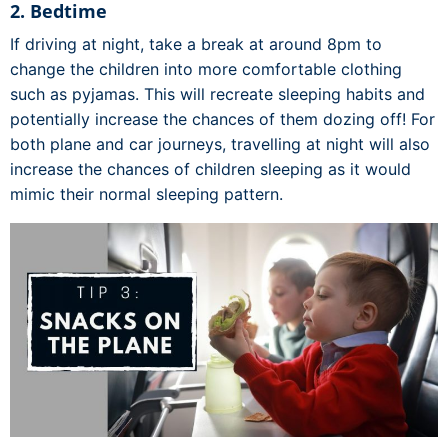
2. Bedtime
If driving at night, take a break at around 8pm to
change the children into more comfortable clothing
such as pyjamas. This will recreate sleeping habits and
potentially increase the chances of them dozing off! For
both plane and car journeys, travelling at night will also
increase the chances of children sleeping as it would
mimic their normal sleeping pattern.