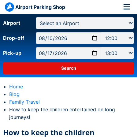
Airport Parking Shop
Airport
Drop-off
Pick-up
Home
Blog
Family Travel
Current:
How to keep the children entertained on long
journeys!
How to keep the children