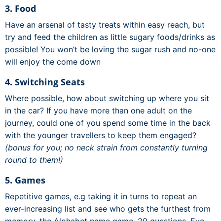
3. Food
Have an arsenal of tasty treats within easy reach, but
try and feed the children as little sugary foods/drinks as
possible! You won’t be loving the sugar rush and no-one
will enjoy the come down
4. Switching Seats
Where possible, how about switching up where you sit
in the car? If you have more than one adult on the
journey, could one of you spend some time in the back
with the younger travellers to keep them engaged?
(bonus for you; no neck strain from constantly turning
round to them!)
5. Games
Repetitive games, e.g taking it in turns to repeat an
ever-increasing list and see who gets the furthest from