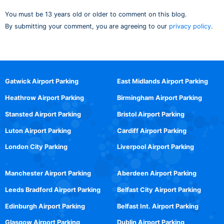
You must be 13 years old or older to comment on this blog.
By submitting your comment, you are agreeing to our
privacy policy
.
Gatwick Airport Parking
East Midlands Airport Parking
Heathrow Airport Parking
Birmingham Airport Parking
Stansted Airport Parking
Bristol Airport Parking
Luton Airport Parking
Cardiff Airport Parking
London City Parking
Liverpool Airport Parking
Manchester Airport Parking
Aberdeen Airport Parking
Leeds Bradford Airport Parking
Belfast City Airport Parking
Edinburgh Airport Parking
Belfast Int. Airport Parking
Glasgow Airport Parking
Dublin Airport Parking