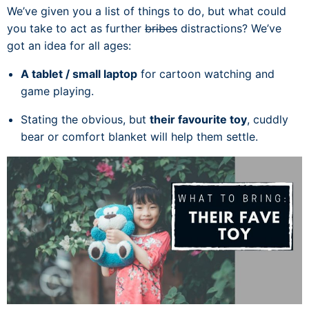
We’ve given you a list of things to do, but what could
you take to act as further
bribes
distractions? We’ve
got an idea for all ages:
A tablet / small laptop
for cartoon watching and
game playing.
Stating the obvious, but
their favourite toy
, cuddly
bear or comfort blanket will help them settle.