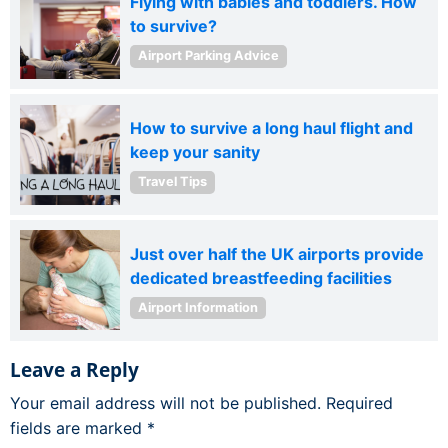
Flying with babies and toddlers. How
to survive?
Airport Parking Advice
How to survive a long haul flight and
keep your sanity
Travel Tips
Just over half the UK airports provide
dedicated breastfeeding facilities
Airport Information
Leave a Reply
Your email address will not be published.
Required
fields are marked
*