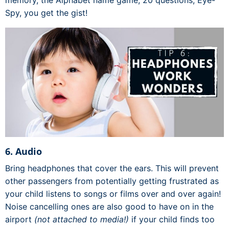
memory, the Alphabet name game, 20 questions, Eye-
Spy, you get the gist!
6. Audio
Bring headphones that cover the ears. This will prevent
other passengers from potentially getting frustrated as
your child listens to songs or films over and over again!
Noise cancelling ones are also good to have on in the
airport
(not attached to media!)
if your child finds too