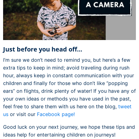
Just before you head off…
I’m sure we don’t need to remind you, but here’s a few
extra tips to keep in mind; avoid traveling during rush
hour, always keep in constant communication with your
children and finally for those who don’t like “popping
ears” on flights, drink plenty of water! If you have any of
your own ideas or methods you have used in the past,
feel free to share them with us here on the blog,
tweet
us
or visit our
Facebook page!
Good luck on your next journey, we hope these tips and
ideas help for entertaining children on journeys!