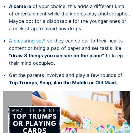
A camera
of your choice; this adds a different kind
of entertainment while the kiddies play photographer.
Maybe opt for a disposable for the younger ones or
a neck strap to avoid any drops..!
A colouring set*
so they can colour to their hearts
content or bring a pad of paper and set tasks like
“draw 3 things you can see on the plane”
to keep
their mind occupied.
Get the parents involved and play a few rounds of
Top Trumps, Snap, 4 in the Middle or Old Maid.