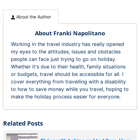
About the Author
About Franki Napolitano
Working in the travel industry has really opened
my eyes to the attitudes, issues and obstacles
people can face just trying to go on holiday.
Whether it's due to their health, family situations
or budgets, travel should be accessible for all. I
cover everything from travelling with a disability
to how to save money while you travel, hoping to
make the holiday process easier for everyone.
Related Posts