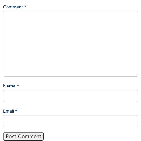
Comment
*
Name
*
Email
*