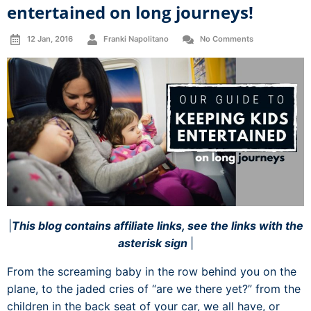
entertained on long journeys!
12 Jan, 2016
Franki Napolitano
No Comments
|
This blog contains affiliate links, see the links with the
asterisk sign
|
From the screaming baby in the row behind you on the
plane, to the jaded cries of “are we there yet?” from the
children in the back seat of your car, we all have, or