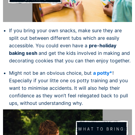
If you bring your own snacks, make sure they are
split out between different tubs which are easily
accessible. You could even have a
pre-holiday
baking sesh
and get the kids involved in making and
decorating cookies that you can then enjoy together.
Might not be an obvious choice, but
a potty*
!
Especially if your litte one os potty training and you
want to minimise accidents. It will also help their
confidence as they won’t feel relegated back to pull
ups, without understanding why.