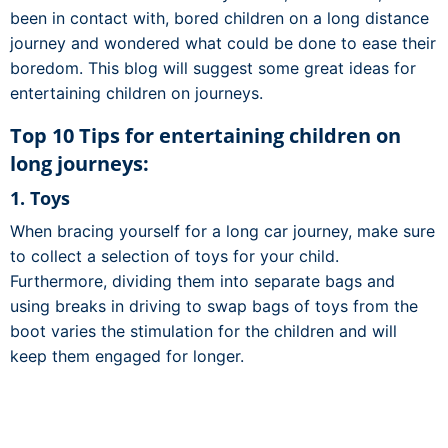
been in contact with, bored children on a long distance
journey and wondered what could be done to ease their
boredom. This blog will suggest some great ideas for
entertaining children on journeys.
Top 10 Tips for entertaining children on
long journeys:
1. Toys
When bracing yourself for a long car journey, make sure
to collect a selection of toys for your child.
Furthermore, dividing them into separate bags and
using breaks in driving to swap bags of toys from the
boot varies the stimulation for the children and will
keep them engaged for longer.