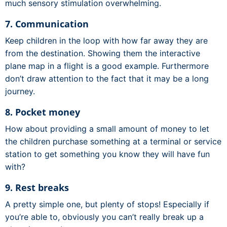
much sensory stimulation overwhelming.
7. Communication
Keep children in the loop with how far away they are
from the destination. Showing them the interactive
plane map in a flight is a good example. Furthermore
don’t draw attention to the fact that it may be a long
journey.
8. Pocket money
How about providing a small amount of money to let
the children purchase something at a terminal or service
station to get something you know they will have fun
with?
9. Rest breaks
A pretty simple one, but plenty of stops! Especially if
you’re able to, obviously you can’t really break up a