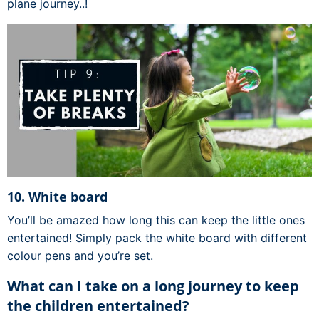
plane journey..!
10. White board
You’ll be amazed how long this can keep the little ones
entertained! Simply pack the white board with different
colour pens and you’re set.
What can I take on a long journey to keep
the children entertained?