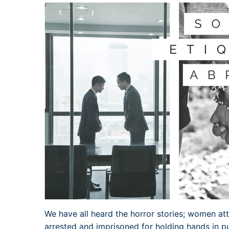
We have all heard the horror stories; women at
arrested and imprisoned for holding hands in pu