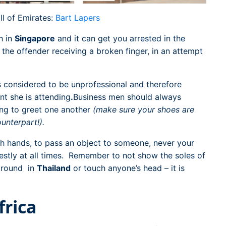
ll of Emirates:
Bart Lapers
h in
Singapore
and it can get you arrested in the
the offender receiving a broken finger, in an attempt
s considered to be unprofessional and therefore
nt she is attending
.
Business men should always
ing to greet one another
(make sure your shoes are
unterpart!).
th hands, to pass an object to someone, never your
estly at all times. Remember to not show the soles of
 ground in
Thailand
or touch anyone’s head – it is
frica