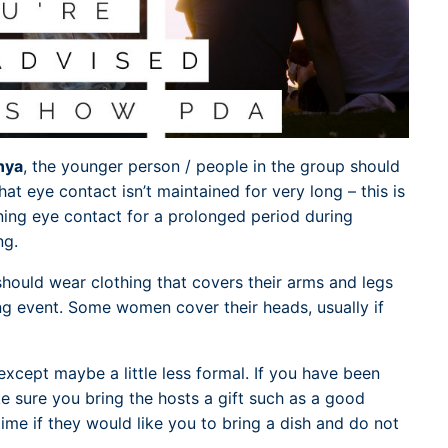
nya
, the younger person / people in the group should
at eye contact isn’t maintained for very long – this is
ning eye contact for a prolonged period during
ng.
hould wear clothing that covers their arms and legs
ng event. Some women cover their heads, usually if
xcept maybe a little less formal. If you have been
e sure you bring the hosts a gift such as a good
ime if they would like you to bring a dish and do not