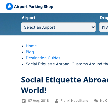
Airport Parking Shop
Airport
Dro
Home
Blog
Destination Guides
Current:
Social Etiquette Abroad: Customs Around th
Social Etiquette Abro
World!
07 Aug, 2018
Franki Napolitano
No C