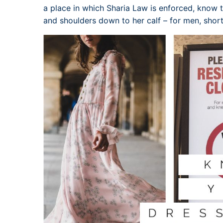
a place in which Sharia Law is enforced, kno
and shoulders down to her calf – for men, short