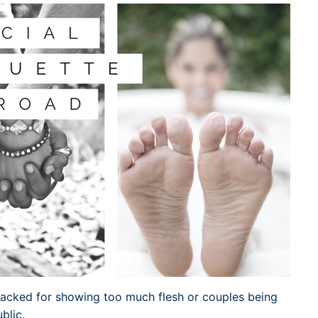
Dublin Airport Parking
Belfast International Ai
Inverness Airport Park
Parking
Shannon Airport Parki
Prestwick Airport Park
tacked for showing too much flesh or couples being
blic.