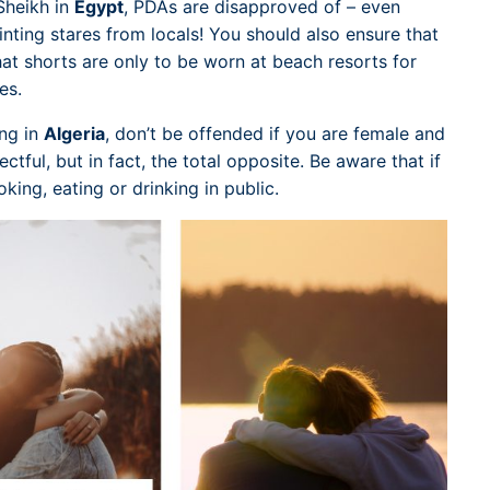
-Sheikh in
Egypt
, PDAs are disapproved of – even
inting stares from locals! You should also ensure that
t shorts are only to be worn at beach resorts for
es.
ng in
Algeria
, don’t be offended if you are female and
ctful, but in fact, the total opposite. Be aware that if
ing, eating or drinking in public.