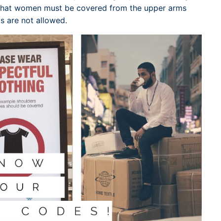
w that women must be covered from the upper arms
s are not allowed.