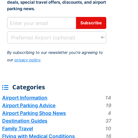
deals, special travel offers, discounts, and airport
rport
ing
parking news.
ng
ing
By subscribing to our newsletter you're agreeing to
our
privacy policy
.
Categories
Airport Information
14
Airport Parking Advice
19
Airport Parking Shop News
4
Destination Guides
37
Family Travel
10
Flying with Medical Conditions
16