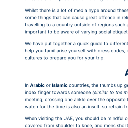
Whilst there is a lot of media hype around these 
some things that can cause great offence in rel
travelling to a country outside of regions such 
important to be aware of varying social etiquet
We have put together a quick guide to differen
help you familiarise yourself with dress codes, 
cultures to prepare you for your trip.
In
Arabic
or
Islamic
countries, the thumbs up ge
index finger towards someone
(similar to the m
meeting, crossing one ankle over the opposite 
watch for the time is also an insult, so refrain f
When visiting the UAE, you should be mindful o
covered from shoulder to knee, and mens shorts