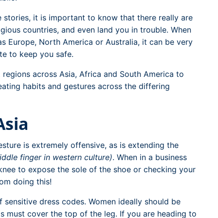
stories, it is important to know that there really are
igious countries, and even land you in trouble. When
as Europe, North America or Australia, it can be very
te to keep you safe.
t regions across Asia, Africa and South America to
eating habits and gestures across the differing
Asia
sture is extremely offensive, as is extending the
iddle finger in western culture)
. When in a business
knee to expose the sole of the shoe or checking your
rom doing this!
f sensitive dress codes. Women ideally should be
 must cover the top of the leg. If you are heading to