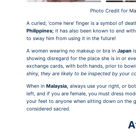
Photo Credit for Ma
A curled, ‘come here’ finger is a symbol of deat
Philippines;
it has also been known to end with 
to sway him from using it in the future!
A women wearing no makeup or bra in
Japan
i
showing disregard for the place she is in or eve
exchange cards, with both hands, prior to bow
shiny, they are likely to be inspected by your co
When in
Malaysia,
always use your right, or bo
left, and if you are female, you must dress mod
your feet to anyone when sitting down on the
considered sacred.
A