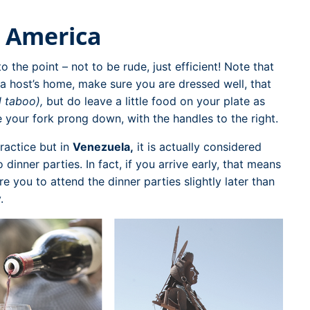
 America
o the point – not to be rude, just efficient! Note that
t a host’s home, make sure you are dressed well, that
l taboo),
but do leave a little food on your plate as
e your fork prong down, with the handles to the right.
ractice but in
Venezuela,
it is actually considered
dinner parties. In fact, if you arrive early, that means
 you to attend the dinner parties slightly later than
.