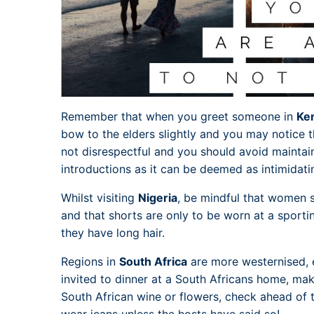
Remember that when you greet someone in
Ke
bow to the elders slightly and you may notice th
not disrespectful and you should avoid maintai
introductions as it can be deemed as intimidati
Whilst visiting
Nigeria
, be mindful that women s
and that shorts are only to be worn at a sporti
they have long hair.
Regions in
South Africa
are more westernised, e
invited to dinner at a South Africans home, mak
South African wine or flowers, check ahead of t
wear jeans unless the hosts have said so!