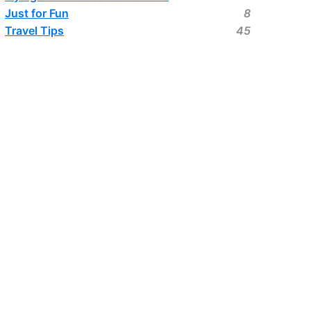
Just for Fun
8
Travel Tips
45