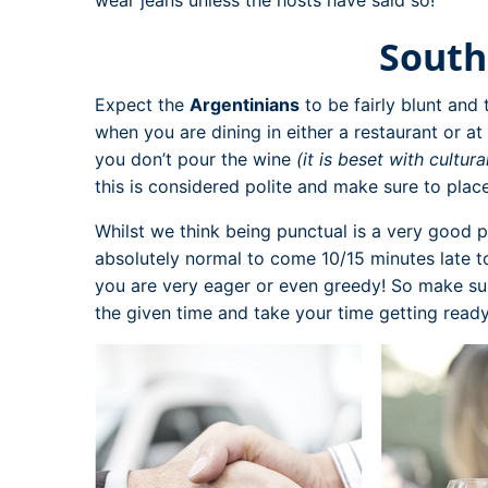
South
Expect the
Argentinians
to be fairly blunt and t
when you are dining in either a restaurant or a
you don’t pour the wine
(it is beset with cultura
this is considered polite and make sure to plac
Whilst we think being punctual is a very good p
absolutely normal to come 10/15 minutes late to 
you are very eager or even greedy! So make sure
the given time and take your time getting ready