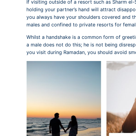
If visiting outside of a resort such as Sharm el
holding your partner’s hand will attract disappo
you always have your shoulders covered and tha
males and confined to private resorts for femal
Whilst a handshake is a common form of greeti
a male does not do this; he is not being disrespe
you visit during Ramadan, you should avoid smok