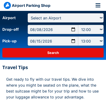
Airport Parking Shop
Airport
Drop-off
Pick-up
Travel Tips
Get ready to fly with our travel tips. We dive into
where you might be seated on the plane, what the
best suitcase might be for your trip and how to use
your luggage allowance to your advantage.