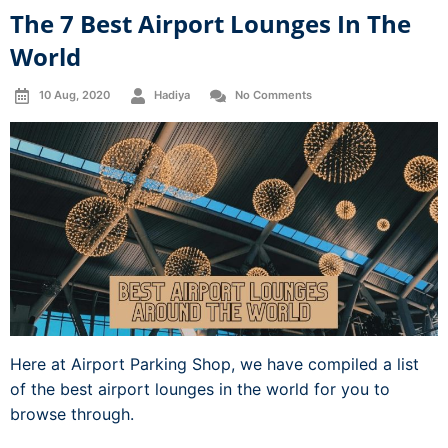
The 7 Best Airport Lounges In The
World
10 Aug, 2020
Hadiya
No Comments
Here at Airport Parking Shop, we have compiled a list
of the best airport lounges in the world for you to
browse through.