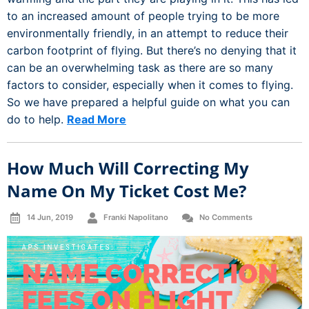
to an increased amount of people trying to be more
environmentally friendly, in an attempt to reduce their
carbon footprint of flying. But there’s no denying that it
can be an overwhelming task as there are so many
factors to consider, especially when it comes to flying.
So we have prepared a helpful guide on what you can
do to help.
Read More
How Much Will Correcting My
Name On My Ticket Cost Me?
14 Jun, 2019
Franki Napolitano
No Comments