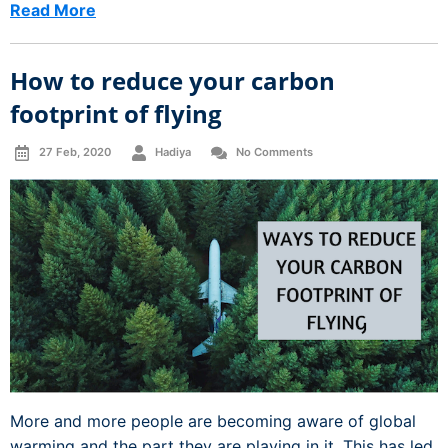
Read More
How to reduce your carbon
footprint of flying
27 Feb, 2020
Hadiya
No Comments
More and more people are becoming aware of global
warming and the part they are playing in it. This has led