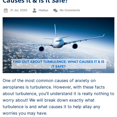
Causes It & Is It Safe?
21 Jul, 2020
Hadiya
No Comments
One of the most common causes of anxiety on
aeroplanes is turbulence. However, with these facts
about turbulence, you’ll understand it is really nothing to
worry about! We will break down exactly what
turbulence is and what causes it to help allay any
worries you may have.