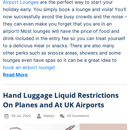
Airport Lounges
are the perfect way to start your
holiday early. You simply book a lounge and voila! You’ll
now successfully avoid the busy crowds and the noise –
they can even make you forget that you are in an
airport! Most lounges will have the price of food and
drink included in the entry fee so you can treat yourself
to a delicious meal or snacks. There are also many
other perks such as snooze areas, showers and some
lounges even have spas so it can be a great idea to
book an airport lounge!
Read More
Hand Luggage Liquid Restrictions
On Planes and At UK Airports
29 Jul, 2020
Hadiya
20 Comments