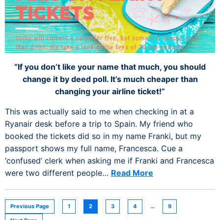
“If you don’t like your name that much, you should
change it by deed poll. It’s much cheaper than
changing your airline ticket!”
This was actually said to me when checking in at a
Ryanair desk before a trip to Spain. My friend who
booked the tickets did so in my name Franki, but my
passport shows my full name, Francesca. Cue a
‘confused’ clerk when asking me if Franki and Francesca
were two different people…
Read More
Previous Page
1
2
3
4
…
9