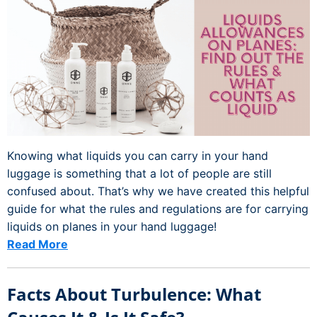
Knowing what liquids you can carry in your hand
luggage is something that a lot of people are still
confused about. That’s why we have created this helpful
guide for what the rules and regulations are for carrying
liquids on planes in your hand luggage!
Read More
Facts About Turbulence: What