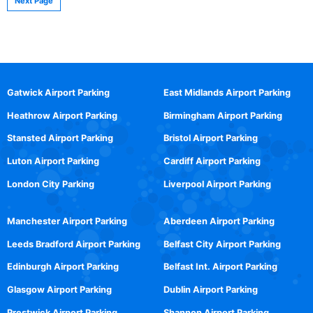
Next Page
Gatwick Airport Parking
East Midlands Airport Parking
Heathrow Airport Parking
Birmingham Airport Parking
Stansted Airport Parking
Bristol Airport Parking
Luton Airport Parking
Cardiff Airport Parking
London City Parking
Liverpool Airport Parking
Manchester Airport Parking
Aberdeen Airport Parking
Leeds Bradford Airport Parking
Belfast City Airport Parking
Edinburgh Airport Parking
Belfast Int. Airport Parking
Glasgow Airport Parking
Dublin Airport Parking
Prestwick Airport Parking
Shannon Airport Parking