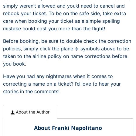
simply weren’t allowed and you’d need to cancel and
rebook your ticket. To be on the safe side, take extra
care when booking your ticket as a simple spelling
mistake could cost you more than the flight!
Before booking, be sure to double check the correction
policies, simply click the plane ✈️ symbols above to be
taken to the airline policy on name corrections before
you book.
Have you had any nightmares when it comes to
correcting a name on a ticket? I’d love to hear your
stories in the comments!
About the Author
About Franki Napolitano