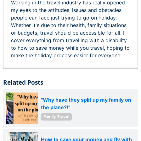
Working in the travel industry has really opened
my eyes to the attitudes, issues and obstacles
people can face just trying to go on holiday.
Whether it's due to their health, family situations
or budgets, travel should be accessible for all. I
cover everything from travelling with a disability
to how to save money while you travel, hoping to
make the holiday process easier for everyone.
Related Posts
"Why have they split up my family on
the plane?!"
Family Travel
How to save your money and fly with