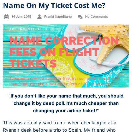
Name On My Ticket Cost Me?
14 Jun, 2019
Franki Napolitano
No Comments
“If you don’t like your name that much, you should
change it by deed poll. It’s much cheaper than
changing your airline ticket!”
This was actually said to me when checking in at a
Ryanair desk before a trip to Spain. My friend who