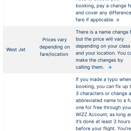
booking, pay a change f
and cover any difference
fare if applicable.
✈️
There is a name change 
but the price will vary
Prices vary
depending on your class
depending on
West Jet
and your location. You c
fare/location
make the changes by
calling them.
✈️
If you made a typo when
booking, you can fix up 
3 characters or change 
abbreviated name to a fu
one for free through you
WIZZ Account, as long a
it’s done at least 3 hours
before your flight. You’re