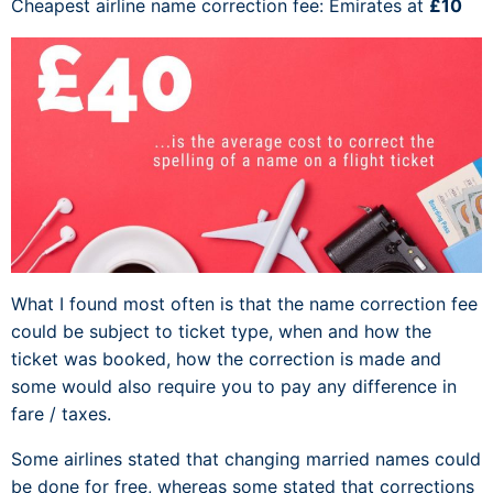
Cheapest airline name correction fee: Emirates at
£10
What I found most often is that the name correction fee
could be subject to ticket type, when and how the
ticket was booked, how the correction is made and
some would also require you to pay any difference in
fare / taxes.
Some airlines stated that changing married names could
be done for free, whereas some stated that corrections