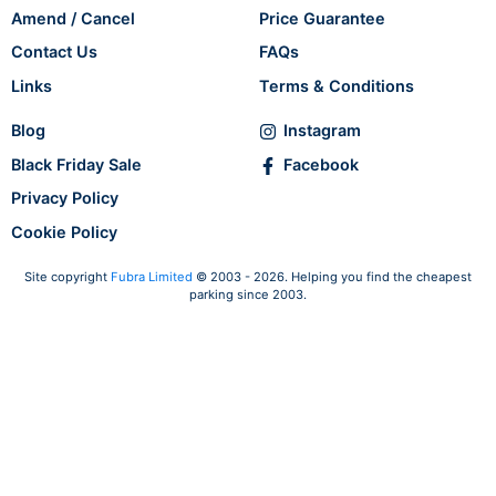
Amend / Cancel
Price Guarantee
Contact Us
FAQs
Links
Terms & Conditions
Blog
Instagram
Black Friday Sale
Facebook
Privacy Policy
Cookie Policy
Site copyright
Fubra Limited
© 2003 - 2026. Helping you find the cheapest
parking since 2003.