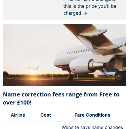
this is the price you’ll be
charged.
✈️
Name correction fees range from Free to
over £100!
Airline
Cost
Fare Conditions
Website says name changes