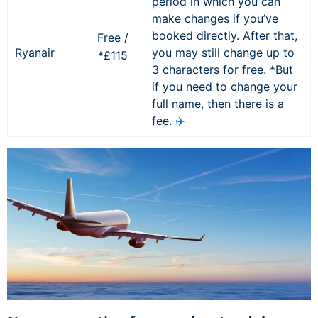
period in which you can
make changes if you’ve
booked directly. After that,
Free /
Ryanair
you may still change up to
*£115
3 characters for free. *But
if you need to change your
full name, then there is a
fee.
✈️