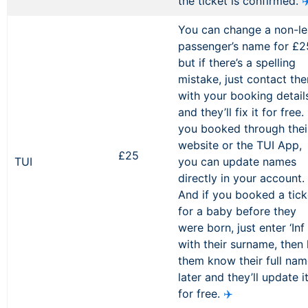
the ticket is confirmed.
✈
You can change a non-l
passenger’s name for £2
but if there’s a spelling
mistake, just contact th
with your booking detail
and they’ll fix it for free. 
you booked through thei
website or the TUI App,
£25
TUI
you can update names
directly in your account.
And if you booked a tick
for a baby before they
were born, just enter ‘Inf 
with their surname, then 
them know their full na
later and they’ll update i
for free.
✈️