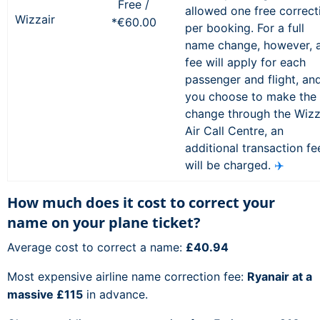
Free /
allowed one free correct
Wizzair
*€60.00
per booking. For a full
name change, however, 
fee will apply for each
passenger and flight, and
you choose to make the
change through the Wiz
Air Call Centre, an
additional transaction fe
will be charged.
✈️
How much does it cost to correct your
name on your plane ticket?
Average cost to correct a name:
£40.94
Most expensive airline name correction fee:
Ryanair at a
massive £115
in advance.