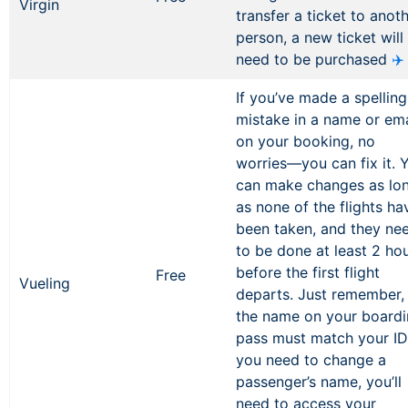
Virgin
transfer a ticket to anot
person, a new ticket will
need to be purchased
✈️
If you’ve made a spelling
mistake in a name or ema
on your booking, no
worries—you can fix it. 
can make changes as lo
as none of the flights ha
been taken, and they ne
to be done at least 2 ho
before the first flight
Free
Vueling
departs. Just remember,
the name on your board
pass must match your ID.
you need to change a
passenger’s name, you’ll
need to access your