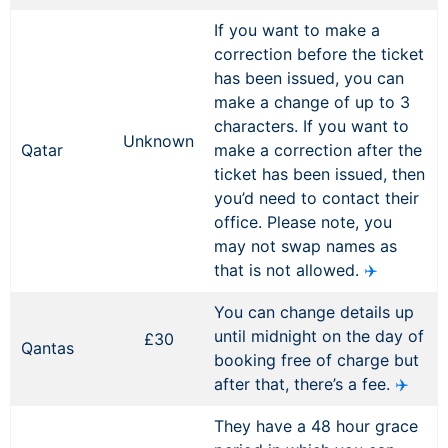
If you want to make a
correction before the ticket
has been issued, you can
make a change of up to 3
characters. If you want to
Unknown
Qatar
make a correction after the
ticket has been issued, then
you’d need to contact their
office. Please note, you
may not swap names as
that is not allowed.
✈️
You can change details up
until midnight on the day of
£30
Qantas
booking free of charge but
after that, there’s a fee.
✈️
They have a 48 hour grace