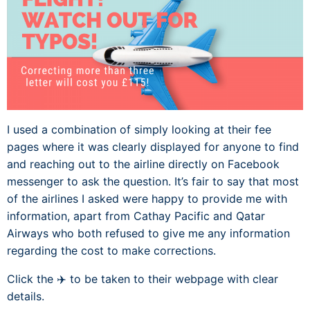
I used a combination of simply looking at their fee
pages where it was clearly displayed for anyone to find
and reaching out to the airline directly on Facebook
messenger to ask the question. It’s fair to say that most
of the airlines I asked were happy to provide me with
information, apart from Cathay Pacific and Qatar
Airways who both refused to give me any information
regarding the cost to make corrections.
Click the ✈️ to be taken to their webpage with clear
details.