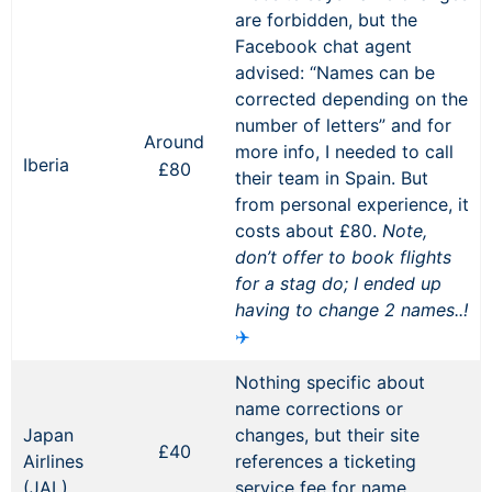
are forbidden, but the
Facebook chat agent
advised: “Names can be
corrected depending on the
number of letters” and for
Around
more info, I needed to call
Iberia
£80
their team in Spain. But
from personal experience, it
costs about £80.
Note,
don’t offer to book flights
for a stag do; I ended up
having to change 2 names..!
✈️
Nothing specific about
name corrections or
Japan
changes, but their site
£40
Airlines
references a ticketing
(JAL)
service fee for name