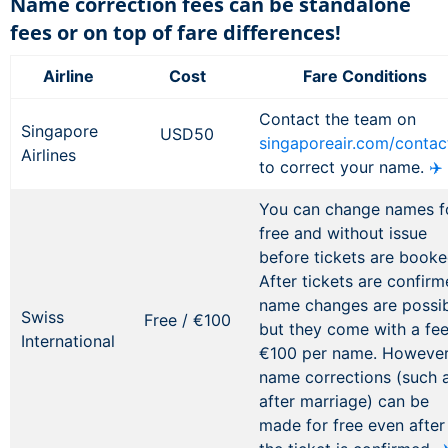
Name correction fees can be standalone
fees or on top of fare differences!
Airline
Cost
Fare Conditions
Contact the team on
Singapore
USD50
singaporeair.com/contac
Airlines
to correct your name.
✈️
You can change names f
free and without issue
before tickets are booke
After tickets are confirm
name changes are possib
Swiss
Free / €100
but they come with a fee
International
€100 per name. However
name corrections (such 
after marriage) can be
made for free even after