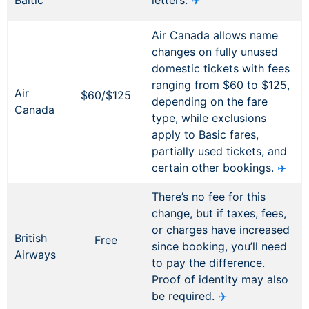
Baltic
letters.
✈️
Air Canada allows name
changes on fully unused
domestic tickets with fees
ranging from $60 to $125,
Air
$60/$125
depending on the fare
Canada
type, while exclusions
apply to Basic fares,
partially used tickets, and
certain other bookings.
✈️
There’s no fee for this
change, but if taxes, fees,
or charges have increased
British
Free
since booking, you’ll need
Airways
to pay the difference.
Proof of identity may also
be required.
✈️