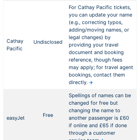
For Cathay Pacific tickets,
you can update your name
(e.g., correcting typos,
adding/moving names, or
legal changes) by
Cathay
Undisclosed
providing your travel
Pacific
document and booking
reference, though fees
may apply; for travel agent
bookings, contact them
directly.
✈️
Spellings of names can be
changed for free but
changing the name to
Free
easyJet
another passenger is £60
if online and £65 if done
through a customer