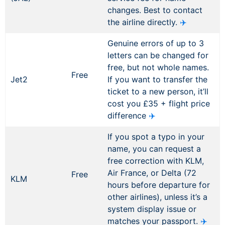
changes. Best to contact
the airline directly.
✈️
Genuine errors of up to 3
letters can be changed for
free, but not whole names.
Free
Jet2
If you want to transfer the
ticket to a new person, it’ll
cost you £35 + flight price
difference
✈️
If you spot a typo in your
name, you can request a
free correction with KLM,
Air France, or Delta (72
Free
KLM
hours before departure for
other airlines), unless it’s a
system display issue or
matches your passport.
✈️