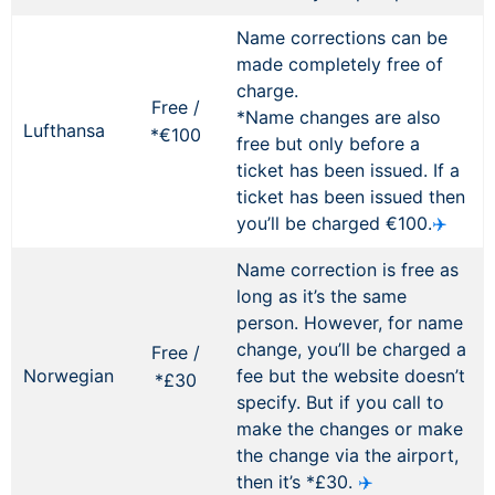
Name corrections can be
made completely free of
charge.
Free /
*Name changes are also
Lufthansa
*€100
free but only before a
ticket has been issued. If a
ticket has been issued then
you’ll be charged €100.
✈️
Name correction is free as
long as it’s the same
person. However, for name
change, you’ll be charged a
Free /
Norwegian
fee but the website doesn’t
*£30
specify. But if you call to
make the changes or make
the change via the airport,
then it’s *£30.
✈️