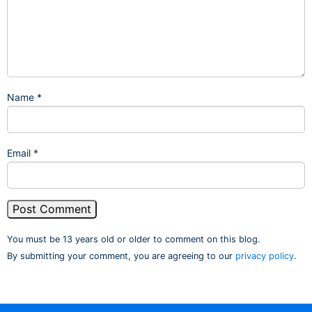
Name
*
Email
*
You must be 13 years old or older to comment on this blog.
By submitting your comment, you are agreeing to our
privacy policy
.