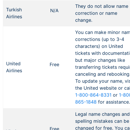
They do not allow name
Turkish
N/A
correction or name
Airlines
change.
You can make minor na
corrections (up to 3-4
characters) on United
tickets with documentati
but major changes like
United
Free
transferring tickets requi
Airlines
canceling and rebooking
To update your name, vis
the United website or cal
1-800-864-8331
or
1-80
865-1848
for assistance
Legal name changes and
spelling mistakes can be
changed for free. You ca
Free