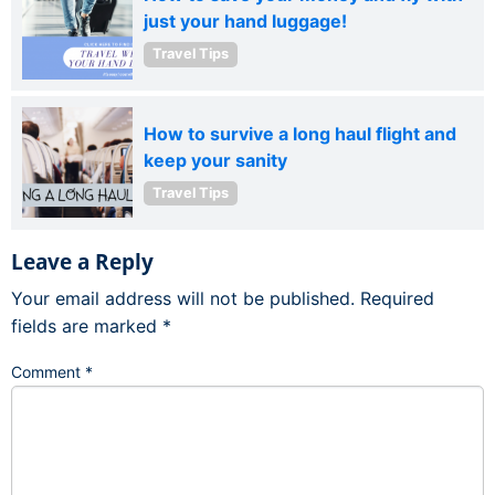
just your hand luggage!
Travel Tips
How to survive a long haul flight and
keep your sanity
Travel Tips
Leave a Reply
Your email address will not be published.
Required
fields are marked
*
Comment
*