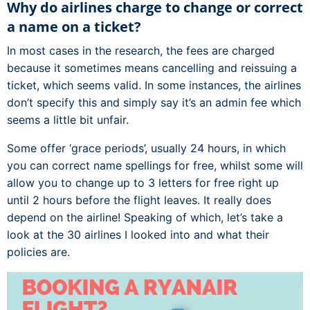
Why do airlines charge to change or correct
a name on a ticket?
In most cases in the research, the fees are charged
because it sometimes means cancelling and reissuing a
ticket, which seems valid. In some instances, the airlines
don’t specify this and simply say it’s an admin fee which
seems a little bit unfair.
Some offer ‘grace periods’, usually 24 hours, in which
you can correct name spellings for free, whilst some will
allow you to change up to 3 letters for free right up
until 2 hours before the flight leaves. It really does
depend on the airline! Speaking of which, let’s take a
look at the 30 airlines I looked into and what their
policies are.