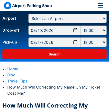
Airport Parking Shop
Airport
Drop-off
Pick-up
Home
Blog
Travel Tips
Current:
How Much Will Correcting My Name On My Ticket
Cost Me?
How Much Will Correcting My