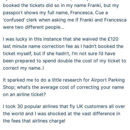
booked the tickets did so in my name Franki, but my
passport shows my full name, Francesca. Cue a
‘confused’ clerk when asking me if Franki and Francesca
were two different people…
I was lucky in this instance that she waived the £120
last minute name correction fee as I hadn’t booked the
ticket myself, but if she hadn’t, I’m not sure I’d have
been prepared to spend double the cost of my ticket to
correct my name..!
It sparked me to do a little research for Airport Parking
Shop; what’s the average cost of correcting your name
on an airline ticket?
I took 30 popular airlines that fly UK customers all over
the world and I was shocked at the vast difference in
the fees that airlines charge!