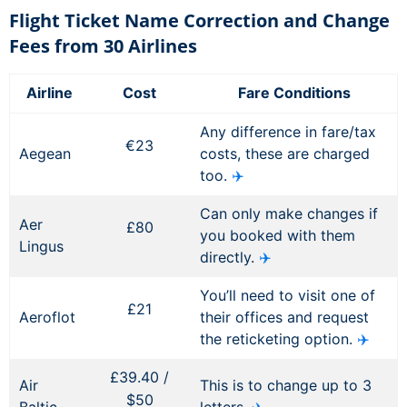
Flight Ticket Name Correction and Change
Fees from 30 Airlines
Airline
Cost
Fare Conditions
Any difference in fare/tax
€23
Aegean
costs, these are charged
too.
✈️
Can only make changes if
Aer
£80
you booked with them
Lingus
directly.
✈️
You’ll need to visit one of
£21
Aeroflot
their offices and request
the reticketing option.
✈️
£39.40 /
Air
This is to change up to 3
$50