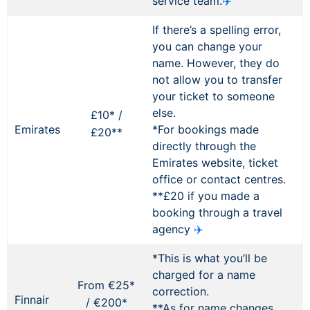
service team.
✈️
If there’s a spelling error,
you can change your
name. However, they do
not allow you to transfer
your ticket to someone
else.
£10* /
Emirates
*For bookings made
£20**
directly through the
Emirates website, ticket
office or contact centres.
**£20 if you made a
booking through a travel
agency
✈️
*This is what you’ll be
charged for a name
From €25*
correction.
Finnair
/ €200*
**As for name changes,