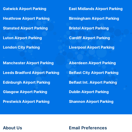
Gatwick Airport Parking
East Midlands Airport Parking
Heathrow Airport Parking
Birmingham Airport Parking
Stansted Airport Parking
Bristol Airport Parking
Luton Airport Parking
Cardiff Airport Parking
London City Parking
Liverpool Airport Parking
Manchester Airport Parking
Aberdeen Airport Parking
Leeds Bradford Airport Parking
Belfast City Airport Parking
Edinburgh Airport Parking
Belfast Int. Airport Parking
Glasgow Airport Parking
Dublin Airport Parking
Prestwick Airport Parking
Shannon Airport Parking
About Us
Email Preferences