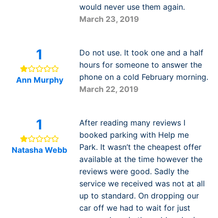
would never use them again.
March 23, 2019
1
Do not use. It took one and a half
hours for someone to answer the
phone on a cold February morning.
Ann Murphy
March 22, 2019
1
After reading many reviews I
booked parking with Help me
Park. It wasn’t the cheapest offer
Natasha Webb
available at the time however the
reviews were good. Sadly the
service we received was not at all
up to standard. On dropping our
car off we had to wait for just