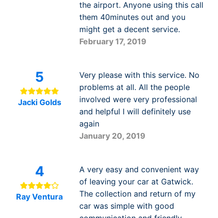
the airport. Anyone using this call
them 40minutes out and you
might get a decent service.
February 17, 2019
5
Very please with this service. No
problems at all. All the people
involved were very professional
Jacki Golds
and helpful I will definitely use
again
January 20, 2019
4
A very easy and convenient way
of leaving your car at Gatwick.
The collection and return of my
Ray Ventura
car was simple with good