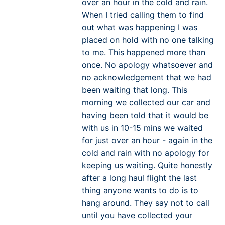
over an hour in the cold and rain.
When I tried calling them to find
out what was happening I was
placed on hold with no one talking
to me. This happened more than
once. No apology whatsoever and
no acknowledgement that we had
been waiting that long. This
morning we collected our car and
having been told that it would be
with us in 10-15 mins we waited
for just over an hour - again in the
cold and rain with no apology for
keeping us waiting. Quite honestly
after a long haul flight the last
thing anyone wants to do is to
hang around. They say not to call
until you have collected your