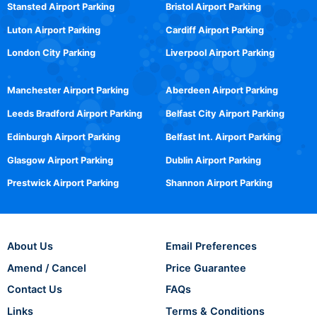
Stansted Airport Parking
Bristol Airport Parking
Luton Airport Parking
Cardiff Airport Parking
London City Parking
Liverpool Airport Parking
Manchester Airport Parking
Aberdeen Airport Parking
Leeds Bradford Airport Parking
Belfast City Airport Parking
Edinburgh Airport Parking
Belfast Int. Airport Parking
Glasgow Airport Parking
Dublin Airport Parking
Prestwick Airport Parking
Shannon Airport Parking
About Us
Email Preferences
Amend / Cancel
Price Guarantee
Contact Us
FAQs
Links
Terms & Conditions