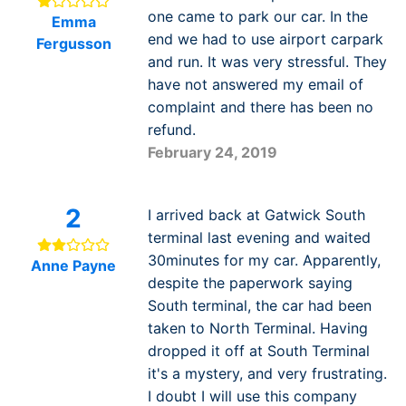
one came to park our car. In the
Emma
end we had to use airport carpark
Fergusson
and run. It was very stressful. They
have not answered my email of
complaint and there has been no
refund.
February 24, 2019
2
I arrived back at Gatwick South
terminal last evening and waited
30minutes for my car. Apparently,
Anne Payne
despite the paperwork saying
South terminal, the car had been
taken to North Terminal. Having
dropped it off at South Terminal
it's a mystery, and very frustrating.
I doubt I will use this company