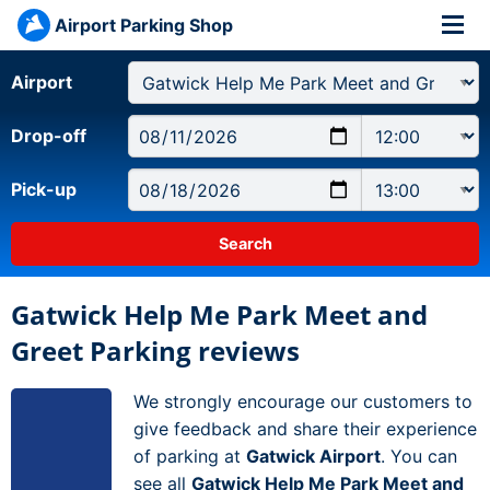
Airport Parking Shop
Airport
Drop-off
Pick-up
Gatwick Help Me Park Meet and
Greet Parking reviews
We strongly encourage our customers to
give feedback and share their experience
of parking at
Gatwick Airport
. You can
see all
Gatwick Help Me Park Meet and