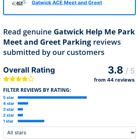
Gatwick ACE Meet and Greet
Read genuine
Gatwick Help Me Park
Meet and Greet Parking
reviews
submitted by our customers
3.8
Overall Rating
/ 5
from
44
reviews
FILTER REVIEWS BY RATING:
5 star
4 star
3 star
2 star
1 star