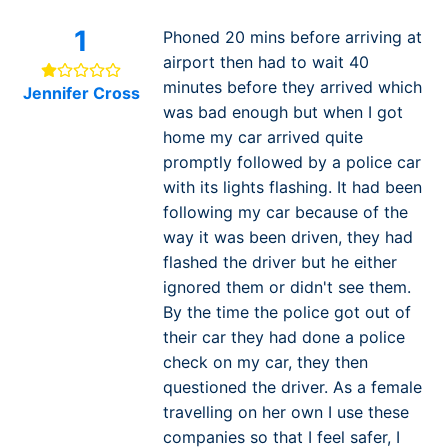
1
Phoned 20 mins before arriving at
airport then had to wait 40
minutes before they arrived which
Jennifer Cross
was bad enough but when I got
home my car arrived quite
promptly followed by a police car
with its lights flashing. It had been
following my car because of the
way it was been driven, they had
flashed the driver but he either
ignored them or didn't see them.
By the time the police got out of
their car they had done a police
check on my car, they then
questioned the driver. As a female
travelling on her own I use these
companies so that I feel safer, I