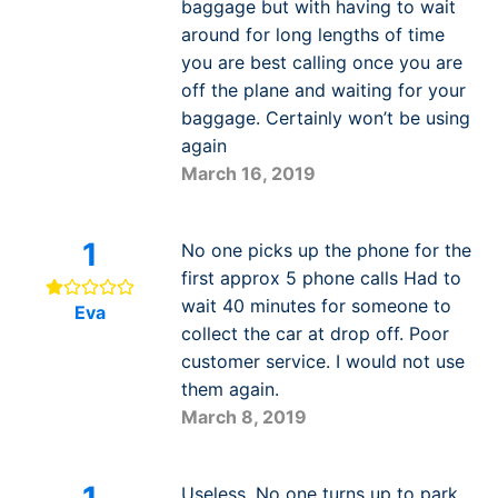
baggage but with having to wait
around for long lengths of time
you are best calling once you are
off the plane and waiting for your
baggage. Certainly won’t be using
again
March 16, 2019
1
No one picks up the phone for the
first approx 5 phone calls Had to
wait 40 minutes for someone to
Eva
collect the car at drop off. Poor
customer service. I would not use
them again.
March 8, 2019
1
Useless. No one turns up to park