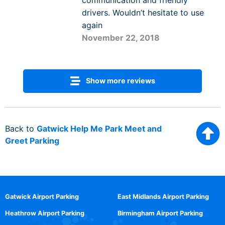
communication and friendly
drivers. Wouldn’t hesitate to use
again
November 22, 2018
Show more reviews
Back to
Gatwick Help Me Park Meet and
Greet Parking
Gatwick Airport Parking
East Midlands Airport Parking
Heathrow Airport Parking
Birmingham Airport Parking