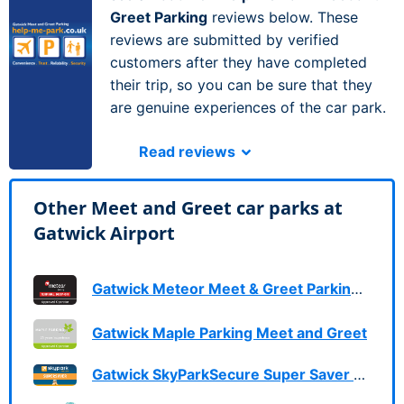
Greet Parking
reviews below. These
reviews are submitted by verified
customers after they have completed
their trip, so you can be sure that they
are genuine experiences of the car park.
Read reviews
Other Meet and Greet car parks at
Gatwick Airport
Gatwick Meteor Meet & Greet Parking Services
Gatwick Maple Parking Meet and Greet
Gatwick SkyParkSecure Super Saver Meet & Greet