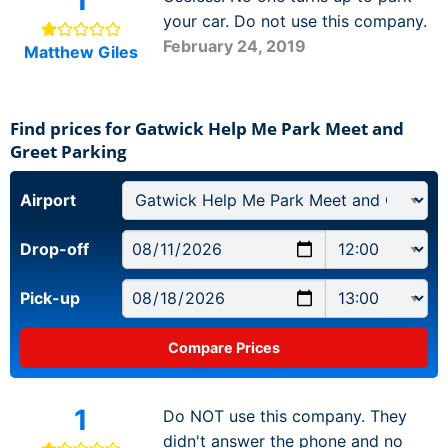
your car. Do not use this company.
February 24, 2019
Matthew Giles
Find prices for Gatwick Help Me Park Meet and
Greet Parking
Airport
Drop-off
Pick-up
1
Do NOT use this company. They
didn't answer the phone and no