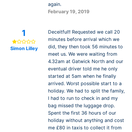
again.
February 19, 2019
1
Deceitful!! Requested we call 20
minutes before arrival which we
did, they then took 56 minutes to
Simon Lilley
meet us. We were waiting from
4.32am at Gatwick North and our
eventual driver told me he only
started at 5am when he finally
arrived. Worst possible start to a
holiday. We had to split the family,
I had to run to check in and my
bag missed the luggage drop.
Spent the first 36 hours of our
holiday without anything and cost
me £80 in taxis to collect it from