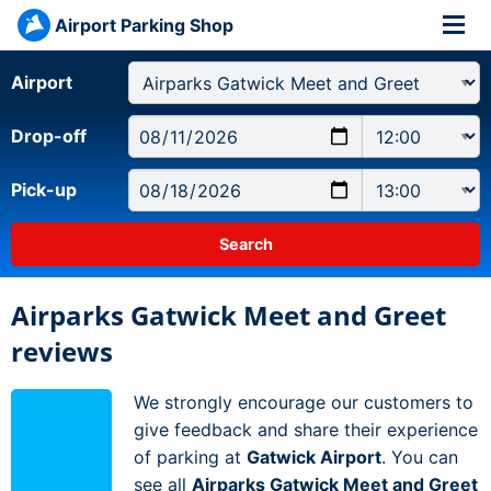
Airport Parking Shop
Airport
Drop-off
Pick-up
Airparks Gatwick Meet and Greet
reviews
We strongly encourage our customers to
give feedback and share their experience
of parking at
Gatwick Airport
. You can
see all
Airparks Gatwick Meet and Greet