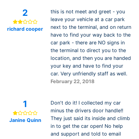
2
this is not meet and greet - you
leave your vehicle at a car park
next to the terminal, and on return
richard cooper
have to find your way back to the
car park - there are NO signs in
the terminal to direct you to the
location, and then you are handed
your key and have to find your
car. Very unfriendly staff as well.
February 22, 2018
1
Don't do it! I collected my car
minus the drivers door handle!!
They just said its inside and climb
Janine Quinn
in to get the car open! No help
and support and told to email