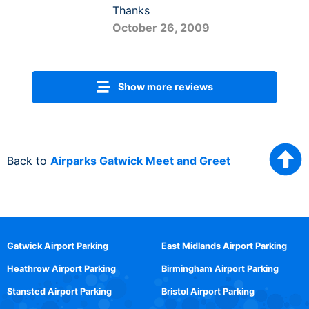
Thanks
October 26, 2009
Show more reviews
Back to
Airparks Gatwick Meet and Greet
Gatwick Airport Parking
East Midlands Airport Parking
Heathrow Airport Parking
Birmingham Airport Parking
Stansted Airport Parking
Bristol Airport Parking