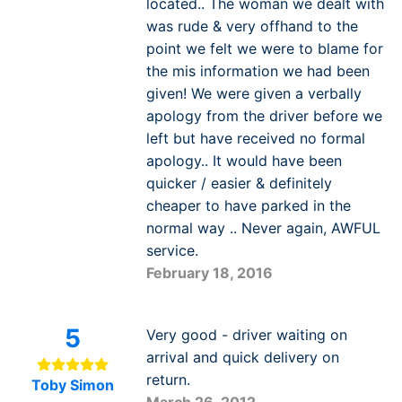
located.. The woman we dealt with
was rude & very offhand to the
point we felt we were to blame for
the mis information we had been
given! We were given a verbally
apology from the driver before we
left but have received no formal
apology.. It would have been
quicker / easier & definitely
cheaper to have parked in the
normal way .. Never again, AWFUL
service.
February 18, 2016
5
Very good - driver waiting on
arrival and quick delivery on
return.
Toby Simon
March 26, 2012