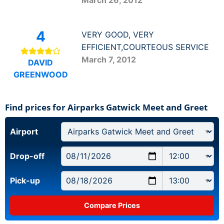
4
VERY GOOD, VERY
EFFICIENT,COURTEOUS SERVICE
March 7, 2012
DAVID
GREENWOOD
Find prices for Airparks Gatwick Meet and Greet
Airport
Drop-off
Pick-up