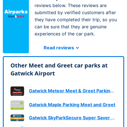
reviews below. These reviews are
submitted by verified customers after
they have completed their trip, so you
can be sure that they are genuine
experiences of the car park.
Read reviews
Other Meet and Greet car parks at
Gatwick Airport
Gatwick Meteor Meet & Greet Parking Services
Gatwick Maple Parking Meet and Greet
Gatwick SkyParkSecure Super Saver Meet & Greet