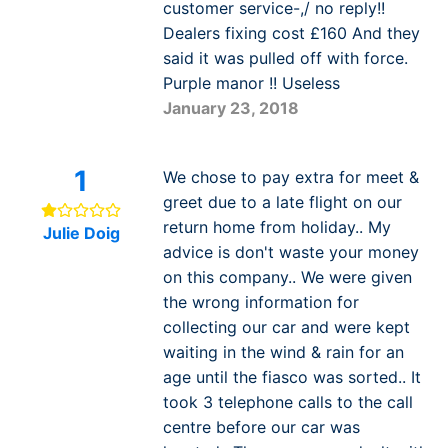
customer service-,/ no reply!!
Dealers fixing cost £160 And they
said it was pulled off with force.
Purple manor !! Useless
January 23, 2018
1
We chose to pay extra for meet &
greet due to a late flight on our
return home from holiday.. My
Julie Doig
advice is don't waste your money
on this company.. We were given
the wrong information for
collecting our car and were kept
waiting in the wind & rain for an
age until the fiasco was sorted.. It
took 3 telephone calls to the call
centre before our car was