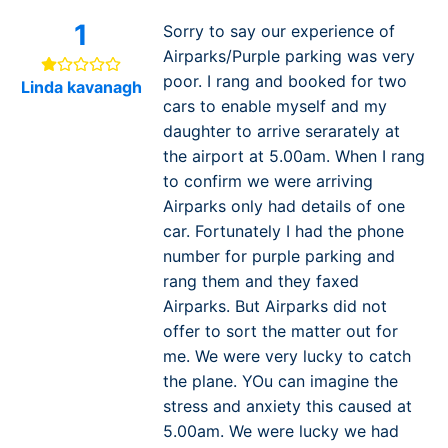
1
Sorry to say our experience of
Airparks/Purple parking was very
poor. I rang and booked for two
Linda kavanagh
cars to enable myself and my
daughter to arrive serarately at
the airport at 5.00am. When I rang
to confirm we were arriving
Airparks only had details of one
car. Fortunately I had the phone
number for purple parking and
rang them and they faxed
Airparks. But Airparks did not
offer to sort the matter out for
me. We were very lucky to catch
the plane. YOu can imagine the
stress and anxiety this caused at
5.00am. We were lucky we had