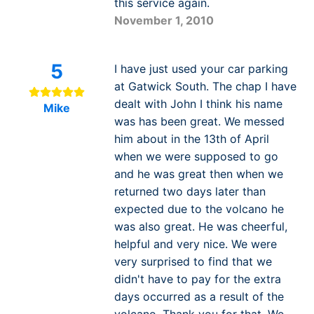
this service again.
November 1, 2010
5
I have just used your car parking
at Gatwick South. The chap I have
dealt with John I think his name
Mike
was has been great. We messed
him about in the 13th of April
when we were supposed to go
and he was great then when we
returned two days later than
expected due to the volcano he
was also great. He was cheerful,
helpful and very nice. We were
very surprised to find that we
didn't have to pay for the extra
days occurred as a result of the