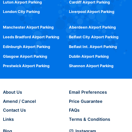
Luton Airport Parking
Cardiff Airport Parking
London City Parking
Liverpool Airport Parking
Manchester Airport Parking
Aberdeen Airport Parking
Leeds Bradford Airport Parking
Belfast City Airport Parking
Edinburgh Airport Parking
Belfast Int. Airport Parking
Glasgow Airport Parking
Dublin Airport Parking
Prestwick Airport Parking
Shannon Airport Parking
About Us
Email Preferences
Amend / Cancel
Price Guarantee
Contact Us
FAQs
Links
Terms & Conditions
Blog
Instagram