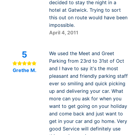
decided to stay the night in a
hotel at Gatwick. Trying to sort
this out on route would have been
impossible.
April 4, 2011
5
We used the Meet and Greet
Parking from 23rd to 31st of Oct
and I have to say it's the most
Grethe M.
pleasant and friendly parking staff
ever so smiling and quick picking
up and delivering your car. What
more can you ask for when you
want to get going on your holiday
and come back and just want to
get in your car and go home. Very
good Service will definitely use