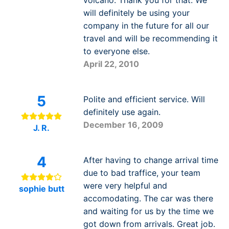
volcano. Thank you for that. We
will definitely be using your
company in the future for all our
travel and will be recommending it
to everyone else.
April 22, 2010
5
Polite and efficient service. Will
definitely use again.
December 16, 2009
J. R.
4
After having to change arrival time
due to bad traffice, your team
were very helpful and
sophie butt
accomodating. The car was there
and waiting for us by the time we
got down from arrivals. Great job.