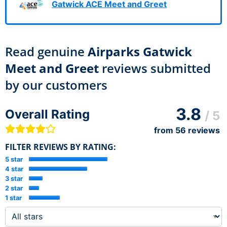
Gatwick ACE Meet and Greet
Read genuine
Airparks Gatwick
Meet and Greet
reviews submitted
by our customers
3.8
Overall Rating
/ 5
from
56
reviews
FILTER REVIEWS BY RATING:
5 star
4 star
3 star
2 star
1 star