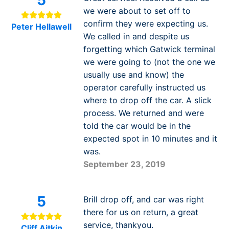
5
we were about to set off to
confirm they were expecting us.
Peter Hellawell
We called in and despite us
forgetting which Gatwick terminal
we were going to (not the one we
usually use and know) the
operator carefully instructed us
where to drop off the car. A slick
process. We returned and were
told the car would be in the
expected spot in 10 minutes and it
was.
September 23, 2019
5
Brill drop off, and car was right
there for us on return, a great
service, thankyou.
Cliff Aitkin