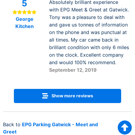
5
Absolutely brilliant experience
with EPG Meet & Greet at Gatwick.
Tony was a pleasure to deal with
George
and gave us tonnes of information
Kitchen
on the phone and was punctual at
all times. My car came back in
brilliant condition with only 6 miles
on the clock. Excellent company
and would 100% recommend.
September 12, 2019
Show more reviews
Back to
EPG Parking Gatwick - Meet and
Greet