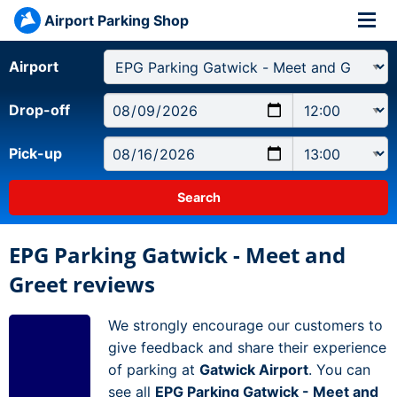
Airport Parking Shop
Airport
Drop-off
Pick-up
EPG Parking Gatwick - Meet and
Greet reviews
We strongly encourage our customers to
give feedback and share their experience
of parking at
Gatwick Airport
. You can
see all
EPG Parking Gatwick - Meet and