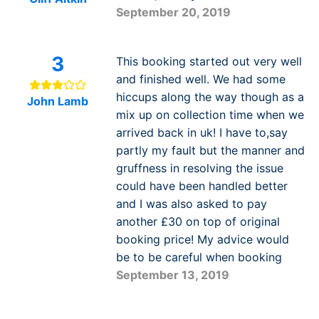
September 20, 2019
3
This booking started out very well
and finished well. We had some
hiccups along the way though as a
John Lamb
mix up on collection time when we
arrived back in uk! I have to,say
partly my fault but the manner and
gruffness in resolving the issue
could have been handled better
and I was also asked to pay
another £30 on top of original
booking price! My advice would
be to be careful when booking
September 13, 2019