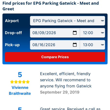
Find prices for EPG Parking Gatwick - Meet and
Greet
Airport
Drop-off
Pick-up
5
Excellent, efficient, friendly
service. Will recommend to
anyone flying from Gatwick
Vivienne
September 29, 2019
Braithwaite
Great service. Received a call as