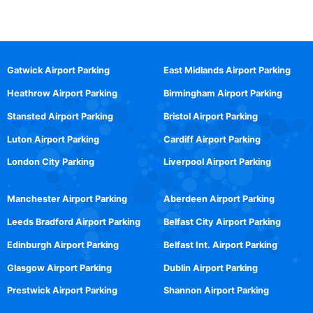
Gatwick Airport Parking
East Midlands Airport Parking
Heathrow Airport Parking
Birmingham Airport Parking
Stansted Airport Parking
Bristol Airport Parking
Luton Airport Parking
Cardiff Airport Parking
London City Parking
Liverpool Airport Parking
Manchester Airport Parking
Aberdeen Airport Parking
Leeds Bradford Airport Parking
Belfast City Airport Parking
Edinburgh Airport Parking
Belfast Int. Airport Parking
Glasgow Airport Parking
Dublin Airport Parking
Prestwick Airport Parking
Shannon Airport Parking