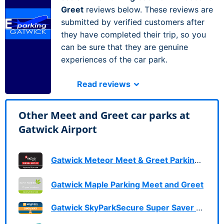
Greet
reviews below. These reviews are
submitted by verified customers after
they have completed their trip, so you
can be sure that they are genuine
experiences of the car park.
Read reviews
Other Meet and Greet car parks at
Gatwick Airport
Gatwick Meteor Meet & Greet Parking Services
Gatwick Maple Parking Meet and Greet
Gatwick SkyParkSecure Super Saver Meet & Greet