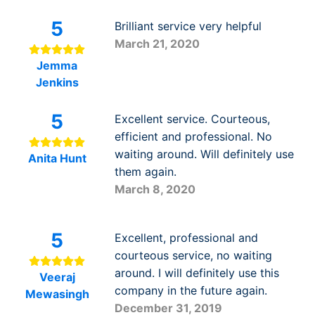
5
Brilliant service very helpful
March 21, 2020
Jemma
Jenkins
5
Excellent service. Courteous,
efficient and professional. No
waiting around. Will definitely use
Anita Hunt
them again.
March 8, 2020
5
Excellent, professional and
courteous service, no waiting
around. I will definitely use this
Veeraj
company in the future again.
Mewasingh
December 31, 2019