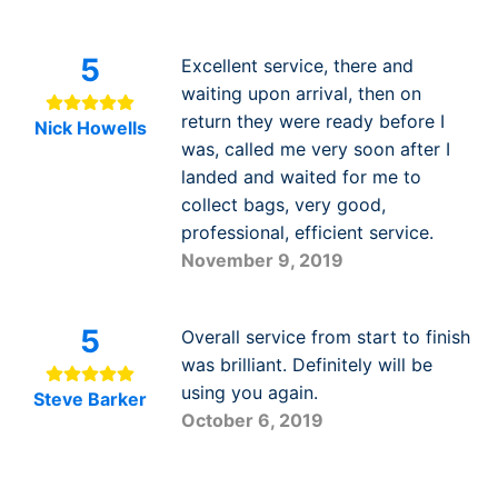
5
Excellent service, there and
waiting upon arrival, then on
return they were ready before I
Nick Howells
was, called me very soon after I
landed and waited for me to
collect bags, very good,
professional, efficient service.
November 9, 2019
5
Overall service from start to finish
was brilliant. Definitely will be
using you again.
Steve Barker
October 6, 2019