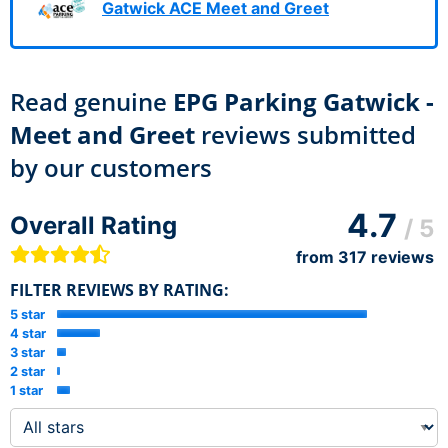
Gatwick ACE Meet and Greet
Read genuine
EPG Parking Gatwick -
Meet and Greet
reviews submitted
by our customers
4.7
Overall Rating
/ 5
from
317
reviews
FILTER REVIEWS BY RATING:
5 star
4 star
3 star
2 star
1 star