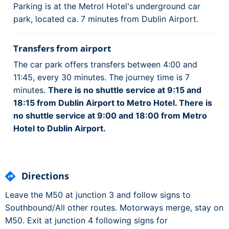
Parking is at the Metrol Hotel's underground car
park, located ca. 7 minutes from Dublin Airport.
Transfers from airport
The car park offers transfers between 4:00 and
11:45, every 30 minutes. The journey time is 7
minutes.
There is no shuttle service at 9:15 and
18:15 from Dublin Airport to Metro Hotel. There is
no shuttle service at 9:00 and 18:00 from Metro
Hotel to Dublin Airport.
Directions
Leave the M50 at junction 3 and follow signs to
Southbound/All other routes. Motorways merge, stay on
M50. Exit at junction 4 following signs for