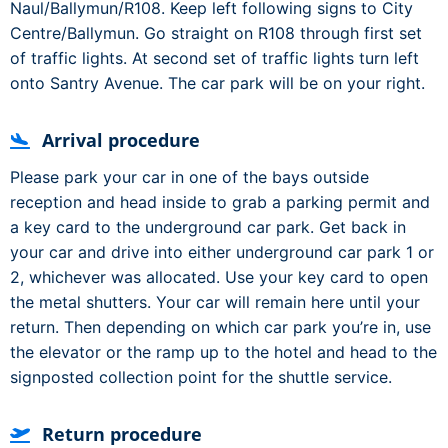
Naul/Ballymun/R108. Keep left following signs to City
Centre/Ballymun. Go straight on R108 through first set
of traffic lights. At second set of traffic lights turn left
onto Santry Avenue. The car park will be on your right.
Arrival procedure
Please park your car in one of the bays outside
reception and head inside to grab a parking permit and
a key card to the underground car park. Get back in
your car and drive into either underground car park 1 or
2, whichever was allocated. Use your key card to open
the metal shutters. Your car will remain here until your
return. Then depending on which car park you’re in, use
the elevator or the ramp up to the hotel and head to the
signposted collection point for the shuttle service.
Return procedure