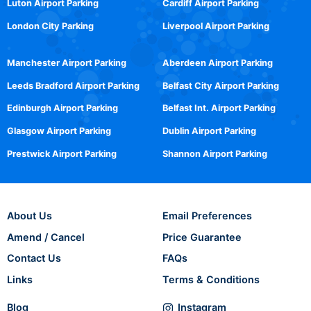
Luton Airport Parking
Cardiff Airport Parking
London City Parking
Liverpool Airport Parking
Manchester Airport Parking
Aberdeen Airport Parking
Leeds Bradford Airport Parking
Belfast City Airport Parking
Edinburgh Airport Parking
Belfast Int. Airport Parking
Glasgow Airport Parking
Dublin Airport Parking
Prestwick Airport Parking
Shannon Airport Parking
About Us
Email Preferences
Amend / Cancel
Price Guarantee
Contact Us
FAQs
Links
Terms & Conditions
Blog
Instagram