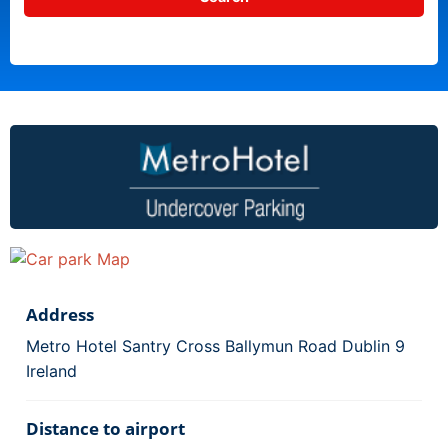
Address
Metro Hotel Santry Cross Ballymun Road Dublin 9
Ireland
Distance to airport