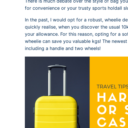
There is much debate over the style of bag you 
for convenience or your trusty sports holdall 
In the past, I would opt for a robust, wheelie de
quickly realise, when you discover the usual 10kg
your allowance. For this reason, opting for a sof
wheelie can save you valuable kgs! The newes
including a handle and two wheels!