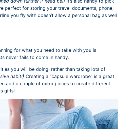
hed down further if need be!)
It’s also handy to pick
re perfect for storing your travel documents, phone,
irline you fly with doesn’t allow a personal bag as well
anning for what you need to take with you is
ts never fails to come in handy.
vities you will be doing, rather than taking lots of
isive habit!)
Creating a “capsule wardrobe” is a great
en add a couple of extra pieces to create different
s girls!