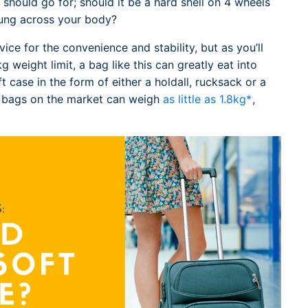
should go for; should it be a hard shell on 4 wheels
slung across your body?
vice for the convenience and stability, but as you’ll
 weight limit, a bag like this can greatly eat into
t case in the form of either a holdall, rucksack or a
t bags on the market can weigh
as little as 1.8kg*
,