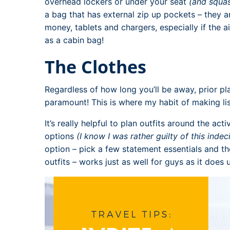
overhead lockers or under your seat
(and squas
a bag that has external zip up pockets – they a
money, tablets and chargers, especially if the a
as a cabin bag!
The Clothes
Regardless of how long you’ll be away, prior pl
paramount! This is where my habit of making lis
It’s really helpful to plan outfits around the acti
options
(I know I was rather guilty of this indec
option – pick a few statement essentials and th
outfits – works just as well for guys as it does u