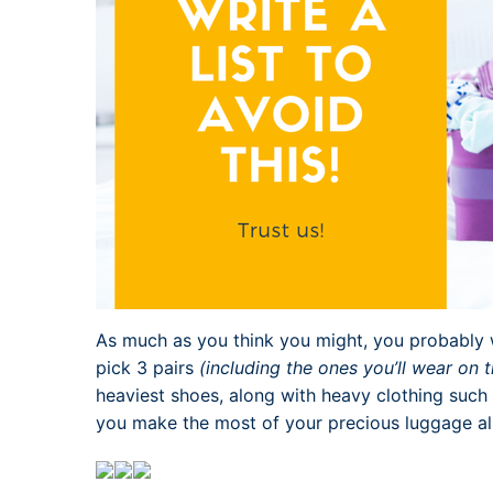
As much as you think you might, you probably w
pick 3 pairs
(including the ones you’ll wear on 
heaviest shoes, along with heavy clothing such 
you make the most of your precious luggage a