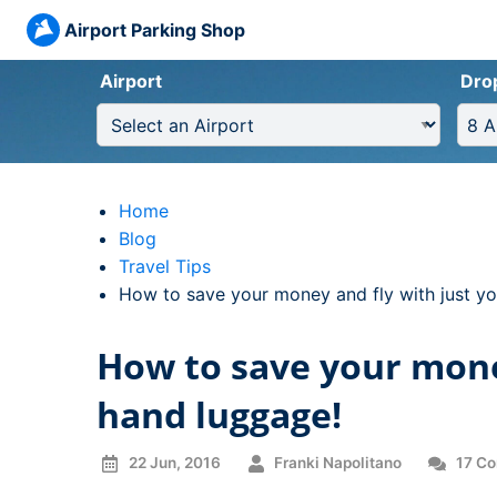
Airport Parking Shop
Airport
Dro
Home
Blog
Travel Tips
Current:
How to save your money and fly with just y
How to save your mone
hand luggage!
22 Jun, 2016
Franki Napolitano
17 C