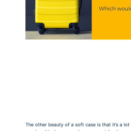
The other beauty of a soft case is that it’s a lo