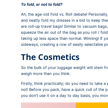
To fold, or not to fold?
Ah, the age-old Fold vs. Roll debate! Personally, 
and neatly fold my dresses in a bid to keep the
are roll-up travel bags! Similar to vacuum bags
squeeze the air out of the bag as you roll / fol
taking up less space than normal. Winning! If y
sideways, creating a row of easily selectable p
The Cosmetics
So the bulk of your luggage weight will stem f
weigh more than you think.
Firstly, think practically; do you need to take 
not! Before you pack, have a quick cull of the p
you don’t use it on a day to day basis, you more