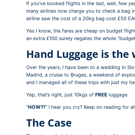
If you’ve booked flights in the last, well, few ye
many airlines now charge you to check a bag i
airline saw the cost of a 20kg bag cost £50 E
Yes I know, the fares are cheap on budget fligh
an extra £100 surely negates the whole “budget” 
Hand Luggage is the
Over the years, I have been to a wedding in Slo
Madrid, a cruise to Bruges, a weekend of expl
and I managed all of these trips with just my h
Yep, that’s right, just 10kgs of
FREE
luggage.
“
HOW?!”
I hear you cry? Keep on reading for al
The Case