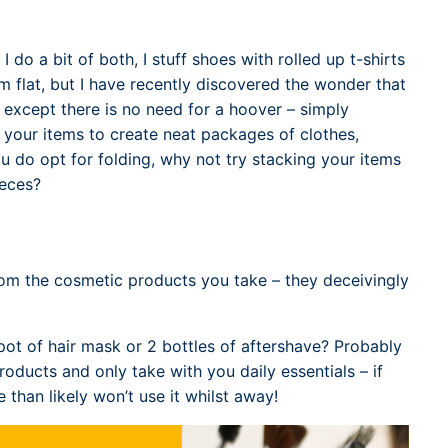
I do a bit of both, I stuff shoes with rolled up t-shirts
m flat, but I have recently discovered the wonder that
, except there is no need for a hoover – simply
d your items to create neat packages of clothes,
ou do opt for folding, why not try stacking your items
ieces?
rom the cosmetic products you take – they deceivingly
a pot of hair mask or 2 bottles of aftershave? Probably
roducts and only take with you daily essentials – if
 than likely won’t use it whilst away!