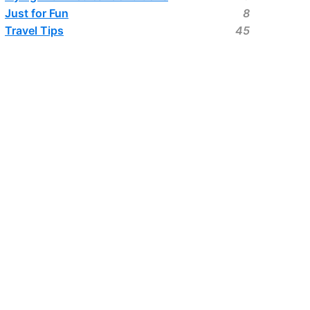
Just for Fun
8
Travel Tips
45