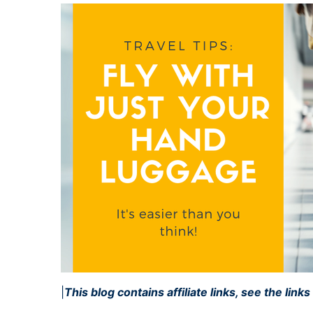
|
This blog contains affiliate links, see the link