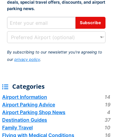
deals, special travel offers, discounts, and airport
rport
ing
parking news.
ng
ing
By subscribing to our newsletter you're agreeing to
our
privacy policy
.
Categories
Airport Information
14
Airport Parking Advice
19
Airport Parking Shop News
4
Destination Guides
37
Family Travel
10
Flying with Medical Conditions
16