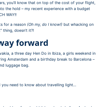
ars, you’ll know that on top of the cost of your flight,
nto the hold – my recent experience with a budget
ACH WAY!!
ts for a reason
(Oh my, do I know!)
but whacking on
thing, doesn’t it?!
 way forward
vakia, a three day Hen Do in Ibiza, a girls weekend in
oring Amsterdam and a birthday break to Barcelona –
and luggage bag.
l you need to know about travelling light…