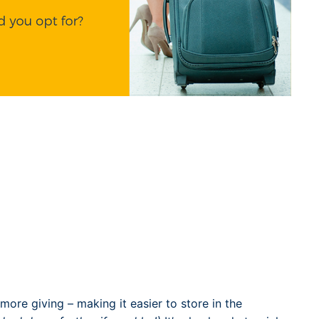
t more giving – making it easier to store in the