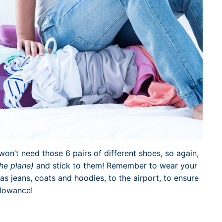
on’t need those 6 pairs of different shoes, so again,
the plane)
and stick to them! Remember to wear your
as jeans, coats and hoodies, to the airport, to ensure
llowance!