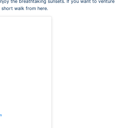
njoy the breathtaking sunsets. If you want to venture
a short walk from here.
m