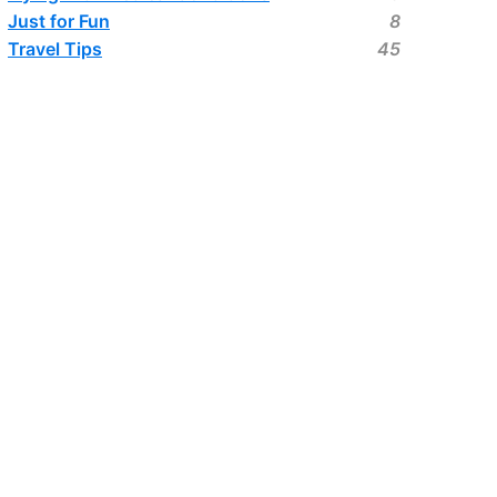
Just for Fun
8
Travel Tips
45