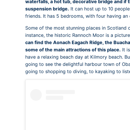
waterfalls, a hot tub, decorative bridge and if 
suspension bridge.
It can host up to 10 people
friends. It has 5 bedrooms, with four having an
Some of the most stunning places in Scotland c
instance, the historic Rannoch Moor is a pictur
can find the Aonach Eagach Ridge, the Buacha
some of the main attractions of this place.
It i
have a relaxing beach day at Kilmory beach. Bu
going to see the delightful harbour town of Ob
going to shopping to diving, to kayaking to list