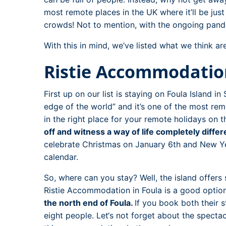
most remote places in the UK where it’ll be jus
crowds! Not to mention, with the ongoing pande
With this in mind, we’ve listed what we think a
Ristie Accommodation
First up on our list is staying on Foula Island i
edge of the world” and it’s one of the most remo
in the right place for your remote holidays on th
off and witness a way of life completely differ
celebrate Christmas on January 6th and New Yea
calendar.
So, where can you stay? Well, the island offer
Ristie Accommodation in Foula is a good optio
the north end of Foula.
If you book both their 
eight people. Let‘s not forget about the spectac