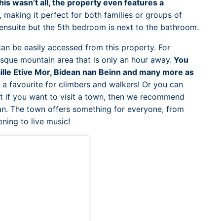
this wasn’t all, the property even features a
, making it perfect for both families or groups of
 ensuite but the 5th bedroom is next to the bathroom.
an be easily accessed from this property. For
esque mountain area that is only an hour away.
You
ille Etive Mor, Bidean nan Beinn and many more as
s a favourite for climbers and walkers! Or you can
t if you want to visit a town, then we recommend
an. The town offers something for everyone, from
ening to live music!