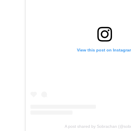
View this post on Instagra
A post shared by Sobrachan (@sob