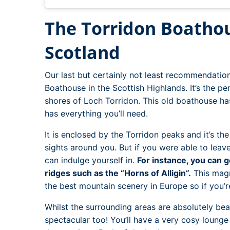
The Torridon Boathou
Scotland
Our last but certainly not least recommendation
Boathouse in the Scottish Highlands. It’s the p
shores of Loch Torridon. This old boathouse h
has everything you’ll need.
It is enclosed by the Torridon peaks and it’s th
sights around you. But if you were able to leave
can indulge yourself in.
For instance, you can g
ridges such as the “Horns of Alligin”.
This magn
the best mountain scenery in Europe so if you’r
Whilst the surrounding areas are absolutely beau
spectacular too! You’ll have a very cosy loung