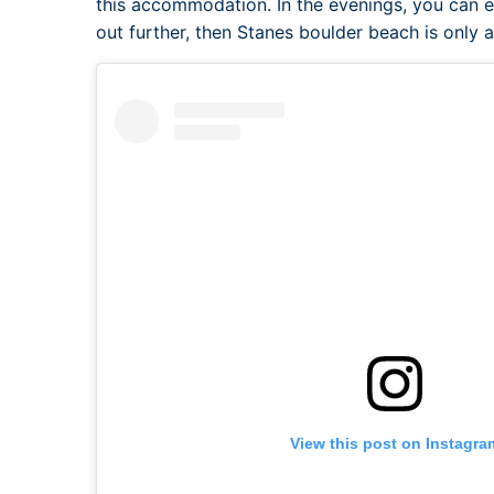
this accommodation. In the evenings, you can e
out further, then Stanes boulder beach is only 
View this post on Instagra