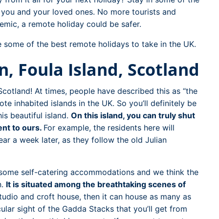
t you and your loved ones. No more tourists and
mic, a remote holiday could be safer.
re some of the best remote holidays to take in the UK.
, Foula Island, Scotland
n Scotland! At times, people have described this as “the
te inhabited islands in the UK. So you’ll definitely be
is beautiful island.
On this island, you can truly shut
ent to ours.
For example, the residents here will
r a week later, as they follow the old Julian
s some self-catering accommodations and we think the
n.
It is situated among the breathtaking scenes of
studio and croft house, then it can house as many as
ular sight of the Gadda Stacks that you’ll get from