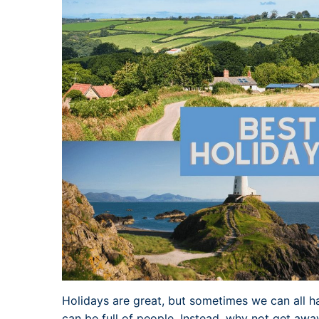
Holidays are great, but sometimes we can all h
can be full of people. Instead, why not get away