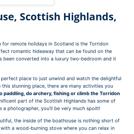
se, Scottish Highlands,
 for remote holidays in Scotland is the Torridon
erfect romantic hideaway that can be found on the
as been converted into a luxury two-bedroom and it
e perfect place to just unwind and watch the delightful
 this stunning place, there are many activities you
o paddling, do archery, fishing or climb the Torridon
ificent part of the Scottish Highlands has some of
e a photographer, you’ll be very much spoilt!
tiful, the inside of the boathouse is nothing short of
e with a wood-burning stove where you can relax in