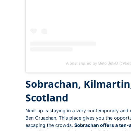
A post shared by Beto Jet-O (@bet
Sobrachan, Kilmartin,
Scotland
Next up is staying in a very contemporary an
Ben Cruachan. This place gives you the opportu
escaping the crowds.
Sobrachan offers a ten-