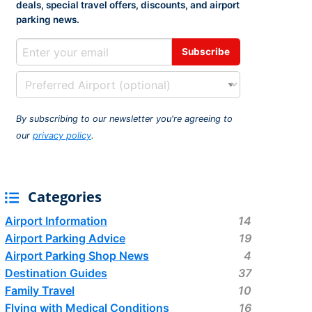
deals, special travel offers, discounts, and airport
rport
ing
parking news.
ng
ing
By subscribing to our newsletter you're agreeing to
our
privacy policy
.
Categories
Airport Information
14
Airport Parking Advice
19
Airport Parking Shop News
4
Destination Guides
37
Family Travel
10
Flying with Medical Conditions
16