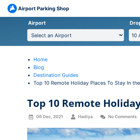
Airport Parking Shop
Airport
Dro
Home
Blog
Destination Guides
Current:
Top 10 Remote Holiday Places To Stay In th
Top 10 Remote Holiday 
06 Dec, 2021
Hadiya
No Comments