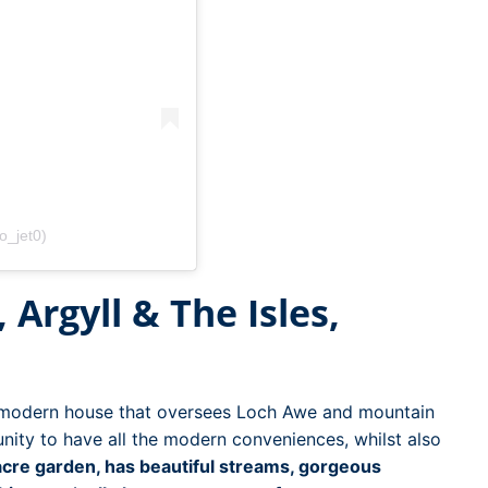
o_jet0)
 Argyll & The Isles,
d modern house that oversees Loch Awe and mountain
nity to have all the modern conveniences, whilst also
acre garden, has beautiful streams, gorgeous