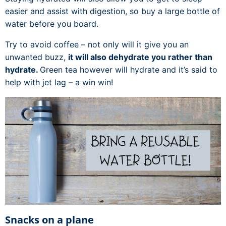
easier and assist with digestion, so buy a large bottle of
water before you board.
Try to avoid coffee – not only will it give you an
unwanted buzz,
it will also dehydrate you rather than
hydrate.
Green tea however will hydrate and it’s said to
help with jet lag – a win win!
Snacks on a plane