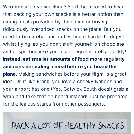
Who doesn’t love snacking? You’ll be pleased to hear
that packing your own snacks is a better option than
eating meals provided by the airline or buying
ridiculously overpriced snacks on the plane! But you
need to be careful, our bodies find it harder to digest
whilst flying, so you don’t stuff yourself on chocolate
and crisps, because you might regret it pretty quickly!
Instead, eat smaller amounts of food more regularly
and consider eating a meal before you board the
plane.
Making sandwiches before your flight is a great
idea! Or, if like Franki you love a cheeky Nandos and
your airport has one (Yes, Gatwick South does!) grab a
wrap and take that on board instead! Just be prepared
for the jealous stares from other passengers…