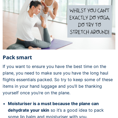
Pack smart
If you want to ensure you have the best time on the
plane, you need to make sure you have the long haul
flights essentials packed. So try to keep some of these
items in your hand luggage and you’ll be thanking
yourself once you’re on the plane.
Moisturiser is a must because the plane can
dehydrate your skin
so it’s a good idea to pack
some lip balm and moisturiser with you.