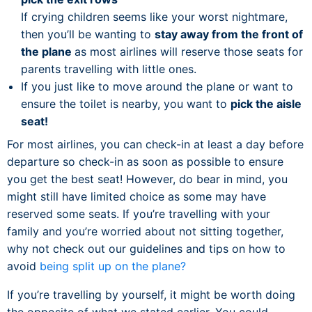
If crying children seems like your worst nightmare,
then you’ll be wanting to
stay away from the front of
the plane
as most airlines will reserve those seats for
parents travelling with little ones.
If you just like to move around the plane or want to
ensure the toilet is nearby, you want to
pick the aisle
seat!
For most airlines, you can check-in at least a day before
departure so check-in as soon as possible to ensure
you get the best seat! However, do bear in mind, you
might still have limited choice as some may have
reserved some seats. If you’re travelling with your
family and you’re worried about not sitting together,
why not check out our guidelines and tips on how to
avoid
being split up on the plane?
If you’re travelling by yourself, it might be worth doing