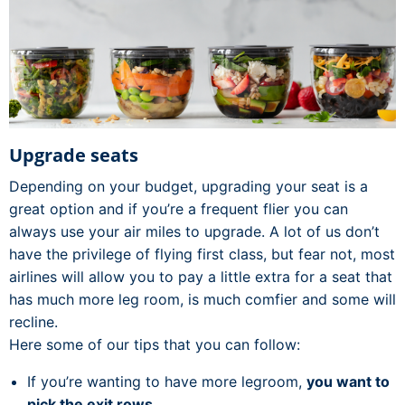
Upgrade seats
Depending on your budget, upgrading your seat is a
great option and if you’re a frequent flier you can
always use your air miles to upgrade. A lot of us don’t
have the privilege of flying first class, but fear not, most
airlines will allow you to pay a little extra for a seat that
has much more leg room, is much comfier and some will
recline.
Here some of our tips that you can follow:
If you’re wanting to have more legroom,
you want to
pick the exit rows