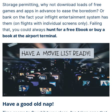
Storage permitting, why not download loads of free
games and apps in advance to ease the boredom? Or
bank on the fact your inflight entertainment system has
them (on flights with individual screens only). Failing
that, you could always
hunt for a free Ebook or buy a
book at the airport terminal.
Have a good old nap!