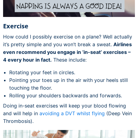
Exercise
How could I possibly exercise on a plane? Well actually
it’s pretty simple and you won’t break a sweat.
Airlines
even recommend you engage in ‘in-seat’ exercises –
4 every hour in fact.
These include:
Rotating your feet in circles.
Pointing your toes up in the air with your heels still
touching the floor.
Rolling your shoulders backwards and forwards.
Doing in-seat exercises will keep your blood flowing
and will help in
avoiding a DVT whilst flying
(Deep Vein
Thrombosis).