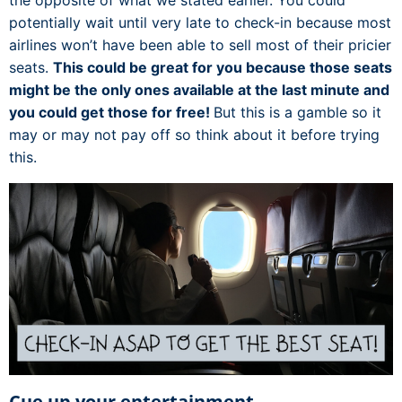
the opposite of what we stated earlier. You could
potentially wait until very late to check-in because most
airlines won’t have been able to sell most of their pricier
seats.
This could be great for you because those seats
might be the only ones available at the last minute and
you could get those for free!
But this is a gamble so it
may or may not pay off so think about it before trying
this.
Cue up your entertainment