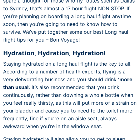
spare a thought for those who fly routes such as Dallas
to Sydney, that’s almost a 17 hour flight NON STOP. If
you’re planning on boarding a long haul flight anytime
soon, then you’re going to need to know how to
survive. We’ve put together some our best Long haul
flight tips for you – Bon Voyage!
Hydration, Hydration, Hydration!
Staying hydrated on a long haul flight is the key to all.
According to a number of health experts, flying is a
very dehydrating business and you should drink
‘more
than usual’.
It’s also recommended that you drink
continuously, rather than downing a whole bottle when
you feel really thirsty, as this will put more of a strain on
your bladder and cause you to need to the toilet more
frequently, fine if you’re on an aisle seat, always
awkward when you’re in the window seat.
Staying hydrated will also allow you to get to sleep