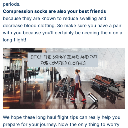
periods.
Compression socks are also your best friends
because they are known to reduce swelling and
decrease blood clotting. So make sure you have a pair
with you because you’ll certainly be needing them on a
long flight!
We hope these long haul flight tips can really help you
prepare for your journey. Now the only thing to worry