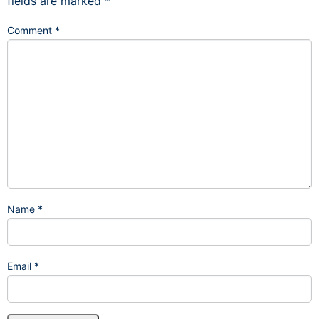
fields are marked
*
Comment
*
Name
*
Email
*