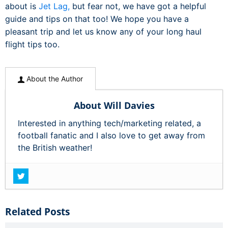
about is
Jet Lag,
but fear not, we have got a helpful
guide and tips on that too! We hope you have a
pleasant trip and let us know any of your long haul
flight tips too.
About the Author
About Will Davies
Interested in anything tech/marketing related, a
football fanatic and I also love to get away from
the British weather!
Related Posts