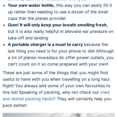
Your own water bottle,
this way you can easily fill it
up rather than needing to use a dozen of the small
cups that the planes provide!
Gum! It will only keep your breath smelling fresh,
but it is also really helpful in alleviate ear pressure on
take-off and landing
A portable charger is a must to carry
because the
last thing you need is for your phone to die! Although
a lot of planes nowadays do offer power outlets, you
can’t count on it so come prepared with your own!
These are just some of the things that you might find
useful to have with you when travelling on a long haul
flight! You always add some of your own favourites to
this list! Speaking of packing, why not check our
tried
and tested packing hacks?
They will certainly help you
pack better!