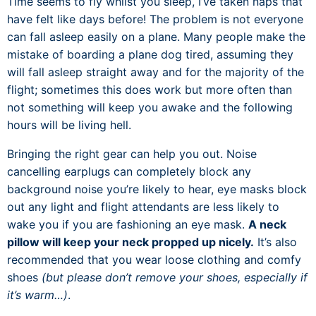
Time seems to fly whilst you sleep, I’ve taken naps that
have felt like days before! The problem is not everyone
can fall asleep easily on a plane. Many people make the
mistake of boarding a plane dog tired, assuming they
will fall asleep straight away and for the majority of the
flight; sometimes this does work but more often than
not something will keep you awake and the following
hours will be living hell.
Bringing the right gear can help you out. Noise
cancelling earplugs can completely block any
background noise you’re likely to hear, eye masks block
out any light and flight attendants are less likely to
wake you if you are fashioning an eye mask.
A neck
pillow will keep your neck propped up nicely.
It’s also
recommended that you wear loose clothing and comfy
shoes
(but please don’t remove your shoes, especially if
it’s warm…)
.