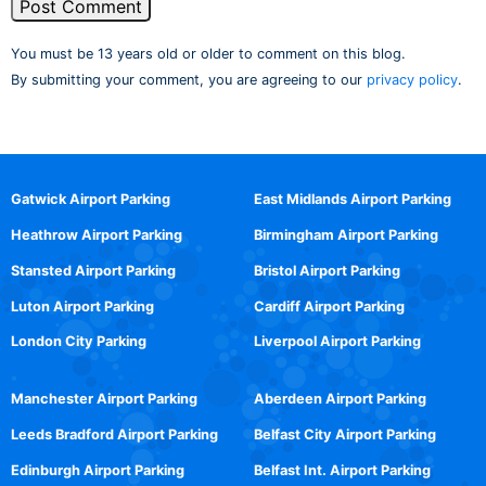
You must be 13 years old or older to comment on this blog.
By submitting your comment, you are agreeing to our
privacy policy
.
Gatwick Airport Parking
East Midlands Airport Parking
Heathrow Airport Parking
Birmingham Airport Parking
Stansted Airport Parking
Bristol Airport Parking
Luton Airport Parking
Cardiff Airport Parking
London City Parking
Liverpool Airport Parking
Manchester Airport Parking
Aberdeen Airport Parking
Leeds Bradford Airport Parking
Belfast City Airport Parking
Edinburgh Airport Parking
Belfast Int. Airport Parking