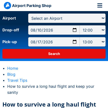
Airport Parking Shop
Airport
Drop-off
Pick-up
Home
Blog
Travel Tips
Current:
How to survive a long haul flight and keep your
sanity
How to survive a long haul flight