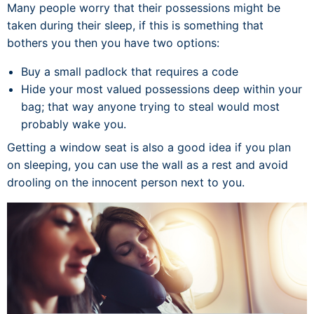
Many people worry that their possessions might be
taken during their sleep, if this is something that
bothers you then you have two options:
Buy a small padlock that requires a code
Hide your most valued possessions deep within your
bag; that way anyone trying to steal would most
probably wake you.
Getting a window seat is also a good idea if you plan
on sleeping, you can use the wall as a rest and avoid
drooling on the innocent person next to you.