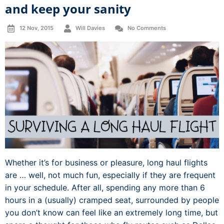
and keep your sanity
12 Nov, 2015
Will Davies
No Comments
Whether it’s for business or pleasure, long haul flights
are … well, not much fun, especially if they are frequent
in your schedule. After all, spending any more than 6
hours in a (usually) cramped seat, surrounded by people
you don’t know can feel like an extremely long time, but