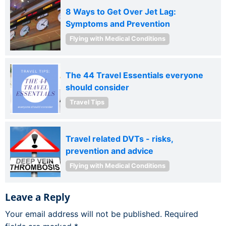
8 Ways to Get Over Jet Lag:
Symptoms and Prevention
Flying with Medical Conditions
The 44 Travel Essentials everyone
should consider
Travel Tips
Travel related DVTs - risks,
prevention and advice
Flying with Medical Conditions
Leave a Reply
Your email address will not be published.
Required