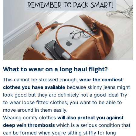
What to wear on a long haul flight?
This cannot be stressed enough,
wear the comfiest
clothes you have available
because skinny jeans might
look good but they are definitely not a good idea! Try
to wear loose fitted clothes, you want to be able to
move around in them easily.
Wearing comfy clothes
will also protect you against
deep vein thrombosis
which is a serious condition that
can be formed when you’re sitting stiffly for long