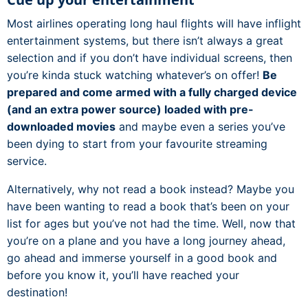
Most airlines operating long haul flights will have inflight
entertainment systems, but there isn’t always a great
selection and if you don’t have individual screens, then
you’re kinda stuck watching whatever’s on offer!
Be
prepared and come armed with a fully charged device
(and an extra power source) loaded with pre-
downloaded movies
and maybe even a series you’ve
been dying to start from your favourite streaming
service.
Alternatively, why not read a book instead? Maybe you
have been wanting to read a book that’s been on your
list for ages but you’ve not had the time. Well, now that
you’re on a plane and you have a long journey ahead,
go ahead and immerse yourself in a good book and
before you know it, you’ll have reached your
destination!