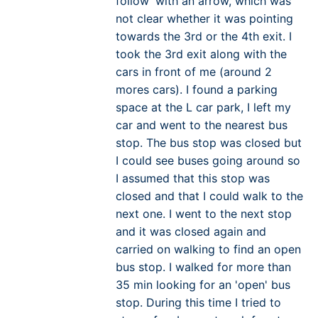
follow' with an arrow, which was
not clear whether it was pointing
towards the 3rd or the 4th exit. I
took the 3rd exit along with the
cars in front of me (around 2
mores cars). I found a parking
space at the L car park, I left my
car and went to the nearest bus
stop. The bus stop was closed but
I could see buses going around so
I assumed that this stop was
closed and that I could walk to the
next one. I went to the next stop
and it was closed again and
carried on walking to find an open
bus stop. I walked for more than
35 min looking for an 'open' bus
stop. During this time I tried to