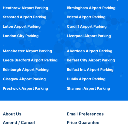
Heathrow Airport Parking
Birmingham Airport Parking
Stansted Airport Parking
Bristol Airport Parking
Luton Airport Parking
Cardiff Airport Parking
London City Parking
Liverpool Airport Parking
Manchester Airport Parking
Aberdeen Airport Parking
Leeds Bradford Airport Parking
Belfast City Airport Parking
Edinburgh Airport Parking
Belfast Int. Airport Parking
Glasgow Airport Parking
Dublin Airport Parking
Prestwick Airport Parking
Shannon Airport Parking
About Us
Email Preferences
Amend / Cancel
Price Guarantee