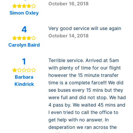
October 16, 2018
Simon Oxley
4
Very good service will use again
October 14, 2018
Carolyn Baird
1
Terrible service. Arrived at 5am
with plenty of time for our flight
however the 15 minute transfer
Barbara
time is a complete farce!!! We did
Kindrick
see buses every 15 mins but they
were full and did not stop. We had
4 pass by. We waited 45 mins and
I even tried to call the office to
get help with no answer. In
desperation we ran across the