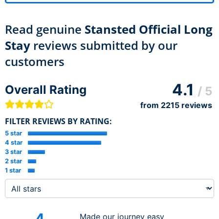
Read genuine
Stansted Official Long
Stay
reviews submitted by our
customers
4.1
Overall Rating
/ 5
from
2215
reviews
FILTER REVIEWS BY RATING:
5 star
4 star
3 star
2 star
1 star
4
Made our journey easy