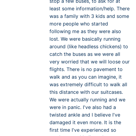
stop a few buses, to ask for at
least some information/help. There
was a family with 3 kids and some
more people who started
following me as they were also
lost. We were basically running
around (like headless chickens) to
catch the buses as we were all
very worried that we will loose our
flights. There is no pavement to
walk and as you can imagine, it
was extremely difficult to walk all
this distance with our suitcases.
We were actually running and we
were in panic. I've also had a
twisted ankle and I believe I've
damaged it even more. It is the
first time I've experienced so