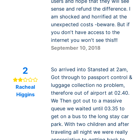
users and hope that they will see
sense and refund the difference. I
am shocked and horrified at the
unexpected costs -beware. But if
you don't have access to the
internet you won't see this!!!
September 10, 2018
2
So arrived into Stansted at 2am,
Got through to passport control &
luggage collection no problem,
Racheal
therefore out of airport at 02.40.
Higgins
We Then got out to a massive
queue we waited until 03.35 to
get on a bus to the long stay car
park. With two children and after
traveling all night we were really
appreciative to getting back to