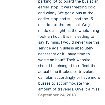
parking lot to board the bus at an
earlier stop. It was freezing cold
and windy. We got a bus at the
earlier stop and still had the 15
min ride to the terminal. We just
made our flight as the whole thing
took an hour. It is misleading to
say 15 mins. I would never use this
service again unless absolutely
necessary or if I have time to
waste an hour!! Their website
should be changed to reflect the
actual time it takes so travelers
can plan accordingly or have more
busses to accommodate the
amount of travelers. Give it a miss.
September 24, 2018