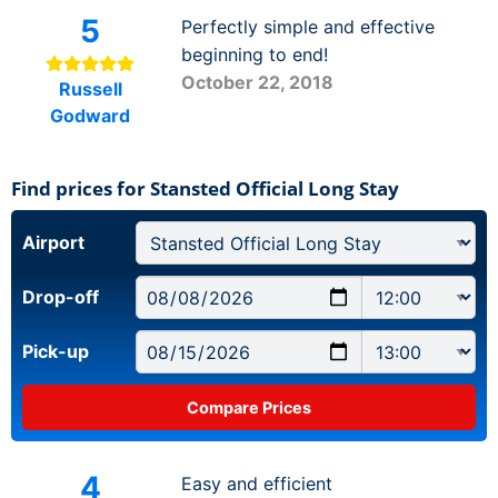
5
Perfectly simple and effective
beginning to end!
October 22, 2018
Russell
Godward
Find prices for Stansted Official Long Stay
Airport
Drop-off
Pick-up
4
Easy and efficient