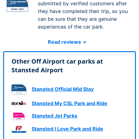
submitted by verified customers after
they have completed their trip, so you
can be sure that they are genuine
experiences of the car park.
Read reviews
Other Off Airport car parks at
Stansted Airport
Stansted Official Mid Stay
Stansted My CSL Park and Ride
Stansted Jet Parks
Stansted I Love Park and Ride