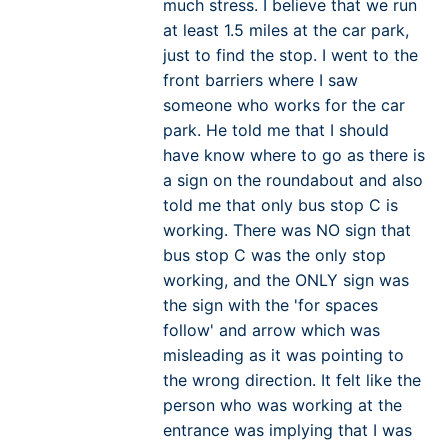
much stress. I believe that we run
at least 1.5 miles at the car park,
just to find the stop. I went to the
front barriers where I saw
someone who works for the car
park. He told me that I should
have know where to go as there is
a sign on the roundabout and also
told me that only bus stop C is
working. There was NO sign that
bus stop C was the only stop
working, and the ONLY sign was
the sign with the 'for spaces
follow' and arrow which was
misleading as it was pointing to
the wrong direction. It felt like the
person who was working at the
entrance was implying that I was