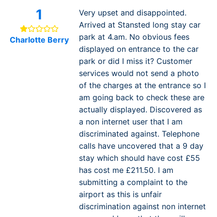
1
Very upset and disappointed.
Arrived at Stansted long stay car
park at 4.am. No obvious fees
Charlotte Berry
displayed on entrance to the car
park or did I miss it? Customer
services would not send a photo
of the charges at the entrance so I
am going back to check these are
actually displayed. Discovered as
a non internet user that I am
discriminated against. Telephone
calls have uncovered that a 9 day
stay which should have cost £55
has cost me £211.50. I am
submitting a complaint to the
airport as this is unfair
discrimination against non internet