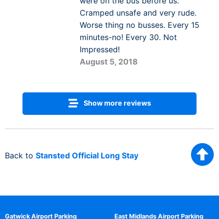
were on the bus before us.
Cramped unsafe and very rude.
Worse thing no busses. Every 15
minutes-no! Every 30. Not
Impressed!
August 5, 2018
Show more reviews
Back to
Stansted Official Long Stay
Gatwick Airport Parking
East Midlands Airport Parking