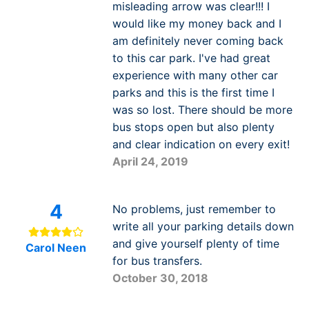
misleading arrow was clear!!! I
would like my money back and I
am definitely never coming back
to this car park. I've had great
experience with many other car
parks and this is the first time I
was so lost. There should be more
bus stops open but also plenty
and clear indication on every exit!
April 24, 2019
4
No problems, just remember to
write all your parking details down
and give yourself plenty of time
Carol Neen
for bus transfers.
October 30, 2018