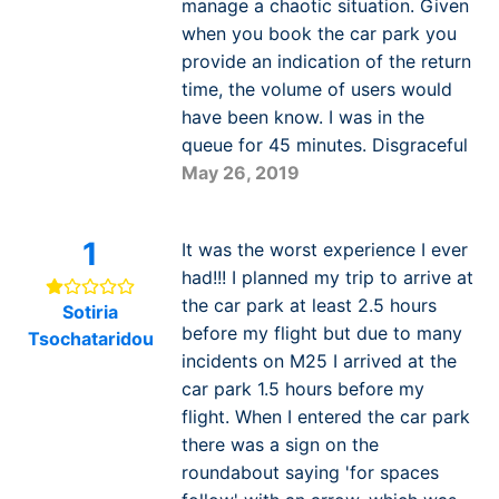
manage a chaotic situation. Given
when you book the car park you
provide an indication of the return
time, the volume of users would
have been know. I was in the
queue for 45 minutes. Disgraceful
May 26, 2019
1
It was the worst experience I ever
had!!! I planned my trip to arrive at
the car park at least 2.5 hours
Sotiria
before my flight but due to many
Tsochataridou
incidents on M25 I arrived at the
car park 1.5 hours before my
flight. When I entered the car park
there was a sign on the
roundabout saying 'for spaces