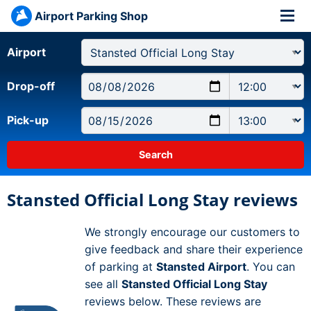
Airport Parking Shop
Airport
Drop-off
Pick-up
Stansted Official Long Stay reviews
We strongly encourage our customers to
give feedback and share their experience
of parking at
Stansted Airport
. You can
see all
Stansted Official Long Stay
reviews below. These reviews are