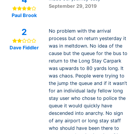
September 29, 2019
Paul Brook
2
No problem with the arrival
process but on return yesterday it
was in meltdown. No idea of the
Dave Fiddler
cause but the queue for the bus to
return to the Long Stay Carpark
was upwards to 80 yards long. It
was chaos. People were trying to
the jump the queue and if it wasn’t
for an individual lady fellow long
stay user who chose to police the
queue it would quickly have
descended into anarchy. No sign
of any airport or long stay staff
who should have been there to