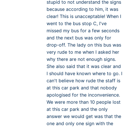
stupid to not understand the signs
because according to him, it was
clear! This is unacceptable! When I
went to the bus stop C, I've
missed my bus for a few seconds
and the next bus was only for
drop-off. The lady on this bus was
very rude to me when I asked her
why there are not enough signs.
She also said that it was clear and
I should have known where to go. I
can't believe how rude the staff is
at this car park and that nobody
apologised for the inconvenience.
We were more than 10 people lost
at this car park and the only
answer we would get was that the
one and only one sign with the