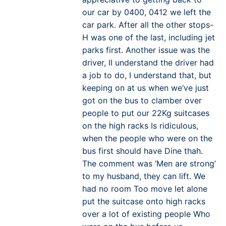
our car by 0400, 0412 we left the
car park. After all the other stops-
H was one of the last, including jet
parks first. Another issue was the
driver, II understand the driver had
a job to do, I understand that, but
keeping on at us when we’ve just
got on the bus to clamber over
people to put our 22Kg suitcases
on the high racks Is ridiculous,
when the people who were on the
bus first should have Dine thah.
The comment was ‘Men are strong’
to my husband, they can lift. We
had no room Too move let alone
put the suitcase onto high racks
over a lot of existing people Who