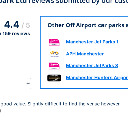
park Ltd
reviews submitted by our cus
Dublin Airport Parking
Belfast International Ai
Inverness Airport Park
Parking
Shannon Airport Parki
Prestwick Airport Park
4.4
/ 5
Other Off Airport car parks
m
159
reviews
Manchester Jet Parks 1
APH Manchester
Manchester JetParks 3
Manchester Hunters Airpor
 good value. Slightly difficult to find the venue however.
9