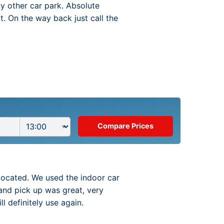
ny other car park. Absolute
t. On the way back just call the
located. We used the indoor car
and pick up was great, very
 definitely use again.