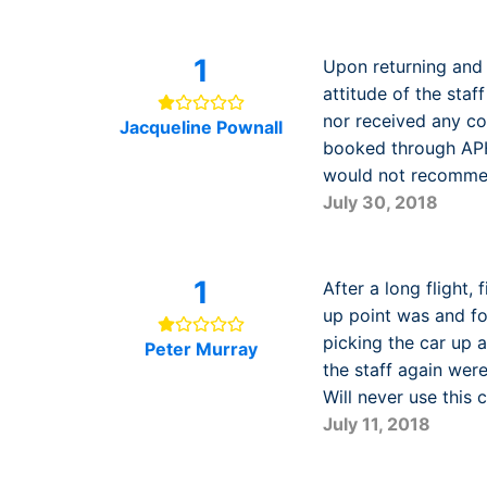
1
Upon returning and 
attitude of the sta
nor received any co
Jacqueline Pownall
booked through APH 
would not recomme
July 30, 2018
1
After a long flight,
up point was and fo
picking the car up 
Peter Murray
the staff again wer
Will never use thi
July 11, 2018