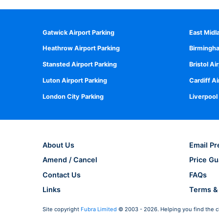
Gatwick Airport Parking
East Midl
Heathrow Airport Parking
Birmingha
Stansted Airport Parking
Bristol Ai
Luton Airport Parking
Cardiff Ai
London City Parking
Liverpool
About Us
Email Pr
Amend / Cancel
Price Gu
Contact Us
FAQs
Links
Terms &
Site copyright
Fubra Limited
© 2003 - 2026. Helping you find the c