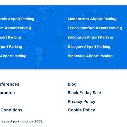
ands Airport Parking
Manchester Airport Parking
m Airport Parking
Leeds Bradford Airport Parking
rport Parking
Edinburgh Airport Parking
rport Parking
Glasgow Airport Parking
 Airport Parking
Prestwick Airport Parking
eferences
Blog
arantee
Black Friday Sale
Privacy Policy
 Conditions
Cookie Policy
heapest parking since 2003.