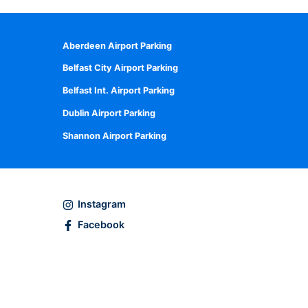
Aberdeen Airport Parking
Belfast City Airport Parking
Belfast Int. Airport Parking
Dublin Airport Parking
Shannon Airport Parking
Instagram
Facebook