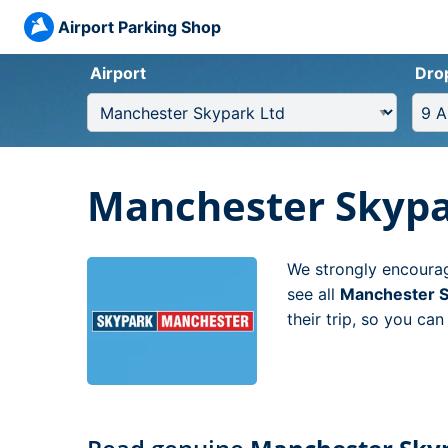
Airport Parking Shop
Airport
Dro
Manchester Skypa
We strongly encourag
see all
Manchester S
their trip, so you ca