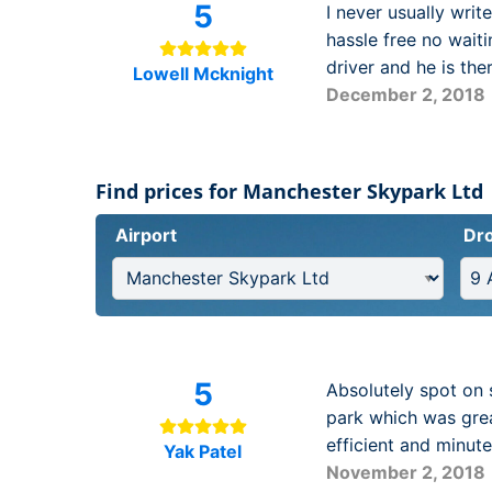
5
I never usually writ
hassle free no wait
driver and he is the
Lowell Mcknight
December 2, 2018
Find prices for Manchester Skypark Ltd
Airport
Dro
5
Absolutely spot on 
park which was grea
efficient and minut
Yak Patel
November 2, 2018