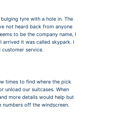
bulging tyre with a hole in. The
have not heard back from anyone
 seems to be the company name, I
rrived it was called skypark. I
customer service.
few times to find where the pick
 or unload our suitcases. When
 and more details would help but
te numbers off the windscreen.