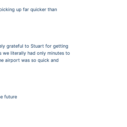
n picking up far quicker than
 grateful to Stuart for getting
 we literally had only minutes to
the airport was so quick and
he future