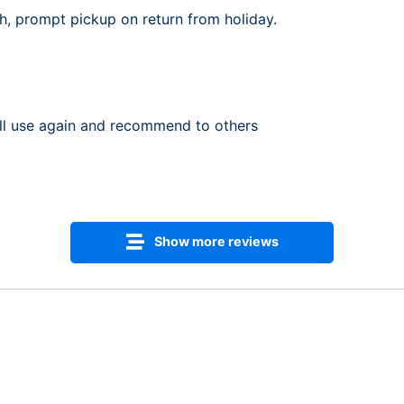
th, prompt pickup on return from holiday.
ill use again and recommend to others
Show more reviews