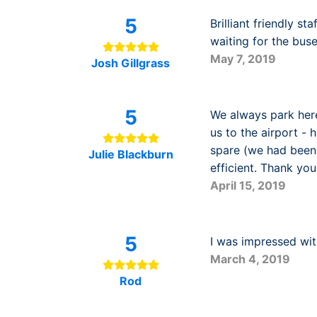
5
Brilliant friendly st
waiting for the bus
May 7, 2019
Josh Gillgrass
5
We always park here
us to the airport -
spare (we had been s
Julie Blackburn
efficient. Thank yo
April 15, 2019
5
I was impressed with
March 4, 2019
Rod