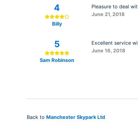
4
Pleasure to deal wi
June 21, 2018
Billy
5
Excellent service w
June 16, 2018
Sam Robinson
Back to
Manchester Skypark Ltd