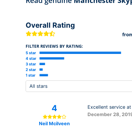
Read genuine
Manchester Sky
Overall Rating
fro
FILTER REVIEWS BY RATING:
5 star
4 star
3 star
2 star
1 star
4
Excellent service at
December 28, 201
Neil Mcilveen