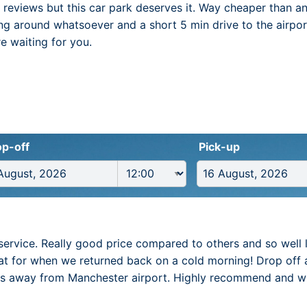
e reviews but this car park deserves it. Way cheaper than a
ing around whatsoever and a short 5 min drive to the airpor
re waiting for you.
p-off
Pick-up
service. Really good price compared to others and so well 
t for when we returned back on a cold morning! Drop off 
es away from Manchester airport. Highly recommend and will