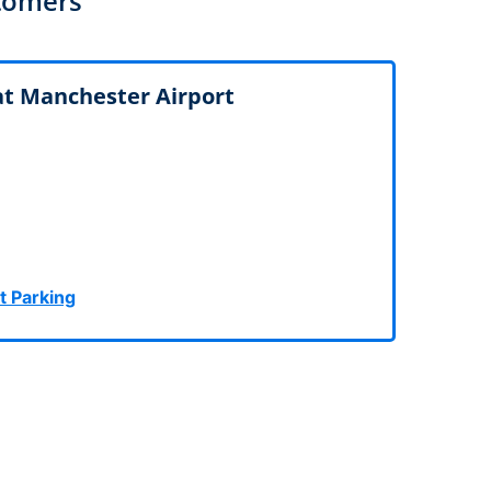
tomers
rport
ing
ng
ing
 at Manchester Airport
t Parking