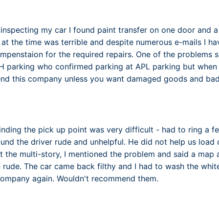
inspecting my car I found paint transfer on one door and a 
ff at the time was terrible and despite numerous e-mails I 
mpenstaion for the required repairs. One of the problems
parking who confirmed parking at APL parking but when I a
nd this company unless you want damaged goods and bad 
 finding the pick up point was very difficult - had to ring a 
und the driver rude and unhelpful. He did not help us load
at the multi-story, I mentioned the problem and said a map
e rude. The car came back filthy and I had to wash the whi
s company again. Wouldn't recommend them.