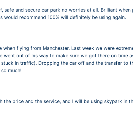
aff, safe and secure car park no worries at all. Brilliant whe
es would recommend 100% will definitely be using again.
 when flying from Manchester. Last week we were extremely
 he went out of his way to make sure we got there on time as
tuck in traffic). Dropping the car off and the transfer to 
u so much!
 the price and the service, and I will be using skypark in t