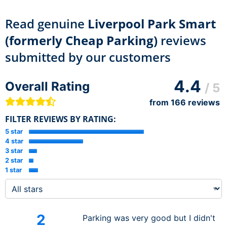
Read genuine
Liverpool Park Smart
(formerly Cheap Parking)
reviews
submitted by our customers
4.4
Overall Rating
/ 5
from
166
reviews
FILTER REVIEWS BY RATING:
5 star
4 star
3 star
2 star
1 star
2
Parking was very good but I didn't