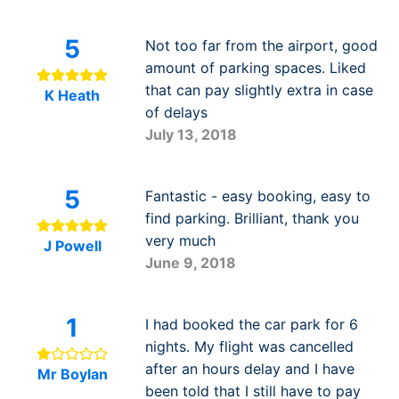
5
Not too far from the airport, good
amount of parking spaces. Liked
that can pay slightly extra in case
K Heath
of delays
July 13, 2018
5
Fantastic - easy booking, easy to
find parking. Brilliant, thank you
very much
J Powell
June 9, 2018
1
I had booked the car park for 6
nights. My flight was cancelled
after an hours delay and I have
Mr Boylan
been told that I still have to pay