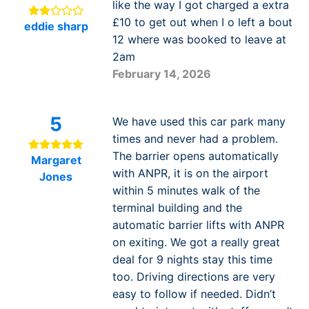
like the way I got charged a extra
£10 to get out when I o left a bout
eddie sharp
12 where was booked to leave at
2am
February 14, 2026
5
We have used this car park many
times and never had a problem.
The barrier opens automatically
Margaret
with ANPR, it is on the airport
Jones
within 5 minutes walk of the
terminal building and the
automatic barrier lifts with ANPR
on exiting. We got a really great
deal for 9 nights stay this time
too. Driving directions are very
easy to follow if needed. Didn’t