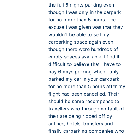
the full 6 nights parking even
though I was only in the carpark
for no more than 5 hours. The
excuse I was given was that they
wouldn't be able to sell my
carparking space again even
though there were hundreds of
empty spaces available. I find if
difficult to believe that I have to
pay 6 days parking when I only
parked my car in your carkpark
for no more than 5 hours after my
flight had been cancelled. Their
should be some recompense to
travellers who through no fault of
their are being ripped off by
airlines, hotels, transfers and
finally carparking companies who