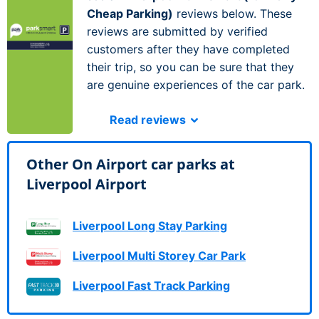
Cheap Parking)
reviews below. These
reviews are submitted by verified
customers after they have completed
their trip, so you can be sure that they
are genuine experiences of the car park.
Read reviews
Other On Airport car parks at
Liverpool Airport
Liverpool Long Stay Parking
Liverpool Multi Storey Car Park
Liverpool Fast Track Parking