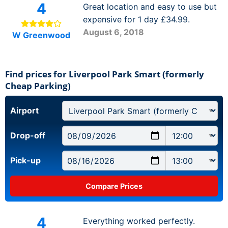
4
Great location and easy to use but
expensive for 1 day £34.99.
August 6, 2018
W Greenwood
Find prices for Liverpool Park Smart (formerly
Cheap Parking)
Airport
Drop-off
Pick-up
4
Everything worked perfectly.