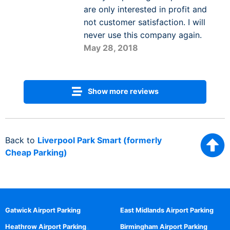
are only interested in profit and
not customer satisfaction. I will
never use this company again.
May 28, 2018
Show more reviews
Back to
Liverpool Park Smart (formerly
Cheap Parking)
Gatwick Airport Parking
East Midlands Airport Parking
Heathrow Airport Parking
Birmingham Airport Parking