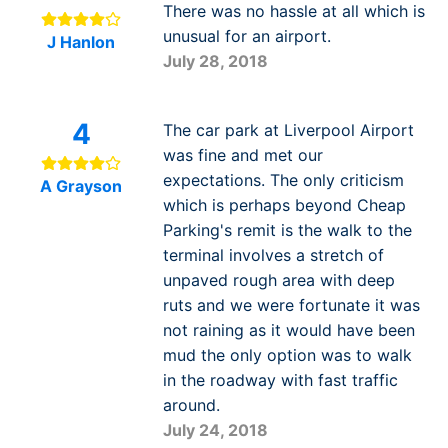
There was no hassle at all which is
unusual for an airport.
J Hanlon
July 28, 2018
4
The car park at Liverpool Airport
was fine and met our
expectations. The only criticism
A Grayson
which is perhaps beyond Cheap
Parking's remit is the walk to the
terminal involves a stretch of
unpaved rough area with deep
ruts and we were fortunate it was
not raining as it would have been
mud the only option was to walk
in the roadway with fast traffic
around.
July 24, 2018