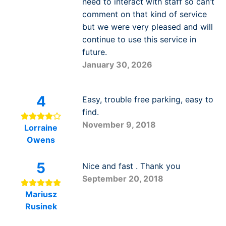
need to interact with staff so can’t
comment on that kind of service
but we were very pleased and will
continue to use this service in
future.
January 30, 2026
4
Easy, trouble free parking, easy to
find.
November 9, 2018
Lorraine
Owens
5
Nice and fast . Thank you
September 20, 2018
Mariusz
Rusinek