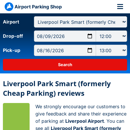
Airport Parking Shop
Airport
Drop-off
Pick-up
Liverpool Park Smart (formerly
Cheap Parking) reviews
We strongly encourage our customers to
give feedback and share their experience
of parking at
Liverpool Airport
. You can
see all
Liverpool Park Smart (formerly