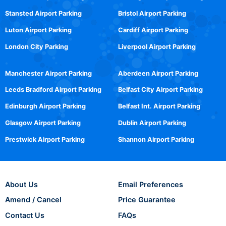
Stansted Airport Parking
Bristol Airport Parking
Luton Airport Parking
Cardiff Airport Parking
London City Parking
Liverpool Airport Parking
Manchester Airport Parking
Aberdeen Airport Parking
Leeds Bradford Airport Parking
Belfast City Airport Parking
Edinburgh Airport Parking
Belfast Int. Airport Parking
Glasgow Airport Parking
Dublin Airport Parking
Prestwick Airport Parking
Shannon Airport Parking
About Us
Email Preferences
Amend / Cancel
Price Guarantee
Contact Us
FAQs