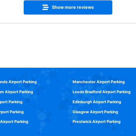
Show more reviews
ands Airport Parking
Manchester Airport Parking
m Airport Parking
Leeds Bradford Airport Parking
rport Parking
Edinburgh Airport Parking
rport Parking
Glasgow Airport Parking
 Airport Parking
Prestwick Airport Parking