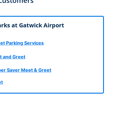
 customers
rport
ing
ng
ing
rks at Gatwick Airport
et Parking Services
t and Greet
er Saver Meet & Greet
et