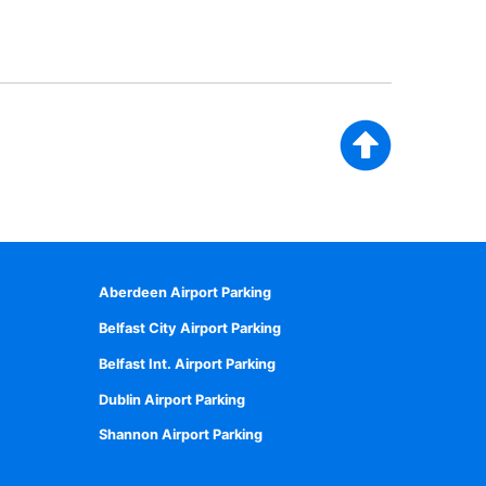
Aberdeen Airport Parking
Belfast City Airport Parking
Belfast Int. Airport Parking
Dublin Airport Parking
Shannon Airport Parking