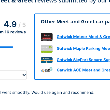
eet & Greet
reviews submitted by our
Dublin Airport Parking
Belfast International Ai
Inverness Airport Park
Parking
Shannon Airport Parki
Prestwick Airport Park
Other Meet and Greet car pa
4.9
/ 5
om
16
reviews
Gatwick Meteor Meet & Gre
Gatwick Maple Parking Mee
Gatwick SkyParkSecure Sup
Gatwick ACE Meet and Gre
all went smoothly. Would use again and recommend.