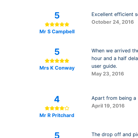
5
Excellent efficient
October 24, 2016
Mr S Campbell
5
When we arrived the
hour and a half dela
user guide.
Mrs K Conway
May 23, 2016
4
Apart from being a b
April 19, 2016
Mr R Pritchard
5
The drop off and pi