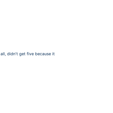
l, didn't get five because it