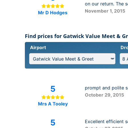
on our return. The 
November 1, 2015
Mr D Hodges
Find prices for Gatwick Value Meet & G
Airport
Dro
5
prompt and polite s
October 29, 2015
Mrs A Tooley
5
Excellent efficient 