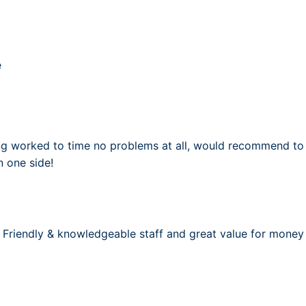
e
ng worked to time no problems at all, would recommend to al
 one side!
Friendly & knowledgeable staff and great value for money