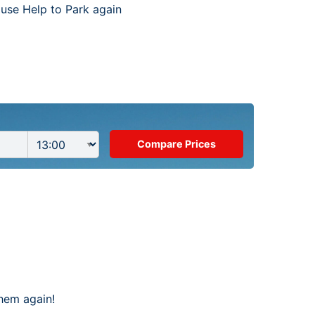
 use Help to Park again
them again!