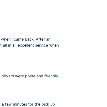
 when I came back. After an
 all in all excellent service when
e drivers were polite and friendly
 a few minutes for the pick up