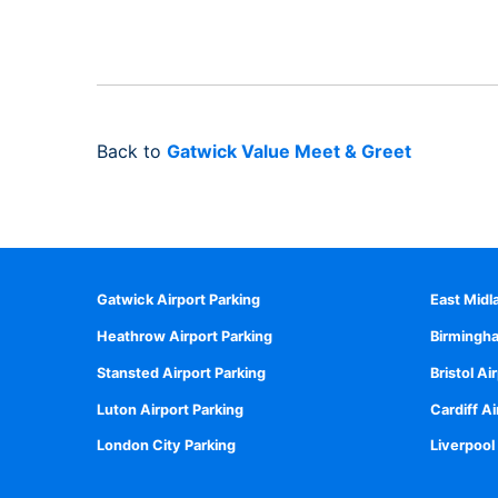
Back to
Gatwick Value Meet & Greet
Gatwick Airport Parking
East Midl
Heathrow Airport Parking
Birmingha
Stansted Airport Parking
Bristol Ai
Luton Airport Parking
Cardiff Ai
London City Parking
Liverpool