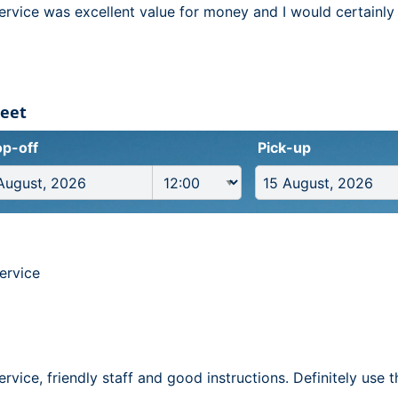
service was excellent value for money and I would certainly
reet
p-off
Pick-up
ervice
service, friendly staff and good instructions. Definitely use 