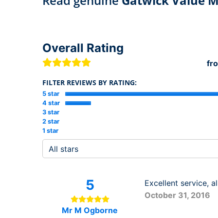
Read genuine
Gatwick Value M
Overall Rating
fr
FILTER REVIEWS BY RATING:
5 star
4 star
3 star
2 star
1 star
5
Excellent service, 
October 31, 2016
Mr M Ogborne