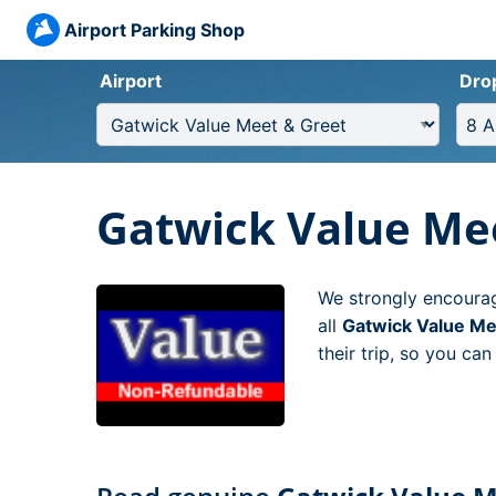
Airport Parking Shop
Airport
Dro
Gatwick Value Me
We strongly encourag
all
Gatwick Value Me
their trip, so you ca