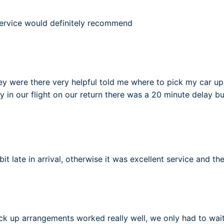
 service would definitely recommend
y were there very helpful told me where to pick my car up
y in our flight on our return there was a 20 minute delay but
it late in arrival, otherwise it was excellent service and th
ck up arrangements worked really well, we only had to wait