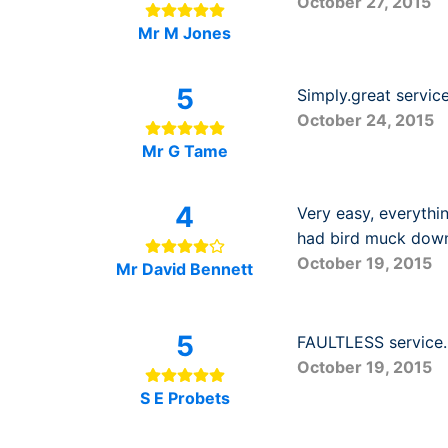
October 27, 2015
Mr M Jones
5
Simply.great servic
October 24, 2015
Mr G Tame
4
Very easy, everythi
had bird muck down
October 19, 2015
Mr David Bennett
5
FAULTLESS service. 
October 19, 2015
S E Probets