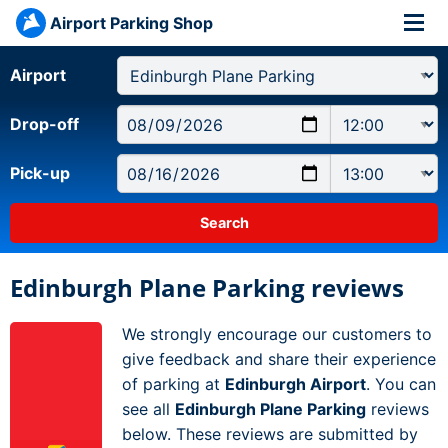
Airport Parking Shop
Airport
Drop-off
Pick-up
Edinburgh Plane Parking reviews
We strongly encourage our customers to
give feedback and share their experience
of parking at
Edinburgh Airport
. You can
see all
Edinburgh Plane Parking
reviews
below. These reviews are submitted by