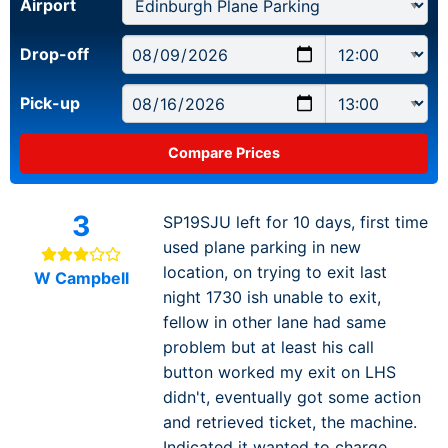
Airport
Drop-off
Pick-up
3
SP19SJU left for 10 days, first time
used plane parking in new
location, on trying to exit last
W Campbell
night 1730 ish unable to exit,
fellow in other lane had same
problem but at least his call
button worked my exit on LHS
didn't, eventually got some action
and retrieved ticket, the machine.
Indicated it wanted to charge