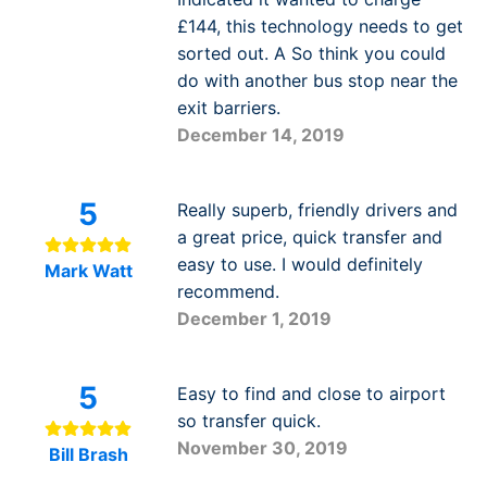
£144, this technology needs to get
sorted out. A So think you could
do with another bus stop near the
exit barriers.
December 14, 2019
5
Really superb, friendly drivers and
a great price, quick transfer and
easy to use. I would definitely
Mark Watt
recommend.
December 1, 2019
5
Easy to find and close to airport
so transfer quick.
November 30, 2019
Bill Brash