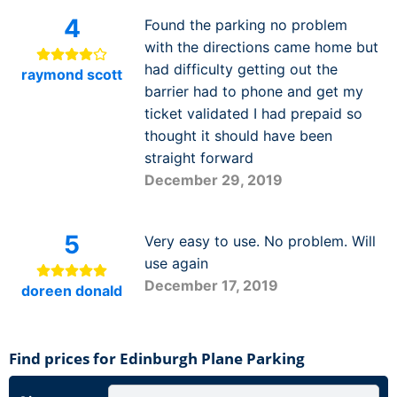
4
Found the parking no problem
with the directions came home but
had difficulty getting out the
raymond scott
barrier had to phone and get my
ticket validated I had prepaid so
thought it should have been
straight forward
December 29, 2019
5
Very easy to use. No problem. Will
use again
December 17, 2019
doreen donald
Find prices for Edinburgh Plane Parking