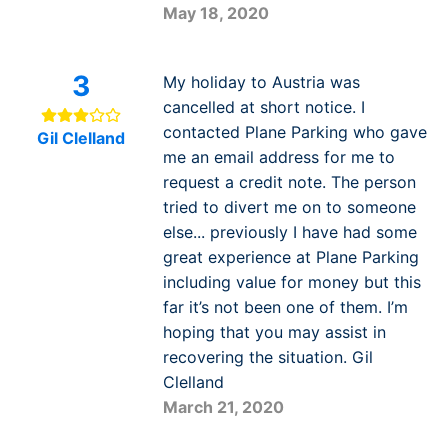
May 18, 2020
3
My holiday to Austria was
cancelled at short notice. I
contacted Plane Parking who gave
Gil Clelland
me an email address for me to
request a credit note. The person
tried to divert me on to someone
else... previously I have had some
great experience at Plane Parking
including value for money but this
far it’s not been one of them. I’m
hoping that you may assist in
recovering the situation. Gil
Clelland
March 21, 2020