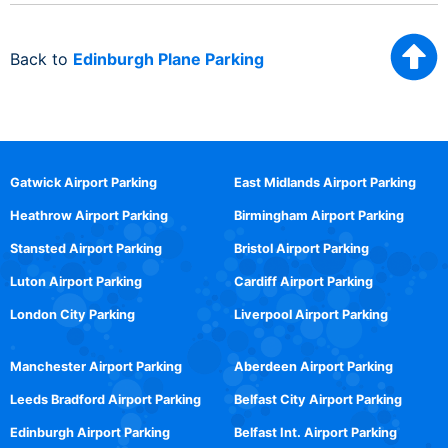
Back to
Edinburgh Plane Parking
Gatwick Airport Parking
East Midlands Airport Parking
Heathrow Airport Parking
Birmingham Airport Parking
Stansted Airport Parking
Bristol Airport Parking
Luton Airport Parking
Cardiff Airport Parking
London City Parking
Liverpool Airport Parking
Manchester Airport Parking
Aberdeen Airport Parking
Leeds Bradford Airport Parking
Belfast City Airport Parking
Edinburgh Airport Parking
Belfast Int. Airport Parking