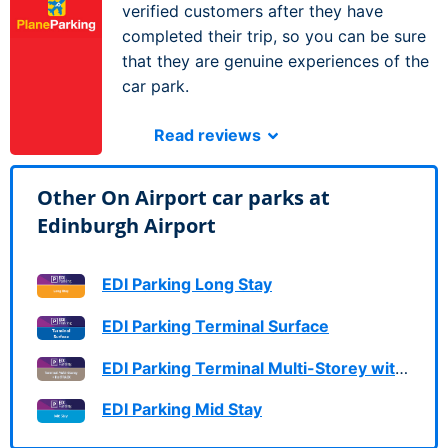
verified customers after they have
completed their trip, so you can be sure
that they are genuine experiences of the
car park.
Read reviews
Other On Airport car parks at
Edinburgh Airport
EDI Parking Long Stay
EDI Parking Terminal Surface
EDI Parking Terminal Multi-Storey with FastTrack
EDI Parking Mid Stay