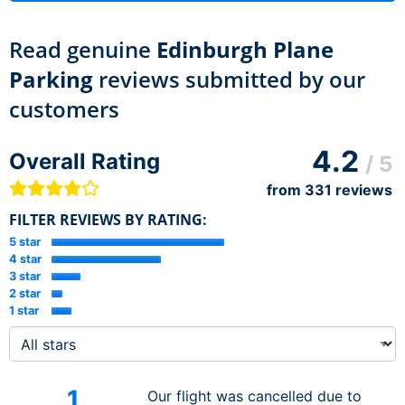
Read genuine
Edinburgh Plane
Parking
reviews submitted by our
customers
4.2
Overall Rating
/ 5
from
331
reviews
FILTER REVIEWS BY RATING:
5 star
4 star
3 star
2 star
1 star
1
Our flight was cancelled due to