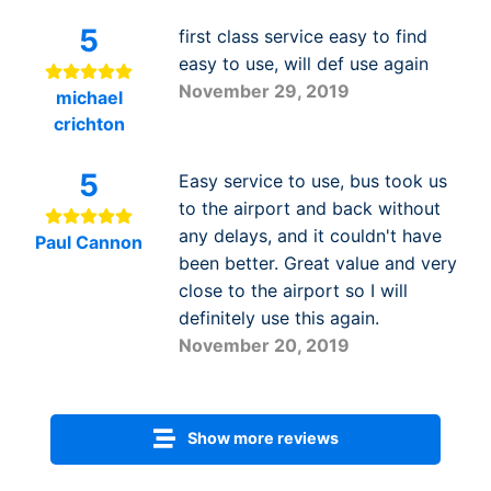
5
first class service easy to find
easy to use, will def use again
November 29, 2019
michael
crichton
5
Easy service to use, bus took us
to the airport and back without
any delays, and it couldn't have
Paul Cannon
been better. Great value and very
close to the airport so I will
definitely use this again.
November 20, 2019
Show more reviews