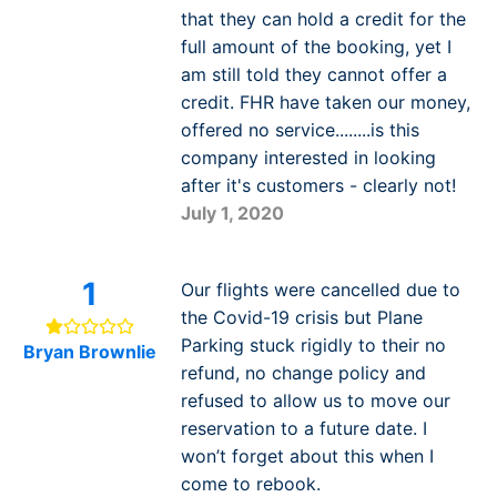
that they can hold a credit for the
full amount of the booking, yet I
am still told they cannot offer a
credit. FHR have taken our money,
offered no service........is this
company interested in looking
after it's customers - clearly not!
July 1, 2020
1
Our flights were cancelled due to
the Covid-19 crisis but Plane
Parking stuck rigidly to their no
Bryan Brownlie
refund, no change policy and
refused to allow us to move our
reservation to a future date. I
won’t forget about this when I
come to rebook.