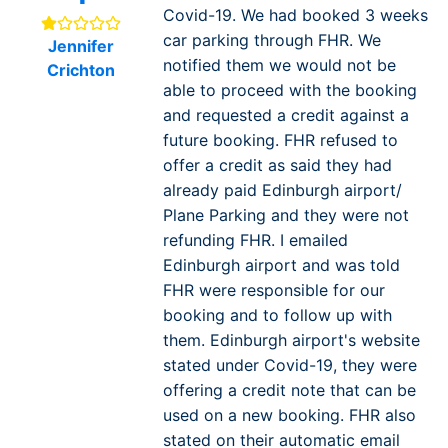
Covid-19. We had booked 3 weeks
car parking through FHR. We
Jennifer
notified them we would not be
Crichton
able to proceed with the booking
and requested a credit against a
future booking. FHR refused to
offer a credit as said they had
already paid Edinburgh airport/
Plane Parking and they were not
refunding FHR. I emailed
Edinburgh airport and was told
FHR were responsible for our
booking and to follow up with
them. Edinburgh airport's website
stated under Covid-19, they were
offering a credit note that can be
used on a new booking. FHR also
stated on their automatic email