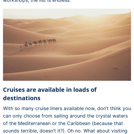
Cruises are available in loads of
destinations
With so many cruise liners available now, don’t think you
can only choose from sailing around the crystal waters
of the Mediterranean or the Caribbean (because that
sounds
terrible
, doesn’t it?). Oh no. What about visiting