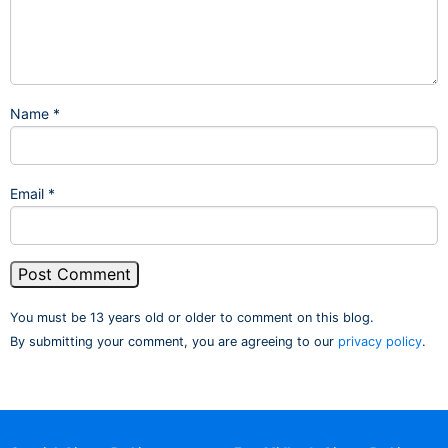
Name
*
Email
*
You must be 13 years old or older to comment on this blog.
By submitting your comment, you are agreeing to our
privacy policy
.