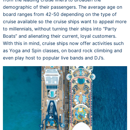
demographic of their passengers. The average age on
board ranges from 42-50 depending on the type of
cruise available so the cruise ships want to appeal more
to millennials, without turning their ships into “Party
Boats” and alienating their current, loyal customers.
With this in mind, cruise ships now offer activities such
as Yoga and Spin classes, on board rock climbing and
even play host to popular live bands and DJ’s.