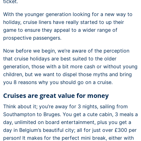
ticket.
With the younger generation looking for a new way to
holiday, cruise liners have really started to up their
game to ensure they appeal to a wider range of
prospective passengers.
Now before we begin, we’re aware of the perception
that cruise holidays are best suited to the older
generation, those with a bit more cash or without young
children, but we want to dispel those myths and bring
you 8 reasons why you should go on a cruise.
Cruises are great value for money
Think about it; you’re away for 3 nights, sailing from
Southampton to Bruges. You get a cute cabin, 3 meals a
day, unlimited on board entertainment, plus you get a
day in Belgium’s beautiful city; all for just over £300 per
person! It makes for the perfect mini break, either with