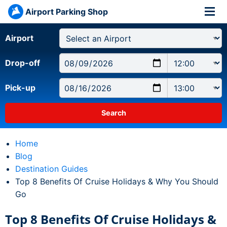
Airport Parking Shop
Airport
Drop-off
Pick-up
Home
Blog
Destination Guides
Current:
Top 8 Benefits Of Cruise Holidays & Why You Should
Go
Top 8 Benefits Of Cruise Holidays &