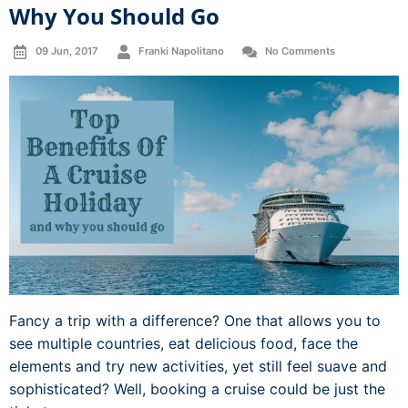
Why You Should Go
09 Jun, 2017
Franki Napolitano
No Comments
Fancy a trip with a difference? One that allows you to
see multiple countries, eat delicious food, face the
elements and try new activities, yet still feel suave and
sophisticated? Well, booking a cruise could be just the