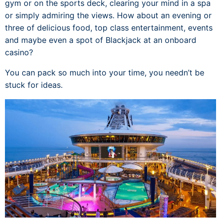
gym or on the sports deck, clearing your mind in a spa
or simply admiring the views. How about an evening or
three of delicious food, top class entertainment, events
and maybe even a spot of Blackjack at an onboard
casino?
You can pack so much into your time, you needn’t be
stuck for ideas.