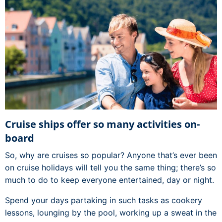
Cruise ships offer so many activities on-
board
So, why are cruises so popular? Anyone that’s ever been
on cruise holidays will tell you the same thing; there’s so
much to do to keep everyone entertained, day or night.
Spend your days partaking in such tasks as cookery
lessons, lounging by the pool, working up a sweat in the