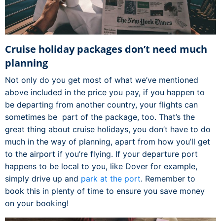
Cruise holiday packages don’t need much
planning
Not only do you get most of what we’ve mentioned
above included in the price you pay, if you happen to
be departing from another country, your flights can
sometimes be part of the package, too. That’s the
great thing about cruise holidays, you don’t have to do
much in the way of planning, apart from how you’ll get
to the airport if you’re flying. If your departure port
happens to be local to you, like Dover for example,
simply drive up and
park at the port
. Remember to
book this in plenty of time to ensure you save money
on your booking!