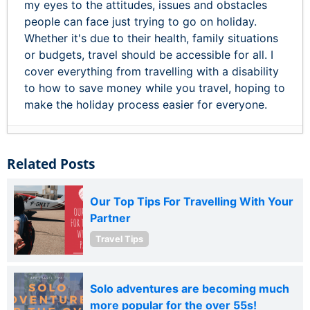
my eyes to the attitudes, issues and obstacles
people can face just trying to go on holiday.
Whether it's due to their health, family situations
or budgets, travel should be accessible for all. I
cover everything from travelling with a disability
to how to save money while you travel, hoping to
make the holiday process easier for everyone.
Related Posts
Our Top Tips For Travelling With Your
Partner
Travel Tips
Solo adventures are becoming much
more popular for the over 55s!