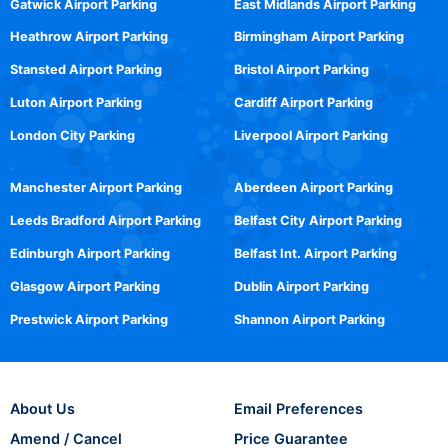
Gatwick Airport Parking
East Midlands Airport Parking
Heathrow Airport Parking
Birmingham Airport Parking
Stansted Airport Parking
Bristol Airport Parking
Luton Airport Parking
Cardiff Airport Parking
London City Parking
Liverpool Airport Parking
Manchester Airport Parking
Aberdeen Airport Parking
Leeds Bradford Airport Parking
Belfast City Airport Parking
Edinburgh Airport Parking
Belfast Int. Airport Parking
Glasgow Airport Parking
Dublin Airport Parking
Prestwick Airport Parking
Shannon Airport Parking
About Us
Email Preferences
Amend / Cancel
Price Guarantee