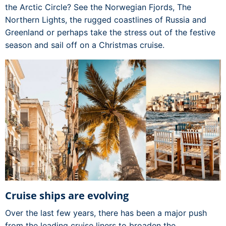
the Arctic Circle? See the Norwegian Fjords, The
Northern Lights, the rugged coastlines of Russia and
Greenland or perhaps take the stress out of the festive
season and sail off on a Christmas cruise.
Cruise ships are evolving
Over the last few years, there has been a major push
from the leading cruise liners to broaden the