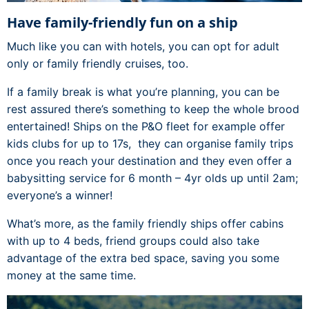
Have family-friendly fun on a ship
Much like you can with hotels, you can opt for adult
only or family friendly cruises, too.
If a family break is what you’re planning, you can be
rest assured there’s something to keep the whole brood
entertained! Ships on the P&O fleet for example offer
kids clubs for up to 17s, they can organise family trips
once you reach your destination and they even offer a
babysitting service for 6 month – 4yr olds up until 2am;
everyone’s a winner!
What’s more, as the family friendly ships offer cabins
with up to 4 beds, friend groups could also take
advantage of the extra bed space, saving you some
money at the same time.