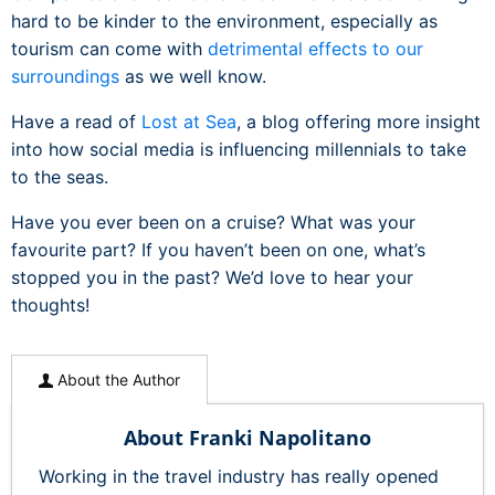
hard to be kinder to the environment, especially as
tourism can come with
detrimental effects to our
surroundings
as we well know.
Have a read of
Lost at Sea
, a blog offering more insight
into how social media is influencing millennials to take
to the seas.
Have you ever been on a cruise? What was your
favourite part? If you haven’t been on one, what’s
stopped you in the past? We’d love to hear your
thoughts!
About the Author
About Franki Napolitano
Working in the travel industry has really opened