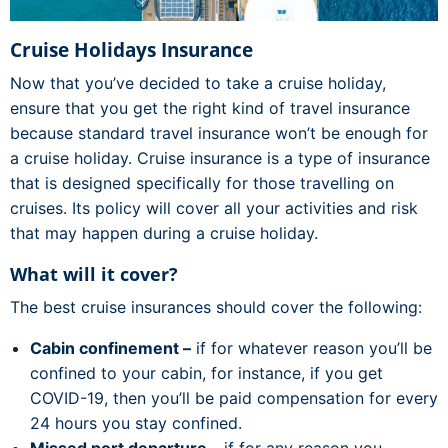
Cruise Holidays Insurance
Now that you’ve decided to take a cruise holiday,
ensure that you get the right kind of travel insurance
because standard travel insurance won’t be enough for
a cruise holiday. Cruise insurance is a type of insurance
that is designed specifically for those travelling on
cruises. Its policy will cover all your activities and risk
that may happen during a cruise holiday.
What will it cover?
The best cruise insurances should cover the following:
Cabin confinement –
if for whatever reason you’ll be
confined to your cabin, for instance, if you get
COVID-19, then you’ll be paid compensation for every
24 hours you stay confined.