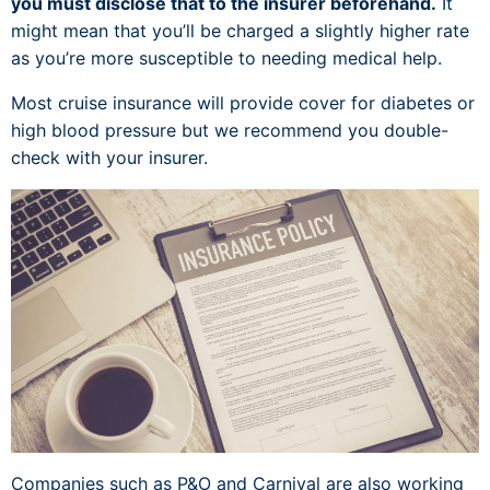
you must disclose that to the insurer beforehand.
It
might mean that you’ll be charged a slightly higher rate
as you’re more susceptible to needing medical help.
Most cruise insurance will provide cover for diabetes or
high blood pressure but we recommend you double-
check with your insurer.
Companies such as P&O and Carnival are also working