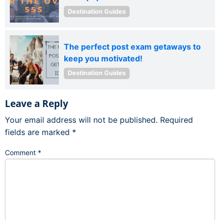
Destination Guides
The perfect post exam getaways to
keep you motivated!
Destination Guides
Leave a Reply
Your email address will not be published.
Required
fields are marked
*
Comment
*