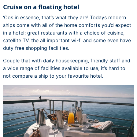
Cruise on a floating hotel
‘Cos in essence, that’s what they are! Todays modern
ships come with all of the home comforts you’d expect
in a hotel; great restaurants with a choice of cuisine,
satellite TV, the all important wi-fi and some even have
duty free shopping facilities.
Couple that with daily housekeeping, friendly staff and
a wide range of facilities available to use, it’s hard to
not compare a ship to your favourite hotel.