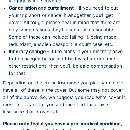
luggage will be covered.
Cancellation and curtailment –
If you need to cut
your trip short or cancel it altogether, you’ll get
cover. Although, please bear in mind that there are
only some reasons they’ll accept as reasonable.
Some of these can include: falling ill, being made
redundant, a stolen passport, a court case, etc.
Itinerary change –
if the plans in your itinerary have
to be changed because of bad weather or some
other restrictions, then you’ll be paid compensation
for that.
Depending on the cruise insurance you pick, you might
have all of these in the cover. But some may not cover
all of the above. So, we suggest you read what cover is
most important for you and then find the cruise
insurance that provides it.
Please note that if you have a pre-medical condition,