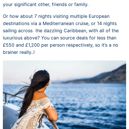
your significant other, friends or family.
Or how about 7 nights visiting multiple European
destinations via a Mediterranean cruise, or 14 nights
sailing across the dazzling Caribbean, with all of the
luxurious above? You can source deals for less than
£550 and £1,200 per person respectively, so it’s a no
brainer really..!