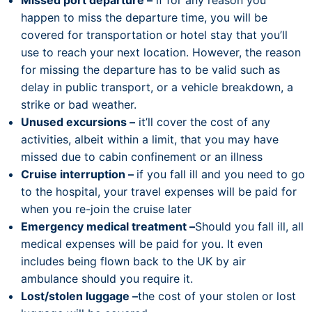
Missed port departure –
if for any reason you
happen to miss the departure time, you will be
covered for transportation or hotel stay that you’ll
use to reach your next location. However, the reason
for missing the departure has to be valid such as
delay in public transport, or a vehicle breakdown, a
strike or bad weather.
Unused excursions –
it’ll cover the cost of any
activities, albeit within a limit, that you may have
missed due to cabin confinement or an illness
Cruise interruption –
if you fall ill and you need to go
to the hospital, your travel expenses will be paid for
when you re-join the cruise later
Emergency medical treatment –
Should you fall ill, all
medical expenses will be paid for you. It even
includes being flown back to the UK by air
ambulance should you require it.
Lost/stolen luggage –
the cost of your stolen or lost