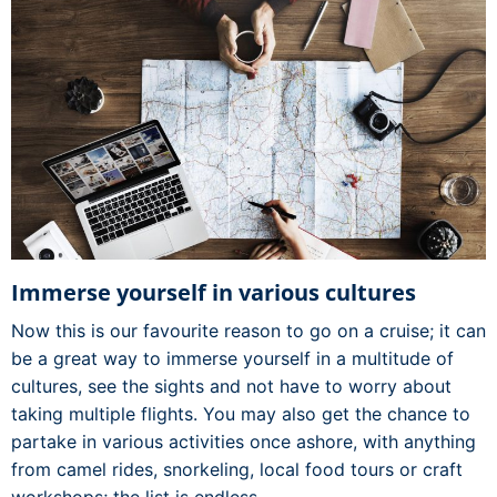
Immerse yourself in various cultures
Now this is our favourite reason to go on a cruise; it can
be a great way to immerse yourself in a multitude of
cultures, see the sights and not have to worry about
taking multiple flights. You may also get the chance to
partake in various activities once ashore, with anything
from camel rides, snorkeling, local food tours or craft
workshops; the list is endless.