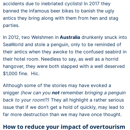
accidents due to inebriated cyclists! In 2017 they
banned the infamous beer bikes to banish the ugly
antics they bring along with them from hen and stag
parties.
In 2012, two Welshmen in
Australia
drunkenly snuck into
SeaWorld and stole a penguin, only to be reminded of
their antics when they awoke to the confused seabird in
their hotel room. Needless to say, as well as a horrid
hangover, they were both slapped with a well deserved
$1,000 fine. Hic.
Although some of the stories may have evoked a
snigger
(how can you
not
remember bringing a penguin
back to your room!?)
They all highlight a rather serious
issue that if we don’t get a hold of quickly, may lead to
far more destruction than we may have once thought.
How to reduce your impact of overtourism