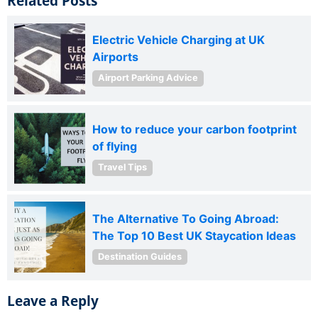
Related Posts
Electric Vehicle Charging at UK
Airports
Airport Parking Advice
How to reduce your carbon footprint
of flying
Travel Tips
The Alternative To Going Abroad:
The Top 10 Best UK Staycation Ideas
Destination Guides
Leave a Reply