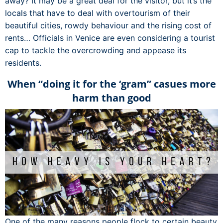
away? It may be a great deal for the visitor, but it’s the
locals that have to deal with overtourism of their
beautiful cities, rowdy behaviour and the rising cost of
rents… Officials in Venice are even considering a tourist
cap to tackle the overcrowding and appease its
residents.
When “doing it for the ‘gram” casues more
harm than good
One of the many reasons people flock to certain beauty