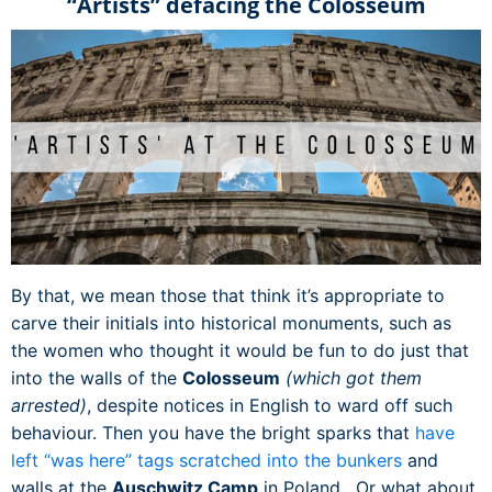
“Artists” defacing the Colosseum
By that, we mean those that think it’s appropriate to
carve their initials into historical monuments, such as
the women who thought it would be fun to do just that
into the walls of the
Colosseum
(which got them
arrested)
, despite notices in English to ward off such
behaviour. Then you have the bright sparks that
have
left “was here” tags scratched into the bunkers
and
walls at the
Auschwitz Camp
in Poland. Or what about