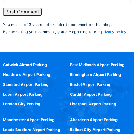
You must be 13 years old or older to comment on this blog.
By submitting your comment, you are agreeing to our
privacy policy
.
Gatwick Airport Parking
East Midlands Airport Parking
Heathrow Airport Parking
Birmingham Airport Parking
Stansted Airport Parking
Bristol Airport Parking
Luton Airport Parking
Cardiff Airport Parking
London City Parking
Liverpool Airport Parking
Manchester Airport Parking
Aberdeen Airport Parking
Leeds Bradford Airport Parking
Belfast City Airport Parking