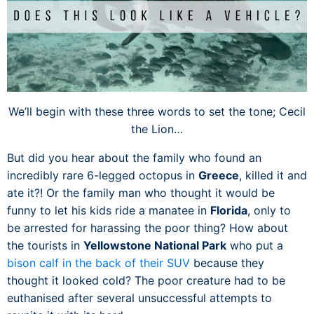
We’ll begin with these three words to set the tone; Cecil
the Lion…
But did you hear about the family who found an
incredibly rare 6-legged octopus in
Greece
, killed it and
ate it?! Or the family man who thought it would be
funny to let his kids ride a manatee in
Florida
, only to
be arrested for harassing the poor thing? How about
the tourists in
Yellowstone National Park
who put a
bison calf in the back of their SUV
because they
thought it looked cold? The poor creature had to be
euthanised after several unsuccessful attempts to