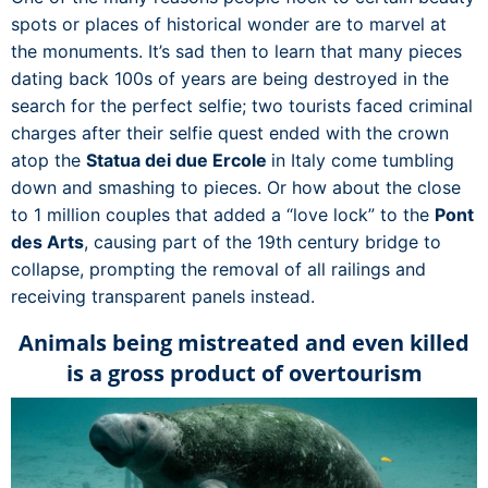
spots or places of historical wonder are to marvel at
the monuments. It’s sad then to learn that many pieces
dating back 100s of years are being destroyed in the
search for the perfect selfie; two tourists faced criminal
charges after their selfie quest ended with the crown
atop the
Statua dei due Ercole
in Italy come tumbling
down and smashing to pieces. Or how about the close
to 1 million couples that added a “love lock” to the
Pont
des Arts
, causing part of the 19th century bridge to
collapse, prompting the removal of all railings and
receiving transparent panels instead.
Animals being mistreated and even killed
is a gross product of overtourism