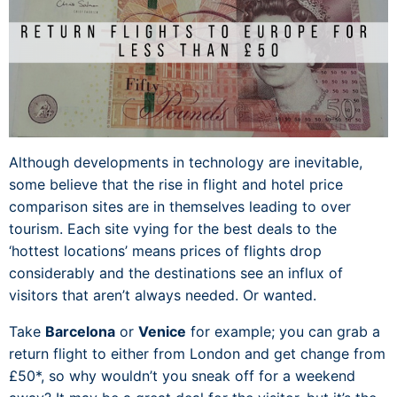
Although developments in technology are inevitable,
some believe that the rise in flight and hotel price
comparison sites are in themselves leading to over
tourism. Each site vying for the best deals to the
‘hottest locations’ means prices of flights drop
considerably and the destinations see an influx of
visitors that aren’t always needed. Or wanted.
Take
Barcelona
or
Venice
for example; you can grab a
return flight to either from London and get change from
£50*, so why wouldn’t you sneak off for a weekend