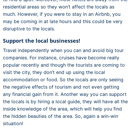
residential areas so they won’t affect the locals as
much. However, if you were to stay in an Airbnb, you
may be coming in at late hours and this could be very
disruptive to the locals.
Support the local businesses!
Travel independently when you can and avoid big tour
companies. For instance, cruises have become really
popular recently and though the tourists are coming to
visit the city, they don’t end up using the local
accommodation or food. So the locals are only seeing
the negative effects of tourism and not even getting
any financial gain from it. Another way you can support
the locals is by hiring a local guide, they will have all the
inside knowledge of the area, which will help you find
the hidden beauties of the area. So, again a win-win
situation!