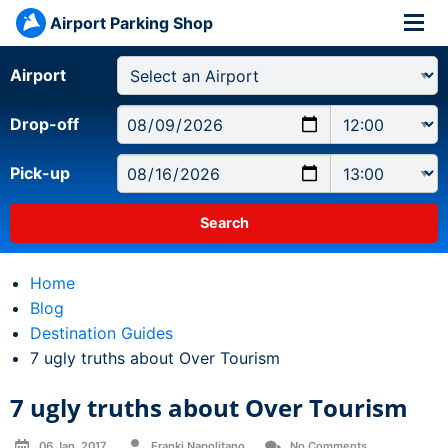
Airport Parking Shop
Airport
Drop-off
Pick-up
Home
Blog
Destination Guides
Current:
7 ugly truths about Over Tourism
7 ugly truths about Over Tourism
06 Jan, 2017
Franki Napolitano
No Comments