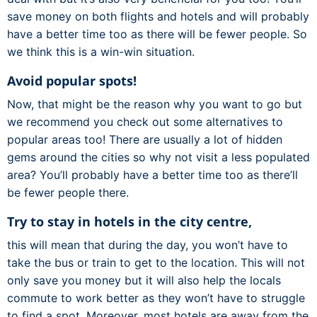
save money on both flights and hotels and will probably
have a better time too as there will be fewer people. So
we think this is a win-win situation.
Avoid popular spots!
Now, that might be the reason why you want to go but
we recommend you check out some alternatives to
popular areas too! There are usually a lot of hidden
gems around the cities so why not visit a less populated
area? You’ll probably have a better time too as there’ll
be fewer people there.
Try to stay in hotels in the city centre,
this will mean that during the day, you won’t have to
take the bus or train to get to the location. This will not
only save you money but it will also help the locals
commute to work better as they won’t have to struggle
to find a spot. Moreover, most hotels are away from the