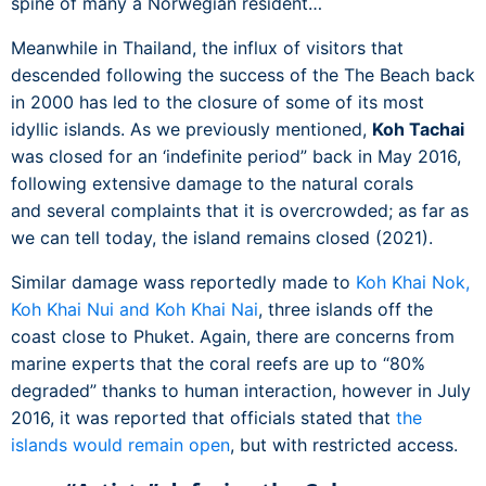
spine of many a Norwegian resident…
Meanwhile in Thailand, the influx of visitors that
descended following the success of the The Beach back
in 2000 has led to the closure of some of its most
idyllic islands. As we previously mentioned,
Koh Tachai
was closed for an ‘indefinite period” back in May 2016,
following extensive damage to the natural corals
and several complaints that it is overcrowded; as far as
we can tell today, the island remains closed (2021).
Similar damage wass reportedly made to
Koh Khai Nok,
Koh Khai Nui and Koh Khai Nai
, three islands off the
coast close to Phuket. Again, there are concerns from
marine experts that the coral reefs are up to “80%
degraded” thanks to human interaction, however in July
2016, it was reported that officials stated that
the
islands would remain open
, but with restricted access.