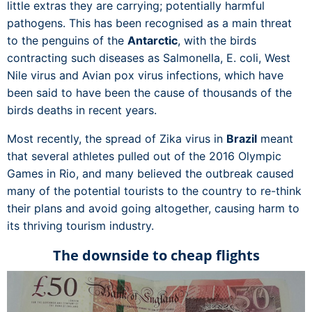
little extras they are carrying; potentially harmful
pathogens. This has been recognised as a main threat
to the penguins of the
Antarctic
, with the birds
contracting such diseases as Salmonella, E. coli, West
Nile virus and Avian pox virus infections, which have
been said to have been the cause of thousands of the
birds deaths in recent years.
Most recently, the spread of Zika virus in
Brazil
meant
that several athletes pulled out of the 2016 Olympic
Games in Rio, and many believed the outbreak caused
many of the potential tourists to the country to re-think
their plans and avoid going altogether, causing harm to
its thriving tourism industry.
The downside to cheap flights