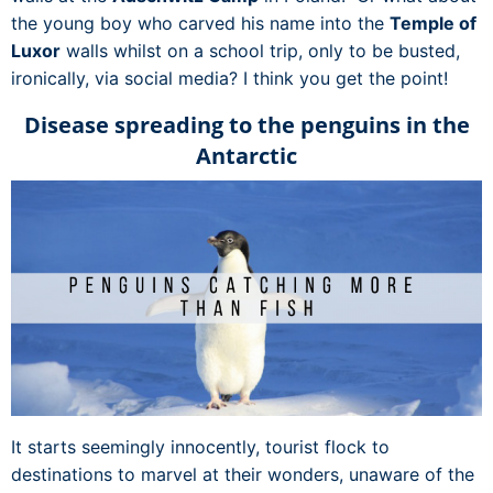
the young boy who carved his name into the
Temple of
Luxor
walls whilst on a school trip, only to be busted,
ironically, via social media? I think you get the point!
Disease spreading to the penguins in the
Antarctic
It starts seemingly innocently, tourist flock to
destinations to marvel at their wonders, unaware of the