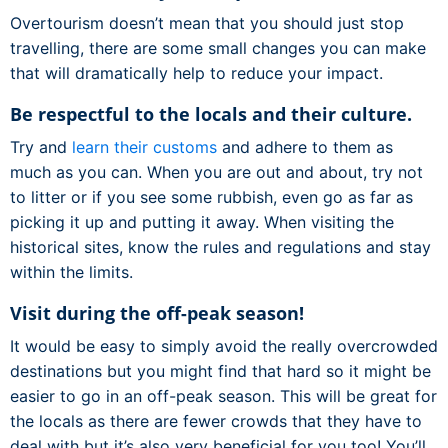
Overtourism doesn’t mean that you should just stop
travelling, there are some small changes you can make
that will dramatically help to reduce your impact.
Be respectful to the locals and their culture.
Try and
learn their customs
and adhere to them as
much as you can. When you are out and about, try not
to litter or if you see some rubbish, even go as far as
picking it up and putting it away. When visiting the
historical sites, know the rules and regulations and stay
within the limits.
Visit during the off-peak season!
It would be easy to simply avoid the really overcrowded
destinations but you might find that hard so it might be
easier to go in an off-peak season. This will be great for
the locals as there are fewer crowds that they have to
deal with but it’s also very beneficial for you too! You’ll