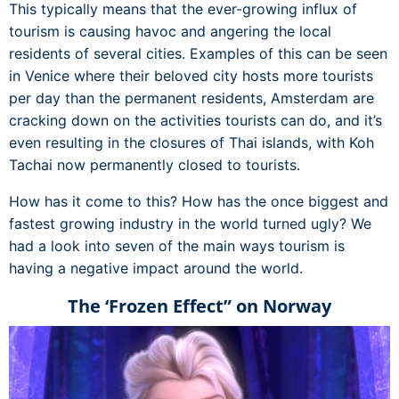
This typically means that the ever-growing influx of
tourism is causing havoc and angering the local
residents of several cities. Examples of this can be seen
in Venice where their beloved city hosts more tourists
per day than the permanent residents, Amsterdam are
cracking down on the activities tourists can do, and it’s
even resulting in the closures of Thai islands, with Koh
Tachai now permanently closed to tourists.
How has it come to this? How has the once biggest and
fastest growing industry in the world turned ugly? We
had a look into seven of the main ways tourism is
having a negative impact around the world.
The ‘Frozen Effect” on Norway