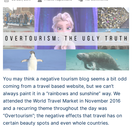
You may think a negative tourism blog seems a bit odd
coming from a travel based website, but we can’t
always paint it in a “rainbows and sunshine” way. We
attended the World Travel Market in November 2016
and a recurring theme throughout the day was
“Overtourism”; the negative effects that travel has on
certain beauty spots and even whole countries.