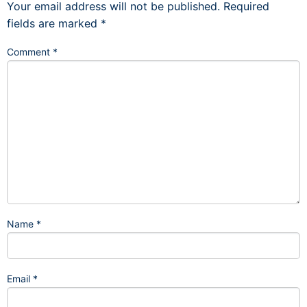
Your email address will not be published.
Required
fields are marked
*
Comment
*
Name
*
Email
*