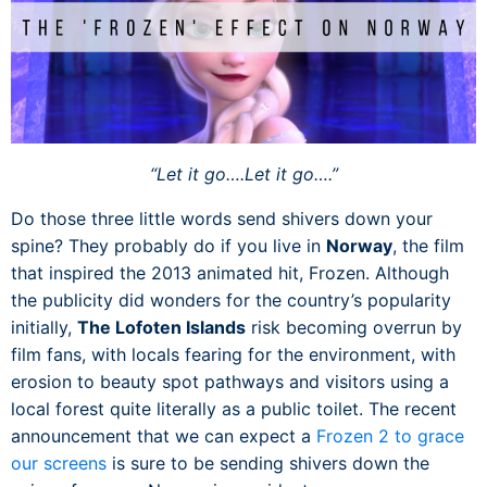
“Let it go….Let it go….”
Do those three little words send shivers down your
spine? They probably do if you live in
Norway
, the film
that inspired the 2013 animated hit, Frozen. Although
the publicity did wonders for the country’s popularity
initially,
The Lofoten Islands
risk becoming overrun by
film fans, with locals fearing for the environment, with
erosion to beauty spot pathways and visitors using a
local forest quite literally as a public toilet. The recent
announcement that we can expect a
Frozen 2 to grace
our screens
is sure to be sending shivers down the