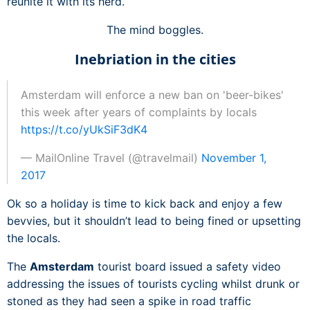
reunite it with its herd.
The mind boggles.
Inebriation in the cities
Amsterdam will enforce a new ban on 'beer-bikes'
this week after years of complaints by locals
https://t.co/yUkSiF3dK4
— MailOnline Travel (@travelmail)
November 1,
2017
Ok so a holiday is time to kick back and enjoy a few
bevvies, but it shouldn’t lead to being fined or upsetting
the locals.
The
Amsterdam
tourist board issued a safety video
addressing the issues of tourists cycling whilst drunk or
stoned as they had seen a spike in road traffic