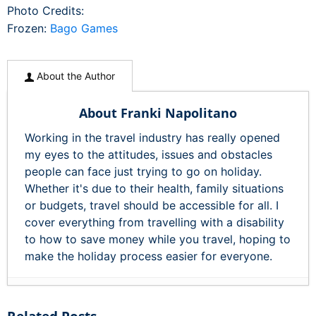
Photo Credits:
Frozen:
Bago Games
About the Author
About Franki Napolitano
Working in the travel industry has really opened
my eyes to the attitudes, issues and obstacles
people can face just trying to go on holiday.
Whether it's due to their health, family situations
or budgets, travel should be accessible for all. I
cover everything from travelling with a disability
to how to save money while you travel, hoping to
make the holiday process easier for everyone.