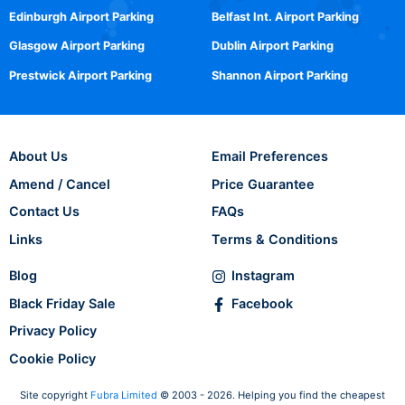
Edinburgh Airport Parking
Belfast Int. Airport Parking
Glasgow Airport Parking
Dublin Airport Parking
Prestwick Airport Parking
Shannon Airport Parking
About Us
Email Preferences
Amend / Cancel
Price Guarantee
Contact Us
FAQs
Links
Terms & Conditions
Blog
Instagram
Black Friday Sale
Facebook
Privacy Policy
Cookie Policy
Site copyright
Fubra Limited
© 2003 - 2026. Helping you find the cheapest