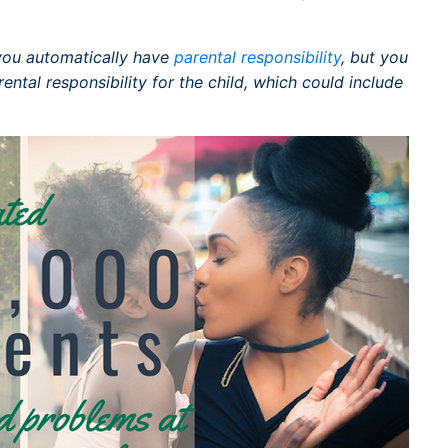
, you automatically have
parental responsibility
, but you
ntal responsibility for the child, which could include