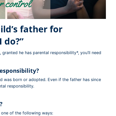
ild’s father for
I do?”
 granted he has parental responsibility*, you’ll need
esponsibility?
ild was born or adopted. Even if the father has since
tal responsibility.
r?
n one of the following ways: