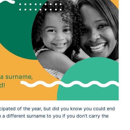
Dublin Airport Parking
Belfast International Ai
Inverness Airport Park
Parking
Shannon Airport Parki
Prestwick Airport Park
cipated of the year, but did you know you could end
h a different surname to you if you don’t carry the