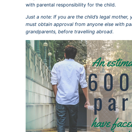
with parental responsibility for the child.
Just a note: If you are the child’s legal mother
must obtain approval from anyone else with pare
grandparents, before travelling abroad
.