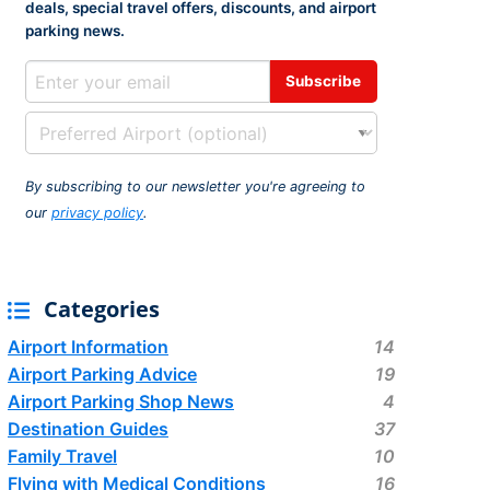
deals, special travel offers, discounts, and airport
rport
ing
parking news.
ng
ing
By subscribing to our newsletter you're agreeing to
our
privacy policy
.
Categories
Airport Information
14
Airport Parking Advice
19
Airport Parking Shop News
4
Destination Guides
37
Family Travel
10
Flying with Medical Conditions
16