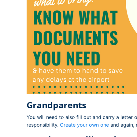
Grandparents
You will need to also fill out and carry a letter
responsibility.
Create your own one
and again, m