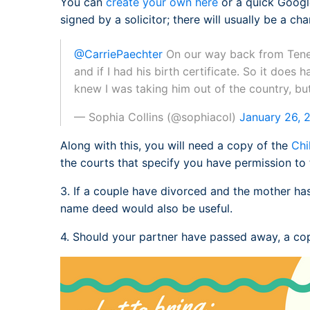
You can
create your own here
or a quick Google
signed by a solicitor; there will usually be a cha
@CarriePaechter
On our way back from Teneri
and if I had his birth certificate. So it does 
knew I was taking him out of the country, but
— Sophia Collins (@sophiacol)
January 26, 
Along with this, you will need a copy of the
Chi
the courts that specify you have permission to 
3. If a couple have divorced and the mother ha
name deed would also be useful.
4. Should your partner have passed away, a cop