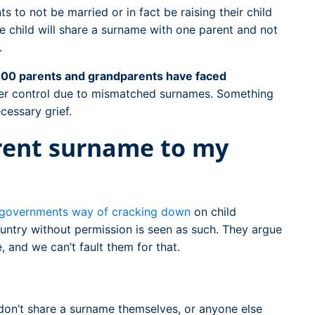
s to not be married or in fact be raising their child
he child will share a surname with one parent and not
.
00 parents and grandparents have faced
er control due to mismatched surnames. Something
cessary grief.
erent surname to my
governments way of cracking down
on child
ountry without permission is seen as such. They argue
, and we can’t fault them for that.
don’t share a surname themselves, or anyone else