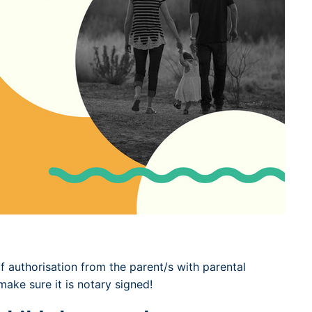
 of authorisation from the parent/s with parental
ake sure it is notary signed!