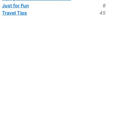
Just for Fun
8
Travel Tips
45