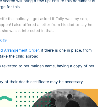
 search will bring a few up! Ensure this document is
rge for this.
fe this holiday, I got asked if Tally was my son,
happen! I also offered a letter from his dad to say he
 she wasn’t interested in that.
2019
ld Arrangement Order
, if there is one in place, from
take the child abroad.
s reverted to her maiden name, having a copy of her
y of their death certificate may be necessary.