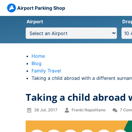
Airport Parking Shop
Airport
Dro
Home
Blog
Family Travel
Current:
Taking a child abroad with a different surna
Taking a child abroad 
28 Jul, 2017
Franki Napolitano
7 Com