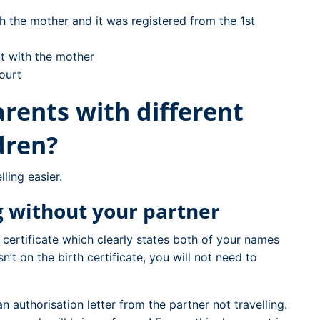
ith the mother and it was registered from the 1st
nt with the mother
ourt
rents with different
dren?
ling easier.
ng without your partner
n certificate which clearly states both of your names
sn’t on the birth certificate, you will not need to
n authorisation letter from the partner not travelling.