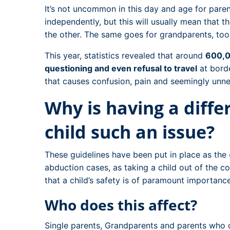
It’s not uncommon in this day and age for parent
independently, but this will usually mean that t
the other. The same goes for grandparents, too
This year, statistics revealed that around
600,0
questioning and even refusal to travel
at bord
that causes confusion, pain and seemingly unne
Why is having a diff
child such an issue?
These guidelines have been put in place as the
abduction cases, as taking a child out of the c
that a child’s safety is of paramount importance
Who does this affect?
Single parents, Grandparents and parents who 