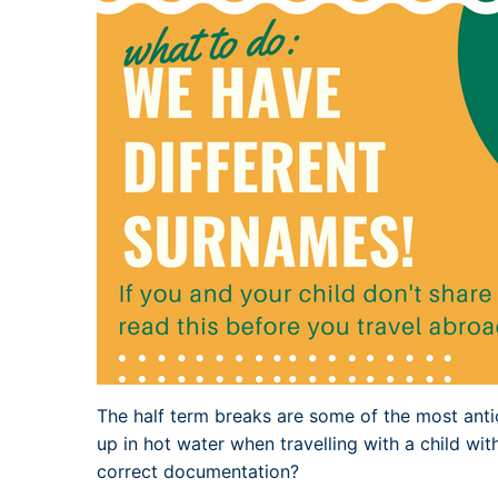
The half term breaks are some of the most anti
up in hot water when travelling with a child wit
correct documentation?