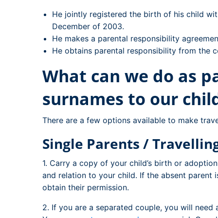
He jointly registered the birth of his child w
December of 2003.
He makes a parental responsibility agreeme
He obtains parental responsibility from the c
What can we do as pa
surnames to our chil
There are a few options available to make travel
Single Parents / Travelli
1. Carry a copy of your child’s birth or adoptio
and relation to your child. If the absent parent i
obtain their permission.
2. If you are a separated couple, you will need a