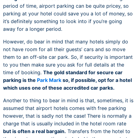
period of time, airport parking can be quite pricey, so
parking at your hotel could save you a lot of money, so
it’s definitely something to look into if you’re going
away for a longer period.
However, do bear in mind that many hotels simply do
not have room for all their guests’ cars and so move
them to an off-site car park. So, if security is important
to you then make sure you ask for full details at the
time of booking.
The gold standard for secure car
parking is the
Park Mark
so, if possible, opt for a hotel
which uses one of these accredited car parks.
Another to thing to bear in mind is that, sometimes, it is
assumed that airport hotels comes with free parking
however, that is sadly not the case! There is normally a
charge that is usually included in the hotel room rate
but is often a real bargain.
Transfers from the hotel to