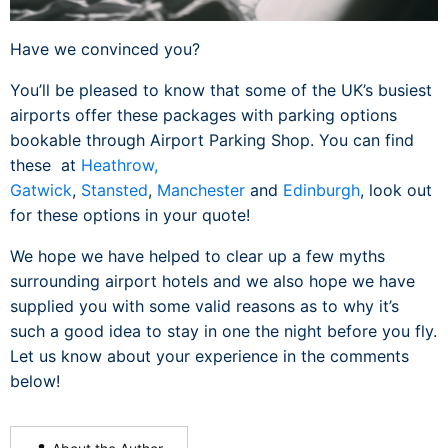
Have we convinced you?
You’ll be pleased to know that some of the UK’s busiest
airports offer these packages with parking options
bookable through Airport Parking Shop. You can find
these at
Heathrow,
Gatwick
,
Stansted
,
Manchester
and
Edinburgh
, look out
for these options in your quote!
We hope we have helped to clear up a few myths
surrounding airport hotels and we also hope we have
supplied you with some valid reasons as to why it’s
such a good idea to stay in one the night before you fly.
Let us know about your experience in the comments
below!