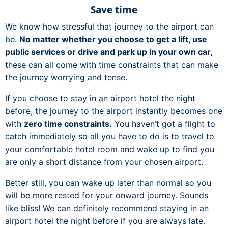
Save time
We know how stressful that journey to the airport can
be.
No matter whether you choose to get a lift, use
public services or drive and park up in your own car,
these can all come with time constraints that can make
the journey worrying and tense.
If you choose to stay in an airport hotel the night
before, the journey to the airport instantly becomes one
with
zero time constraints.
You haven’t got a flight to
catch immediately so all you have to do is to travel to
your comfortable hotel room and wake up to find you
are only a short distance from your chosen airport.
Better still, you can wake up later than normal so you
will be more rested for your onward journey. Sounds
like bliss! We can definitely recommend staying in an
airport hotel the night before if you are always late.