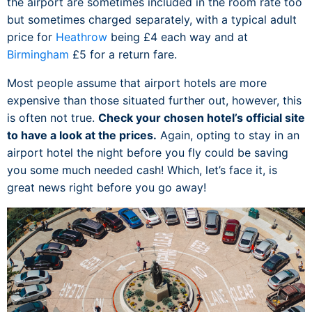
the airport are sometimes included in the room rate too
but sometimes charged separately, with a typical adult
price for
Heathrow
being £4 each way and at
Birmingham
£5 for a return fare.
Most people assume that airport hotels are more
expensive than those situated further out, however, this
is often not true.
Check your chosen hotel’s official site
to have a look at the prices.
Again, opting to stay in an
airport hotel the night before you fly could be saving
you some much needed cash! Which, let’s face it, is
great news right before you go away!