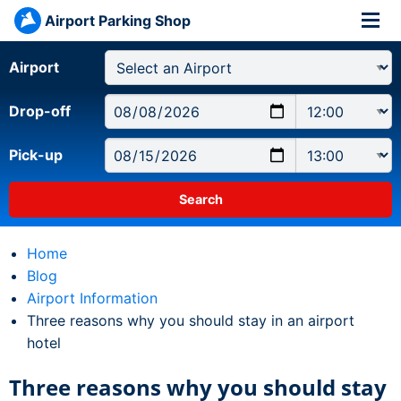
Airport Parking Shop
Airport
Drop-off
Pick-up
Home
Blog
Airport Information
Current:
Three reasons why you should stay in an airport
hotel
Three reasons why you should stay