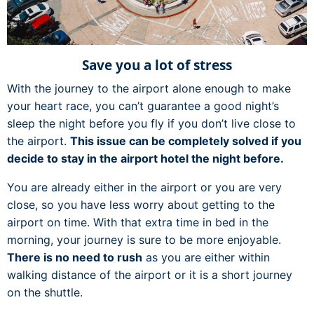
Save you a lot of stress
With the journey to the airport alone enough to make
your heart race, you can’t guarantee a good night’s
sleep the night before you fly if you don’t live close to
the airport.
This issue can be completely solved if you
decide to stay in the airport hotel the night before.
You are already either in the airport or you are very
close, so you have less worry about getting to the
airport on time. With that extra time in bed in the
morning, your journey is sure to be more enjoyable.
There is no need to rush
as you are either within
walking distance of the airport or it is a short journey
on the shuttle.