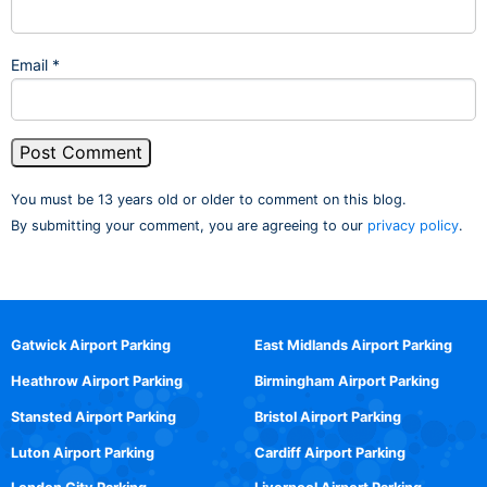
Email
*
You must be 13 years old or older to comment on this blog.
By submitting your comment, you are agreeing to our
privacy policy
.
Gatwick Airport Parking
East Midlands Airport Parking
Heathrow Airport Parking
Birmingham Airport Parking
Stansted Airport Parking
Bristol Airport Parking
Luton Airport Parking
Cardiff Airport Parking