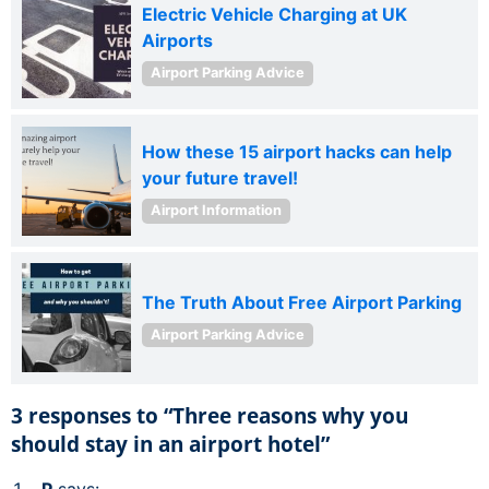
Electric Vehicle Charging at UK
Airports
Airport Parking Advice
How these 15 airport hacks can help
your future travel!
Airport Information
The Truth About Free Airport Parking
Airport Parking Advice
3 responses to “Three reasons why you
should stay in an airport hotel”
P
says: