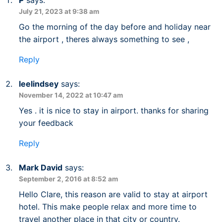
July 21, 2023 at 9:38 am
Go the morning of the day before and holiday near
the airport , theres always something to see ,
Reply
leelindsey
says:
November 14, 2022 at 10:47 am
Yes . it is nice to stay in airport. thanks for sharing
your feedback
Reply
Mark David
says:
September 2, 2016 at 8:52 am
Hello Clare, this reason are valid to stay at airport
hotel. This make people relax and more time to
travel another place in that city or country.