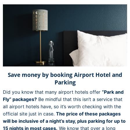
Save money by booking Airport Hotel and
Parking
Did you know that many airport hotels offer
“Park and
Fly” packages?
Be mindful that this isn’t a service that
all airport hotels have, so it’s worth checking with the
official site just in case.
The price of these packages
will be inclusive of a night’s stay, plus parking for up to
15 nights in most cases.
We know that over a long