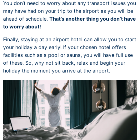
You don’t need to worry about any transport issues you
may have had on your trip to the airport as you will be
ahead of schedule.
That’s another thing you don’t have
to worry about!
Finally, staying at an airport hotel can allow you to start
your holiday a day early! If your chosen hotel offers
facilities such as a pool or sauna, you will have full use
of these. So, why not sit back, relax and begin your
holiday the moment you arrive at the airport.