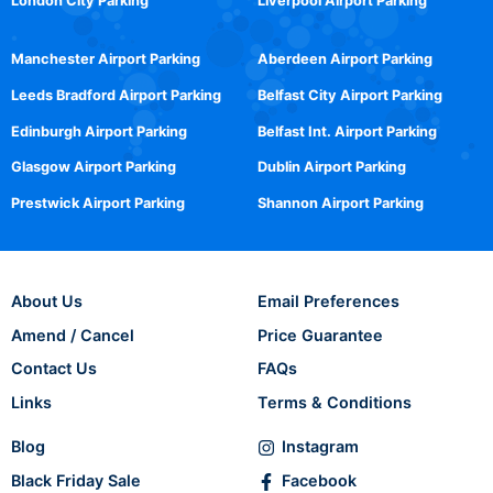
London City Parking
Liverpool Airport Parking
Manchester Airport Parking
Aberdeen Airport Parking
Leeds Bradford Airport Parking
Belfast City Airport Parking
Edinburgh Airport Parking
Belfast Int. Airport Parking
Glasgow Airport Parking
Dublin Airport Parking
Prestwick Airport Parking
Shannon Airport Parking
About Us
Email Preferences
Amend / Cancel
Price Guarantee
Contact Us
FAQs
Links
Terms & Conditions
Blog
Instagram
Black Friday Sale
Facebook