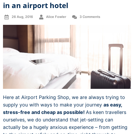
in an airport hotel
26 Aug, 2016
Alice Fowler
3 Comments
Here at Airport Parking Shop, we are always trying to
supply you with ways to make your journey
as easy,
stress-free and cheap as possible!
As keen travellers
ourselves, we do understand that jet-setting can
actually be a hugely anxious experience – from getting