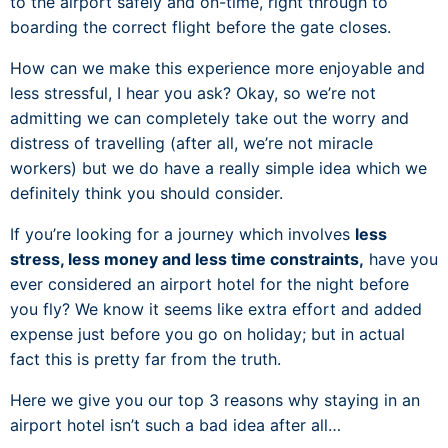
to the airport safely and on-time, right through to
boarding the correct flight before the gate closes.
How can we make this experience more enjoyable and
less stressful, I hear you ask? Okay, so we’re not
admitting we can completely take out the worry and
distress of travelling (after all, we’re not miracle
workers) but we do have a really simple idea which we
definitely think you should consider.
If you’re looking for a journey which involves
less
stress, less money and less time constraints,
have you
ever considered an airport hotel for the night before
you fly? We know it seems like extra effort and added
expense just before you go on holiday; but in actual
fact this is pretty far from the truth.
Here we give you our top 3 reasons why staying in an
airport hotel isn’t such a bad idea after all…