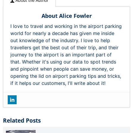
About the Author
About Alice Fowler
I love to travel and working in the airport parking
world for nearly a decade has given me inside
out knowledge of the industry. I love to help
travellers get the best out of their trip, and their
journey to the airport is an important part of
that. Whether it's using our data to spot trends
and pinpoint when people can save money, or
opening the lid on airport parking tips and tricks,
if it helps our customers, I'll write about it!
Related Posts