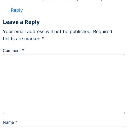
Reply
Leave a Reply
Your email address will not be published.
Required
fields are marked
*
Comment
*
Name
*