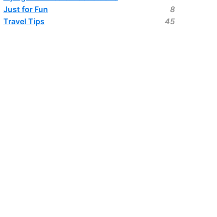
Just for Fun
8
Travel Tips
45