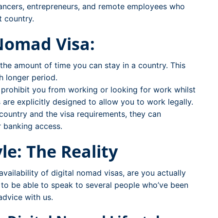
lancers, entrepreneurs, and remote employees who
t country.
 Nomad Visa:
o the amount of time you can stay in a country. This
h longer period.
 prohibit you from working or looking for work whilst
 are explicitly designed to allow you to work legally.
country and the visa requirements, they can
r banking access.
le: The Reality
ailability of digital nomad visas, are you actually
h to be able to speak to several people who’ve been
advice with us.