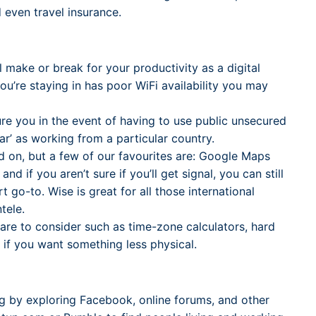
 even travel insurance.
l make or break for your productivity as a digital
you’re staying in has poor WiFi availability you may
ure you in the event of having to use public unsecured
ear’ as working from a particular country.
nd on, but a few of our favourites are: Google Maps
 if you aren’t sure if you’ll get signal, you can still
 go-to. Wise is great for all those international
tele.
ware to consider such as time-zone calculators, hard
 if you want something less physical.
g by exploring Facebook, online forums, and other