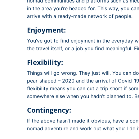
nomad communities and platforms such as meet
in the area you’re headed for. This way, you can
arrive with a ready-made network of people.
Enjoyment:
You’ve got to find enjoyment in the everyday wh
the travel itself, or a job you find meaningful.
Flexibility:
Things will go wrong. They just will. You can do 
pear-shaped – 2020 and the arrival of Covid-19 
flexibility means you can cut a trip short if som
somewhere else when you hadn’t planned to. Being
Contingency:
If the above hasn’t made it obvious, have a con
nomad adventure and work out what you’ll do if 