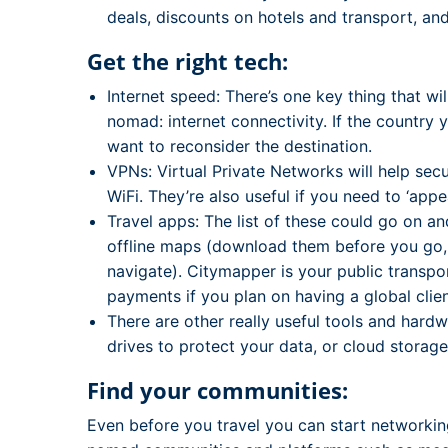
deals, discounts on hotels and transport, and
Get the right tech:
Internet speed: There’s one key thing that wil
nomad: internet connectivity. If the country 
want to reconsider the destination.
VPNs: Virtual Private Networks will help sec
WiFi. They’re also useful if you need to ‘app
Travel apps: The list of these could go on a
offline maps (download them before you go, and
navigate). Citymapper is your public transport
payments if you plan on having a global clien
There are other really useful tools and hard
drives to protect your data, or cloud storage
Find your communities:
Even before you travel you can start networkin