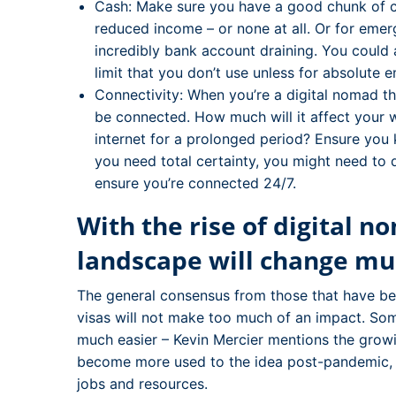
Cash: Make sure you have a good chunk of c
reduced income – or none at all. Or for emer
incredibly bank account draining. You could 
limit that you don’t use unless for absolute 
Connectivity: When you’re a digital nomad the
be connected. How much will it affect your 
internet for a prolonged period? Ensure you k
you need total certainty, you might need to 
ensure you’re connected 24/7.
With the rise of digital n
landscape will change mu
The general consensus from those that have been
visas will not make too much of an impact. S
much easier – Kevin Mercier mentions the gro
become more used to the idea post-pandemic, bu
jobs and resources.