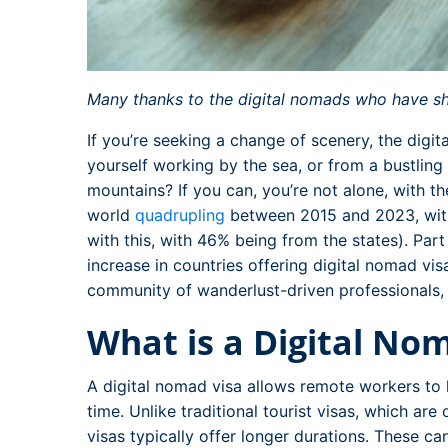
Many thanks to the digital nomads who have shar
If you’re seeking a change of scenery, the digit
yourself working by the sea, or from a bustling
mountains? If you can, you’re not alone, with 
world
quadrupling
between 2015 and 2023, wit
with this, with 46% being from the states). Part
increase in countries offering digital nomad vis
community of wanderlust-driven professionals
What is a Digital No
A digital nomad visa allows remote workers to l
time. Unlike traditional tourist visas, which are
visas typically offer longer durations. These c