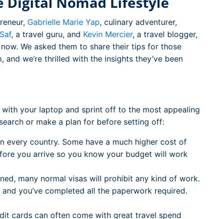
 Digital Nomad Lifestyle
preneur,
Gabrielle Marie Yap
, culinary adventurer,
 Saf
, a travel guru, and
Kevin Mercier
, a travel blogger,
rs now. We asked them to share their tips for those
, and we’re thrilled with the insights they’ve been
in with your laptop and sprint off to the most appealing
search or make a plan for before setting off:
in every country. Some have a much higher cost of
before you arrive so you know your budget will work
ed, many normal visas will prohibit any kind of work.
sa and you’ve completed all the paperwork required.
it cards can often come with great travel spend