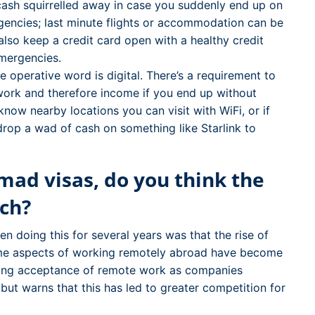
ash squirrelled away in case you suddenly end up on
gencies; last minute flights or accommodation can be
also keep a credit card open with a healthy credit
emergencies.
 operative word is digital. There’s a requirement to
work and therefore income if you end up without
now nearby locations you can visit with WiFi, or if
drop a wad of cash on something like Starlink to
omad visas, do you think the
ch?
 doing this for several years was that the rise of
ome aspects of working remotely abroad have become
wing acceptance of remote work as companies
t warns that this has led to greater competition for