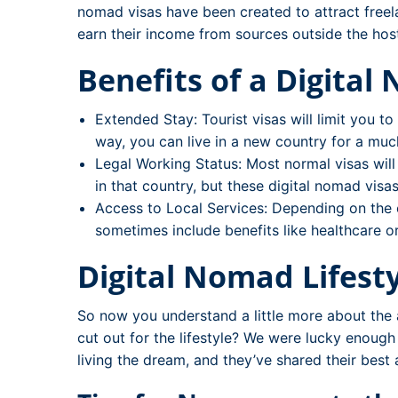
nomad visas have been created to attract free
earn their income from sources outside the hos
Benefits of a Digital
Extended Stay: Tourist visas will limit you t
way, you can live in a new country for a muc
Legal Working Status: Most normal visas will
in that country, but these digital nomad visas
Access to Local Services: Depending on the 
sometimes include benefits like healthcare o
Digital Nomad Lifesty
So now you understand a little more about the av
cut out for the lifestyle? We were lucky enoug
living the dream, and they’ve shared their best 