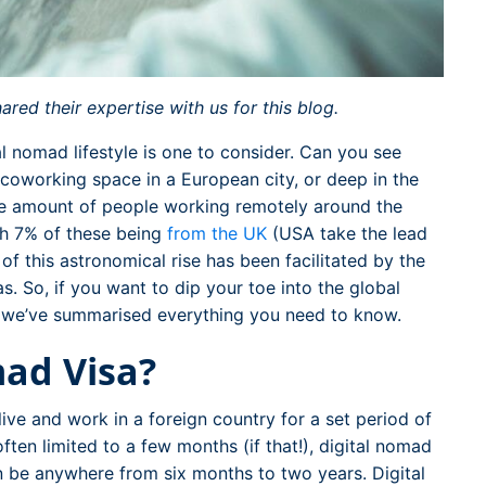
ed their expertise with us for this blog.
al nomad lifestyle is one to consider. Can you see
 coworking space in a European city, or deep in the
the amount of people working remotely around the
h 7% of these being
from the UK
(USA take the lead
 of this astronomical rise has been facilitated by the
as. So, if you want to dip your toe into the global
, we’ve summarised everything you need to know.
mad Visa?
ive and work in a foreign country for a set period of
 often limited to a few months (if that!), digital nomad
an be anywhere from six months to two years. Digital