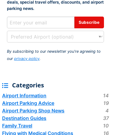
deals, special travel offers, discounts, and airport
rport
ing
parking news.
ng
ing
By subscribing to our newsletter you're agreeing to
our
privacy policy
.
Categories
Airport Information
14
Airport Parking Advice
19
Airport Parking Shop News
4
Destination Guides
37
Family Travel
10
Flying with Medical Conditions
16