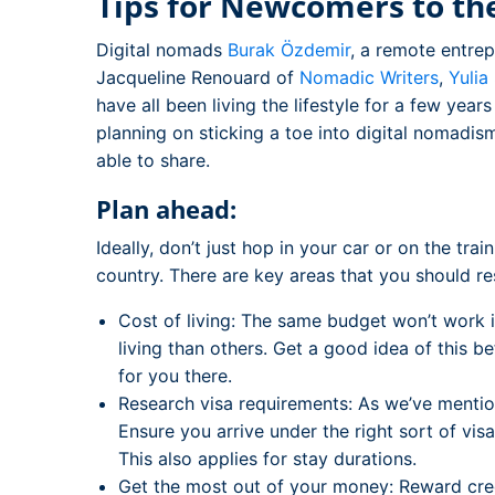
Tips for Newcomers to the
Digital nomads
Burak Özdemir
, a remote entre
Jacqueline Renouard of
Nomadic Writers
,
Yulia
have all been living the lifestyle for a few yea
planning on sticking a toe into digital nomadism
able to share.
Plan ahead:
Ideally, don’t just hop in your car or on the tra
country. There are key areas that you should re
Cost of living: The same budget won’t work 
living than others. Get a good idea of this 
for you there.
Research visa requirements: As we’ve mention
Ensure you arrive under the right sort of vi
This also applies for stay durations.
Get the most out of your money: Reward cred