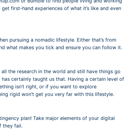
up.com or Bumble to find people living and working
 get first-hand experiences of what it’s like and even
en pursuing a nomadic lifestyle. Either that’s from
 Find what makes you tick and ensure you can follow it.
all the research in the world and still have things go
has certainly taught us that. Having a certain level of
ething isn’t right, or if you want to explore
 rigid won’t get you very far with this lifestyle.
tingency plan! Take major elements of your digital
they fail.