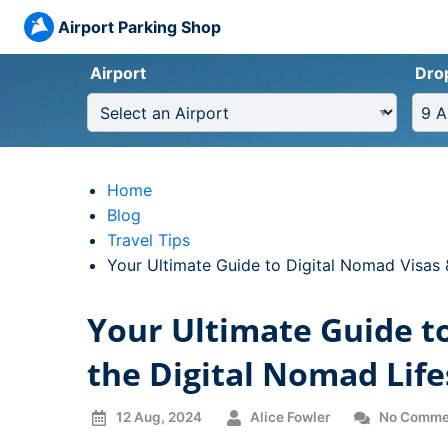
Airport Parking Shop
Airport
Dro
Home
Blog
Travel Tips
Current:
Your Ultimate Guide to Digital Nomad Visas 
Your Ultimate Guide t
the Digital Nomad Life
12 Aug, 2024
Alice Fowler
No Comme