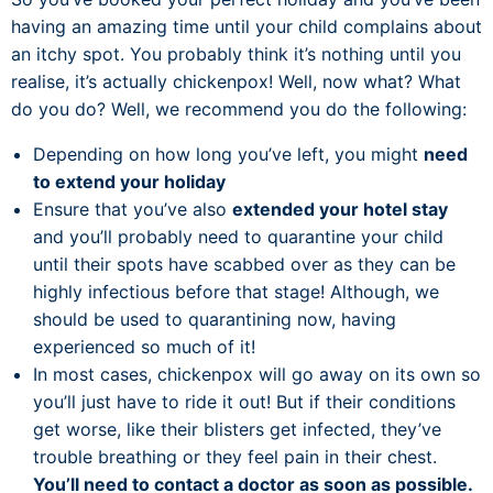
having an amazing time until your child complains about
an itchy spot. You probably think it’s nothing until you
realise, it’s actually chickenpox! Well, now what? What
do you do? Well, we recommend you do the following:
Depending on how long you’ve left, you might
need
to extend your holiday
Ensure that you’ve also
extended your hotel stay
and you’ll probably need to quarantine your child
until their spots have scabbed over as they can be
highly infectious before that stage! Although, we
should be used to quarantining now, having
experienced so much of it!
In most cases, chickenpox will go away on its own so
you’ll just have to ride it out! But if their conditions
get worse, like their blisters get infected, they’ve
trouble breathing or they feel pain in their chest.
You’ll need to contact a doctor as soon as possible.