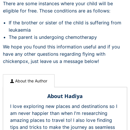
There are some instances where your child will be
eligible for free. Those conditions are as follows:
If the brother or sister of the child is suffering from
leukaemia
The parent is undergoing chemotherapy
We hope you found this information useful and if you
have any other questions regarding flying with
chickenpox, just leave us a message below!
About the Author
About Hadiya
I love exploring new places and destinations so I
am never happier than when I'm researching
amazing places to travel to! I also love finding
tips and tricks to make the journey as seamless