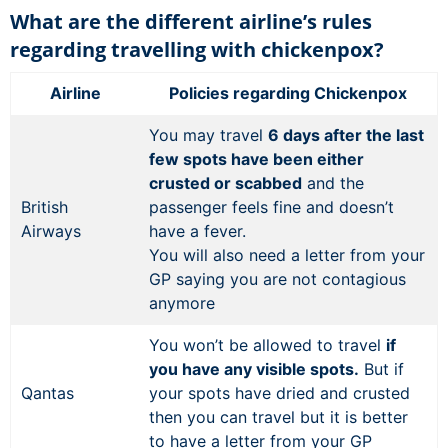
What are the different airline’s rules
regarding travelling with chickenpox?
Airline
Policies regarding Chickenpox
You may travel
6 days after the last
few spots have been either
crusted or scabbed
and the
British
passenger feels fine and doesn’t
Airways
have a fever.
You will also need a letter from your
GP saying you are not contagious
anymore
You won’t be allowed to travel
if
you have any visible spots.
But if
Qantas
your spots have dried and crusted
then you can travel but it is better
to have a letter from your GP