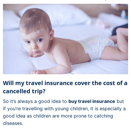
Will my travel insurance cover the cost of a
cancelled trip?
So it’s always a good idea to
buy travel insurance
but
if you’re travelling with young children, it is especially a
good idea as children are more prone to catching
diseases.