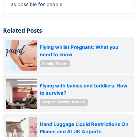
as possible for people.
Related Posts
Flying whilst Pregnant: What you
need to know
Family Travel
Flying with babies and toddlers. How
to survive?
Airport Parking Advice
Hand Luggage Liquid Restrictions On
Planes and At UK Airports