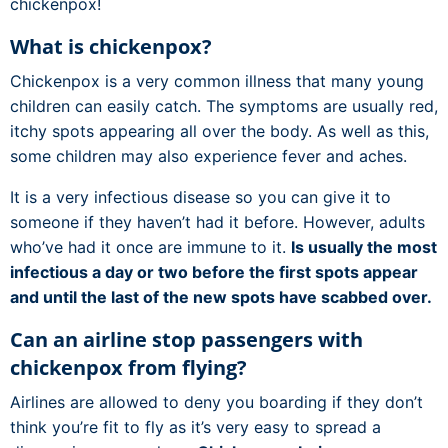
chickenpox!
What is chickenpox?
Chickenpox is a very common illness that many young
children can easily catch. The symptoms are usually red,
itchy spots appearing all over the body. As well as this,
some children may also experience fever and aches.
It is a very infectious disease so you can give it to
someone if they haven’t had it before. However, adults
who’ve had it once are immune to it.
Is usually the most
infectious a day or two before the first spots appear
and until the last of the new spots have scabbed over.
Can an airline stop passengers with
chickenpox from flying?
Airlines are allowed to deny you boarding if they don’t
think you’re fit to fly as it’s very easy to spread a