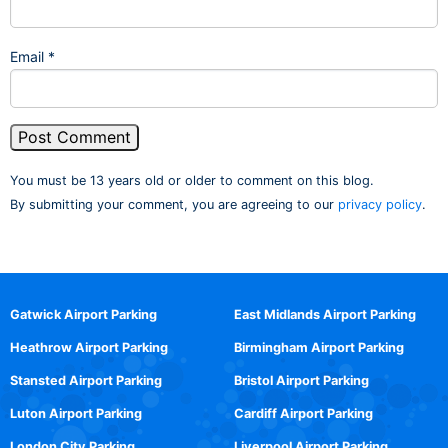
Email
*
You must be 13 years old or older to comment on this blog.
By submitting your comment, you are agreeing to our
privacy policy
.
Gatwick Airport Parking
East Midlands Airport Parking
Heathrow Airport Parking
Birmingham Airport Parking
Stansted Airport Parking
Bristol Airport Parking
Luton Airport Parking
Cardiff Airport Parking
London City Parking
Liverpool Airport Parking