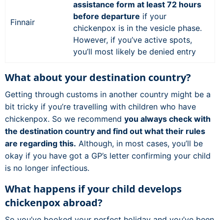
assistance form at least 72 hours
before departure
if your
Finnair
chickenpox is in the vesicle phase.
However, if you’ve active spots,
you’ll most likely be denied entry
What about your destination country?
Getting through customs in another country might be a
bit tricky if you’re travelling with children who have
chickenpox. So we recommend
you always check with
the destination country and find out what their rules
are regarding this.
Although, in most cases, you’ll be
okay if you have got a GP’s letter confirming your child
is no longer infectious.
What happens if your child develops
chickenpox abroad?
So you’ve booked your perfect holiday and you’ve been