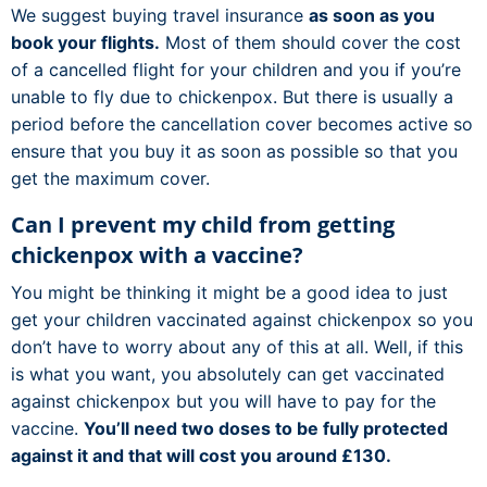
We suggest buying travel insurance
as soon as you
book your flights.
Most of them should cover the cost
of a cancelled flight for your children and you if you’re
unable to fly due to chickenpox. But there is usually a
period before the cancellation cover becomes active so
ensure that you buy it as soon as possible so that you
get the maximum cover.
Can I prevent my child from getting
chickenpox with a vaccine?
You might be thinking it might be a good idea to just
get your children vaccinated against chickenpox so you
don’t have to worry about any of this at all. Well, if this
is what you want, you absolutely can get vaccinated
against chickenpox but you will have to pay for the
vaccine.
You’ll need two doses to be fully protected
against it and that will cost you around £130.