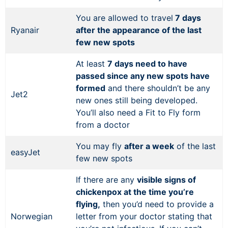
You are allowed to travel
7 days
Ryanair
after the appearance of the last
few new spots
At least
7 days need to have
passed since any new spots have
formed
and there shouldn’t be any
Jet2
new ones still being developed.
You’ll also need a Fit to Fly form
from a doctor
You may fly
after a week
of the last
easyJet
few new spots
If there are any
visible signs of
chickenpox at the time you’re
flying,
then you’d need to provide a
Norwegian
letter from your doctor stating that