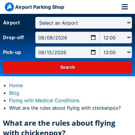
Airport Parking Shop
Airport
Drop-off
Pick-up
Home
Blog
Flying with Medical Conditions
Current:
What are the rules about flying with chickenpox?
What are the rules about flying
with chickenpox?