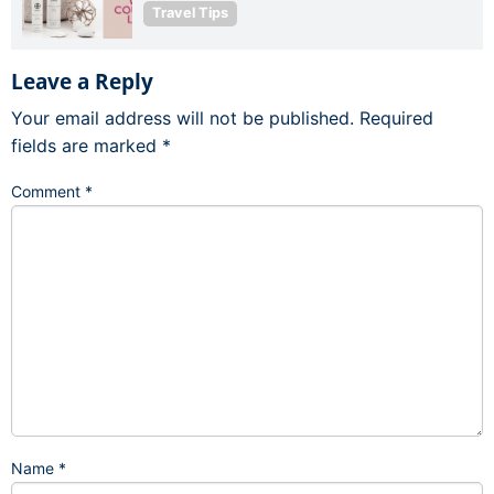
Travel Tips
Leave a Reply
Your email address will not be published.
Required
fields are marked
*
Comment
*
Name
*