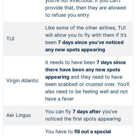
you’re not infectious. If you can’t
provide that, then they are allowed
to refuse you entry
Like some of the other airlines, TUI
will allow you to fly with them if it’s
TUI
been
7 days since you’ve noticed
any new spots appearing
It needs to have been
7 days since
there have been any new spots
appearing
and they need to have
Virgin Atlantic
been scabbed or crusted over. You’ll
also need to be feeling well and not
have a fever
You can fly
7 days after
you’ve
Aer Lingus
noticed the first spots appearing
You have to
fill out a special