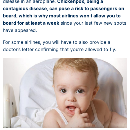
disease in an aeroplane.
Chickenpox, being a
contagious disease, can pose a risk to passengers on
board, which is why most airlines won’t allow you to
board for at least a week
since your last few new spots
have appeared.
For some airlines, you will have to also provide a
doctor’s letter confirming that you’re allowed to fly.