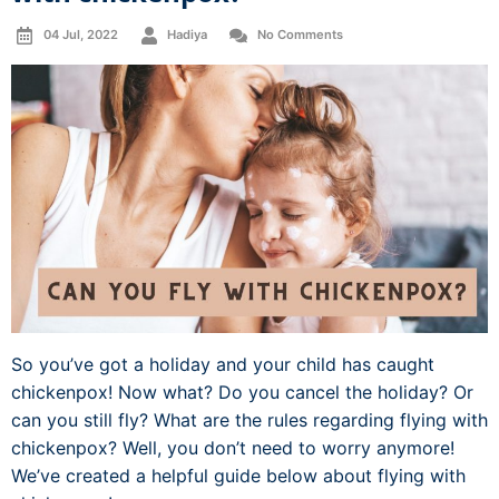
04 Jul, 2022
Hadiya
No Comments
So you’ve got a holiday and your child has caught
chickenpox! Now what? Do you cancel the holiday? Or
can you still fly? What are the rules regarding flying with
chickenpox? Well, you don’t need to worry anymore!
We’ve created a helpful guide below about flying with