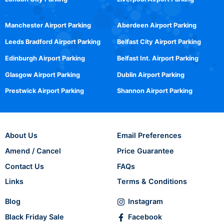
Manchester Airport Parking
Aberdeen Airport Parking
Leeds Bradford Airport Parking
Belfast City Airport Parking
Edinburgh Airport Parking
Belfast Int. Airport Parking
Glasgow Airport Parking
Dublin Airport Parking
Prestwick Airport Parking
Shannon Airport Parking
About Us
Email Preferences
Amend / Cancel
Price Guarantee
Contact Us
FAQs
Links
Terms & Conditions
Blog
Instagram
Black Friday Sale
Facebook