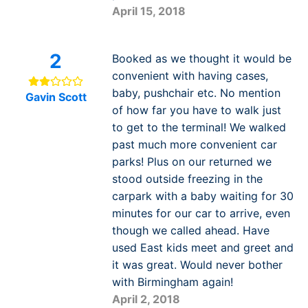
April 15, 2018
2
Booked as we thought it would be
convenient with having cases,
baby, pushchair etc. No mention
Gavin Scott
of how far you have to walk just
to get to the terminal! We walked
past much more convenient car
parks! Plus on our returned we
stood outside freezing in the
carpark with a baby waiting for 30
minutes for our car to arrive, even
though we called ahead. Have
used East kids meet and greet and
it was great. Would never bother
with Birmingham again!
April 2, 2018