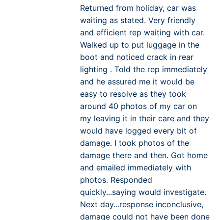
Returned from holiday, car was
waiting as stated. Very friendly
and efficient rep waiting with car.
Walked up to put luggage in the
boot and noticed crack in rear
lighting . Told the rep immediately
and he assured me it would be
easy to resolve as they took
around 40 photos of my car on
my leaving it in their care and they
would have logged every bit of
damage. I took photos of the
damage there and then. Got home
and emailed immediately with
photos. Responded
quickly...saying would investigate.
Next day...response inconclusive,
damage could not have been done