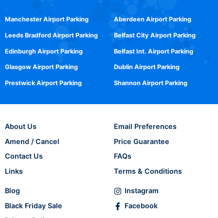
Manchester Airport Parking
Aberdeen Airport Parking
Leeds Bradford Airport Parking
Belfast City Airport Parking
Edinburgh Airport Parking
Belfast Int. Airport Parking
Glasgow Airport Parking
Dublin Airport Parking
Prestwick Airport Parking
Shannon Airport Parking
About Us
Email Preferences
Amend / Cancel
Price Guarantee
Contact Us
FAQs
Links
Terms & Conditions
Blog
Instagram
Black Friday Sale
Facebook