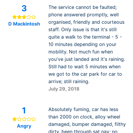
3
The service cannot be faulted;
phone answered promptly, well
organised, friendly and courteous
D Mackintosh
staff. Only issue is that it's still
quite a walk to the terminal - 5 -
10 minutes depending on your
mobility. Not much fun when
you've just landed and it's raining.
Still had to wait 5 minutes when
we got to the car park for car to
arrive; still raining.
July 29, 2018
1
Absolutely fuming, car has less
than 2000 on clock, alloy wheel
damaged, bumper damaged, filthy
Angry
dirty, been through sat nav; no