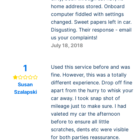
home address stored. Onboard
computer fiddled with settings
changed. Sweet papers left in car.
Disgusting. Their response - email
us your complaints!
July 18, 2018
1
Used this service before and was
fine. However, this was a totally
different experience. Drop off fine
Susan
apart from the hurry to whisk your
Szalapski
car away. I took snap shot of
mileage just to make sure. I had
valeted my car the afternoon
before to ensure all little
scratches, dents etc were visible
for both parties reassurance.