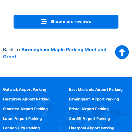
Show more reviews
Back to
Birmingham Maple Parking Meet and
Greet
Gatwick Airport Parking
East Midlands Airport Parking
Heathrow Airport Parking
Birmingham Airport Parking
Stansted Airport Parking
Bristol Airport Parking
Luton Airport Parking
Cardiff Airport Parking
London City Parking
Liverpool Airport Parking