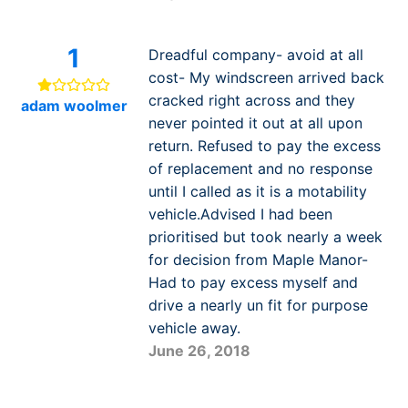
1
Dreadful company- avoid at all
cost- My windscreen arrived back
cracked right across and they
adam woolmer
never pointed it out at all upon
return. Refused to pay the excess
of replacement and no response
until I called as it is a motability
vehicle.Advised I had been
prioritised but took nearly a week
for decision from Maple Manor-
Had to pay excess myself and
drive a nearly un fit for purpose
vehicle away.
June 26, 2018