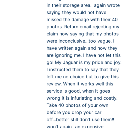
in their storage area.I again wrote
saying they would not have
missed the damage with their 40
photos. Return email rejecting my
claim now saying that my photos
were inconclusive...too vague. I
have written again and now they
are ignoring me. I have not let this
go! My Jaguar is my pride and joy.
I instructed them to say that they
left me no choice but to give this
review. When it works well this
service is good, when it goes
wrong it is infuriating and costly.
Take 40 photos of your own
before you drop your car
off...better still don't use them!! I
won't again...an expensive