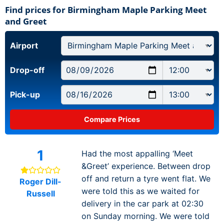
Find prices for Birmingham Maple Parking Meet
and Greet
Airport
Drop-off
Pick-up
1
Had the most appalling ‘Meet
&Greet’ experience. Between drop
off and return a tyre went flat. We
Roger Dill-
were told this as we waited for
Russell
delivery in the car park at 02:30
on Sunday morning. We were told