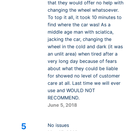
that they would offer no help with
changing the wheel whatsoever.
To top it all, it took 10 minutes to
find where the car was! As a
middle age man with sciatica,
jacking the car, changing the
wheel in the cold and dark (it was
an unlit area) when tired after a
very long day because of fears
about what they could be liable
for showed no level of customer
care at all. Last time we will ever
use and WOULD NOT
RECOMMEND.
June 5, 2018
5
No issues