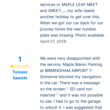
services or MAPLE LEAF MEET
and GREET.......my wife needs
another holiday to get over this.
When we got our car back for our
journey home the rear number
plate was missing. Photo available
April 27, 2018
1
We were very disappointed with
the service, Maple Manor Parking
at BIRMINGHAM AIRPORT 1-
Tomasz
Someone blocked my navigation
Sawicki
in the car. There was a message
on the screen '' SD card not
inserted '' and it was not possible
to use. I had to go to the garage
to unlock it. I was suggested that