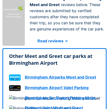
Meet and Greet
reviews below. These
reviews are submitted by verified
customers after they have completed
their trip, so you can be sure that they
are genuine experiences of the car park.
Read reviews
Other Meet and Greet car parks at
Birmingham Airport
Birmingham Airparks Meet and Greet
Birmingham Airport Valet Parking
Birmingham Go Airport Parking Meet and Greet
Platinum Valet Meet and Greet