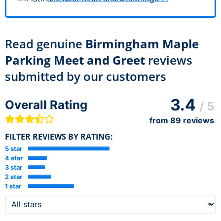
Read genuine
Birmingham Maple
Parking Meet and Greet
reviews
submitted by our customers
3.4
Overall Rating
/ 5
from
89
reviews
FILTER REVIEWS BY RATING:
5 star
4 star
3 star
2 star
1 star