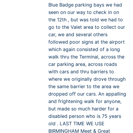
Blue Badge parking bays we had
seen on our way to check in on
the 12th , but was told we had to
go to the Valet area to collect our
car, we and several others
followed poor signs at the airport
which again consisted of a long
walk thru the Terminal, across the
car parking area, across roads
with cars and thru barriers to
where we originally drove through
the same barrier to the area we
dropped off our cars. An appalling
and frightening walk for anyone,
but made so much harder for a
disabled person who is 75 years
old . LAST TIME WE USE
BIRMINGHAM Meet & Great