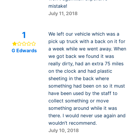
mistake!
July 11, 2018
1
We left our vehicle which was a
pick up truck with a back on it for
a week while we went away. When
G Edwards
we got back we found it was
really dirty, had an extra 75 miles
on the clock and had plastic
sheeting in the back where
something had been on so it must
have been used by the staff to
collect something or move
something around while it was
there. I would never use again and
wouldn’t recommend.
July 10, 2018