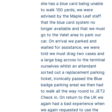
she has a blue card being unable
to walk 100 yards, we were
advised by the Maple Leaf staff
that the blue card system no
longer available and that we must
go to the Valet area to park our
car. On arrival we parked and
waited for assistance, we were
told we must drag two cases and
a large bag across to the terminal
ourselves whilst an attendant
sorted out a replacement parking
ticket, ironically passed the Blue
badge parking area! we then had
to walk all the way round to JET2
Check in. On return to the UK we
again had a bad experience when
we again requested to use the