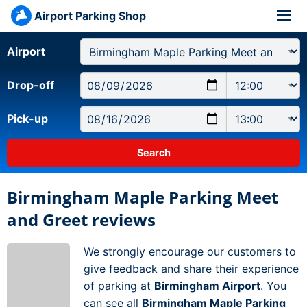
Airport Parking Shop
Airport
Drop-off
Pick-up
Birmingham Maple Parking Meet
and Greet reviews
We strongly encourage our customers to
give feedback and share their experience
of parking at
Birmingham Airport
. You
can see all
Birmingham Maple Parking