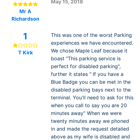
May 15, 2018
Mr A
Richardson
1
This was one of the worst Parking
experiences we have encountered.
We chose Maple Leaf because it
T Kirk
boast "This parking service is
perfect for disabled parking",
further it states " If you have a
Blue Badge you can be met in the
disabled parking bays next to the
terminal. You'll need to ask for this
when you call to say you are 20
minutes away" When we were
twenty minutes away we phoned
in and made the request detailed
above as my wife is disabled and