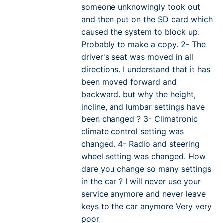
someone unknowingly took out
and then put on the SD card which
caused the system to block up.
Probably to make a copy. 2- The
driver's seat was moved in all
directions. I understand that it has
been moved forward and
backward. but why the height,
incline, and lumbar settings have
been changed ? 3- Climatronic
climate control setting was
changed. 4- Radio and steering
wheel setting was changed. How
dare you change so many settings
in the car ? I will never use your
service anymore and never leave
keys to the car anymore Very very
poor