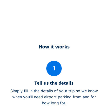
How it works
1
Tell us the details
Simply fill in the details of your trip so we know
when you'll need airport parking from and for
how long for.