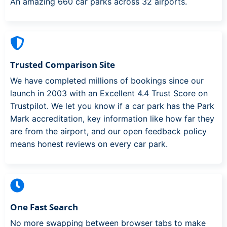
An amazing 660 car parks across 32 airports.
Trusted Comparison Site
We have completed millions of bookings since our
launch in 2003 with an Excellent 4.4 Trust Score on
Trustpilot. We let you know if a car park has the Park
Mark accreditation, key information like how far they
are from the airport, and our open feedback policy
means honest reviews on every car park.
One Fast Search
No more swapping between browser tabs to make