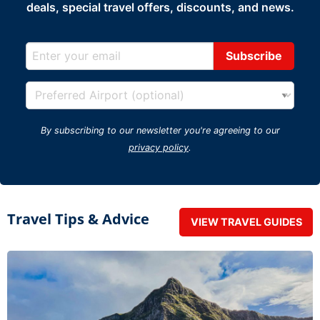
deals, special travel offers, discounts, and news.
By subscribing to our newsletter you're agreeing to our
privacy policy
.
Travel Tips & Advice
VIEW TRAVEL GUIDES