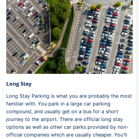
Long Stay
Long Stay Parking is what you are probably the most
familiar with. You park in a large car parking
compound, and usually get on a bus for a short
journey to the airport. There are official long stay
options as well as other car parks provided by non-
official companies which are usually cheaper. You'll