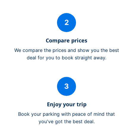
2
Compare prices
We compare the prices and show you the best
deal for you to book straight away.
3
Enjoy your trip
Book your parking with peace of mind that
you've got the best deal.