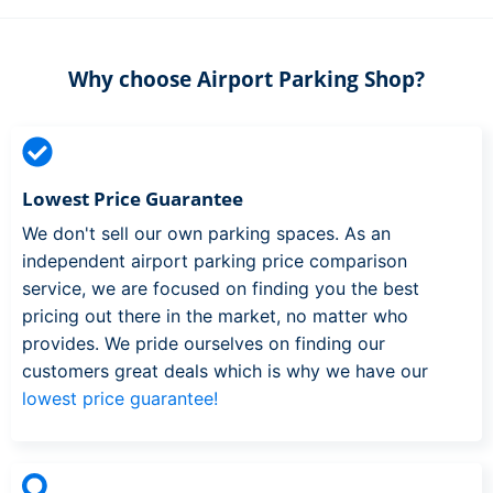
Why choose Airport Parking Shop?
Lowest Price Guarantee
We don't sell our own parking spaces. As an
independent airport parking price comparison
service, we are focused on finding you the best
pricing out there in the market, no matter who
provides. We pride ourselves on finding our
customers great deals which is why we have our
lowest price guarantee!