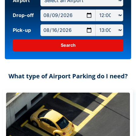
Airport
Drop-off
Pick-up
What type of Airport Parking do I need?