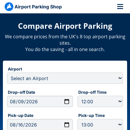
Airport Parking Shop
Compare Airport Parking
We compare prices from the UK's 8 top airport parking
sites.
You do the saving - all in one search.
Airport
Drop-off Date
Drop-off Time
Pick-up Date
Pick-up Time