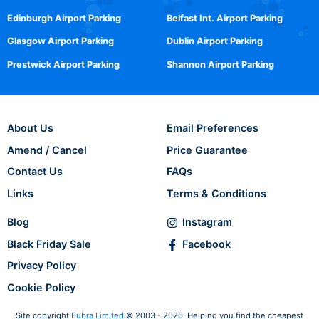
Edinburgh Airport Parking
Belfast Int. Airport Parking
Glasgow Airport Parking
Dublin Airport Parking
Prestwick Airport Parking
Shannon Airport Parking
About Us
Email Preferences
Amend / Cancel
Price Guarantee
Contact Us
FAQs
Links
Terms & Conditions
Blog
Instagram
Black Friday Sale
Facebook
Privacy Policy
Cookie Policy
Site copyright
Fubra Limited
© 2003 - 2026. Helping you find the cheapest