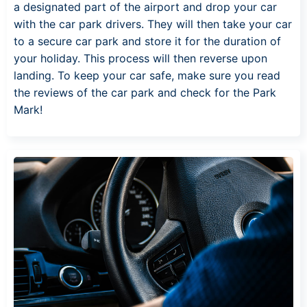
a designated part of the airport and drop your car
with the car park drivers. They will then take your car
to a secure car park and store it for the duration of
your holiday. This process will then reverse upon
landing. To keep your car safe, make sure you read
the reviews of the car park and check for the Park
Mark!