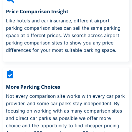
Price Comparison Insight
Like hotels and car insurance, different airport
parking comparison sites can sell the same parking
space at different prices. We search across airport
parking comparison sites to show you any price
differences for your most suitable parking space.
More Parking Choices
Not every comparison site works with every car park
provider, and some car parks stay independent. By
focusing on working with as many comparison sites
and direct car parks as possible we offer more
choice and the opportunity to find cheaper pricing.