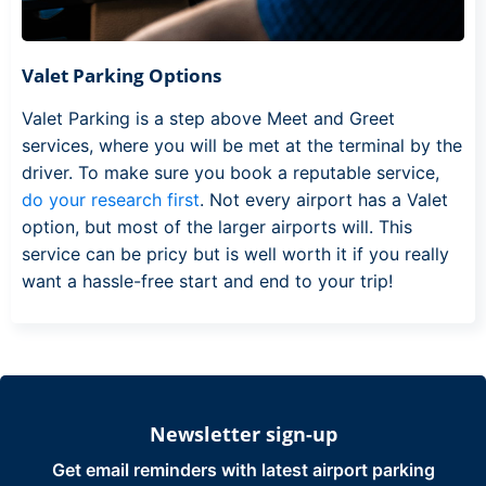
Valet Parking Options
Valet Parking is a step above Meet and Greet
services, where you will be met at the terminal by the
driver. To make sure you book a reputable service,
do your research first
. Not every airport has a Valet
option, but most of the larger airports will. This
service can be pricy but is well worth it if you really
want a hassle-free start and end to your trip!
Newsletter sign-up
Get email reminders with latest airport parking