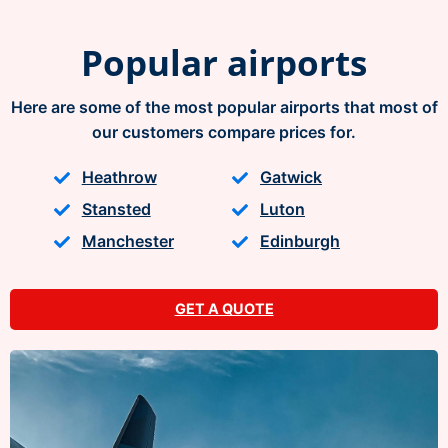
Popular airports
Here are some of the most popular airports that most of
our customers compare prices for.
Heathrow
Gatwick
Stansted
Luton
Manchester
Edinburgh
GET A QUOTE