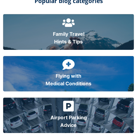
Popular blog categories
Family Travel
Hints & Tips
Flying with
Medical Conditions
Airport Parking
Advice