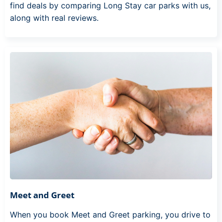
find deals by comparing Long Stay car parks with us,
along with real reviews.
Meet and Greet
When you book Meet and Greet parking, you drive to