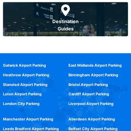
Destination
Guides
Gatwick Airport Parking
East Midlands Airport Parking
Heathrow Airport Parking
Birmingham Airport Parking
Stansted Airport Parking
Bristol Airport Parking
Luton Airport Parking
Cardiff Airport Parking
London City Parking
Liverpool Airport Parking
Manchester Airport Parking
Aberdeen Airport Parking
Leeds Bradford Airport Parking
Belfast City Airport Parking