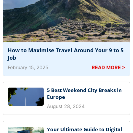
How to Maximise Travel Around Your 9 to 5
Job
February 15, 2025
READ MORE >
5 Best Weekend City Breaks in
Europe
August 28, 2024
Your Ultimate Guide to Digital