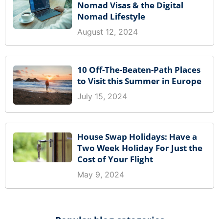
Nomad Visas & the Digital
Nomad Lifestyle
August 12, 2024
10 Off-The-Beaten-Path Places
to Visit this Summer in Europe
July 15, 2024
House Swap Holidays: Have a
Two Week Holiday For Just the
Cost of Your Flight
May 9, 2024