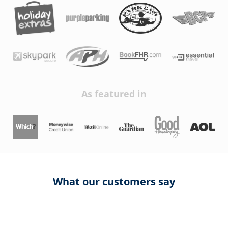
As featured in
What our customers say