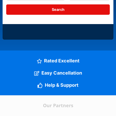
Rated Excellent
Easy Cancellation
Help & Support
Our Partners