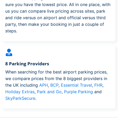
sure you have the lowest price. All in one place, with
us you can compare live pricing across sites, park
and ride versus on airport and official versus third
party, then make your booking in just a couple of
steps.
8 Parking Providers
When searching for the best airport parking prices,
we compare prices from the 8 biggest providers in
the UK including
APH
,
BCP
,
Essential Travel
,
FHR
,
Holiday Extras
,
Park and Go
,
Purple Parking
and
SkyParkSecure
.