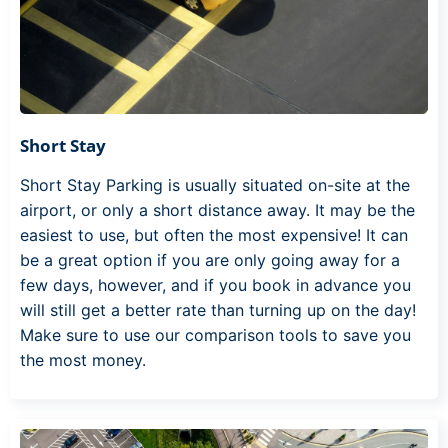
Short Stay
Short Stay Parking is usually situated on-site at the
airport, or only a short distance away. It may be the
easiest to use, but often the most expensive! It can
be a great option if you are only going away for a
few days, however, and if you book in advance you
will still get a better rate than turning up on the day!
Make sure to use our comparison tools to save you
the most money.