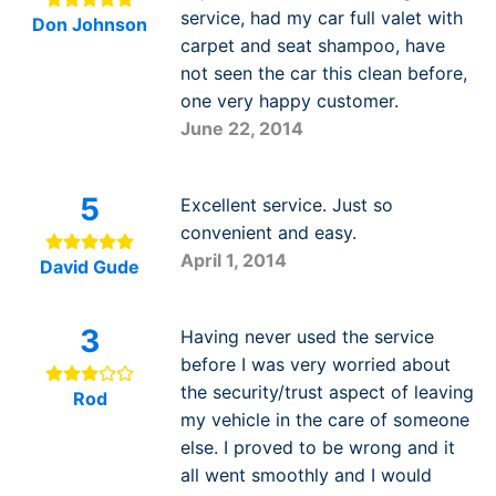
service, had my car full valet with
Don Johnson
carpet and seat shampoo, have
not seen the car this clean before,
one very happy customer.
June 22, 2014
5
Excellent service. Just so
convenient and easy.
April 1, 2014
David Gude
3
Having never used the service
before I was very worried about
the security/trust aspect of leaving
Rod
my vehicle in the care of someone
else. I proved to be wrong and it
all went smoothly and I would