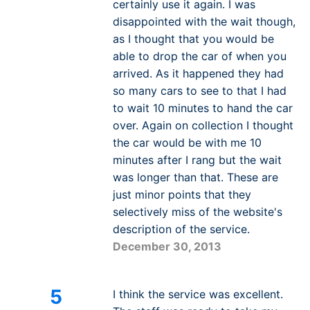
certainly use it again. I was
disappointed with the wait though,
as I thought that you would be
able to drop the car of when you
arrived. As it happened they had
so many cars to see to that I had
to wait 10 minutes to hand the car
over. Again on collection I thought
the car would be with me 10
minutes after I rang but the wait
was longer than that. These are
just minor points that they
selectively miss of the website's
description of the service.
December 30, 2013
5
I think the service was excellent.