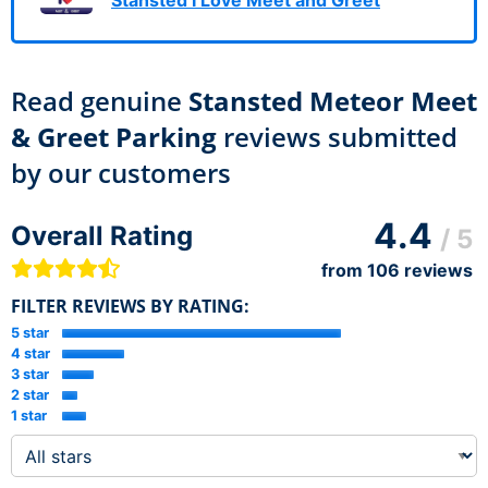
Read genuine
Stansted Meteor Meet
& Greet Parking
reviews submitted
by our customers
4.4
Overall Rating
/ 5
from
106
reviews
FILTER REVIEWS BY RATING:
5 star
4 star
3 star
2 star
1 star