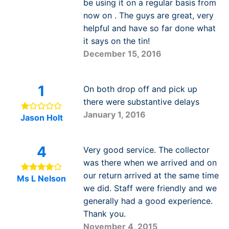
be using it on a regular basis from
now on . The guys are great, very
helpful and have so far done what
it says on the tin!
December 15, 2016
1
On both drop off and pick up
there were substantive delays
January 1, 2016
Jason Holt
4
Very good service. The collector
was there when we arrived and on
our return arrived at the same time
Ms L Nelson
we did. Staff were friendly and we
generally had a good experience.
Thank you.
November 4, 2015