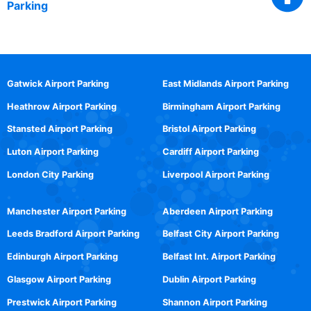
Parking
Gatwick Airport Parking
East Midlands Airport Parking
Heathrow Airport Parking
Birmingham Airport Parking
Stansted Airport Parking
Bristol Airport Parking
Luton Airport Parking
Cardiff Airport Parking
London City Parking
Liverpool Airport Parking
Manchester Airport Parking
Aberdeen Airport Parking
Leeds Bradford Airport Parking
Belfast City Airport Parking
Edinburgh Airport Parking
Belfast Int. Airport Parking
Glasgow Airport Parking
Dublin Airport Parking
Prestwick Airport Parking
Shannon Airport Parking