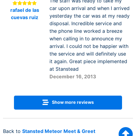
The staff was ready to take my
car upon arrival and when I arrived
rafael de las
yesterday the car was at my ready
cuevas ruiz
disposal. Incredible service and
the phone line worked a breeze
when calling in to announce my
arrival. I could not be happier with
the service and will definitely use
it again. Great piece implemented
at Stanstead
December 16, 2013
Show more reviews
Back to
Stansted Meteor Meet & Greet