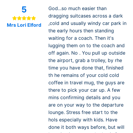
5
God...so much easier than
dragging suitcases across a dark
,cold and usually windy car park in
Mrs Lori Elford
the early hours then standing
waiting for a coach. Then it's
lugging them on to the coach and
off again. No . You pull up outside
the airport, grab a trolley, by rhe
time you have done that, finished
th he remains of your cold cold
coffee in travel mug, the guys are
there to pick your car up. A few
mins confirming details and you
are on your way to the departure
lounge. Stress free start to the
hols especially with kids. Have
done it both ways before, but will