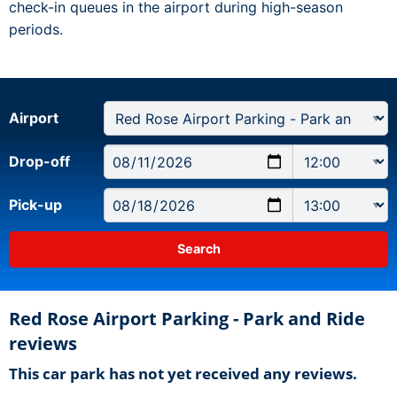
check-in queues in the airport during high-season
periods.
Airport
Drop-off
Pick-up
Red Rose Airport Parking - Park and Ride
reviews
This car park has not yet received any reviews.