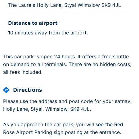
The Laurels Holly Lane, Styal Wilmslow SK9 4JL
Distance to airport
10 minutes away from the airport.
This car park is open 24 hours. It offers a free shuttle
on demand to all terminals. There are no hidden costs,
all fees included.
Directions
Please use the address and post code for your satnav:
Holly Lane, Styal, Wilmslow, SK9 4JL.
As you approach the car park, you will see the Red
Rose Airport Parking sign posting at the entrance.