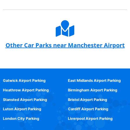
Other Car Parks near Manchester Airport
Gatwick Airport Parking
East Midlands Airport Parking
Heathrow Airport Parking
Birmingham Airport Parking
Stansted Airport Parking
Bristol Airport Parking
Luton Airport Parking
Cardiff Airport Parking
London City Parking
Liverpool Airport Parking