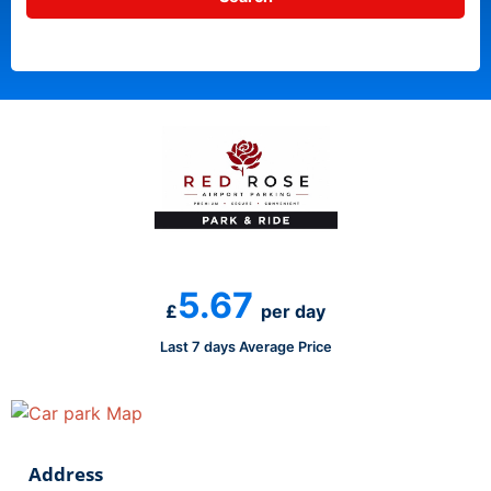
5.67
£
per day
Last 7 days Average Price
Address