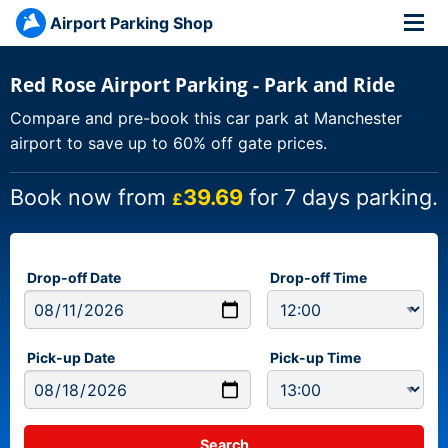
Airport Parking Shop
Red Rose Airport Parking - Park and Ride
Compare and pre-book this car park at Manchester
airport to save up to 60% off gate prices.
Book now from
39.69
for 7 days parking.
£
Drop-off Date
Drop-off Time
Pick-up Date
Pick-up Time