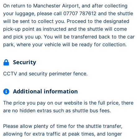
On return to Manchester Airport, and after collecting
your luggage, please call 07707 787612 and the shuttle
will be sent to collect you. Proceed to the designated
pick-up point as instructed and the shuttle will come
and pick you up. You will be transferred back to the car
park, where your vehicle will be ready for collection.
Security
CCTV and security perimeter fence.
Additional information
The price you pay on our website is the full price, there
are no hidden extras such as shuttle bus fees.
Please allow plenty of time for the shuttle transfer,
allowing for extra traffic at peak times, and longer