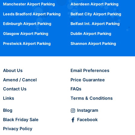
Manchester Airport Parking
Aberdeen Airport Parking
Leeds Bradford Airport Parking
Belfast City Airport Parking
Edinburgh Airport Parking
Belfast Int. Airport Parking
Glasgow Airport Parking
Dublin Airport Parking
Prestwick Airport Parking
Shannon Airport Parking
About Us
Email Preferences
Amend / Cancel
Price Guarantee
Contact Us
FAQs
Links
Terms & Conditions
Blog
Instagram
Black Friday Sale
Facebook
Privacy Policy