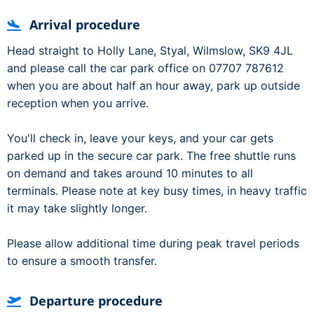
Arrival procedure
Head straight to Holly Lane, Styal, Wilmslow, SK9 4JL
and please call the car park office on 07707 787612
when you are about half an hour away, park up outside
reception when you arrive.
You'll check in, leave your keys, and your car gets
parked up in the secure car park. The free shuttle runs
on demand and takes around 10 minutes to all
terminals. Please note at key busy times, in heavy traffic
it may take slightly longer.
Please allow additional time during peak travel periods
to ensure a smooth transfer.
Departure procedure