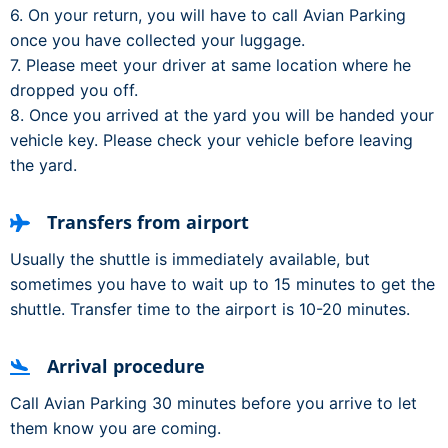
6. On your return, you will have to call Avian Parking
once you have collected your luggage.
7. Please meet your driver at same location where he
dropped you off.
8. Once you arrived at the yard you will be handed your
vehicle key. Please check your vehicle before leaving
the yard.
Transfers from airport
Usually the shuttle is immediately available, but
sometimes you have to wait up to 15 minutes to get the
shuttle. Transfer time to the airport is 10-20 minutes.
Arrival procedure
Call Avian Parking 30 minutes before you arrive to let
them know you are coming.