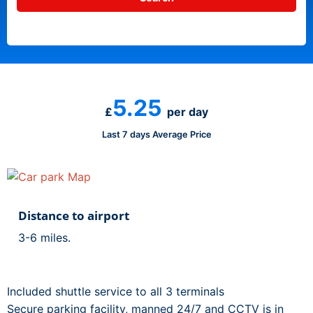
5.25
£
per day
Last 7 days Average Price
Distance to airport
3-6 miles.
Included shuttle service to all 3 terminals
Secure parking facility, manned 24/7 and CCTV is in