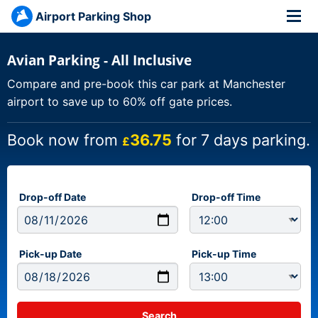
Airport Parking Shop
Avian Parking - All Inclusive
Compare and pre-book this car park at Manchester
airport to save up to 60% off gate prices.
Book now from
36.75
for 7 days parking.
£
Drop-off Date
Drop-off Time
Pick-up Date
Pick-up Time