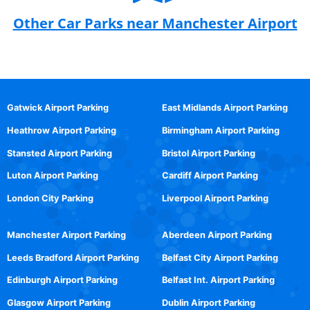
Other Car Parks near Manchester Airport
Gatwick Airport Parking
East Midlands Airport Parking
Heathrow Airport Parking
Birmingham Airport Parking
Stansted Airport Parking
Bristol Airport Parking
Luton Airport Parking
Cardiff Airport Parking
London City Parking
Liverpool Airport Parking
Manchester Airport Parking
Aberdeen Airport Parking
Leeds Bradford Airport Parking
Belfast City Airport Parking
Edinburgh Airport Parking
Belfast Int. Airport Parking
Glasgow Airport Parking
Dublin Airport Parking