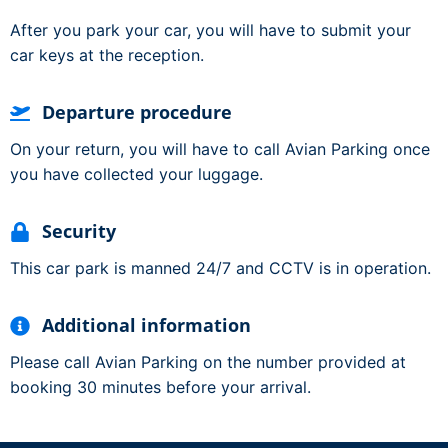
After you park your car, you will have to submit your
car keys at the reception.
Departure procedure
On your return, you will have to call Avian Parking once
you have collected your luggage.
Security
This car park is manned 24/7 and CCTV is in operation.
Additional information
Please call Avian Parking on the number provided at
booking 30 minutes before your arrival.