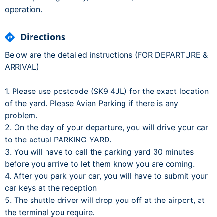
operation.
Directions
Below are the detailed instructions (FOR DEPARTURE &
ARRIVAL)
1. Please use postcode (SK9 4JL) for the exact location
of the yard. Please Avian Parking if there is any
problem.
2. On the day of your departure, you will drive your car
to the actual PARKING YARD.
3. You will have to call the parking yard 30 minutes
before you arrive to let them know you are coming.
4. After you park your car, you will have to submit your
car keys at the reception
5. The shuttle driver will drop you off at the airport, at
the terminal you require.