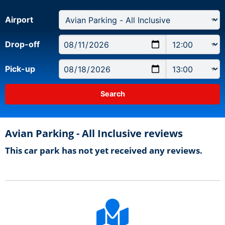
Airport
Drop-off
Pick-up
Avian Parking - All Inclusive reviews
This car park has not yet received any reviews.