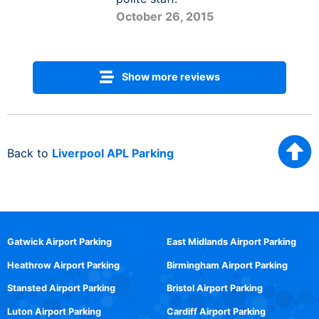
October 26, 2015
Show more reviews
Back to
Liverpool APL Parking
Gatwick Airport Parking
East Midlands Airport Parking
Heathrow Airport Parking
Birmingham Airport Parking
Stansted Airport Parking
Bristol Airport Parking
Luton Airport Parking
Cardiff Airport Parking