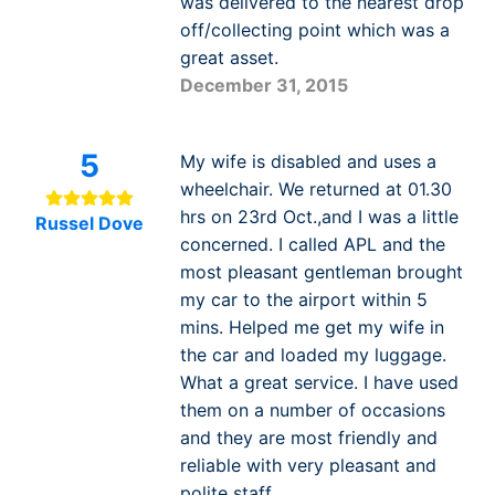
was delivered to the nearest drop
off/collecting point which was a
great asset.
December 31, 2015
5
My wife is disabled and uses a
wheelchair. We returned at 01.30
hrs on 23rd Oct.,and I was a little
Russel Dove
concerned. I called APL and the
most pleasant gentleman brought
my car to the airport within 5
mins. Helped me get my wife in
the car and loaded my luggage.
What a great service. I have used
them on a number of occasions
and they are most friendly and
reliable with very pleasant and
polite staff.