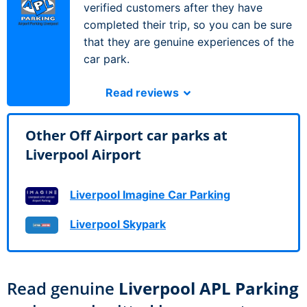
verified customers after they have
completed their trip, so you can be sure
that they are genuine experiences of the
car park.
Read reviews
Other Off Airport car parks at
Liverpool Airport
Liverpool Imagine Car Parking
Liverpool Skypark
Read genuine
Liverpool APL Parking