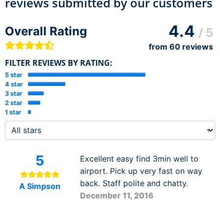
reviews submitted by our customers
4.4
Overall Rating
/ 5
from
60
reviews
FILTER REVIEWS BY RATING:
5 star
4 star
3 star
2 star
1 star
5
Excellent easy find 3min well to
airport. Pick up very fast on way
back. Staff polite and chatty.
A Simpson
December 11, 2016