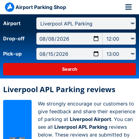
Airport Parking Shop
Airport
Drop-off
Pick-up
Liverpool APL Parking reviews
We strongly encourage our customers to
give feedback and share their experience
of parking at
Liverpool Airport
. You can
see all
Liverpool APL Parking
reviews
below. These reviews are submitted by