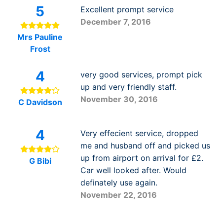
5
Excellent prompt service
December 7, 2016
Mrs Pauline
Frost
4
very good services, prompt pick
up and very friendly staff.
November 30, 2016
C Davidson
4
Very effecient service, dropped
me and husband off and picked us
up from airport on arrival for £2.
G Bibi
Car well looked after. Would
definately use again.
November 22, 2016