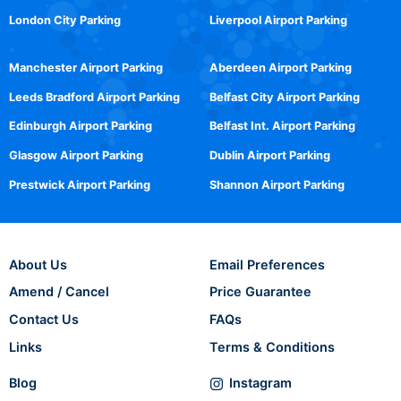
London City Parking
Liverpool Airport Parking
Manchester Airport Parking
Aberdeen Airport Parking
Leeds Bradford Airport Parking
Belfast City Airport Parking
Edinburgh Airport Parking
Belfast Int. Airport Parking
Glasgow Airport Parking
Dublin Airport Parking
Prestwick Airport Parking
Shannon Airport Parking
About Us
Email Preferences
Amend / Cancel
Price Guarantee
Contact Us
FAQs
Links
Terms & Conditions
Blog
Instagram