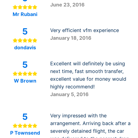
June 23, 2016
Mr Rubani
5
Very efficient vfm experience
January 18, 2016
dondavis
5
Excellent will definitely be using
next time, fast smooth transfer,
excellent value for money would
W Brown
highly recommend!
January 5, 2016
5
Very impressed with the
arrangement. Arriving back after a
severely detained flight, the car
P Townsend