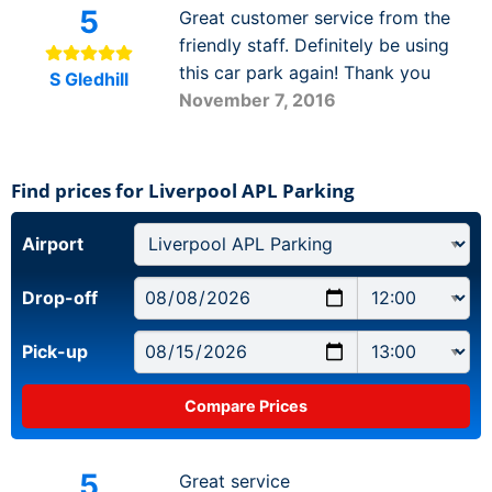
5
Great customer service from the
friendly staff. Definitely be using
this car park again! Thank you
S Gledhill
November 7, 2016
Find prices for Liverpool APL Parking
Airport
Drop-off
Pick-up
5
Great service