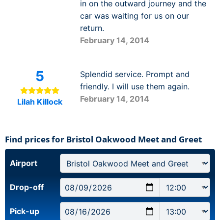
in on the outward journey and the
car was waiting for us on our
return.
February 14, 2014
5
Splendid service. Prompt and
friendly. I will use them again.
February 14, 2014
Lilah Killock
Find prices for Bristol Oakwood Meet and Greet
Airport
Drop-off
Pick-up