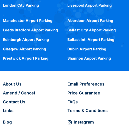
London City Parking
Liverpool Airport Parking
Manchester Airport Parking
Aberdeen Airport Parking
Leeds Bradford Airport Parking
Belfast City Airport Parking
Edinburgh Airport Parking
Belfast Int. Airport Parking
Glasgow Airport Parking
Dublin Airport Parking
Prestwick Airport Parking
Shannon Airport Parking
About Us
Email Preferences
Amend / Cancel
Price Guarantee
Contact Us
FAQs
Links
Terms & Conditions
Blog
Instagram