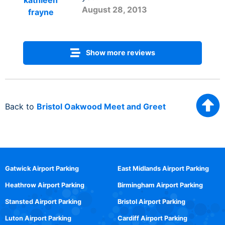
kathleen
August 28, 2013
frayne
Show more reviews
Back to
Bristol Oakwood Meet and Greet
Gatwick Airport Parking
East Midlands Airport Parking
Heathrow Airport Parking
Birmingham Airport Parking
Stansted Airport Parking
Bristol Airport Parking
Luton Airport Parking
Cardiff Airport Parking