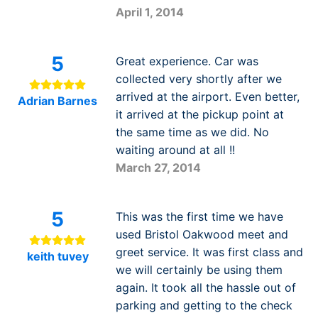
April 1, 2014
5
Great experience. Car was
collected very shortly after we
arrived at the airport. Even better,
Adrian Barnes
it arrived at the pickup point at
the same time as we did. No
waiting around at all !!
March 27, 2014
5
This was the first time we have
used Bristol Oakwood meet and
greet service. It was first class and
keith tuvey
we will certainly be using them
again. It took all the hassle out of
parking and getting to the check