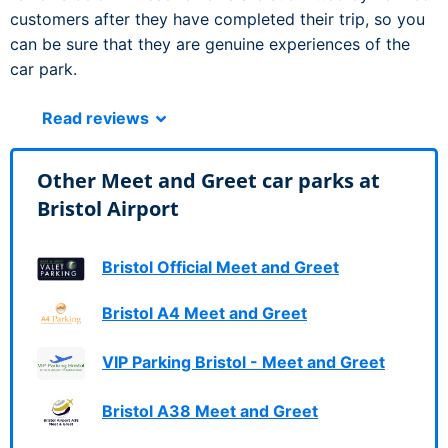
customers after they have completed their trip, so you
can be sure that they are genuine experiences of the
car park.
Read reviews
Other Meet and Greet car parks at
Bristol Airport
Bristol Official Meet and Greet
Bristol A4 Meet and Greet
VIP Parking Bristol - Meet and Greet
Bristol A38 Meet and Greet