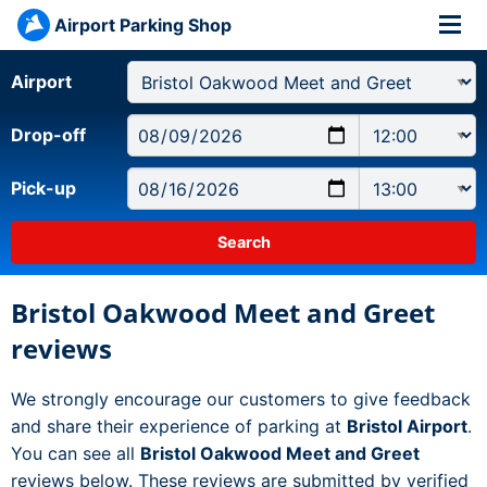
Airport Parking Shop
Airport
Drop-off
Pick-up
Bristol Oakwood Meet and Greet
reviews
We strongly encourage our customers to give feedback
and share their experience of parking at
Bristol Airport
.
You can see all
Bristol Oakwood Meet and Greet
reviews below. These reviews are submitted by verified