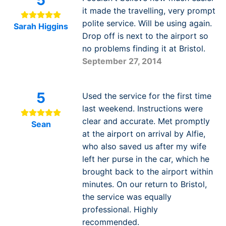
5
it made the travelling, very prompt
polite service. Will be using again.
Sarah Higgins
Drop off is next to the airport so
no problems finding it at Bristol.
September 27, 2014
5
Used the service for the first time
last weekend. Instructions were
clear and accurate. Met promptly
Sean
at the airport on arrival by Alfie,
who also saved us after my wife
left her purse in the car, which he
brought back to the airport within
minutes. On our return to Bristol,
the service was equally
professional. Highly
recommended.