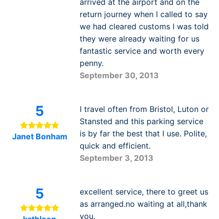
arrived at the airport and on the
return journey when I called to say
we had cleared customs I was told
they were already waiting for us
fantastic service and worth every
penny.
September 30, 2013
5
I travel often from Bristol, Luton or
Stansted and this parking service
is by far the best that I use. Polite,
Janet Bonham
quick and efficient.
September 3, 2013
5
excellent service, there to greet us
as arranged.no waiting at all,thank
you.