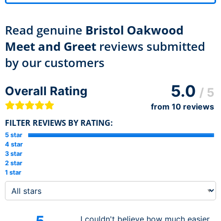
Read genuine
Bristol Oakwood
Meet and Greet
reviews submitted
by our customers
5.0
Overall Rating
/ 5
from
10
reviews
FILTER REVIEWS BY RATING:
5 star
4 star
3 star
2 star
1 star
I couldn't believe how much easier