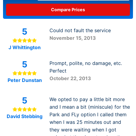
5
Could not fault the service
November 15, 2013
J Whittington
5
Prompt, polite, no damage, etc.
Perfect
October 22, 2013
Peter Dunstan
5
We opted to pay a little bit more
and I mean a bit (miniscule) for the
Park and FLy option I called them
David Stebbing
when I was 25 minutes out and
they were waiting when I got