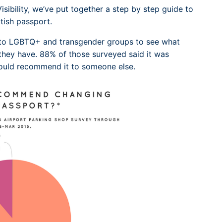
sibility, we’ve put together a step by step guide to
tish passport.
 to LGBTQ+ and transgender groups to see what
they have. 88% of those surveyed said it was
would recommend it to someone else.