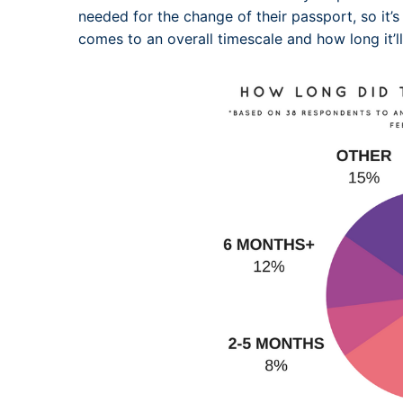
needed for the change of their passport, so it’s
comes to an overall timescale and how long it’l