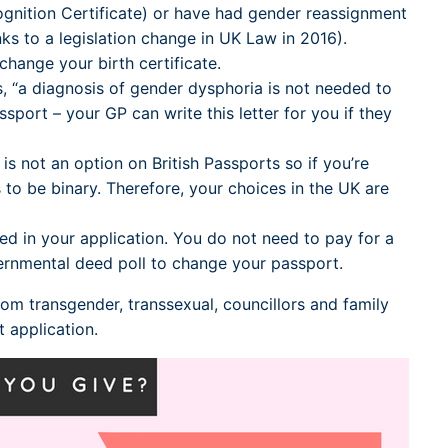
ognition Certificate) or have had gender reassignment
ks to a legislation change in UK Law in 2016).
hange your birth certificate.
s, “a diagnosis of gender dysphoria is not needed to
ort – your GP can write this letter for you if they
is not an option on British Passports so if you’re
 to be binary. Therefore, your choices in the UK are
 in your application. You do not need to pay for a
vernmental deed poll to change your passport.
rom transgender, transsexual, councillors and family
application.