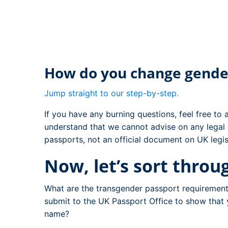
How do you change gende
Jump straight to our step-by-step.
If you have any burning questions, feel free to
understand that we cannot advise on any legal 
passports, not an official document on UK legis
Now, let’s sort thro
What are the transgender passport requirement
submit to the UK Passport Office to show that
name?