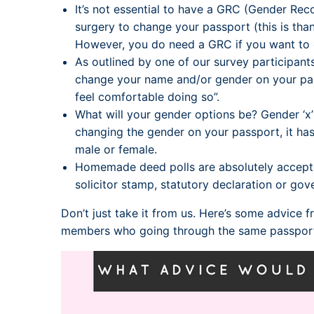
It’s not essential to have a GRC (Gender Rec
surgery to change your passport (this is than
However, you do need a GRC if you want to c
As outlined by one of our survey participant
change your name and/or gender on your passp
feel comfortable doing so”.
What will your gender options be? Gender ‘x’ 
changing the gender on your passport, it has
male or female.
Homemade deed polls are absolutely accepted
solicitor stamp, statutory declaration or go
Don’t just take it from us. Here’s some advice f
members who going through the same passport 