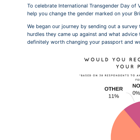
To celebrate International Transgender Day of Vi
help you change the gender marked on your Bri
We began our journey by sending out a survey
hurdles they came up against and what advice 
definitely worth changing your passport and 