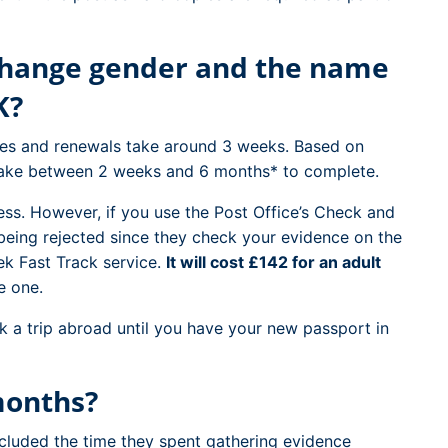
 change gender and the name
K?
ges and renewals take around 3 weeks. Based on
 take between 2 weeks and 6 months* to complete.
cess. However, if you use the Post Office’s Check and
being rejected since they check your evidence on the
ek Fast Track service.
It will cost £142 for an adult
e one.
 a trip abroad until you have your new passport in
months?
cluded the time they spent gathering evidence