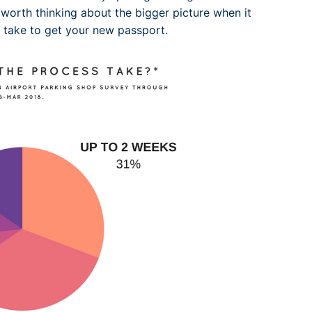
 worth thinking about the bigger picture when it
l take to get your new passport.