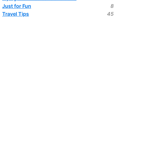
Just for Fun
8
Travel Tips
45