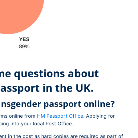
ome questions about
assport in the UK.
ansgender passport online?
rms online from
HM Passport Office.
Applying for
ing into your local Post Office.
ent in the post as hard copies are required as part of