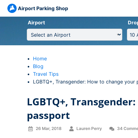
Airport Parking Shop
Airport
Dro
Home
Blog
Travel Tips
Current:
LGBTQ+, Transgender: How to change your 
LGBTQ+, Transgender:
passport
26 Mar, 2018
Lauren Perry
34 Comme