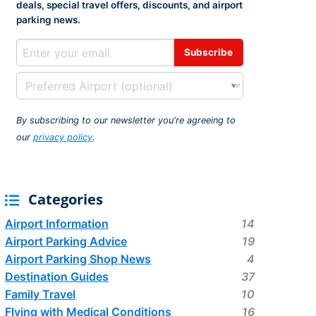
deals, special travel offers, discounts, and airport
rport
ing
parking news.
ng
ing
By subscribing to our newsletter you're agreeing to
our
privacy policy
.
Categories
Airport Information
14
Airport Parking Advice
19
Airport Parking Shop News
4
Destination Guides
37
Family Travel
10
Flying with Medical Conditions
16