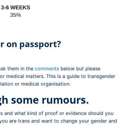
r on passport?
 ask them in the
comments
below but please
or medical matters. This is a guide to transgender
lation or medical organisation.
ugh some rumours.
s and what kind of proof or evidence should you
 you are trans and want to change your gender and