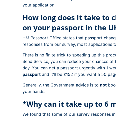
your application.
How long does it take to
on your passport in the U
HM Passport Office states that passport chan
responses from our survey, most applications
There is no finite trick to speeding up this pro
Send Service, you can reduce your chances of 
day. You can get a passport urgently with 1 we
passport
and it’ll be £152 if you want a 50 pag
Generally, the Government advice is to
not
book
your hands.
*Why can it take up to 6 
We found that some of our survey responses in