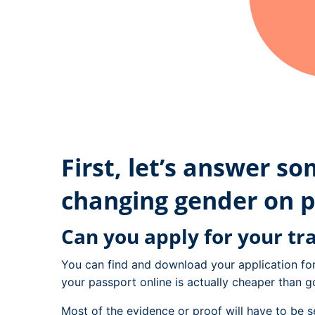
First, let’s answer s
changing gender on p
Can you apply for your tr
You can find and download your application fo
your passport online is actually cheaper than go
Most of the evidence or proof will have to be s