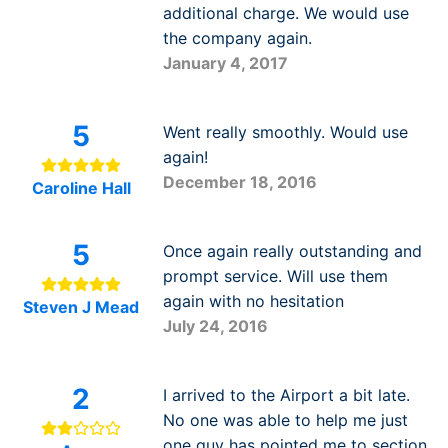
additional charge. We would use
the company again.
January 4, 2017
5
Went really smoothly. Would use
again!
December 18, 2016
Caroline Hall
5
Once again really outstanding and
prompt service. Will use them
again with no hesitation
Steven J Mead
July 24, 2016
2
I arrived to the Airport a bit late.
No one was able to help me just
one guy has pointed me to section