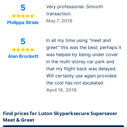
5
Very professional. Smooth
transaction.
May 7, 2018
Philippa Stride
5
In all my time using "meet and
greet" this was the best; perhaps it
was helped by being under cover
Alan Brockett
in the multi-storey car park and
that my flight back was delayed.
Will certainly use again provided
the cost has not escalated
April 16, 2018
Find prices for Luton Skyparksecure Supersaver
Meet & Greet