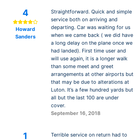
4
Straightforward. Quick and simple
service both on arriving and
departing. Car was waiting for us
Howard
when we came back ( we did have
Sanders
a long delay on the plane once we
had landed). First time user and
will use again, it is a longer walk
than some meet and greet
arrangements at other airports but
that may be due to alterations at
Luton. It’s a few hundred yards but
all but the last 100 are under
cover.
September 16, 2018
1
Terrible service on return had to