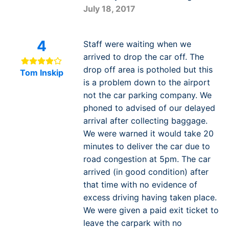
July 18, 2017
4
Staff were waiting when we
arrived to drop the car off. The
drop off area is potholed but this
Tom Inskip
is a problem down to the airport
not the car parking company. We
phoned to advised of our delayed
arrival after collecting baggage.
We were warned it would take 20
minutes to deliver the car due to
road congestion at 5pm. The car
arrived (in good condition) after
that time with no evidence of
excess driving having taken place.
We were given a paid exit ticket to
leave the carpark with no