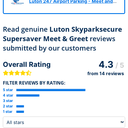
Luton 247 Airport Parking - Meet and Greet
Read genuine
Luton Skyparksecure
Supersaver Meet & Greet
reviews
submitted by our customers
4.3
Overall Rating
/ 5
from
14
reviews
FILTER REVIEWS BY RATING:
5 star
4 star
3 star
2 star
1 star