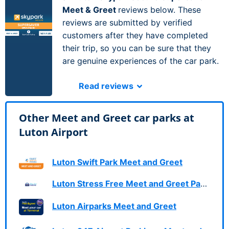
Meet & Greet
reviews below. These
reviews are submitted by verified
customers after they have completed
their trip, so you can be sure that they
are genuine experiences of the car park.
Read reviews
Other Meet and Greet car parks at
Luton Airport
Luton Swift Park Meet and Greet
Luton Stress Free Meet and Greet Parking
Luton Airparks Meet and Greet