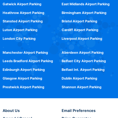
Gatwick Airport Parking
East Midlands Airport Parking
Heathrow Airport Parking
Birmingham Airport Parking
Stansted Airport Parking
Bristol Airport Parking
Luton Airport Parking
Cardiff Airport Parking
London City Parking
Liverpool Airport Parking
Manchester Airport Parking
Aberdeen Airport Parking
Leeds Bradford Airport Parking
Belfast City Airport Parking
Edinburgh Airport Parking
Belfast Int. Airport Parking
Glasgow Airport Parking
Dublin Airport Parking
Prestwick Airport Parking
Shannon Airport Parking
About Us
Email Preferences