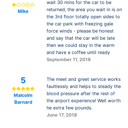
wait 30 mins for the car to be
returned, the area you wait in is on
Mike
the 3rd floor totally open sides to
the car park with freezing gale
force winds - please be honest
and say that the car will be late
then we could stay in the warm
and have a coffee until ready
September 11, 2018
5
The meet and greet service works
faultlessly and helps to steady the
blood pressure after the rest of
Malcolm
the airport experience! Well worth
Barnard
he extra few pounds.
June 17, 2018