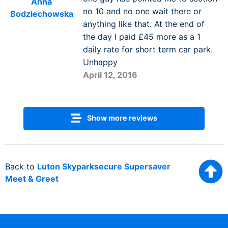
Anna
no 10 and no one wait there or
Bodziechowska
anything like that. At the end of
the day I paid £45 more as a 1
daily rate for short term car park.
Unhappy
April 12, 2016
Show more reviews
Back to
Luton Skyparksecure Supersaver
Meet & Greet