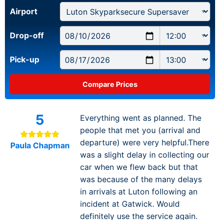
Airport
Drop-off
Pick-up
5
Everything went as planned. The
people that met you (arrival and
departure) were very helpful.There
Paula Chapman
was a slight delay in collecting our
car when we flew back but that
was because of the many delays
in arrivals at Luton following an
incident at Gatwick. Would
definitely use the service again.