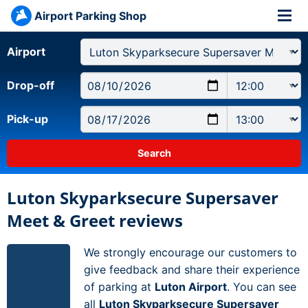
Airport Parking Shop
Airport
Drop-off
Pick-up
Luton Skyparksecure Supersaver
Meet & Greet reviews
We strongly encourage our customers to
give feedback and share their experience
of parking at
Luton Airport
. You can see
all
Luton Skyparksecure Supersaver