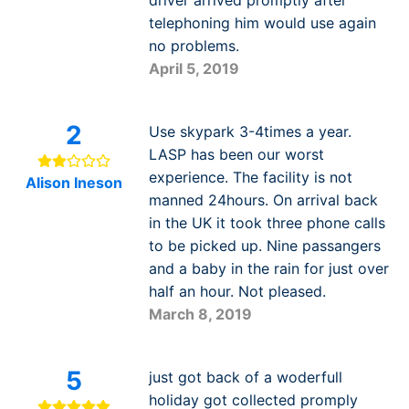
telephoning him would use again
no problems.
April 5, 2019
2
Use skypark 3-4times a year.
LASP has been our worst
experience. The facility is not
Alison Ineson
manned 24hours. On arrival back
in the UK it took three phone calls
to be picked up. Nine passangers
and a baby in the rain for just over
half an hour. Not pleased.
March 8, 2019
5
just got back of a woderfull
holiday got collected promply