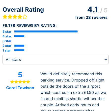
4.1
Overall Rating
/ 5
from
28
reviews
FILTER REVIEWS BY RATING:
5 star
4 star
3 star
2 star
1 star
5
Would definitely recommend this
parking service. Dropped off right
outside the doors of the airport
Carol Towlson
which cost us an extra £1.50 as we
shared minibus shuttle wit another
couple. Arrived early hours and
driver arrived promptly after