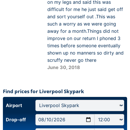
on my legs and said this was
difficult for me he just said get off
and sort yourself out .This was
such a worry as we were going
away for a month.Things did not
improve on our return I phoned 3
times before someone eventually
shown up no manners so dirty and
scruffy never go there
June 30, 2018
Find prices for Liverpool Skypark
Airport
Drop-off