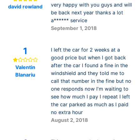
very happy with you guys and will
david rowland
be back next year thanks a lot
a****** service
September 1, 2018
1
I left the car for 2 weeks at a
good price but when I got back
after the car I found a fine in the
Valentin
windshield and they told me to
Blanariu
call that number in the fine but no
one responds now I'm waiting to
see how much I pay I repeat I left
the car parked as much as I paid
no extra hour
August 2, 2018