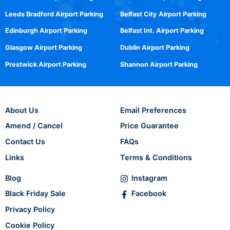
Leeds Bradford Airport Parking
Belfast City Airport Parking
Edinburgh Airport Parking
Belfast Int. Airport Parking
Glasgow Airport Parking
Dublin Airport Parking
Prestwick Airport Parking
Shannon Airport Parking
About Us
Email Preferences
Amend / Cancel
Price Guarantee
Contact Us
FAQs
Links
Terms & Conditions
Blog
Instagram
Black Friday Sale
Facebook
Privacy Policy
Cookie Policy