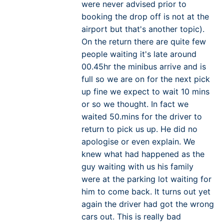
were never advised prior to
booking the drop off is not at the
airport but that's another topic).
On the return there are quite few
people waiting it's late around
00.45hr the minibus arrive and is
full so we are on for the next pick
up fine we expect to wait 10 mins
or so we thought. In fact we
waited 50.mins for the driver to
return to pick us up. He did no
apologise or even explain. We
knew what had happened as the
guy waiting with us his family
were at the parking lot waiting for
him to come back. It turns out yet
again the driver had got the wrong
cars out. This is really bad