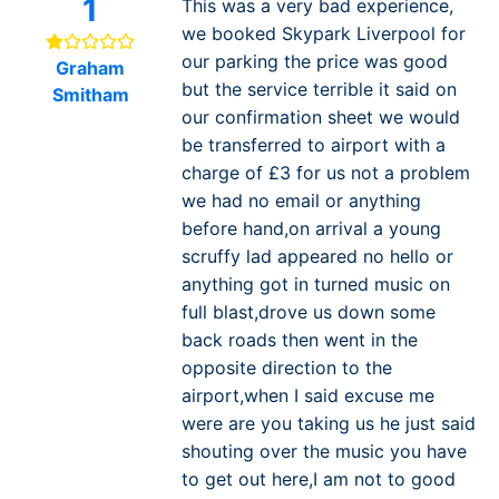
1
This was a very bad experience,
we booked Skypark Liverpool for
our parking the price was good
Graham
but the service terrible it said on
Smitham
our confirmation sheet we would
be transferred to airport with a
charge of £3 for us not a problem
we had no email or anything
before hand,on arrival a young
scruffy lad appeared no hello or
anything got in turned music on
full blast,drove us down some
back roads then went in the
opposite direction to the
airport,when I said excuse me
were are you taking us he just said
shouting over the music you have
to get out here,I am not to good