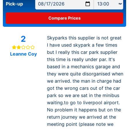
Pick-up
2
Skyparks this supplier is not great
I have used skypark a few times
but I really this car park supplier
Leanne Coy
this time is really under par. It's
based in a mechanics garage and
they were quite disorganised when
we arrived. the man in charge had
got the wrong cars out of the car
park so we are sat in the minibus
waiting.to go to liverpool airport.
No problem it happens but on the
return journey we arrived at the
meeting point (please note we