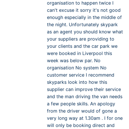
organisation to happen twice I
can't excuse it sorry it's not good
enough especially in the middle of
the night. Unfortunately skypark
as an agent you should know what
your suppliers are providing to
your clients and the car park we
were booked in Liverpool this
week was below par. No
organisation No system No
customer service I recommend
skyparks look into how this
supplier can improve their service
and the man driving the van needs
a few people skills. An apology
from the driver would of gone a
very long way at 1.30am . I for one
will only be booking direct and