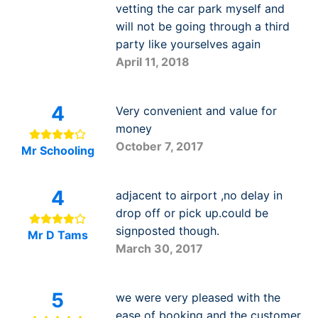
vetting the car park myself and
will not be going through a third
party like yourselves again
April 11, 2018
4
Very convenient and value for
money
October 7, 2017
Mr Schooling
4
adjacent to airport ,no delay in
drop off or pick up.could be
signposted though.
Mr D Tams
March 30, 2017
5
we were very pleased with the
ease of booking and the customer