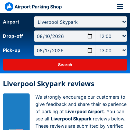
Airport Parking Shop
Airport
Drop-off
Pick-up
Liverpool Skypark reviews
We strongly encourage our customers to
give feedback and share their experience
of parking at
Liverpool Airport
. You can
see all
Liverpool Skypark
reviews below.
These reviews are submitted by verified