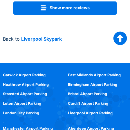
Show more reviews
Back to
Liverpool Skypark
Gatwick Airport Parking
East Midlands Airport Parking
Heathrow Airport Parking
Birmingham Airport Parking
Stansted Airport Parking
Bristol Airport Parking
Luton Airport Parking
Cardiff Airport Parking
London City Parking
Liverpool Airport Parking
Manchester Airport Parking
Aberdeen Airport Parking