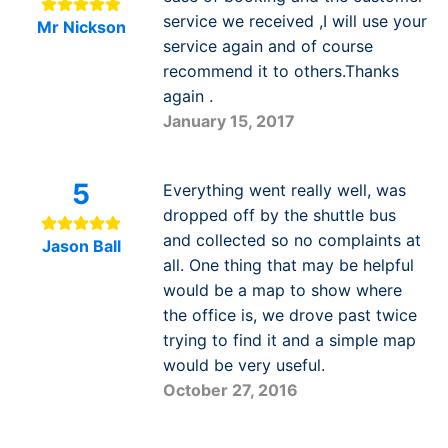
service we received ,I will use your
Mr Nickson
service again and of course
recommend it to others.Thanks
again .
January 15, 2017
5
Everything went really well, was
dropped off by the shuttle bus
and collected so no complaints at
Jason Ball
all. One thing that may be helpful
would be a map to show where
the office is, we drove past twice
trying to find it and a simple map
would be very useful.
October 27, 2016