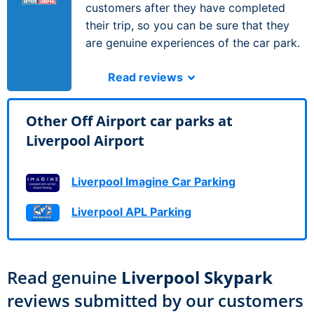
customers after they have completed
their trip, so you can be sure that they
are genuine experiences of the car park.
Read reviews
Other Off Airport car parks at
Liverpool Airport
Liverpool Imagine Car Parking
Liverpool APL Parking
Read genuine
Liverpool Skypark
reviews submitted by our customers