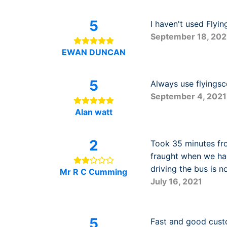
5
I haven't used Flyin
September 18, 202
EWAN DUNCAN
5
Always use flyingsc
September 4, 2021
Alan watt
2
Took 35 minutes fro
fraught when we ha
driving the bus is 
Mr R C Cumming
July 16, 2021
5
Fast and good cust