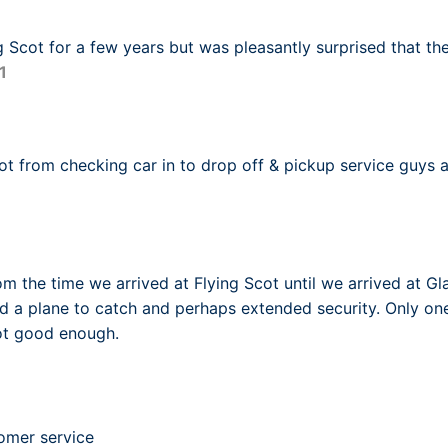
g Scot for a few years but was pleasantly surprised that the
1
ot from checking car in to drop off & pickup service guys ar
m the time we arrived at Flying Scot until we arrived at Gl
d a plane to catch and perhaps extended security. Only o
not good enough.
omer service