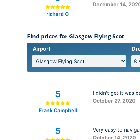
December 14, 202
richard O
Find prices for Glasgow Flying Scot
Airport
Dro
5
I didn't get it was c
October 27, 2020
Frank Campbell
5
Very easy to naviga
October 14, 2020