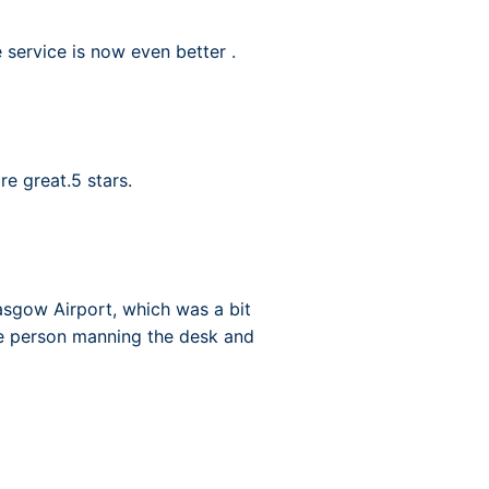
 service is now even better .
e great.5 stars.
asgow Airport, which was a bit
ne person manning the desk and