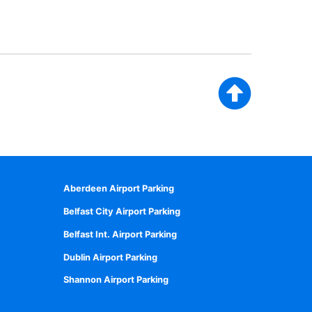
Aberdeen Airport Parking
Belfast City Airport Parking
Belfast Int. Airport Parking
Dublin Airport Parking
Shannon Airport Parking