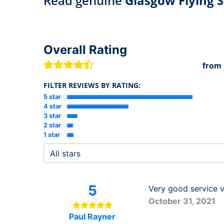
Read genuine
Glasgow Flying S
Overall Rating
from
FILTER REVIEWS BY RATING:
5 star
4 star
3 star
2 star
1 star
5
Very good service v
October 31, 2021
Paul Rayner