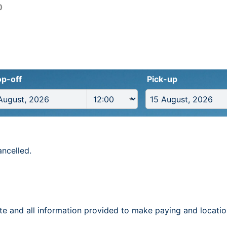
0
p-off
Pick-up
ancelled.
te and all information provided to make paying and locatio