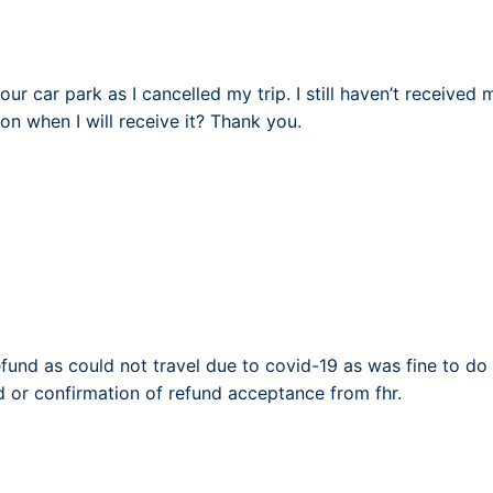
your car park as I cancelled my trip. I still haven’t received
on when I will receive it? Thank you.
efund as could not travel due to covid-19 as was fine to do 
d or confirmation of refund acceptance from fhr.