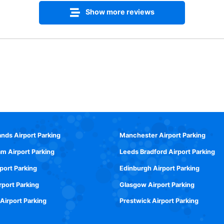
Show more reviews
ands Airport Parking
Manchester Airport Parking
m Airport Parking
Leeds Bradford Airport Parking
rport Parking
Edinburgh Airport Parking
rport Parking
Glasgow Airport Parking
 Airport Parking
Prestwick Airport Parking