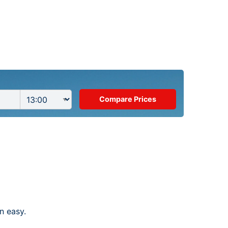
n easy.