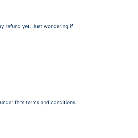
 my refund yet. Just wondering if
under fhr’s terms and conditions.