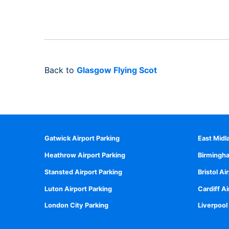
Back to
Glasgow Flying Scot
Gatwick Airport Parking
East Midl
Heathrow Airport Parking
Birmingha
Stansted Airport Parking
Bristol Ai
Luton Airport Parking
Cardiff Ai
London City Parking
Liverpool