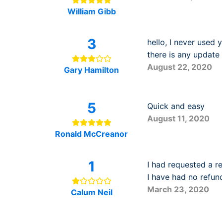
William Gibb
3
hello, I never used 
there is any update 
August 22, 2020
Gary Hamilton
5
Quick and easy
August 11, 2020
Ronald McCreanor
1
I had requested a r
I have had no refun
March 23, 2020
Calum Neil