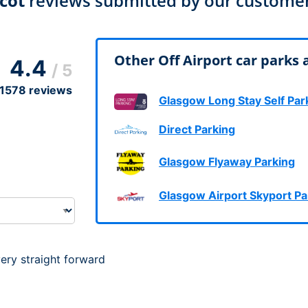
cot
reviews submitted by our custome
Dublin Airport Parking
Belfast International Ai
Inverness Airport Park
Parking
Shannon Airport Parki
Prestwick Airport Park
Other Off Airport car parks 
4.4
/ 5
1578
reviews
Glasgow Long Stay Self Par
Direct Parking
Glasgow Flyaway Parking
Glasgow Airport Skyport Pa
ery straight forward