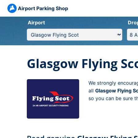
Airport Parking Shop
Airport
Dro
Glasgow Flying Sc
We strongly encourag
all
Glasgow Flying S
so you can be sure th