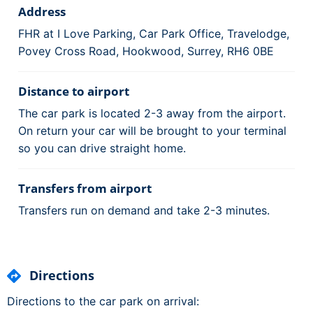
Address
FHR at I Love Parking, Car Park Office, Travelodge,
Povey Cross Road, Hookwood, Surrey, RH6 0BE
Distance to airport
The car park is located 2-3 away from the airport.
On return your car will be brought to your terminal
so you can drive straight home.
Transfers from airport
Transfers run on demand and take 2-3 minutes.
Directions
Directions to the car park on arrival: