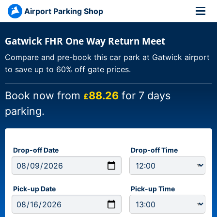
Airport Parking Shop
Gatwick FHR One Way Return Meet
Compare and pre-book this car park at Gatwick airport
to save up to 60% off gate prices.
Book now from
88.26
for 7 days
£
parking.
Drop-off Date
Drop-off Time
Pick-up Date
Pick-up Time