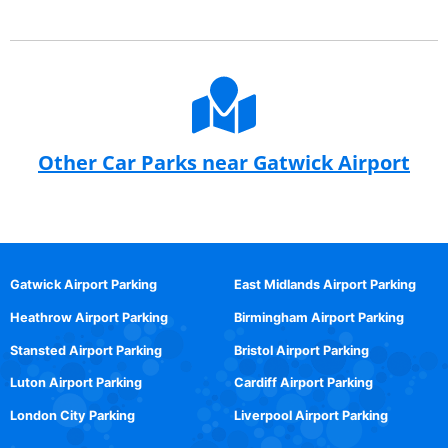
Other Car Parks near Gatwick Airport
Gatwick Airport Parking
East Midlands Airport Parking
Heathrow Airport Parking
Birmingham Airport Parking
Stansted Airport Parking
Bristol Airport Parking
Luton Airport Parking
Cardiff Airport Parking
London City Parking
Liverpool Airport Parking