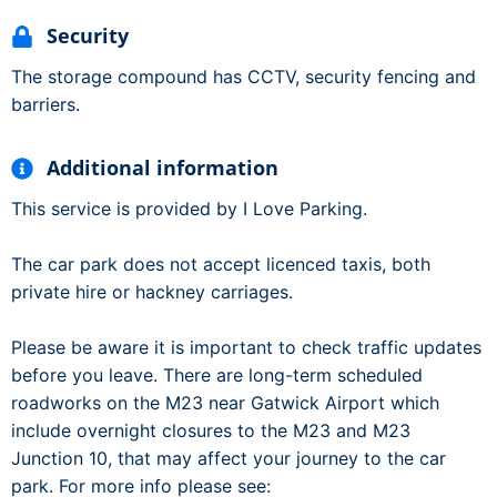
Security
The storage compound has CCTV, security fencing and
barriers.
Additional information
This service is provided by I Love Parking.
The car park does not accept licenced taxis, both
private hire or hackney carriages.
Please be aware it is important to check traffic updates
before you leave. There are long-term scheduled
roadworks on the M23 near Gatwick Airport which
include overnight closures to the M23 and M23
Junction 10, that may affect your journey to the car
park. For more info please see: