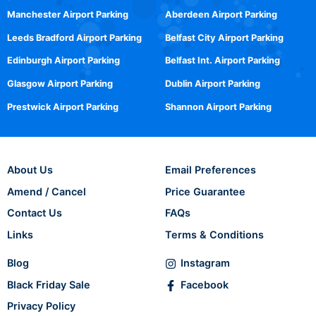
Manchester Airport Parking
Aberdeen Airport Parking
Leeds Bradford Airport Parking
Belfast City Airport Parking
Edinburgh Airport Parking
Belfast Int. Airport Parking
Glasgow Airport Parking
Dublin Airport Parking
Prestwick Airport Parking
Shannon Airport Parking
About Us
Email Preferences
Amend / Cancel
Price Guarantee
Contact Us
FAQs
Links
Terms & Conditions
Blog
Instagram
Black Friday Sale
Facebook
Privacy Policy