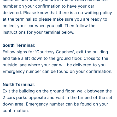
number on your confirmation to have your car
delivered. Please know that there is a no waiting policy
at the terminal so please make sure you are ready to
collect your car when you call. Then follow the
instructions for your terminal below.
South Terminal:
Follow signs for 'Courtesy Coaches', exit the building
and take a lift down to the ground floor. Cross to the
outside lane where your car will be delivered to you.
Emergency number can be found on your confirmation.
North Terminal:
Exit the building on the ground floor, walk between the
2 cars parks opposite and wait in the far end of the set
down area. Emergency number can be found on your
confirmation.