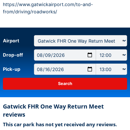
https://www.gatwickairport.com/to-and-
from/driving/roadworks/
Airport
Drop-off
Pick-up
Gatwick FHR One Way Return Meet
reviews
This car park has not yet received any reviews.