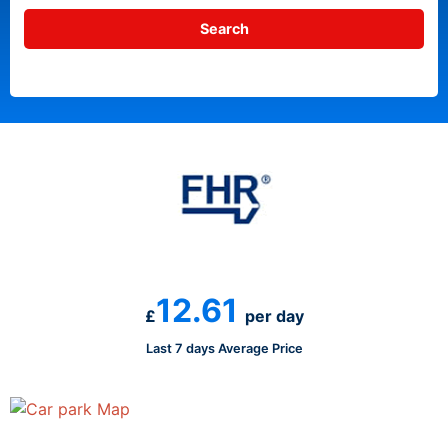
12.61
£
per day
Last 7 days Average Price