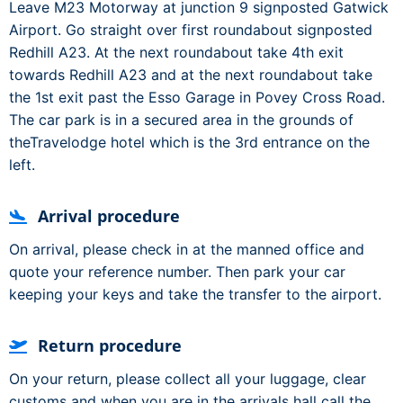
Leave M23 Motorway at junction 9 signposted Gatwick
Airport. Go straight over first roundabout signposted
Redhill A23. At the next roundabout take 4th exit
towards Redhill A23 and at the next roundabout take
the 1st exit past the Esso Garage in Povey Cross Road.
The car park is in a secured area in the grounds of
theTravelodge hotel which is the 3rd entrance on the
left.
Arrival procedure
On arrival, please check in at the manned office and
quote your reference number. Then park your car
keeping your keys and take the transfer to the airport.
Return procedure
On your return, please collect all your luggage, clear
customs and when you are in the arrivals hall call the