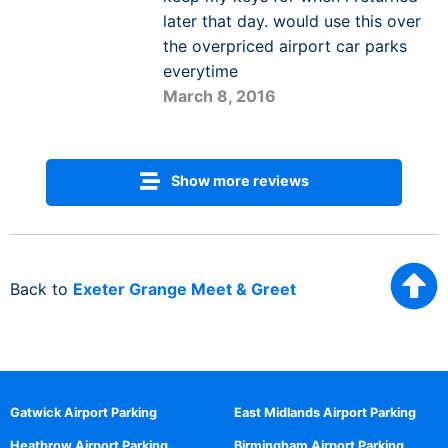
later that day. would use this over
the overpriced airport car parks
everytime
March 8, 2016
Show more reviews
Back to
Exeter Grange Meet & Greet
Gatwick Airport Parking
East Midlands Airport Parking
Heathrow Airport Parking
Birmingham Airport Parking