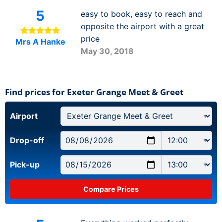
5
easy to book, easy to reach and
opposite the airport with a great
price
Mrs A Hanke
May 30, 2018
Find prices for Exeter Grange Meet & Greet
Airport
Drop-off
Pick-up