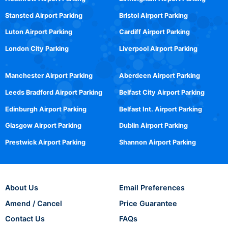
Stansted Airport Parking
Bristol Airport Parking
Luton Airport Parking
Cardiff Airport Parking
London City Parking
Liverpool Airport Parking
Manchester Airport Parking
Aberdeen Airport Parking
Leeds Bradford Airport Parking
Belfast City Airport Parking
Edinburgh Airport Parking
Belfast Int. Airport Parking
Glasgow Airport Parking
Dublin Airport Parking
Prestwick Airport Parking
Shannon Airport Parking
About Us
Email Preferences
Amend / Cancel
Price Guarantee
Contact Us
FAQs