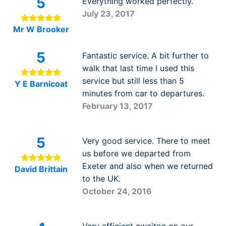
5
Everything worked perfectly.
July 23, 2017
Mr W Brooker
5
Fantastic service. A bit further to
walk that last time I used this
service but still less than 5
Y E Barnicoat
minutes from car to departures.
February 13, 2017
5
Very good service. There to meet
us before we departed from
Exeter and also when we returned
David Brittain
to the UK.
October 24, 2016