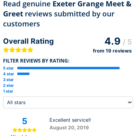
Read genuine
Exeter Grange Meet &
Greet
reviews submitted by our
customers
4.9
Overall Rating
/ 5
from
19
reviews
FILTER REVIEWS BY RATING:
5 star
4 star
3 star
2 star
1 star
5
Excellent service!!
August 20, 2019