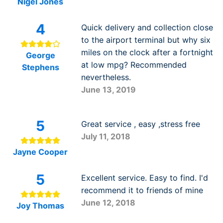
Nigel Jones
4
Quick delivery and collection close
to the airport terminal but why six
miles on the clock after a fortnight
George
at low mpg? Recommended
Stephens
nevertheless.
June 13, 2019
5
Great service , easy ,stress free
July 11, 2018
Jayne Cooper
5
Excellent service. Easy to find. I'd
recommend it to friends of mine
June 12, 2018
Joy Thomas