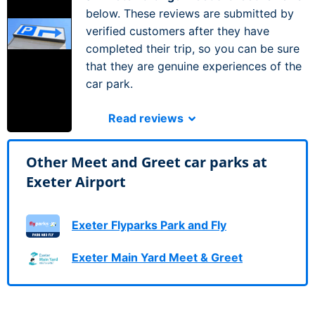
below. These reviews are submitted by
verified customers after they have
completed their trip, so you can be sure
that they are genuine experiences of the
car park.
Read reviews
Other Meet and Greet car parks at
Exeter Airport
Exeter Flyparks Park and Fly
Exeter Main Yard Meet & Greet