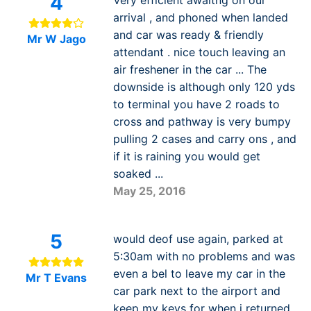
4
Very efficient awaitng on our
arrival , and phoned when landed
and car was ready & friendly
Mr W Jago
attendant . nice touch leaving an
air freshener in the car ... The
downside is although only 120 yds
to terminal you have 2 roads to
cross and pathway is very bumpy
pulling 2 cases and carry ons , and
if it is raining you would get
soaked ...
May 25, 2016
5
would deof use again, parked at
5:30am with no problems and was
even a bel to leave my car in the
Mr T Evans
car park next to the airport and
keep my keys for when i returned