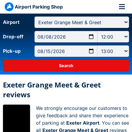
Airport Parking Shop
Airport
Drop-off
Pick-up
Exeter Grange Meet & Greet
reviews
We strongly encourage our customers to
give feedback and share their experience
of parking at
Exeter Airport
. You can see
all
Exeter Grange Meet & Greet
reviews