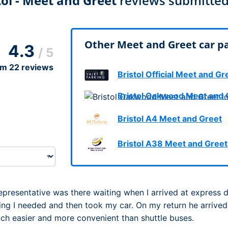
tol - Meet and Greet
reviews submitted
Dublin Airport Parking
Belfast International Ai
Inverness Airport Park
Parking
Shannon Airport Parki
Prestwick Airport Park
Other Meet and Greet car par
4.3
/ 5
om
22
reviews
Bristol Official Meet and Gr
Bristol Oakwood Meet and 
Bristol A4 Meet and Greet
Bristol A38 Meet and Greet
Representative was there waiting when I arrived at express 
ing I needed and then took my car. On my return he arrived
much easier and more convenient than shuttle buses.