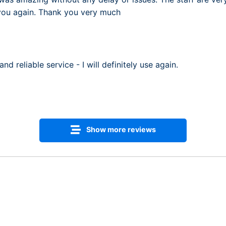
 you again. Thank you very much
nd reliable service - I will definitely use again.
Show more reviews