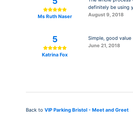
5
definitely be using
August 9, 2018
Ms Ruth Naser
5
Simple, good value a
June 21, 2018
Katrina Fox
Back to
VIP Parking Bristol - Meet and Greet