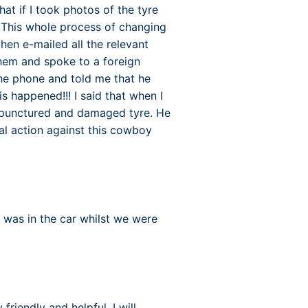
at if I took photos of the tyre
. This whole process of changing
hen e-mailed all the relevant
them and spoke to a foreign
he phone and told me that he
is happened!!! I said that when I
a punctured and damaged tyre. He
gal action against this cowboy
 was in the car whilst we were
riendly and helpful. I will