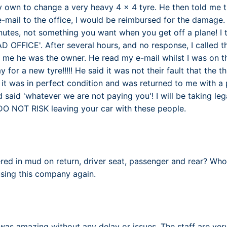
y own to change a very heavy 4 x 4 tyre. He then told me th
-mail to the office, I would be reimbursed for the damage
nutes, not something you want when you get off a plane! I t
AD OFFICE'. After several hours, and no response, I called 
me he was the owner. He read my e-mail whilst I was on t
 for a new tyre!!!!! He said it was not their fault that the th
it was in perfect condition and was returned to me with 
 said 'whatever we are not paying you'! I will be taking le
u DO NOT RISK leaving your car with these people.
red in mud on return, driver seat, passenger and rear? Who
using this company again.
s amazing without any delay or issues. The staff are very f