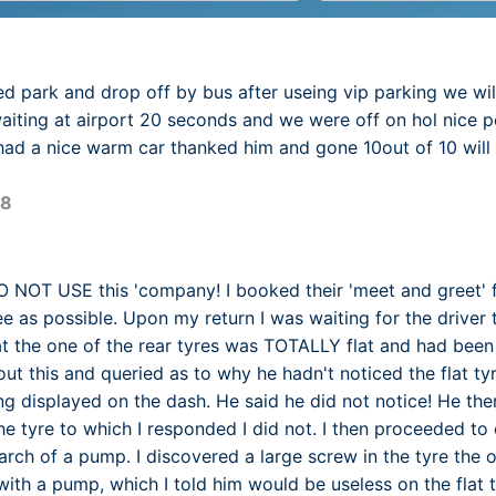
d park and drop off by bus after useing vip parking we wil
ting at airport 20 seconds and we were off on hol nice p
had a nice warm car thanked him and gone 10out of 10 will
18
NOT USE this 'company! I booked their 'meet and greet' f
ee as possible. Upon my return I was waiting for the driver
at the one of the rear tyres was TOTALLY flat and had been dr
ut this and queried as to why he hadn't noticed the flat ty
ng displayed on the dash. He said he did not notice! He the
the tyre to which I responded I did not. I then proceeded t
earch of a pump. I discovered a large screw in the tyre the 
 with a pump, which I told him would be useless on the flat