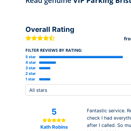
Read genuine
VIP Parking Bris
Overall Rating
fr
FILTER REVIEWS BY RATING:
5 star
4 star
3 star
2 star
1 star
5
Fantastic service. 
check I had everyth
after I called. So 
Kath Robins