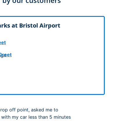
 by our customers
rport
ing
ng
ing
ks at Bristol Airport
eet
Greet
drop off point, asked me to
 with my car less than 5 minutes