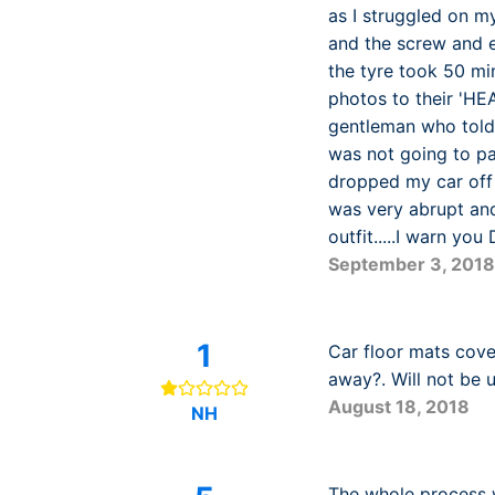
as I struggled on m
and the screw and e
the tyre took 50 mi
photos to their 'HE
gentleman who told 
was not going to pay
dropped my car off 
was very abrupt and
outfit.....I warn yo
September 3, 2018
1
Car floor mats cove
away?. Will not be 
August 18, 2018
NH
The whole process wa