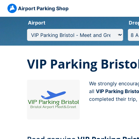
Airport Parking Shop
Airport
Dro
VIP Parking Bristo
We strongly encourag
all
VIP Parking Brist
completed their trip,