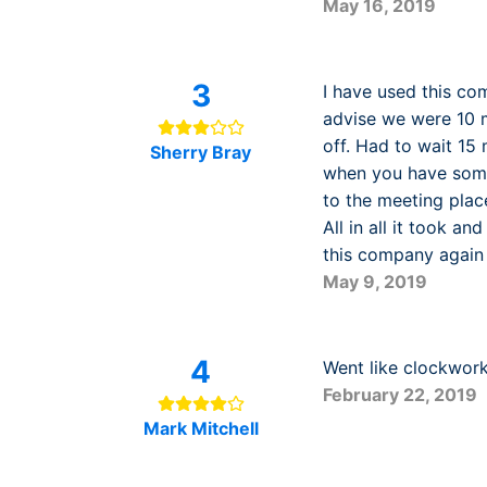
May 16, 2019
3
I have used this co
advise we were 10 m
off. Had to wait 15
Sherry Bray
when you have some
to the meeting plac
All in all it took an
this company again 
May 9, 2019
4
Went like clockwork.
February 22, 2019
Mark Mitchell