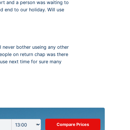
ort and a person was waiting to
d end to our holiday. Will use
l never bother useing any other
eople on return chap was there
 use next time for sure many