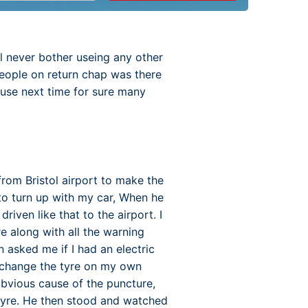
l never bother useing any other
eople on return chap was there
 use next time for sure many
rom Bristol airport to make the
 to turn up with my car, When he
iven like that to the airport. I
re along with all the warning
n asked me if I had an electric
o change the tyre on my own
obvious cause of the puncture,
 tyre. He then stood and watched