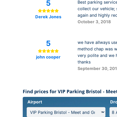
5
Best parking servic
collect our vehicle;
again and highly r
Derek Jones
October 3, 2018
5
we have allways use
method chap was wai
very polite and we 
john cooper
thanks
September 30, 20
Find prices for VIP Parking Bristol - Me
Airport
Dro