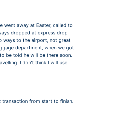
e went away at Easter, called to
lways dropped at express drop
p ways to the airport, not great
baggage department, when we got
o be told he will be there soon.
velling. I don’t think I will use
transaction from start to finish.