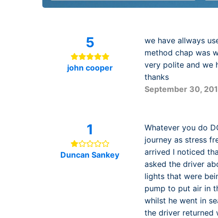
5
we have allways use
method chap was wai
very polite and we 
john cooper
thanks
September 30, 20
1
Whatever you do DO 
journey as stress fr
arrived I noticed th
Duncan Sankey
asked the driver abo
lights that were bei
pump to put air in 
whilst he went in s
the driver returned