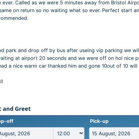
e ever. Called as we were 5 minutes away from Bristol Airp
 same on return so no waiting what so ever. Perfect start an
ecommended.
d park and drop off by bus after useing vip parking we wil
ting at airport 20 seconds and we were off on hol nice p
had a nice warm car thanked him and gone 10out of 10 will
18
et and Greet
p-off
Pick-up