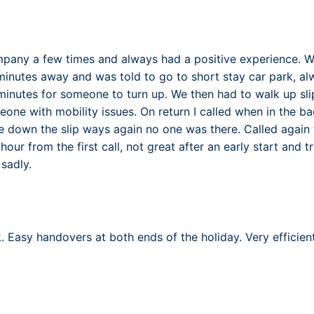
mpany a few times and always had a positive experience. W
inutes away and was told to go to short stay car park, a
 minutes for someone to turn up. We then had to walk up sli
one with mobility issues. On return I called when in the 
e down the slip ways again no one was there. Called again t
d hour from the first call, not great after an early start and tra
sadly.
 Easy handovers at both ends of the holiday. Very efficient 