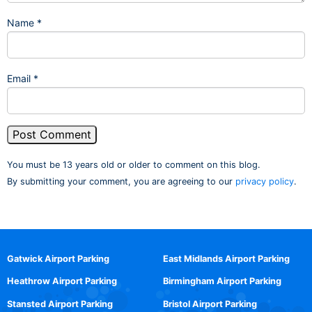
Name
*
Email
*
You must be 13 years old or older to comment on this blog.
By submitting your comment, you are agreeing to our
privacy policy
.
Gatwick Airport Parking
East Midlands Airport Parking
Heathrow Airport Parking
Birmingham Airport Parking
Stansted Airport Parking
Bristol Airport Parking