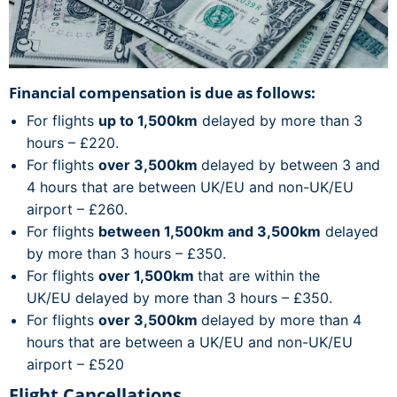
Financial compensation is due as follows:
For flights
up to 1,500km
delayed by more than 3
hours – £220.
For flights
over 3,500km
delayed by between 3 and
4 hours that are between UK/EU and non-UK/EU
airport – £260.
For flights
between 1,500km and 3,500km
delayed
by more than 3 hours – £350.
For flights
over 1,500km
that are within the
UK/EU delayed by more than 3 hours – £350.
For flights
over 3,500km
delayed by more than 4
hours that are between a UK/EU and non-UK/EU
airport – £520
Flight Cancellations