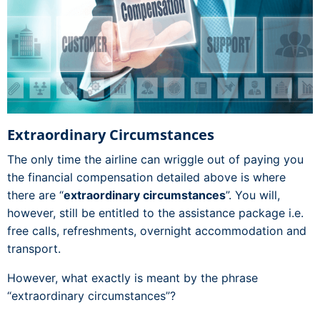
Extraordinary Circumstances
The only time the airline can wriggle out of paying you
the financial compensation detailed above is where
there are “
extraordinary circumstances
”. You will,
however, still be entitled to the assistance package i.e.
free calls, refreshments, overnight accommodation and
transport.
However, what exactly is meant by the phrase
“extraordinary circumstances”?