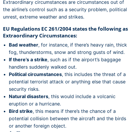
Extraordinary circumstances are circumstances out of
the airline’s control such as a security problem, political
unrest, extreme weather and strikes.
EU Regulations EC 261/2004 states the following as
Extraordinary Circumstances:
Bad weather
, for instance, if there’s heavy rain, thick
fog, thunderstorms, snow and strong gusts of wind.
If there’s a strike
, such as if the airport’s baggage
handlers suddenly walked out.
Political circumstances
, this includes the threat of a
potential terrorist attack or anything else that cause
security risks.
Natural disasters
, this would include a volcanic
eruption or a hurricane.
Bird strike
, this means if there’s the chance of a
potential collision between the aircraft and the birds
or another foreign object.