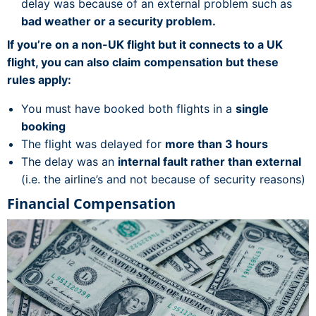
delay was because of an external problem such as
bad weather or a security problem.
If you’re on a non-UK flight but it connects to a UK
flight, you can also claim compensation but these
rules apply:
You must have booked both flights in a
single
booking
The flight was delayed for
more than 3 hours
The delay was an
internal fault rather than external
(i.e. the airline’s and not because of security reasons)
Financial Compensation