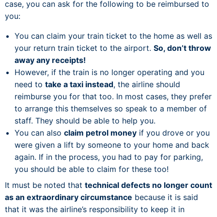
case, you can ask for the following to be reimbursed to
you:
You can claim your train ticket to the home as well as
your return train ticket to the airport.
So, don’t throw
away any receipts!
However, if the train is no longer operating and you
need to
take a taxi instead
, the airline should
reimburse you for that too. In most cases, they prefer
to arrange this themselves so speak to a member of
staff. They should be able to help you.
You can also
claim petrol money
if you drove or you
were given a lift by someone to your home and back
again. If in the process, you had to pay for parking,
you should be able to claim for these too!
It must be noted that
technical defects no longer count
as an extraordinary circumstance
because it is said
that it was the airline’s responsibility to keep it in