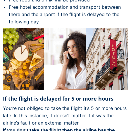
Free hotel accommodation and transport between
there and the airport if the flight is delayed to the
following day
If the flight is delayed for 5 or more hours
You’re not obliged to take the flight it’s 5 or more hours
late. In this instance, it doesn’t matter if it was the
airline’s fault or an external matter.
If you don’t take the flight then the airline has the