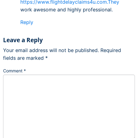
https://www.flightdelayclaims4u.com.They
work awesome and highly professional.
Reply
Leave a Reply
Your email address will not be published.
Required
fields are marked
*
Comment
*