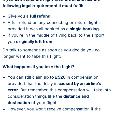
following legal requirement it must fulfil:
Give you a
full refund.
A full refund on any connecting or return flights
provided it was all booked as a
single booking.
If you’re in the middle of flying back to the airport
you
originally left from.
Do talk to someone as soon as you decide you no
longer want to take this flight.
What happens if you take the flight?
You can still claim
up to £520
in compensation
provided that the delay is
caused by an airline’s
error
. But remember, this compensation will take into
consideration things like the
distance and
destination
of your flight.
However, you won’t receive compensation if the