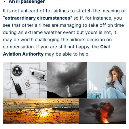
An ill passenger
It is not unheard of for airlines to stretch the meaning of
“extraordinary circumstances”
so if, for instance, you
see that other airlines are managing to take off on time
during an extreme weather event but yours is not, it
may be worth challenging the airline’s decision on
compensation. If you are still not happy, the
Civil
Aviation Authority
may be able to help.