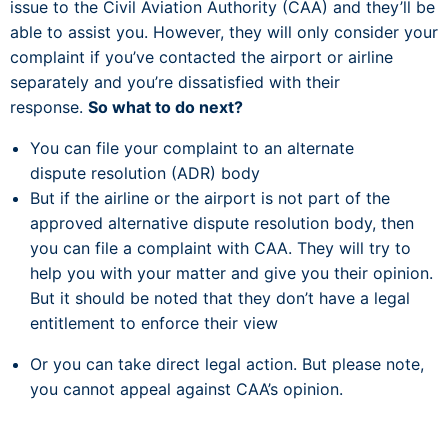
issue to the Civil Aviation Authority (CAA) and they’ll be
able to assist you. However, they will only consider your
complaint if you’ve contacted the airport or airline
separately and you’re dissatisfied with their
response.
So what to do next?
You can file your complaint to an alternate
dispute resolution (ADR) body
But if the airline or the airport is not part of the
approved alternative dispute resolution body, then
you can file a complaint with CAA. They will try to
help you with your matter and give you their opinion.
But it should be noted that they don’t have a legal
entitlement to enforce their view
Or you can take direct legal action. But please note,
you cannot appeal against CAA’s opinion.