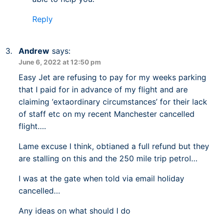
Reply
Andrew
says:
June 6, 2022 at 12:50 pm
Easy Jet are refusing to pay for my weeks parking
that I paid for in advance of my flight and are
claiming ‘extaordinary circumstances’ for their lack
of staff etc on my recent Manchester cancelled
flight….
Lame excuse I think, obtianed a full refund but they
are stalling on this and the 250 mile trip petrol…
I was at the gate when told via email holiday
cancelled…
Any ideas on what should I do