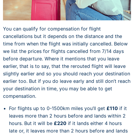
You can qualify for compensation for flight
cancellations but it depends on the distance and the
time from when the flight was initially cancelled. Below
we list the prices for flights cancelled from 7/14 days
before departure. Where it mentions that you leave
earlier, that is to say, that the rerouted flight will leave
slightly earlier and so you should reach your destination
earlier too. But if you do leave early and still don’t reach
your destination in time, you may be able to get
compensation.
For flights up to 0-1500km miles you’ll get
£110
if it
leaves more than 2 hours before and lands within 2
hours. But it will be
£220
if it lands either 4 hours
late or, it leaves more than 2 hours before and lands