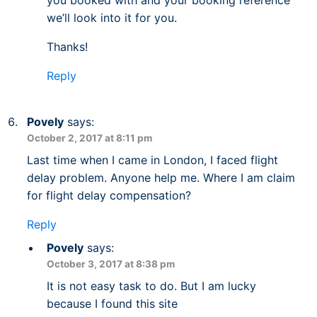
you booked with and your booking reference
we’ll look into it for you.
Thanks!
Reply
Povely
says:
October 2, 2017 at 8:11 pm
Last time when I came in London, I faced flight
delay problem. Anyone help me. Where I am claim
for flight delay compensation?
Reply
Povely
says:
October 3, 2017 at 8:38 pm
It is not easy task to do. But I am lucky
because I found this site