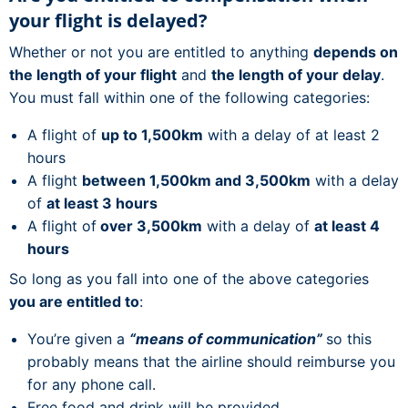
your flight is delayed?
Whether or not you are entitled to anything
depends on
the length of your flight
and
the length of your delay
.
You must fall within one of the following categories:
A flight of
up to 1,500km
with a delay of at least 2
hours
A flight
between 1,500km and 3,500km
with a delay
of
at least 3 hours
A flight of
over 3,500km
with a delay of
at least 4
hours
So long as you fall into one of the above categories
you are entitled to
:
You’re given a
“means of communication”
so this
probably means that the airline should reimburse you
for any phone call.
Free food and drink will be provided