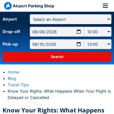
Airport Parking Shop
Airport
Drop-off
Pick-up
Home
Blog
Travel Tips
Current:
Know Your Rights: What Happens When Your Flight is
Delayed or Cancelled
Know Your Rights: What Happens