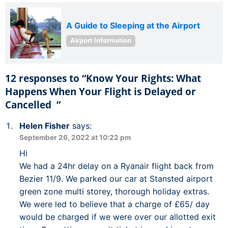
A Guide to Sleeping at the Airport
Airport Information
12 responses to “Know Your Rights: What
Happens When Your Flight is Delayed or
Cancelled ”
Helen Fisher
says:
September 26, 2022 at 10:22 pm
Hi
We had a 24hr delay on a Ryanair flight back from
Bezier 11/9. We parked our car at Stansted airport
green zone multi storey, thorough holiday extras.
We were led to believe that a charge of £65/ day
would be charged if we were over our allotted exit