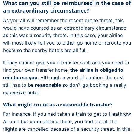
What can you still be reimbursed in the case of
an extraordinary circumstance?
As you all will remember the recent drone threat, this
would have counted as an extraordinary circumstance
as this was a security threat. In this case, your airline
will most likely tell you to either go home or reroute you
because the nearby hotels are all full.
If they cannot give you a transfer such and you need to
find your own transfer home,
the airline is obliged to
reimburse you.
Although a word of caution, the cost
still has to be
reasonable
so don’t go booking a really
expensive hotel!
What might count as a reasonable transfer?
For instance, if you had taken a train to get to Heathrow
Airport but upon getting there, you find out all the
flights are cancelled because of a security threat. In this