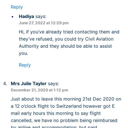
Reply
Hadiya
says:
June 27, 2022 at 12:29 pm
Hi, if you’ve already tried contacting them and
they’ve refused, you could try Civil Aviation
Authority and they should be able to assist
you.
Reply
Mrs Julie Taylor
says:
December 21, 2020 at 1:12 pm
Just about to leave this morning 21st Dec 2020 on
a 12 o’clock flight to Switzerland however got E
mail early hours this morning to say flight
cancelled, we have no problem being reimbursed
by airline and accommodation, but paid