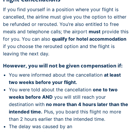
If you find yourself in a position where your flight is
cancelled, the airline must give you the option to either
be refunded or rerouted. You’re also entitled to free
meals and telephone calls; the airport
must
provide this
for you. You can also
qualify for hotel accommodation
if you choose the rerouted option and the flight is
leaving the next day.
However, you will not be given compensation if:
You were informed about the cancellation
at least
two weeks before your flight.
You were told about the cancellation
one to two
weeks before AND
you will still reach your
destination with
no more than 4 hours later than the
intended time.
Plus, you board this flight no more
than 2 hours earlier than the intended time.
The delay was caused by an