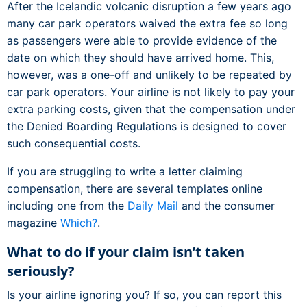
After the Icelandic volcanic disruption a few years ago
many car park operators waived the extra fee so long
as passengers were able to provide evidence of the
date on which they should have arrived home. This,
however, was a one-off and unlikely to be repeated by
car park operators. Your airline is not likely to pay your
extra parking costs, given that the compensation under
the Denied Boarding Regulations is designed to cover
such consequential costs.
If you are struggling to write a letter claiming
compensation, there are several templates online
including one from the
Daily Mail
and the consumer
magazine
Which?
.
What to do if your claim isn’t taken
seriously?
Is your airline ignoring you? If so, you can report this