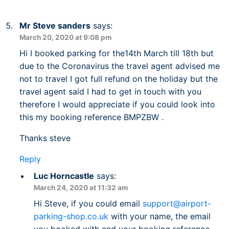
Mr Steve sanders
says:
March 20, 2020 at 9:08 pm
Hi I booked parking for the14th March till 18th but
due to the Coronavirus the travel agent advised me
not to travel I got full refund on the holiday but the
travel agent said I had to get in touch with you
therefore I would appreciate if you could look into
this my booking reference BMPZBW .
Thanks steve
Reply
Luc Horncastle
says:
March 24, 2020 at 11:32 am
Hi Steve, if you could email
support@airport-
parking-shop.co.uk
with your name, the email