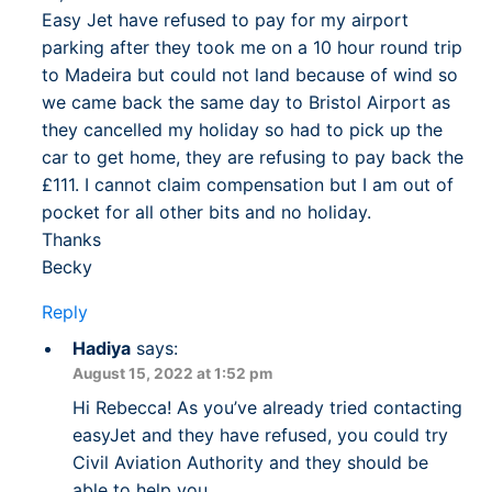
Easy Jet have refused to pay for my airport
parking after they took me on a 10 hour round trip
to Madeira but could not land because of wind so
we came back the same day to Bristol Airport as
they cancelled my holiday so had to pick up the
car to get home, they are refusing to pay back the
£111. I cannot claim compensation but I am out of
pocket for all other bits and no holiday.
Thanks
Becky
Reply
Hadiya
says:
August 15, 2022 at 1:52 pm
Hi Rebecca! As you’ve already tried contacting
easyJet and they have refused, you could try
Civil Aviation Authority and they should be
able to help you.