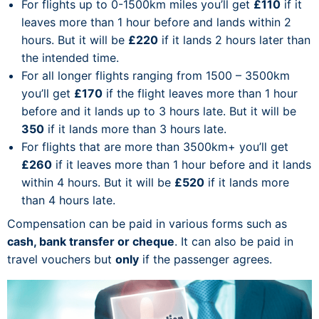
For flights up to 0-1500km miles you’ll get
£110
if it
leaves more than 1 hour before and lands within 2
hours. But it will be
£220
if it lands 2 hours later than
the intended time.
For all longer flights ranging from 1500 – 3500km
you’ll get
£170
if the flight leaves more than 1 hour
before and it lands up to 3 hours late. But it will be
350
if it lands more than 3 hours late.
For flights that are more than 3500km+ you’ll get
£260
if it leaves more than 1 hour before and it lands
within 4 hours. But it will be
£520
if it lands more
than 4 hours late.
Compensation can be paid in various forms such as
cash, bank transfer or cheque
. It can also be paid in
travel vouchers but
only
if the passenger agrees.