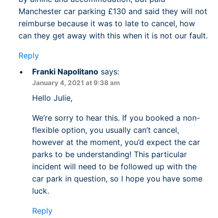
Manchester car parking £130 and said they will not
reimburse because it was to late to cancel, how
can they get away with this when it is not our fault.
Reply
Franki Napolitano
says:
January 4, 2021 at 9:38 am
Hello Julie,
We’re sorry to hear this. If you booked a non-
flexible option, you usually can’t cancel,
however at the moment, you’d expect the car
parks to be understanding! This particular
incident will need to be followed up with the
car park in question, so I hope you have some
luck.
Reply