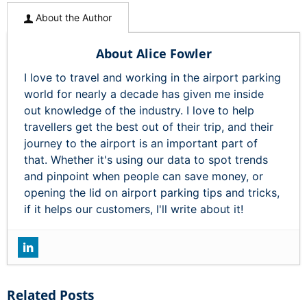
About the Author
About Alice Fowler
I love to travel and working in the airport parking
world for nearly a decade has given me inside
out knowledge of the industry. I love to help
travellers get the best out of their trip, and their
journey to the airport is an important part of
that. Whether it's using our data to spot trends
and pinpoint when people can save money, or
opening the lid on airport parking tips and tricks,
if it helps our customers, I'll write about it!
Related Posts