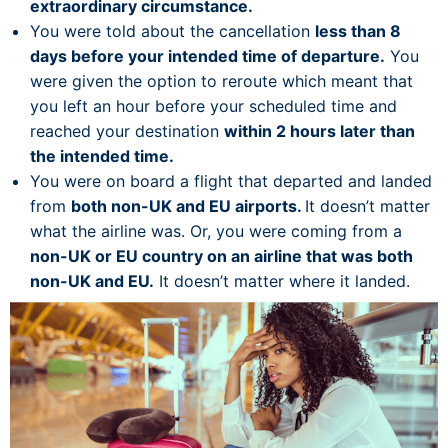
extraordinary circumstance.
You were told about the cancellation
less than 8
days before your intended time of departure.
You
were given the option to reroute which meant that
you left an hour before your scheduled time and
reached your destination
within 2 hours later than
the intended time.
You were on board a flight that departed and landed
from
both non-UK and EU airports.
It doesn’t matter
what the airline was. Or, you were coming from a
non-UK or EU country on an airline that was both
non-UK and EU.
It doesn’t matter where it landed.