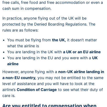
free calls, free food and free accommodation or even a
cash sum in compensation.
In practice, anyone flying out of the UK will be
protected by the Denied Boarding Regulations. The
rules are as follows:
You must be flying from
the UK,
it doesn’t matter
what the airline is
You are landing in the UK with
a UK or an EU airline
You are landing in the EU and you were with a
UK
airline
However, anyone flying with a
non-UK airline landing in
a non-EU country,
you may not be entitled to the same
level of assistance and you will have to look at the
airline’s
Condition of Carriage
to see what their duty of
care is.
Are you entitled to compensation when