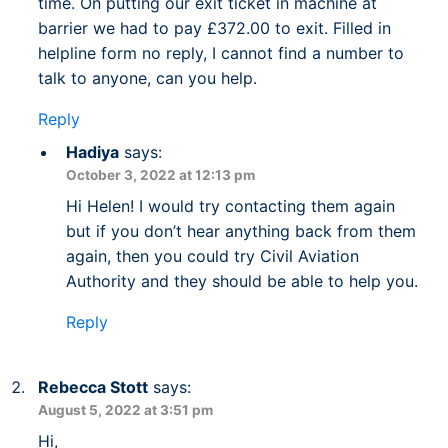
time. On putting our exit ticket in machine at
barrier we had to pay £372.00 to exit. Filled in
helpline form no reply, I cannot find a number to
talk to anyone, can you help.
Reply
Hadiya
says:
October 3, 2022 at 12:13 pm
Hi Helen! I would try contacting them again
but if you don’t hear anything back from them
again, then you could try Civil Aviation
Authority and they should be able to help you.
Reply
Rebecca Stott
says:
August 5, 2022 at 3:51 pm
Hi,