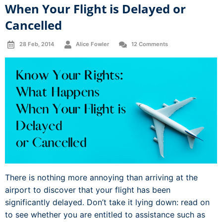
When Your Flight is Delayed or
Cancelled
28 Feb, 2014
Alice Fowler
12 Comments
There is nothing more annoying than arriving at the
airport to discover that your flight has been
significantly delayed. Don’t take it lying down: read on
to see whether you are entitled to assistance such as