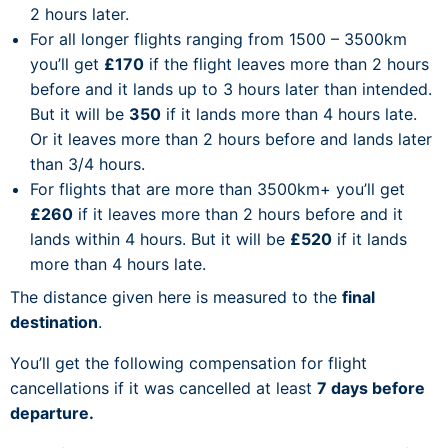
2 hours later.
For all longer flights ranging from 1500 – 3500km
you’ll get
£170
if the flight leaves more than 2 hours
before and it lands up to 3 hours later than intended.
But it will be
350
if it lands more than 4 hours late.
Or it leaves more than 2 hours before and lands later
than 3/4 hours.
For flights that are more than 3500km+ you’ll get
£260
if it leaves more than 2 hours before and it
lands within 4 hours. But it will be
£520
if it lands
more than 4 hours late.
The distance given here is measured to the
final
destination
.
You’ll get the following compensation for flight
cancellations if it was cancelled at least
7 days before
departure.