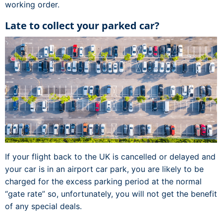
working order.
Late to collect your parked car?
If your flight back to the UK is cancelled or delayed and
your car is in an airport car park, you are likely to be
charged for the excess parking period at the normal
“gate rate” so, unfortunately, you will not get the benefit
of any special deals.