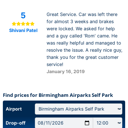
5
Great Service. Car was left there
for almost 3 weeks and brakes
were locked. We asked for help
Shivani Patel
and a guy called 'Rom' came. He
was really helpful and managed to
resolve the issue. A really nice guy,
thank you for the great customer
service!
January 16, 2019
Find prices for Birmingham Airparks Self Park
Airport
Drop-off