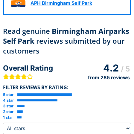
APH Birmingham Self Park
Read genuine
Birmingham Airparks
Self Park
reviews submitted by our
customers
4.2
Overall Rating
/ 5
from
285
reviews
FILTER REVIEWS BY RATING:
5 star
4 star
3 star
2 star
1 star