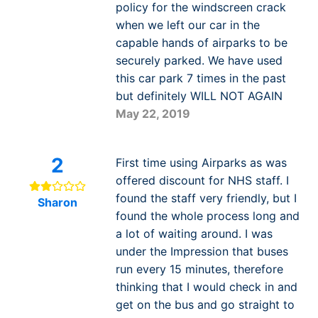
policy for the windscreen crack
when we left our car in the
capable hands of airparks to be
securely parked. We have used
this car park 7 times in the past
but definitely WILL NOT AGAIN
May 22, 2019
2
First time using Airparks as was
offered discount for NHS staff. I
found the staff very friendly, but I
Sharon
found the whole process long and
a lot of waiting around. I was
under the Impression that buses
run every 15 minutes, therefore
thinking that I would check in and
get on the bus and go straight to