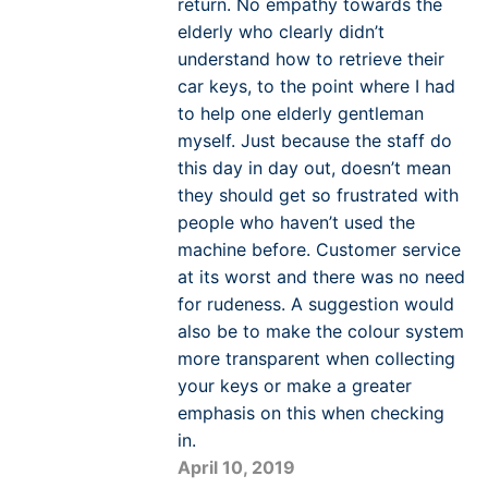
return. No empathy towards the
elderly who clearly didn’t
understand how to retrieve their
car keys, to the point where I had
to help one elderly gentleman
myself. Just because the staff do
this day in day out, doesn’t mean
they should get so frustrated with
people who haven’t used the
machine before. Customer service
at its worst and there was no need
for rudeness. A suggestion would
also be to make the colour system
more transparent when collecting
your keys or make a greater
emphasis on this when checking
in.
April 10, 2019