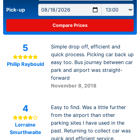
Pick-up
5
Simple drop off, efficient and
quick process. Picking car back up
easy too. Bus journey between car
Philip Raybould
park and airport was straight-
forward
November 8, 2018
4
Easy to find. Was a little further
from the airport than other
parking sites I have used in the
Lorraine
past. Returning to collect car was
Smurthwaite
quick and efficient service.