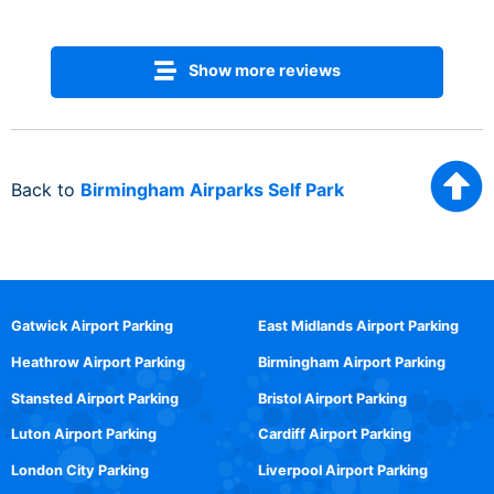
Show more reviews
Back to
Birmingham Airparks Self Park
Gatwick Airport Parking
East Midlands Airport Parking
Heathrow Airport Parking
Birmingham Airport Parking
Stansted Airport Parking
Bristol Airport Parking
Luton Airport Parking
Cardiff Airport Parking
London City Parking
Liverpool Airport Parking