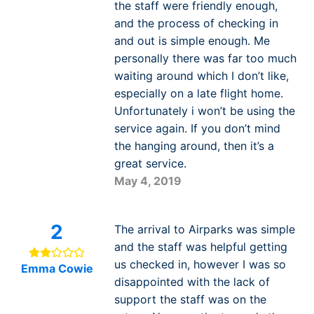
the staff were friendly enough,
and the process of checking in
and out is simple enough. Me
personally there was far too much
waiting around which I don’t like,
especially on a late flight home.
Unfortunately i won’t be using the
service again. If you don’t mind
the hanging around, then it’s a
great service.
May 4, 2019
2
The arrival to Airparks was simple
and the staff was helpful getting
us checked in, however I was so
Emma Cowie
disappointed with the lack of
support the staff was on the