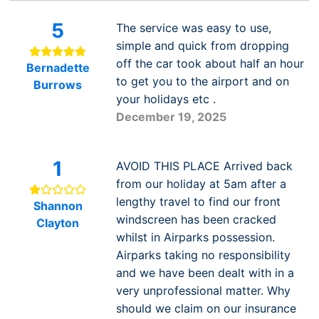
5
The service was easy to use,
simple and quick from dropping
off the car took about half an hour
Bernadette
to get you to the airport and on
Burrows
your holidays etc .
December 19, 2025
1
AVOID THIS PLACE Arrived back
from our holiday at 5am after a
lengthy travel to find our front
Shannon
windscreen has been cracked
Clayton
whilst in Airparks possession.
Airparks taking no responsibility
and we have been dealt with in a
very unprofessional matter. Why
should we claim on our insurance