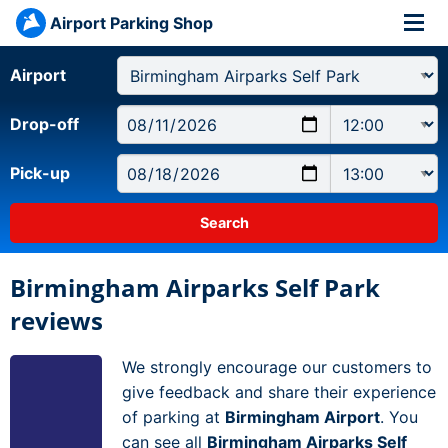
Airport Parking Shop
Airport
Drop-off
Pick-up
Birmingham Airparks Self Park
reviews
We strongly encourage our customers to
give feedback and share their experience
of parking at
Birmingham Airport
. You
can see all
Birmingham Airparks Self