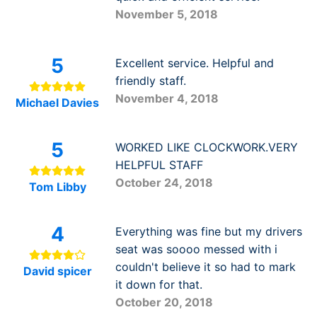
November 5, 2018
5
Excellent service. Helpful and
friendly staff.
November 4, 2018
Michael Davies
5
WORKED LIKE CLOCKWORK.VERY
HELPFUL STAFF
October 24, 2018
Tom Libby
4
Everything was fine but my drivers
seat was soooo messed with i
couldn't believe it so had to mark
David spicer
it down for that.
October 20, 2018