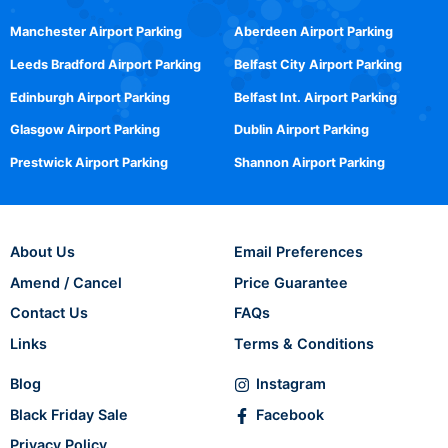
Manchester Airport Parking
Aberdeen Airport Parking
Leeds Bradford Airport Parking
Belfast City Airport Parking
Edinburgh Airport Parking
Belfast Int. Airport Parking
Glasgow Airport Parking
Dublin Airport Parking
Prestwick Airport Parking
Shannon Airport Parking
About Us
Email Preferences
Amend / Cancel
Price Guarantee
Contact Us
FAQs
Links
Terms & Conditions
Blog
Instagram
Black Friday Sale
Facebook
Privacy Policy