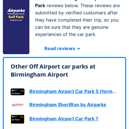
Park
reviews below. These reviews are
submitted by verified customers after
they have completed their trip, so you
can be sure that they are genuine
experiences of the car park.
Read reviews
Other Off Airport car parks at
Birmingham Airport
Birmingham Airport Car Park 5 (formerly Long Stay 1)
Birmingham ShortRun by Airparks
Birmingham Airport Car Park 7