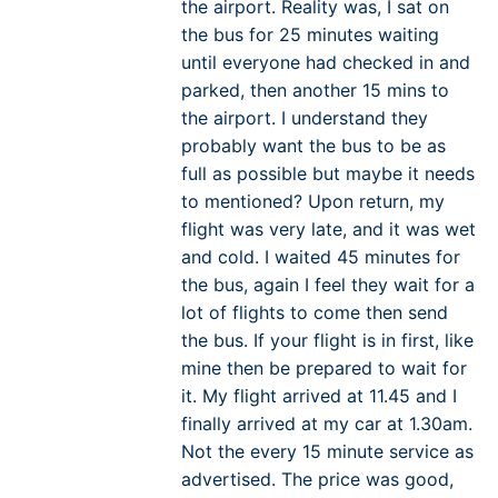
the airport. Reality was, I sat on
the bus for 25 minutes waiting
until everyone had checked in and
parked, then another 15 mins to
the airport. I understand they
probably want the bus to be as
full as possible but maybe it needs
to mentioned? Upon return, my
flight was very late, and it was wet
and cold. I waited 45 minutes for
the bus, again I feel they wait for a
lot of flights to come then send
the bus. If your flight is in first, like
mine then be prepared to wait for
it. My flight arrived at 11.45 and I
finally arrived at my car at 1.30am.
Not the every 15 minute service as
advertised. The price was good,