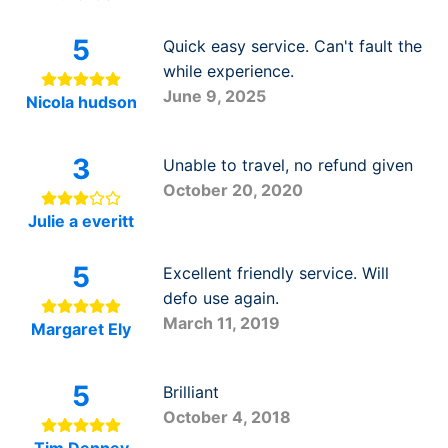
5
Quick easy service. Can't fault the
while experience.
June 9, 2025
Nicola hudson
3
Unable to travel, no refund given
October 20, 2020
Julie a everitt
5
Excellent friendly service. Will
defo use again.
March 11, 2019
Margaret Ely
5
Brilliant
October 4, 2018
Tim Denney