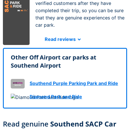
verified customers after they have
completed their trip, so you can be sure
that they are genuine experiences of the
car park.
Read reviews
Other Off Airport car parks at
Southend Airport
Southend Purple Parking Park and Ride
Diamond Park and Ride
Read genuine
Southend SACP Car