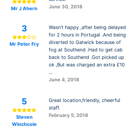
June 30, 2018
Mr J Ahern
3
Wasn’t happy ,after being delayed
for 2 hours in Portugal .And being
diverted to Gatwick because of
Mr Peter Fry
fog at Southend .Had to get cab
back to Southend .Got picked up
ok ,But was charged an extra £10
...
June 4, 2018
5
Great location,friendly, cheerful
staff.
February 5, 2018
Steven
Winchcole