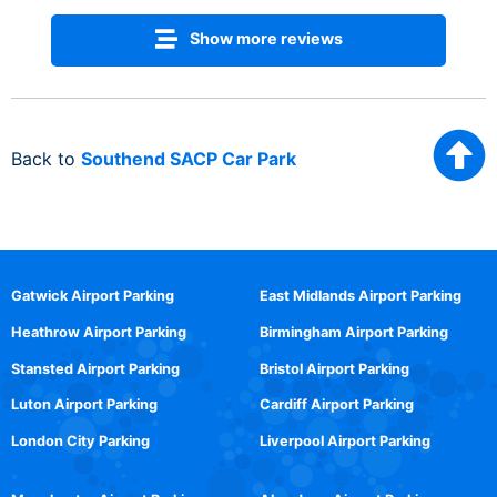
Show more reviews
Back to
Southend SACP Car Park
Gatwick Airport Parking
East Midlands Airport Parking
Heathrow Airport Parking
Birmingham Airport Parking
Stansted Airport Parking
Bristol Airport Parking
Luton Airport Parking
Cardiff Airport Parking
London City Parking
Liverpool Airport Parking