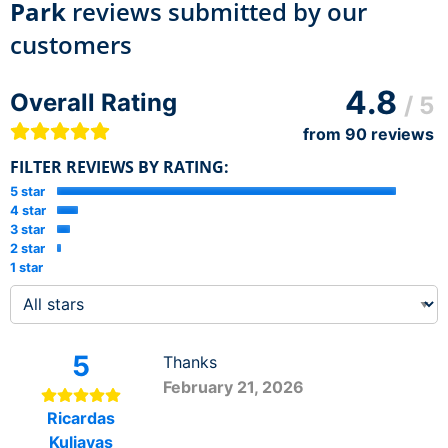
Park
reviews submitted by our
customers
4.8
Overall Rating
/ 5
from
90
reviews
FILTER REVIEWS BY RATING:
5 star
4 star
3 star
2 star
1 star
5
Thanks
February 21, 2026
Ricardas
Kuliavas