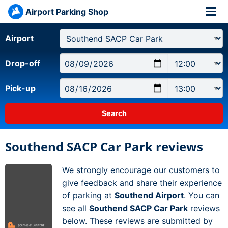
Airport Parking Shop
Airport
Drop-off
Pick-up
Southend SACP Car Park reviews
We strongly encourage our customers to
give feedback and share their experience
of parking at
Southend Airport
. You can
see all
Southend SACP Car Park
reviews
below. These reviews are submitted by