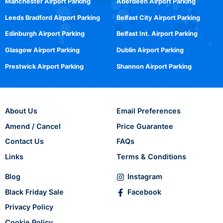
Manchester Airport Parking
Aberdeen Airport Parking
Leeds Bradford Airport Parking
Belfast City Airport Parking
Edinburgh Airport Parking
Belfast Int. Airport Parking
Glasgow Airport Parking
Dublin Airport Parking
Prestwick Airport Parking
Shannon Airport Parking
About Us
Email Preferences
Amend / Cancel
Price Guarantee
Contact Us
FAQs
Links
Terms & Conditions
Blog
Instagram
Black Friday Sale
Facebook
Privacy Policy
Cookie Policy