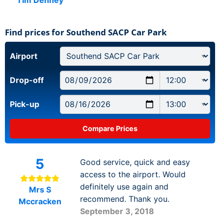
Find prices for Southend SACP Car Park
Airport
Drop-off
Pick-up
5
Good service, quick and easy
access to the airport. Would
definitely use again and
Mrs S
recommend. Thank you.
Mccracken
September 3, 2018