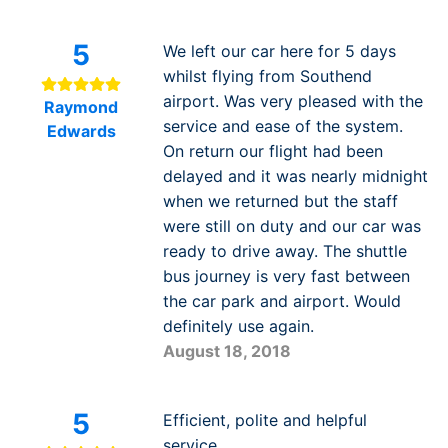
5
We left our car here for 5 days
whilst flying from Southend
airport. Was very pleased with the
Raymond
service and ease of the system.
Edwards
On return our flight had been
delayed and it was nearly midnight
when we returned but the staff
were still on duty and our car was
ready to drive away. The shuttle
bus journey is very fast between
the car park and airport. Would
definitely use again.
August 18, 2018
5
Efficient, polite and helpful
service.