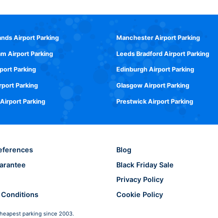
ands Airport Parking
Manchester Airport Parking
m Airport Parking
Leeds Bradford Airport Parking
rport Parking
Edinburgh Airport Parking
rport Parking
Glasgow Airport Parking
 Airport Parking
Prestwick Airport Parking
eferences
Blog
arantee
Black Friday Sale
Privacy Policy
 Conditions
Cookie Policy
heapest parking since 2003.