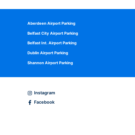
Aberdeen Airport Parking
Belfast City Airport Parking
Belfast Int. Airport Parking
Dublin Airport Parking
Shannon Airport Parking
Instagram
Facebook