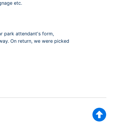
gnage etc.
ar park attendant's form,
away. On return, we were picked