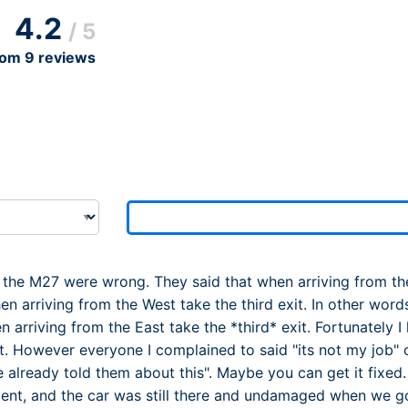
Dublin Airport Parking
Belfast International Ai
Inverness Airport Park
4.2
/ 5
Parking
Shannon Airport Parki
Prestwick Airport Park
rom
9
reviews
 the M27 were wrong. They said that when arriving from the E
 arriving from the West take the third exit. In other words,
n arriving from the East take the *third* exit. Fortunately 
ght. However everyone I complained to said "its not my job"
already told them about this". Maybe you can get it fixed.
ient, and the car was still there and undamaged when we g