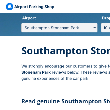
Airport Parking Shop
Airport
Dro
Southampton Sto
We strongly encourage our customers to give f
Stoneham Park
reviews below. These reviews ar
genuine experiences of the car park.
Read genuine
Southampton S