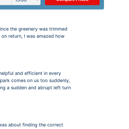
y since the greenery was trimmed
, on return, I was amazed how
elpful and efficient in every
r-park comes on us too suddenly,
ng a sudden and abrupt left turn
as about finding the correct