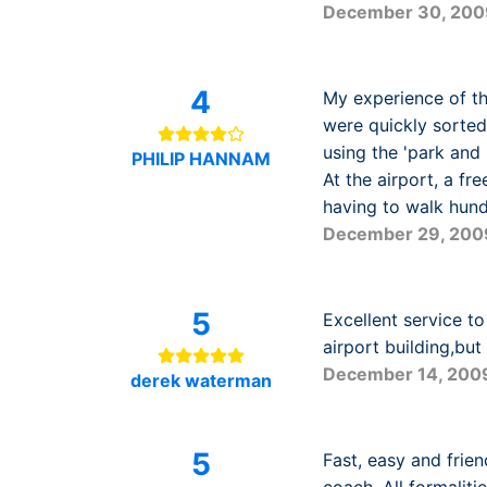
December 30, 200
4
My experience of th
were quickly sorted
using the 'park and 
PHILIP HANNAM
At the airport, a fr
having to walk hundr
December 29, 200
5
Excellent service t
airport building,but i
December 14, 200
derek waterman
5
Fast, easy and frie