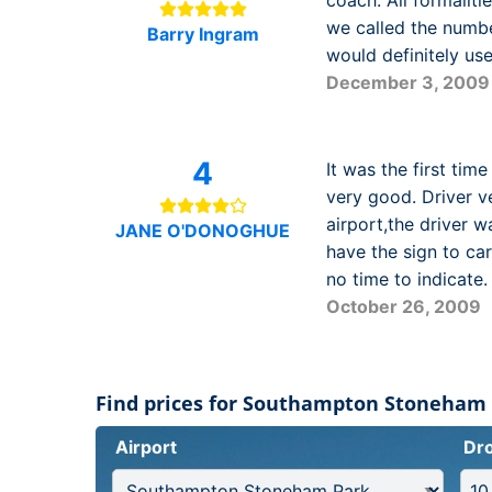
coach. All formaliti
we called the numbe
Barry Ingram
would definitely u
December 3, 2009
4
It was the first tim
very good. Driver ve
airport,the driver 
JANE O'DONOGHUE
have the sign to car
no time to indicate.
October 26, 2009
Find prices for Southampton Stoneham
Airport
Dro