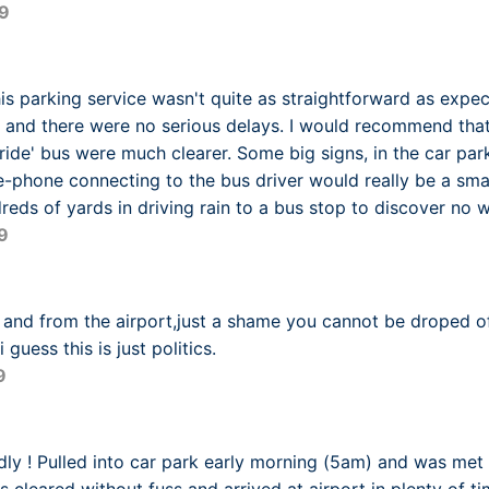
9
is parking service wasn't quite as straightforward as expe
 and there were no serious delays. I would recommend that 
ride' bus were much clearer. Some big signs, in the car park
ee-phone connecting to the bus driver would really be a sma
eds of yards in driving rain to a bus stop to discover no w
9
o and from the airport,just a shame you cannot be droped o
 guess this is just politics.
9
ndly ! Pulled into car park early morning (5am) and was met