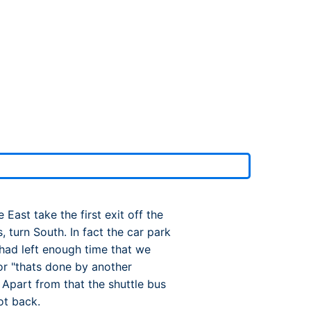
rport
ing
ng
ing
ast take the first exit off the
 turn South. In fact the car park
I had left enough time that we
 or "thats done by another
 Apart from that the shuttle bus
ot back.