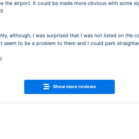
de the airport. It could be made more obvious with some si
09
ly, although, I was surprised that I was not listed on the c
ot seem to be a problem to them and I could park straight
9
Show more reviews