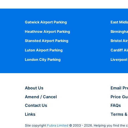
Gatwick Airport Parking
East Midl
Heathrow Airport Parking
Birmingha
Stansted Airport Parking
Bristol Ai
Luton Airport Parking
Cardiff Ai
London City Parking
Liverpool
About Us
Email Pr
Amend / Cancel
Price Gu
Contact Us
FAQs
Links
Terms &
Site copyright
Fubra Limited
© 2003 - 2026. Helping you find the c