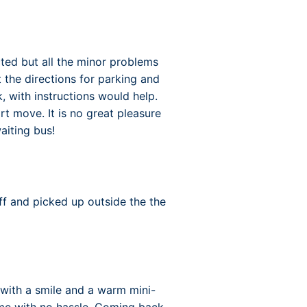
cted but all the minor problems
the directions for parking and
, with instructions would help.
rt move. It is no great pleasure
aiting bus!
ff and picked up outside the the
 with a smile and a warm mini-