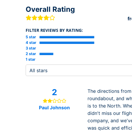
Overall Rating
f
FILTER REVIEWS BY RATING:
5 star
4 star
3 star
2 star
1 star
2
The directions from
roundabout, and when
is to the North. Whe
Paul Johnson
didn't miss our fli
company, and we've 
was quick and effic