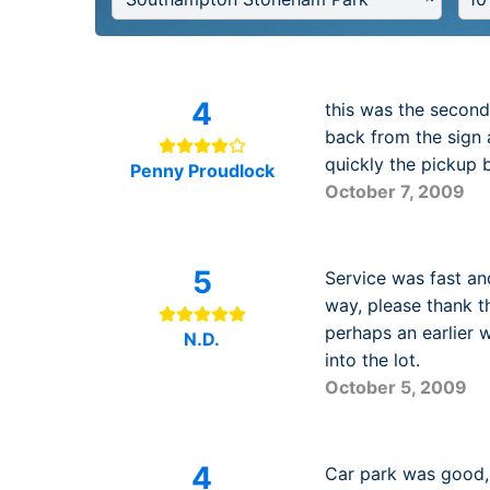
4
this was the second 
back from the sign 
quickly the pickup 
Penny Proudlock
October 7, 2009
5
Service was fast and
way, please thank t
perhaps an earlier 
N.D.
into the lot.
October 5, 2009
4
Car park was good, 