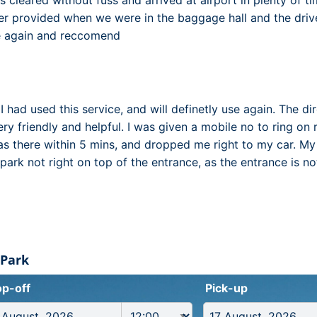
es cleared without fuss and arrived at airport in plenty of 
r provided when we were in the baggage hall and the drive
se again and reccomend
e I had used this service, and will definetly use again. The d
ry friendly and helpful. I was given a mobile no to ring on 
was there within 5 mins, and dropped me right to my car. M
park not right on top of the entrance, as the entrance is n
 Park
p-off
Pick-up