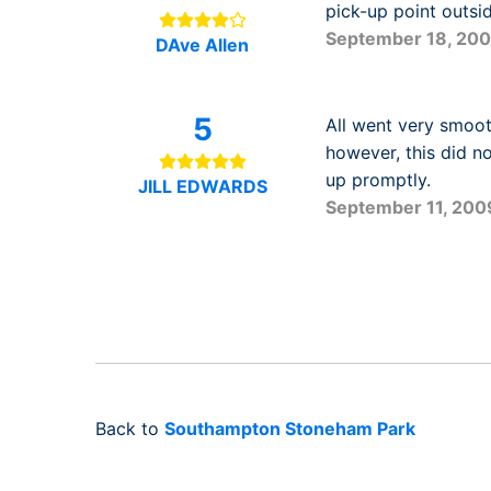
pick-up point outsi
September 18, 20
DAve Allen
5
All went very smooth
however, this did n
up promptly.
JILL EDWARDS
September 11, 200
Back to
Southampton Stoneham Park