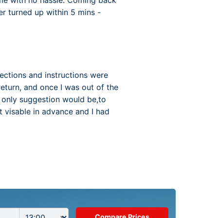
time with no hassle. Coming back
r turned up within 5 mins -
irections and instructions were
return, and once I was out of the
y only suggestion would be,to
ot visable in advance and I had