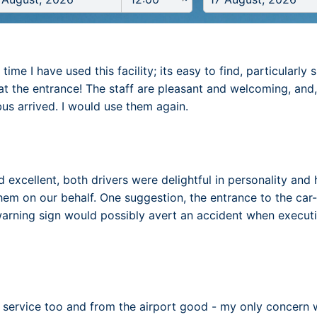
time I have used this facility; its easy to find, particularl
at the entrance! The staff are pleasant and welcoming, and
bus arrived. I would use them again.
 excellent, both drivers were delightful in personality and h
hem on our behalf. One suggestion, the entrance to the ca
warning sign would possibly avert an accident when executi
service too and from the airport good - my only concern w