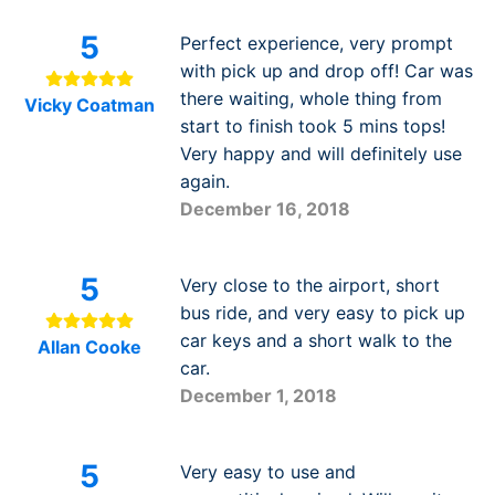
5
Perfect experience, very prompt
with pick up and drop off! Car was
there waiting, whole thing from
Vicky Coatman
start to finish took 5 mins tops!
Very happy and will definitely use
again.
December 16, 2018
5
Very close to the airport, short
bus ride, and very easy to pick up
car keys and a short walk to the
Allan Cooke
car.
December 1, 2018
5
Very easy to use and