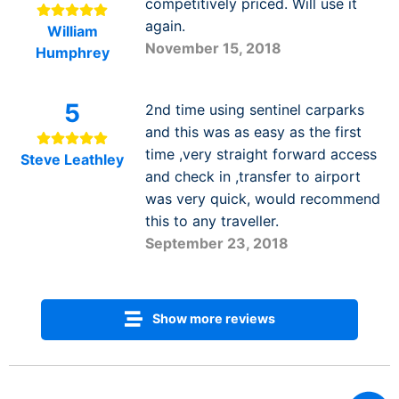
competitively priced. Will use it
again.
William
November 15, 2018
Humphrey
5
2nd time using sentinel carparks
and this was as easy as the first
time ,very straight forward access
Steve Leathley
and check in ,transfer to airport
was very quick, would recommend
this to any traveller.
September 23, 2018
Show more reviews