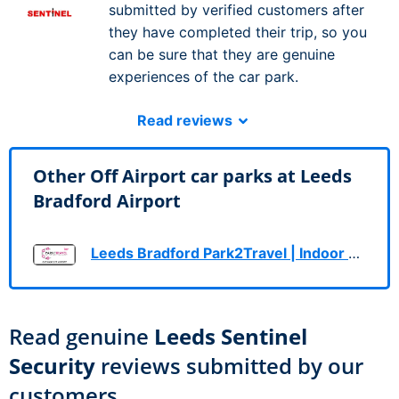
submitted by verified customers after
they have completed their trip, so you
can be sure that they are genuine
experiences of the car park.
Read reviews
Other Off Airport car parks at Leeds
Bradford Airport
Leeds Bradford Park2Travel | Indoor & Outdoor
Read genuine
Leeds Sentinel
Security
reviews submitted by our
customers