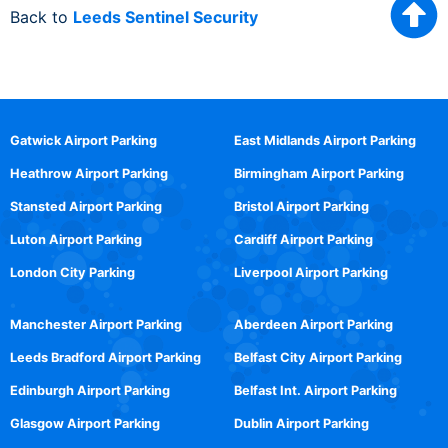
Back to
Leeds Sentinel Security
Gatwick Airport Parking
East Midlands Airport Parking
Heathrow Airport Parking
Birmingham Airport Parking
Stansted Airport Parking
Bristol Airport Parking
Luton Airport Parking
Cardiff Airport Parking
London City Parking
Liverpool Airport Parking
Manchester Airport Parking
Aberdeen Airport Parking
Leeds Bradford Airport Parking
Belfast City Airport Parking
Edinburgh Airport Parking
Belfast Int. Airport Parking
Glasgow Airport Parking
Dublin Airport Parking