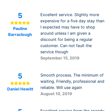
5
Excellent service. Slightly more
expensive for a five day stay than
I expected may have to shop
Pauline
around unless I am given a
Barraclough
discount for being a regular
customer. Can not fault the
service though
September 15, 2019
5
Smooth process. The minimum of
waiting. Friendly, professional and
reliable. Will use again
Daniel Hewitt
August 10, 2019
Excellent service from the speedy