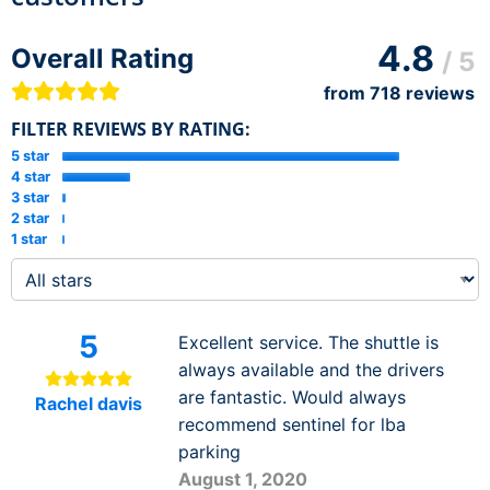
4.8
Overall Rating
/ 5
from
718
reviews
FILTER REVIEWS BY RATING:
5 star
4 star
3 star
2 star
1 star
5
Excellent service. The shuttle is
always available and the drivers
are fantastic. Would always
Rachel davis
recommend sentinel for lba
parking
August 1, 2020