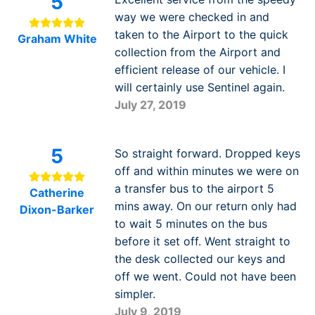
5
way we were checked in and
taken to the Airport to the quick
Graham White
collection from the Airport and
efficient release of our vehicle. I
will certainly use Sentinel again.
July 27, 2019
5
So straight forward. Dropped keys
off and within minutes we were on
a transfer bus to the airport 5
Catherine
mins away. On our return only had
Dixon-Barker
to wait 5 minutes on the bus
before it set off. Went straight to
the desk collected our keys and
off we went. Could not have been
simpler.
July 9, 2019