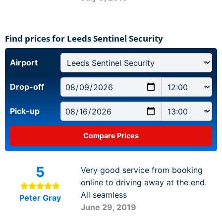
Find prices for Leeds Sentinel Security
Airport
Drop-off
Pick-up
5
Very good service from booking
online to driving away at the end.
All seamless
Peter Gray
June 29, 2019