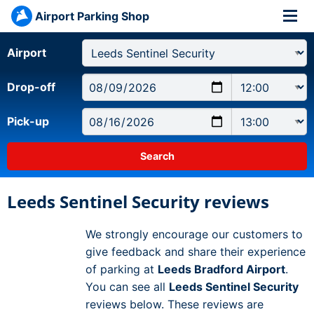
Airport Parking Shop
Airport
Drop-off
Pick-up
Leeds Sentinel Security reviews
We strongly encourage our customers to
give feedback and share their experience
of parking at
Leeds Bradford Airport
.
You can see all
Leeds Sentinel Security
reviews below. These reviews are