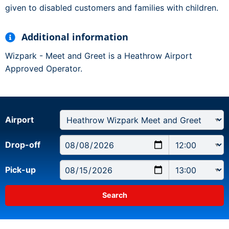
given to disabled customers and families with children.
Additional information
Wizpark - Meet and Greet is a Heathrow Airport
Approved Operator.
Airport
Drop-off
Pick-up