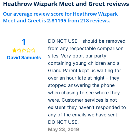
Heathrow Wizpark Meet and Greet reviews
Our average review score for Heathrow Wizpark
Meet and Greet is
2.81195
from 218 reviews.
1
DO NOT USE - should be removed
from any respectable comparison
sites. Very poor. our party
David Samuels
containing young children and a
Grand Parent kept us waiting for
over an hour late at night - they
stopped answering the phone
when chasing to see where they
were. Customer services is not
existent they haven't responded to
any of the emails we have sent.
DO NOT USE.
May 23, 2019