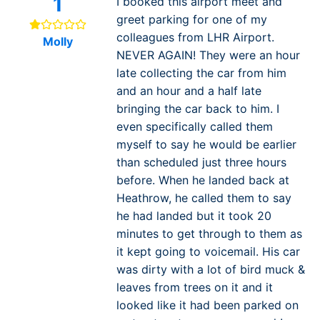
1
I booked this airport meet and
greet parking for one of my
colleagues from LHR Airport.
Molly
NEVER AGAIN! They were an hour
late collecting the car from him
and an hour and a half late
bringing the car back to him. I
even specifically called them
myself to say he would be earlier
than scheduled just three hours
before. When he landed back at
Heathrow, he called them to say
he had landed but it took 20
minutes to get through to them as
it kept going to voicemail. His car
was dirty with a lot of bird muck &
leaves from trees on it and it
looked like it had been parked on