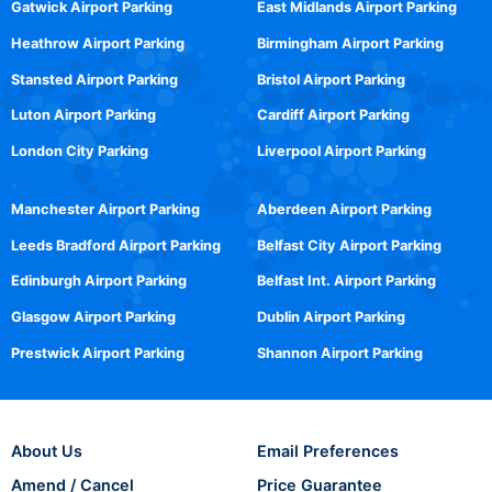
Gatwick Airport Parking
East Midlands Airport Parking
Heathrow Airport Parking
Birmingham Airport Parking
Stansted Airport Parking
Bristol Airport Parking
Luton Airport Parking
Cardiff Airport Parking
London City Parking
Liverpool Airport Parking
Manchester Airport Parking
Aberdeen Airport Parking
Leeds Bradford Airport Parking
Belfast City Airport Parking
Edinburgh Airport Parking
Belfast Int. Airport Parking
Glasgow Airport Parking
Dublin Airport Parking
Prestwick Airport Parking
Shannon Airport Parking
About Us
Email Preferences
Amend / Cancel
Price Guarantee