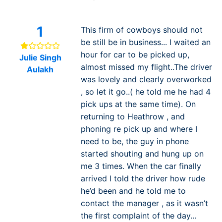
1
This firm of cowboys should not
be still be in business... I waited an
hour for car to be picked up,
Julie Singh
almost missed my flight..The driver
Aulakh
was lovely and clearly overworked
, so let it go..( he told me he had 4
pick ups at the same time). On
returning to Heathrow , and
phoning re pick up and where I
need to be, the guy in phone
started shouting and hung up on
me 3 times. When the car finally
arrived I told the driver how rude
he’d been and he told me to
contact the manager , as it wasn’t
the first complaint of the day...