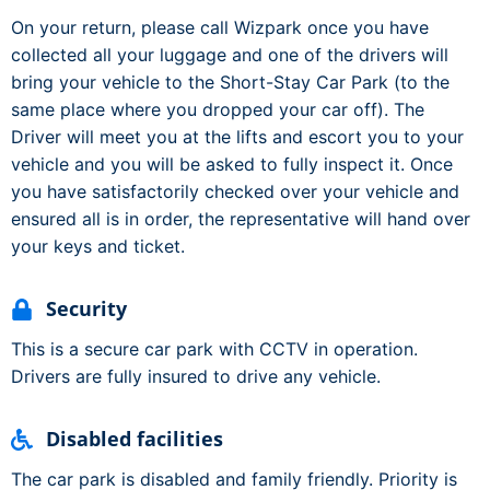
On your return, please call Wizpark once you have
collected all your luggage and one of the drivers will
bring your vehicle to the Short-Stay Car Park (to the
same place where you dropped your car off). The
Driver will meet you at the lifts and escort you to your
vehicle and you will be asked to fully inspect it. Once
you have satisfactorily checked over your vehicle and
ensured all is in order, the representative will hand over
your keys and ticket.
Security
This is a secure car park with CCTV in operation.
Drivers are fully insured to drive any vehicle.
Disabled facilities
The car park is disabled and family friendly. Priority is