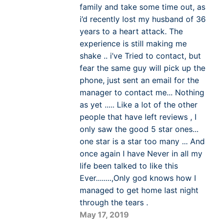
family and take some time out, as
i’d recently lost my husband of 36
years to a heart attack. The
experience is still making me
shake .. i’ve Tried to contact, but
fear the same guy will pick up the
phone, just sent an email for the
manager to contact me... Nothing
as yet ..... Like a lot of the other
people that have left reviews , I
only saw the good 5 star ones...
one star is a star too many ... And
once again I have Never in all my
life been talked to like this
Ever........,Only god knows how I
managed to get home last night
through the tears .
May 17, 2019