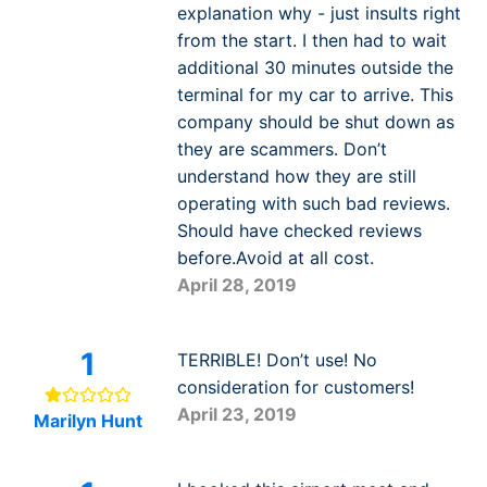
explanation why - just insults right
from the start. I then had to wait
additional 30 minutes outside the
terminal for my car to arrive. This
company should be shut down as
they are scammers. Don’t
understand how they are still
operating with such bad reviews.
Should have checked reviews
before.Avoid at all cost.
April 28, 2019
1
TERRIBLE! Don’t use! No
consideration for customers!
April 23, 2019
Marilyn Hunt