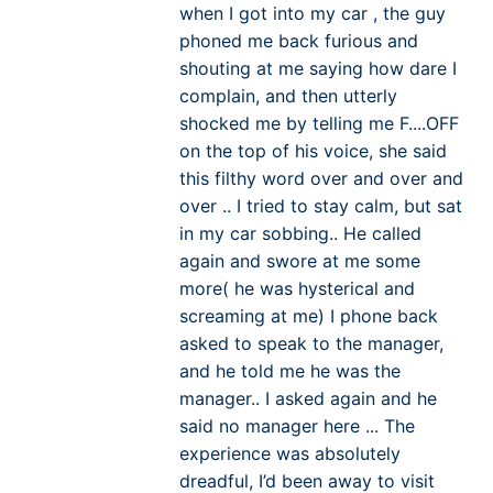
when I got into my car , the guy
phoned me back furious and
shouting at me saying how dare I
complain, and then utterly
shocked me by telling me F....OFF
on the top of his voice, she said
this filthy word over and over and
over .. I tried to stay calm, but sat
in my car sobbing.. He called
again and swore at me some
more( he was hysterical and
screaming at me) I phone back
asked to speak to the manager,
and he told me he was the
manager.. I asked again and he
said no manager here ... The
experience was absolutely
dreadful, I’d been away to visit