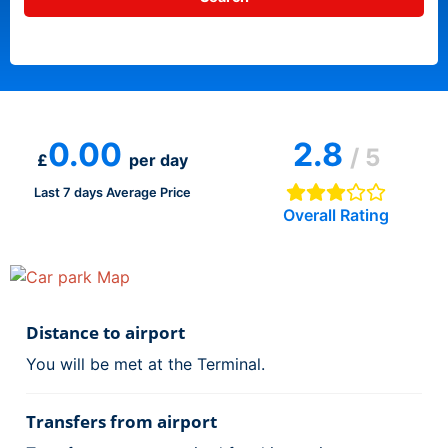
0.00
2.8
/ 5
£
per day
Last 7 days Average Price
Overall Rating
Distance to airport
You will be met at the Terminal.
Transfers from airport