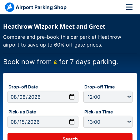
Airport Parking Shop
Heathrow Wizpark Meet and Greet
Compare and pre-book this car park at Heathrow
airport to save up to 60% off gate prices.
Book now from
for 7 days parking.
£
Drop-off Date
Drop-off Time
Pick-up Date
Pick-up Time