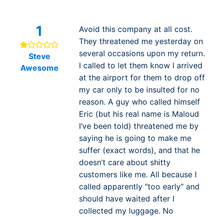
1
Avoid this company at all cost.
They threatened me yesterday on
several occasions upon my return.
Steve
I called to let them know I arrived
Awesome
at the airport for them to drop off
my car only to be insulted for no
reason. A guy who called himself
Eric (but his real name is Maloud
I’ve been told) threatened me by
saying he is going to make me
suffer (exact words), and that he
doesn’t care about shitty
customers like me. All because I
called apparently “too early“ and
should have waited after I
collected my luggage. No