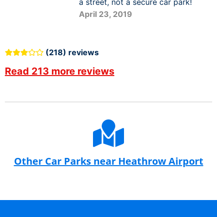
a street, not a secure car park!
April 23, 2019
(218) reviews
Read 213 more reviews
Other Car Parks near Heathrow Airport