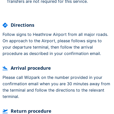
Transfers are not required for this service.
Directions
Follow signs to Heathrow Airport from all major roads.
On approach to the Airport, please follows signs to
your departure terminal, then follow the arrival
procedure as described in your confirmation email.
Arrival procedure
Please call Wizpark on the number provided in your
confirmation email when you are 30 minutes away from
the terminal and follow the directions to the relevant
terminal.
Return procedure