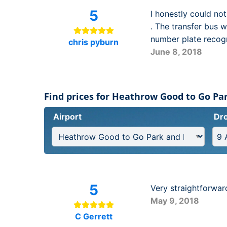
5
I honestly could no
. The transfer bus w
number plate recogn
chris pyburn
June 8, 2018
Find prices for Heathrow Good to Go Par
Airport
Dro
5
Very straightforwar
May 9, 2018
C Gerrett