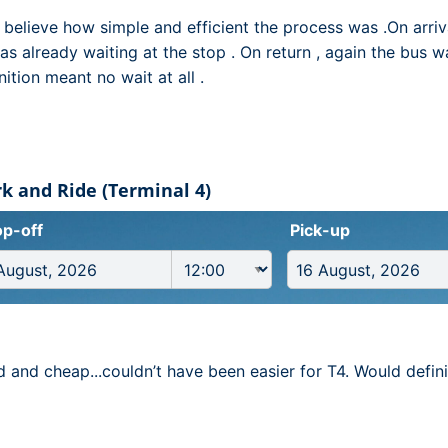
t believe how simple and efficient the process was .On arri
as already waiting at the stop . On return , again the bus w
ition meant no wait at all .
k and Ride (Terminal 4)
p-off
Pick-up
d and cheap...couldn’t have been easier for T4. Would defi