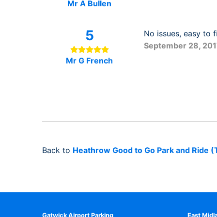
Mr A Bullen
5
No issues, easy to f
September 28, 20
Mr G French
Back to
Heathrow Good to Go Park and Ride (
Gatwick Airport Parking
East Midl