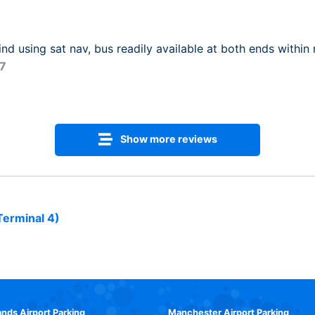
ind using sat nav, bus readily available at both ends within
17
Show more reviews
Terminal 4)
ands Airport Parking
Manchester Airport Parking