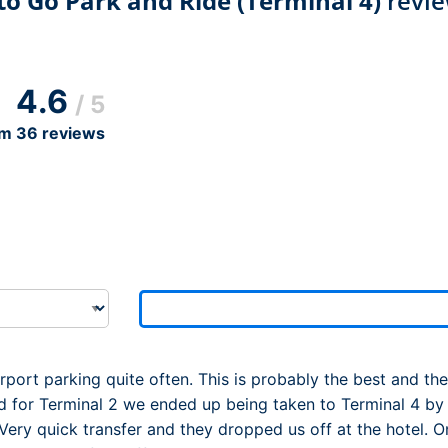
o Go Park and Ride (Terminal 4)
revie
Dublin Airport Parking
Belfast International Ai
Inverness Airport Park
Parking
Shannon Airport Parki
Prestwick Airport Park
4.6
/ 5
om
36
reviews
port parking quite often. This is probably the best and th
 for Terminal 2 we ended up being taken to Terminal 4 by
Very quick transfer and they dropped us off at the hotel. On