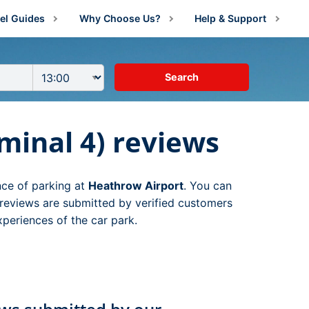
el Guides
Why Choose Us?
Help & Support
irport Information
About Us
Manage Booking
irport Parking Advice
Price Guarantee
Contact Us
g
irport Parking Shop News
Reviews
FAQs
arking
ng
minal 4) reviews
estination Guides
rking
rking
amily Travel
g
 Parking
nce of parking at
Heathrow Airport
. You can
lying With Medical Conditions
king
ng
arking
ng
reviews are submitted by verified customers
xperiences of the car park.
ust For Fun
ing
Parking
king
ng
ng
ravel Tips
ing
ing
king
g
ng