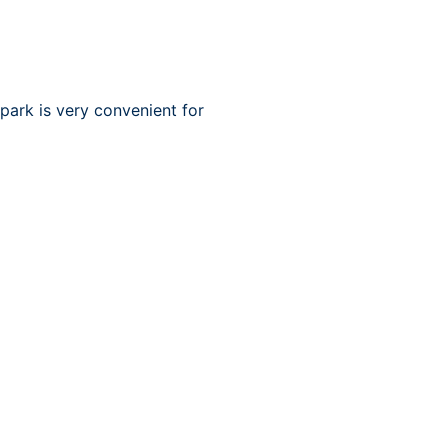
park is very convenient for