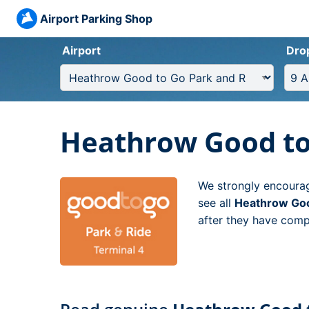
Airport Parking Shop
Airport
Dro
Heathrow Good to 
We strongly encourag
see all
Heathrow Goo
after they have compl