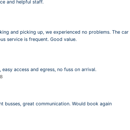
ce and helpful staff.
king and picking up, we experienced no problems. The car 
us service is frequent. Good value.
4, easy access and egress, no fuss on arrival.
18
ent busses, great communication. Would book again