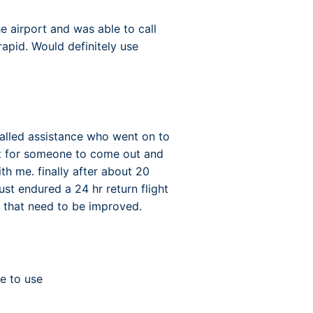
e airport and was able to call
rapid. Would definitely use
called assistance who went on to
it for someone to come out and
th me. finally after about 20
st endured a 24 hr return flight
es that need to be improved.
e to use