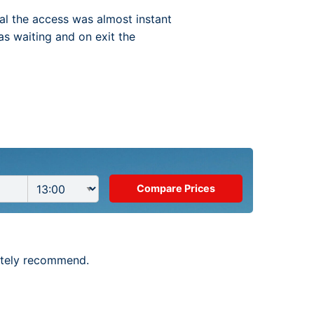
val the access was almost instant
as waiting and on exit the
nitely recommend.