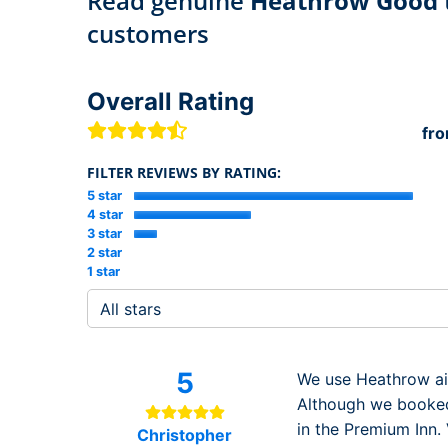
Read genuine
Heathrow Good t
customers
Overall Rating
fr
FILTER REVIEWS BY RATING:
5 star
4 star
3 star
2 star
1 star
5
We use Heathrow air
Although we booked
in the Premium Inn. 
Christopher