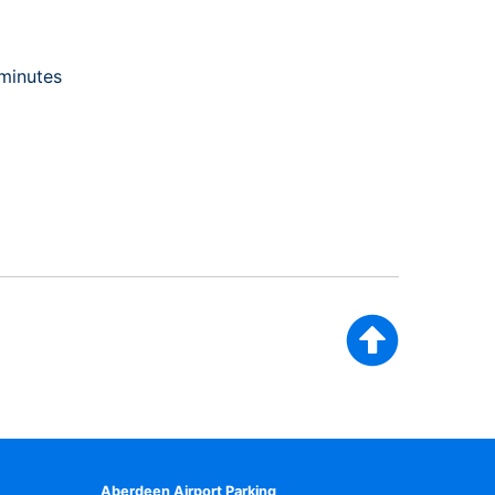
 minutes
Aberdeen Airport Parking