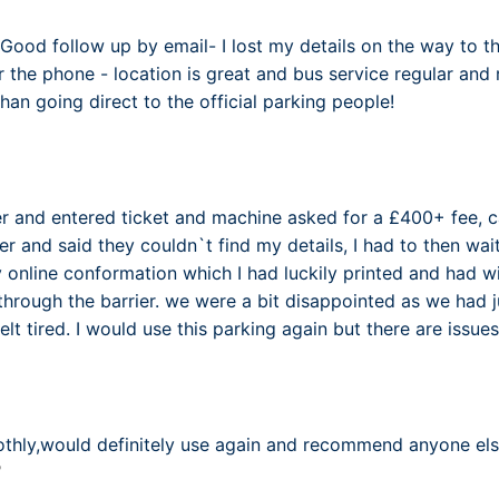
Good follow up by email- I lost my details on the way to th
 the phone - location is great and bus service regular and 
an going direct to the official parking people!
er and entered ticket and machine asked for a £400+ fee, 
 and said they couldn`t find my details, I had to then wa
 online conformation which I had luckily printed and had wi
through the barrier. we were a bit disappointed as we had ju
elt tired. I would use this parking again but there are issu
7
othly,would definitely use again and recommend anyone els
7