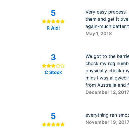
5
Very easy process- 
them and get it over
again-much better th
R Aidi
May 1, 2018
3
We got to the barri
check my reg number
physically check my
C Stock
mins I was allowed 
from Australia and f
December 12, 201
5
everything ran smo
November 19, 201