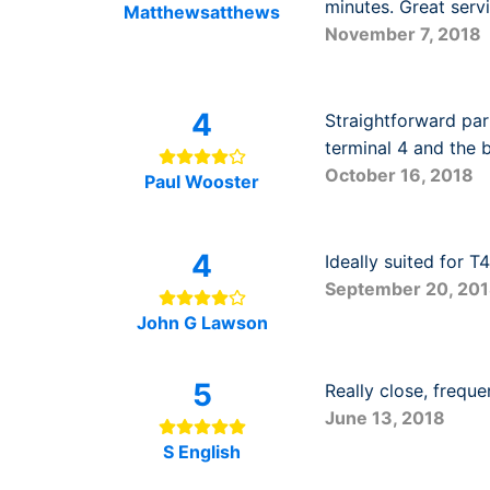
minutes. Great servi
Matthewsatthews
November 7, 2018
4
Straightforward par
terminal 4 and the b
October 16, 2018
Paul Wooster
4
Ideally suited for T
September 20, 20
John G Lawson
5
Really close, frequ
June 13, 2018
S English