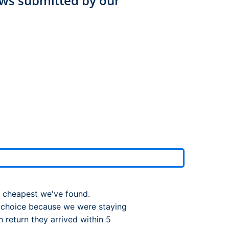
ws submitted by our
rport
ing
ng
ing
e cheapest we've found.
 choice because we were staying
 return they arrived within 5