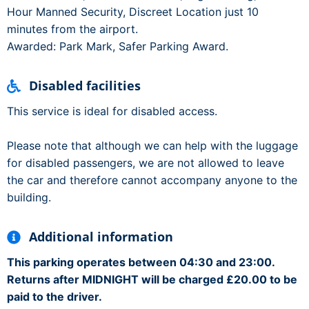
Hour Manned Security, Discreet Location just 10
minutes from the airport.
Awarded: Park Mark, Safer Parking Award.
Disabled facilities
This service is ideal for disabled access.
Please note that although we can help with the luggage
for disabled passengers, we are not allowed to leave
the car and therefore cannot accompany anyone to the
building.
Additional information
This parking operates between 04:30 and 23:00.
Returns after MIDNIGHT will be charged £20.00 to be
paid to the driver.