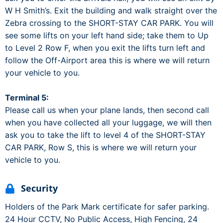
W H Smith’s. Exit the building and walk straight over the
Zebra crossing to the SHORT-STAY CAR PARK. You will
see some lifts on your left hand side; take them to Up
to Level 2 Row F, when you exit the lifts turn left and
follow the Off-Airport area this is where we will return
your vehicle to you.
Terminal 5:
Please call us when your plane lands, then second call
when you have collected all your luggage, we will then
ask you to take the lift to level 4 of the SHORT-STAY
CAR PARK, Row S, this is where we will return your
vehicle to you.
Security
Holders of the Park Mark certificate for safer parking.
24 Hour CCTV, No Public Access, High Fencing, 24