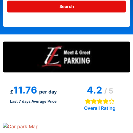
11.76
4.2
/ 5
£
per day
Last 7 days Average Price
Overall Rating