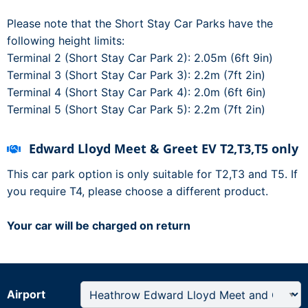
Please note that the Short Stay Car Parks have the
following height limits:
Terminal 2 (Short Stay Car Park 2): 2.05m (6ft 9in)
Terminal 3 (Short Stay Car Park 3): 2.2m (7ft 2in)
Terminal 4 (Short Stay Car Park 4): 2.0m (6ft 6in)
Terminal 5 (Short Stay Car Park 5): 2.2m (7ft 2in)
Edward Lloyd Meet & Greet EV T2,T3,T5 only
This car park option is only suitable for T2,T3 and T5. If
you require T4, please choose a different product.
Your car will be charged on return
Airport