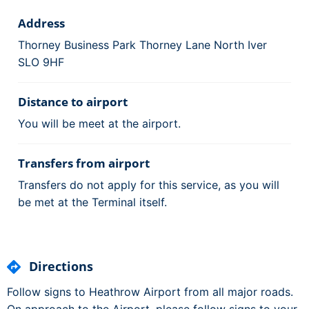
Address
Thorney Business Park Thorney Lane North Iver
SLO 9HF
Distance to airport
You will be meet at the airport.
Transfers from airport
Transfers do not apply for this service, as you will
be met at the Terminal itself.
Directions
Follow signs to Heathrow Airport from all major roads.