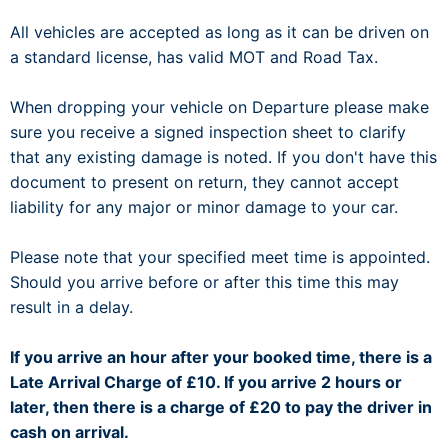
All vehicles are accepted as long as it can be driven on
a standard license, has valid MOT and Road Tax.
When dropping your vehicle on Departure please make
sure you receive a signed inspection sheet to clarify
that any existing damage is noted. If you don't have this
document to present on return, they cannot accept
liability for any major or minor damage to your car.
Please note that your specified meet time is appointed.
Should you arrive before or after this time this may
result in a delay.
If you arrive an hour after your booked time, there is a
Late Arrival Charge of £10. If you arrive 2 hours or
later, then there is a charge of £20 to pay the driver in
cash on arrival.