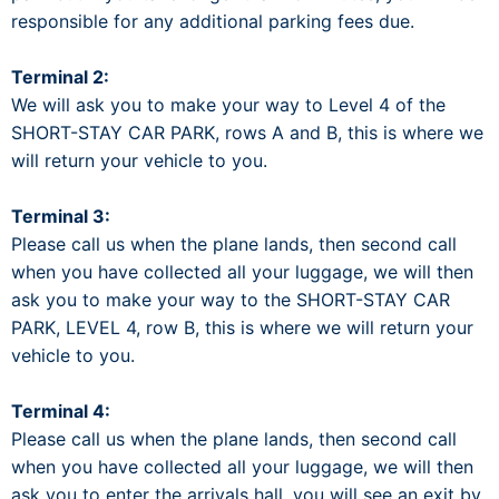
responsible for any additional parking fees due.
Terminal 2:
We will ask you to make your way to Level 4 of the
SHORT-STAY CAR PARK, rows A and B, this is where we
will return your vehicle to you.
Terminal 3:
Please call us when the plane lands, then second call
when you have collected all your luggage, we will then
ask you to make your way to the SHORT-STAY CAR
PARK, LEVEL 4, row B, this is where we will return your
vehicle to you.
Terminal 4:
Please call us when the plane lands, then second call
when you have collected all your luggage, we will then
ask you to enter the arrivals hall, you will see an exit by