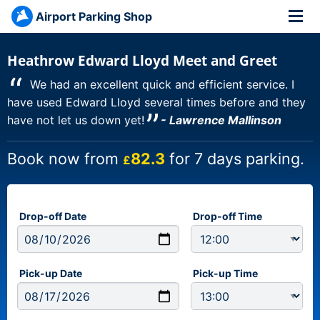
Airport Parking Shop
Heathrow Edward Lloyd Meet and Greet
“
We had an excellent quick and efficient service. I
have used Edward Lloyd several times before and they
”
have not let us down yet!
- Lawrence Mallinson
Book now from
82.3
for 7 days parking.
£
Drop-off Date
Drop-off Time
Pick-up Date
Pick-up Time