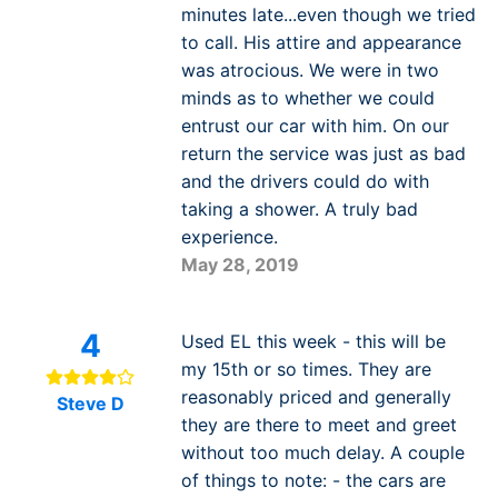
minutes late...even though we tried
to call. His attire and appearance
was atrocious. We were in two
minds as to whether we could
entrust our car with him. On our
return the service was just as bad
and the drivers could do with
taking a shower. A truly bad
experience.
May 28, 2019
4
Used EL this week - this will be
my 15th or so times. They are
reasonably priced and generally
Steve D
they are there to meet and greet
without too much delay. A couple
of things to note: - the cars are