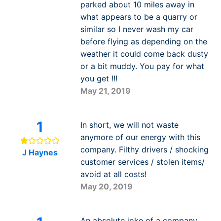
parked about 10 miles away in
what appears to be a quarry or
similar so I never wash my car
before flying as depending on the
weather it could come back dusty
or a bit muddy. You pay for what
you get !!!
May 21, 2019
1
In short, we will not waste
anymore of our energy with this
company. Filthy drivers / shocking
J Haynes
customer services / stolen items/
avoid at all costs!
May 20, 2019
An absolute joke of a company.