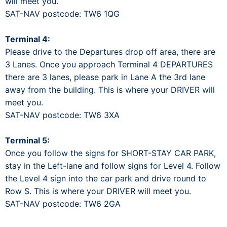
will meet you.
SAT-NAV postcode: TW6 1QG
Terminal 4:
Please drive to the Departures drop off area, there are
3 Lanes. Once you approach Terminal 4 DEPARTURES
there are 3 lanes, please park in Lane A the 3rd lane
away from the building. This is where your DRIVER will
meet you.
SAT-NAV postcode: TW6 3XA
Terminal 5:
Once you follow the signs for SHORT-STAY CAR PARK,
stay in the Left-lane and follow signs for Level 4. Follow
the Level 4 sign into the car park and drive round to
Row S. This is where your DRIVER will meet you.
SAT-NAV postcode: TW6 2GA