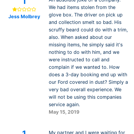
1
We had items stolen from the
glove box. The driver on pick up
Jess Molbrey
and collection smelt so bad. His
scruffy beard could do with a trim,
also. When asked about our
missing items, he simply said it's
nothing to do with him, and we
were instructed to call and
complain if we wanted to. How
does a 3-day booking end up with
our Ford covered in dust? Simply a
very bad overall experience. We
will not be using this companies
service again.
May 15, 2019
1
My partner and I were waiting for