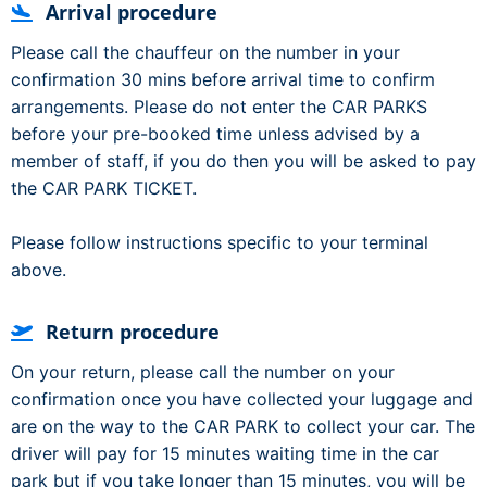
Arrival procedure
Please call the chauffeur on the number in your
confirmation 30 mins before arrival time to confirm
arrangements. Please do not enter the CAR PARKS
before your pre-booked time unless advised by a
member of staff, if you do then you will be asked to pay
the CAR PARK TICKET.
Please follow instructions specific to your terminal
above.
Return procedure
On your return, please call the number on your
confirmation once you have collected your luggage and
are on the way to the CAR PARK to collect your car. The
driver will pay for 15 minutes waiting time in the car
park but if you take longer than 15 minutes, you will be