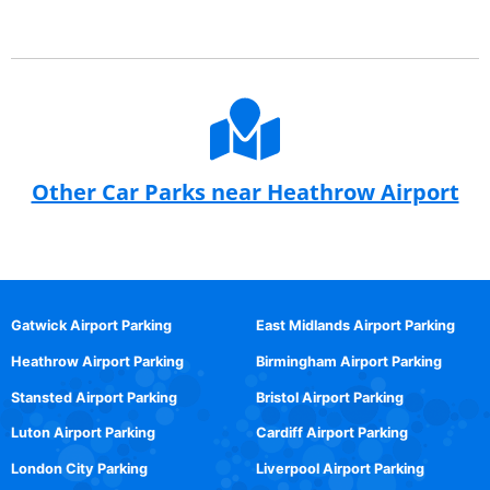
Other Car Parks near Heathrow Airport
Gatwick Airport Parking
East Midlands Airport Parking
Heathrow Airport Parking
Birmingham Airport Parking
Stansted Airport Parking
Bristol Airport Parking
Luton Airport Parking
Cardiff Airport Parking
London City Parking
Liverpool Airport Parking