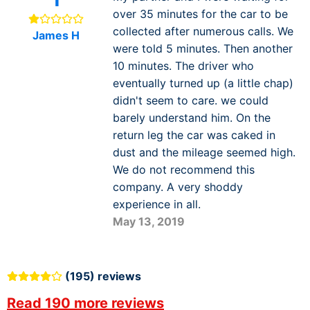
over 35 minutes for the car to be
collected after numerous calls. We
James H
were told 5 minutes. Then another
10 minutes. The driver who
eventually turned up (a little chap)
didn't seem to care. we could
barely understand him. On the
return leg the car was caked in
dust and the mileage seemed high.
We do not recommend this
company. A very shoddy
experience in all.
May 13, 2019
(195) reviews
Read 190 more reviews