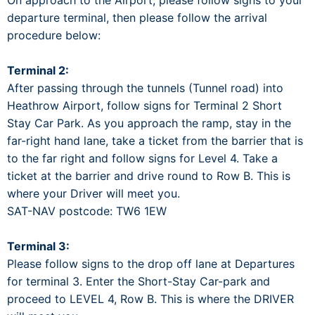
On approach to the Airport, please follow signs to your
departure terminal, then please follow the arrival
procedure below:
Terminal 2:
After passing through the tunnels (Tunnel road) into
Heathrow Airport, follow signs for Terminal 2 Short
Stay Car Park. As you approach the ramp, stay in the
far-right hand lane, take a ticket from the barrier that is
to the far right and follow signs for Level 4. Take a
ticket at the barrier and drive round to Row B. This is
where your Driver will meet you.
SAT-NAV postcode: TW6 1EW
Terminal 3:
Please follow signs to the drop off lane at Departures
for terminal 3. Enter the Short-Stay Car-park and
proceed to LEVEL 4, Row B. This is where the DRIVER