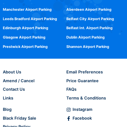
Manchester Airport Parking
Aberdeen Airport Parking
Leeds Bradford Airport Parking
Belfast City Airport Parking
Edinburgh Airport Parking
Belfast Int. Airport Parking
Glasgow Airport Parking
Dublin Airport Parking
Prestwick Airport Parking
Shannon Airport Parking
About Us
Email Preferences
Amend / Cancel
Price Guarantee
Contact Us
FAQs
Links
Terms & Conditions
Blog
Instagram
Black Friday Sale
Facebook
Privacy Policy