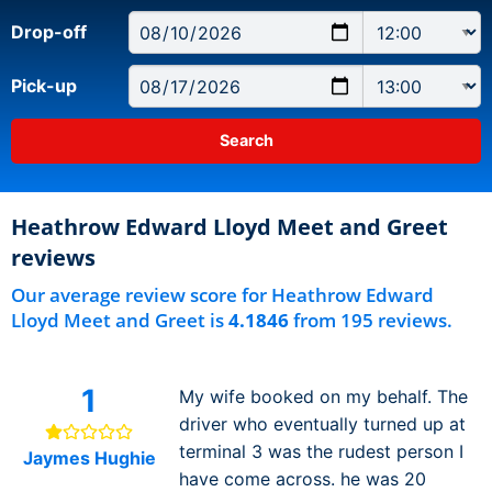
Drop-off
Pick-up
Heathrow Edward Lloyd Meet and Greet
reviews
Our average review score for Heathrow Edward
Lloyd Meet and Greet is
4.1846
from 195 reviews.
1
My wife booked on my behalf. The
driver who eventually turned up at
terminal 3 was the rudest person I
Jaymes Hughie
have come across. he was 20