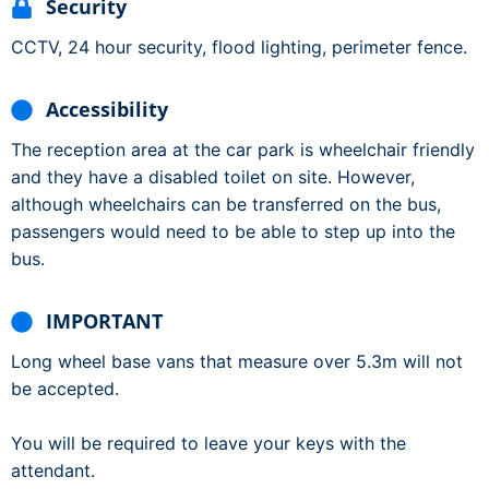
Security
CCTV, 24 hour security, flood lighting, perimeter fence.
Accessibility
The reception area at the car park is wheelchair friendly
and they have a disabled toilet on site. However,
although wheelchairs can be transferred on the bus,
passengers would need to be able to step up into the
bus.
IMPORTANT
Long wheel base vans that measure over 5.3m will not
be accepted.
You will be required to leave your keys with the
attendant.