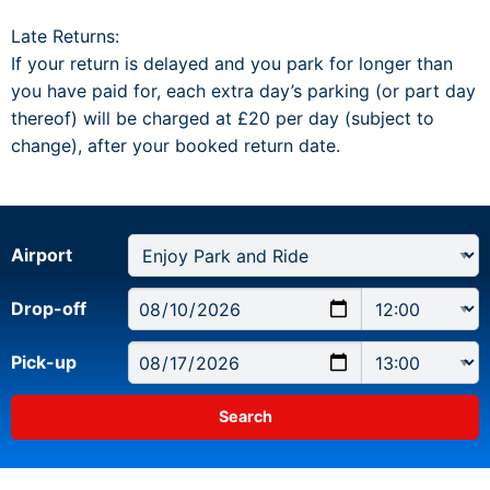
Late Returns:
If your return is delayed and you park for longer than
you have paid for, each extra day’s parking (or part day
thereof) will be charged at £20 per day (subject to
change), after your booked return date.
Airport
Drop-off
Pick-up