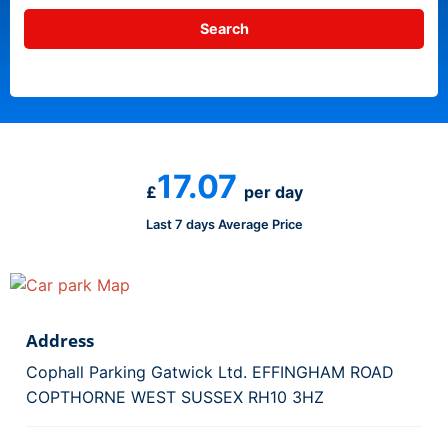
17.07
£
per day
Last 7 days Average Price
Address
Cophall Parking Gatwick Ltd. EFFINGHAM ROAD
COPTHORNE WEST SUSSEX RH10 3HZ