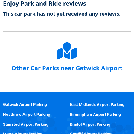
Enjoy Park and Ride reviews
This car park has not yet received any reviews.
Other Car Parks near Gatwick Airport
Gatwick Airport Parking
East Midlands Airport Parking
Heathrow Airport Parking
Birmingham Airport Parking
Stansted Airport Parking
Bristol Airport Parking
Luton Airport Parking
Cardiff Airport Parking