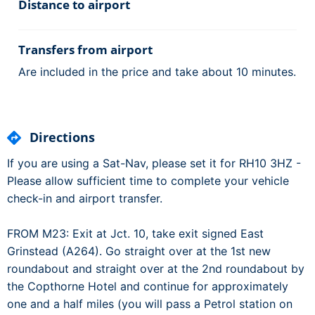
Distance to airport
Transfers from airport
Are included in the price and take about 10 minutes.
Directions
If you are using a Sat-Nav, please set it for RH10 3HZ -
Please allow sufficient time to complete your vehicle
check-in and airport transfer.
FROM M23: Exit at Jct. 10, take exit signed East
Grinstead (A264). Go straight over at the 1st new
roundabout and straight over at the 2nd roundabout by
the Copthorne Hotel and continue for approximately
one and a half miles (you will pass a Petrol station on