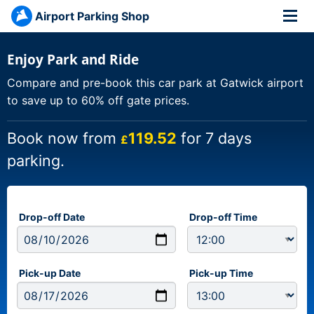
Airport Parking Shop
Enjoy Park and Ride
Compare and pre-book this car park at Gatwick airport
to save up to 60% off gate prices.
Book now from
119.52
for 7 days
£
parking.
Drop-off Date
Drop-off Time
Pick-up Date
Pick-up Time