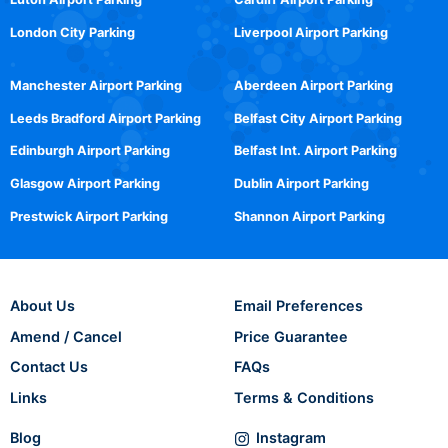
London City Parking
Liverpool Airport Parking
Manchester Airport Parking
Aberdeen Airport Parking
Leeds Bradford Airport Parking
Belfast City Airport Parking
Edinburgh Airport Parking
Belfast Int. Airport Parking
Glasgow Airport Parking
Dublin Airport Parking
Prestwick Airport Parking
Shannon Airport Parking
About Us
Email Preferences
Amend / Cancel
Price Guarantee
Contact Us
FAQs
Links
Terms & Conditions
Blog
Instagram