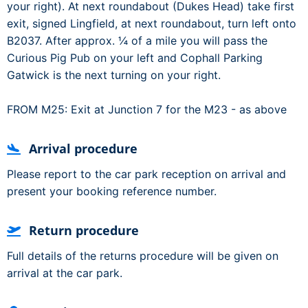
your right). At next roundabout (Dukes Head) take first
exit, signed Lingfield, at next roundabout, turn left onto
B2037. After approx. ¼ of a mile you will pass the
Curious Pig Pub on your left and Cophall Parking
Gatwick is the next turning on your right.
FROM M25: Exit at Junction 7 for the M23 - as above
Arrival procedure
Please report to the car park reception on arrival and
present your booking reference number.
Return procedure
Full details of the returns procedure will be given on
arrival at the car park.