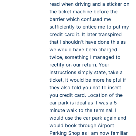
read when driving and a sticker on
the ticket machine before the
barrier which confused me
sufficiently to entice me to put my
credit card it. It later transpired
that I shouldn't have done this as
we would have been charged
twice, something I managed to
rectify on our return. Your
instructions simply state, take a
ticket, it would be more helpful if
they also told you not to insert
you credit card. Location of the
car park is ideal as it was a 5
minute walk to the terminal. I
would use the car park again and
would book through Airport
Parking Shop as I am now familiar