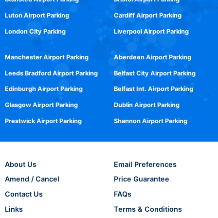
Luton Airport Parking
Cardiff Airport Parking
London City Parking
Liverpool Airport Parking
Manchester Airport Parking
Aberdeen Airport Parking
Leeds Bradford Airport Parking
Belfast City Airport Parking
Edinburgh Airport Parking
Belfast Int. Airport Parking
Glasgow Airport Parking
Dublin Airport Parking
Prestwick Airport Parking
Shannon Airport Parking
About Us
Email Preferences
Amend / Cancel
Price Guarantee
Contact Us
FAQs
Links
Terms & Conditions