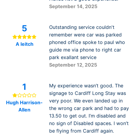
September 14, 2025
5
Outstanding service couldn't
remember were car was parked
phoned office spoke to paul who
A leitch
guide me via phone to right car
park exallant service
September 12, 2025
1
My experience wasn’t good. The
signage to Cardiff Long Stay was
very poor. We even landed up in
Hugh Harrison-
the wrong car park and had to pay
Allen
13.50 to get out. I’m disabled and
no sign of Disabled spaces. I won’t
be flying from Cardiff again.