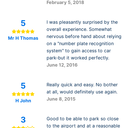
February 5, 2018
5
I was pleasantly surprised by the
overall experience. Somewhat
nervous before hand about relying
Mr H Thomas
on a "number plate recognition
system" to gain access to car
park-but it worked perfectly.
June 12, 2016
5
Really quick and easy. No bother
at all, would definitely use again.
June 8, 2015
H John
3
Good to be able to park so close
to the airport and at a reasonable