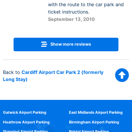
with the route to the car park and
ticket instructions.
September 13, 2010
Show more reviews
Back to
Cardiff Airport Car Park 2 (formerly
Long Stay)
Gatwick Airport Parking
East Midlands Airport Parking
Heathrow Airport Parking
Birmingham Airport Parking
Stansted Airport Parking
Bristol Airport Parking