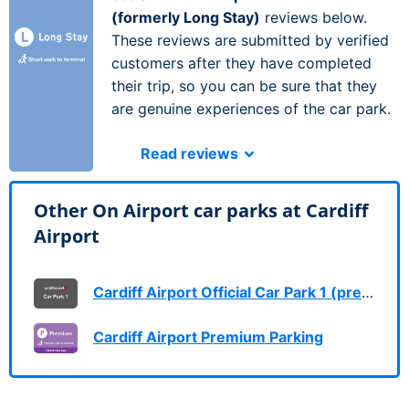
(formerly Long Stay)
reviews below.
These reviews are submitted by verified
customers after they have completed
their trip, so you can be sure that they
are genuine experiences of the car park.
Read reviews
Other On Airport car parks at Cardiff
Airport
Cardiff Airport Official Car Park 1 (previously Short Stay)
Cardiff Airport Premium Parking