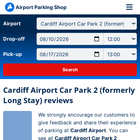
Airport Parking Shop
Airport
Drop-off
Pick-up
Cardiff Airport Car Park 2 (formerly
Long Stay) reviews
We strongly encourage our customers to
give feedback and share their experience
of parking at
Cardiff Airport
. You can
see all
Cardiff Airport Car Park 2