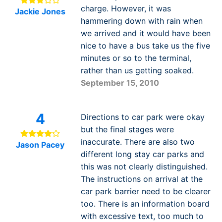
charge. However, it was
Jackie Jones
hammering down with rain when
we arrived and it would have been
nice to have a bus take us the five
minutes or so to the terminal,
rather than us getting soaked.
September 15, 2010
4
Directions to car park were okay
but the final stages were
inaccurate. There are also two
Jason Pacey
different long stay car parks and
this was not clearly distinguished.
The instructions on arrival at the
car park barrier need to be clearer
too. There is an information board
with excessive text, too much to