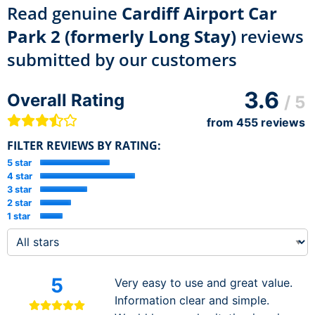
Read genuine
Cardiff Airport Car
Park 2 (formerly Long Stay)
reviews
submitted by our customers
3.6
Overall Rating
/ 5
from
455
reviews
FILTER REVIEWS BY RATING:
5 star
4 star
3 star
2 star
1 star
5
Very easy to use and great value.
Information clear and simple.