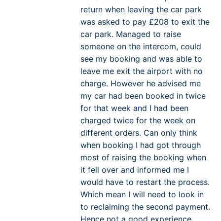
return when leaving the car park
was asked to pay £208 to exit the
car park. Managed to raise
someone on the intercom, could
see my booking and was able to
leave me exit the airport with no
charge. However he advised me
my car had been booked in twice
for that week and I had been
charged twice for the week on
different orders. Can only think
when booking I had got through
most of raising the booking when
it fell over and informed me I
would have to restart the process.
Which mean I will need to look in
to reclaiming the second payment.
Hence not a good experience.