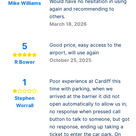
Would have no hesitation in using
Mike Williams
again and recommending to
others.
March 18, 2026
5
Good price, easy access to the
airport, will use again
October 25, 2025
R Bower
1
Poor experience at Cardiff this
time with parking, when we
arrived at the barrier it did not
Stephen
open automatically to allow us in,
Worrall
no response when pressed call
button to talk to someone, but got
no response, ending up taking a
ticket to enter the car park. On