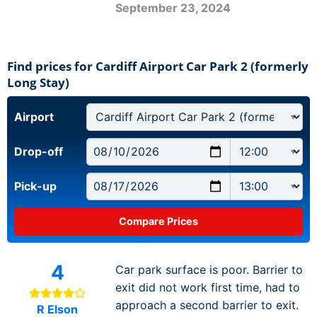
September 23, 2024
Find prices for Cardiff Airport Car Park 2 (formerly
Long Stay)
Airport
Drop-off
Pick-up
4
Car park surface is poor. Barrier to
exit did not work first time, had to
approach a second barrier to exit.
R Elson