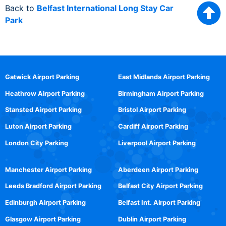
Back to
Belfast International Long Stay Car
Park
Gatwick Airport Parking
East Midlands Airport Parking
Heathrow Airport Parking
Birmingham Airport Parking
Stansted Airport Parking
Bristol Airport Parking
Luton Airport Parking
Cardiff Airport Parking
London City Parking
Liverpool Airport Parking
Manchester Airport Parking
Aberdeen Airport Parking
Leeds Bradford Airport Parking
Belfast City Airport Parking
Edinburgh Airport Parking
Belfast Int. Airport Parking
Glasgow Airport Parking
Dublin Airport Parking