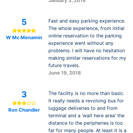
January 3, 2019
5
Fast and easy parking experience.
The whole experience, from initial
online reservation to the parking
W Mc Menamin
experience went without any
problems. I will have no hesitation
making similar reservations for my
future travels.
June 19, 2018
3
The facility is no more than basic.
It really needs a revolving bus for
luggage deliveries to and from
Ron Chandler
terminal and a ‘wait here area’ the
distance to the peripheries is too
far for many people. At least it is a