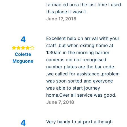
tarmac ed area the last time I used
this place it wasn’t.
June 17, 2018
4
Excellent help on arrival with your
staff ,but when exiting home at
1:30am in the morning barrier
Colette
cameras did not recognised
Mcguone
number plates are the bar code
,we called for assistance ,problem
was soon sorted and everyone
was able to start journey
home.Over all service was good.
June 7, 2018
4
Very handy to airport although