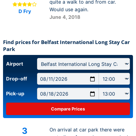
quite a walk to and from car.
Would use again.
D Fry
June 4, 2018
Find prices for Belfast International Long Stay Car
Park
Airport
Drop-off
Pick-up
3
On arrival at car park there were