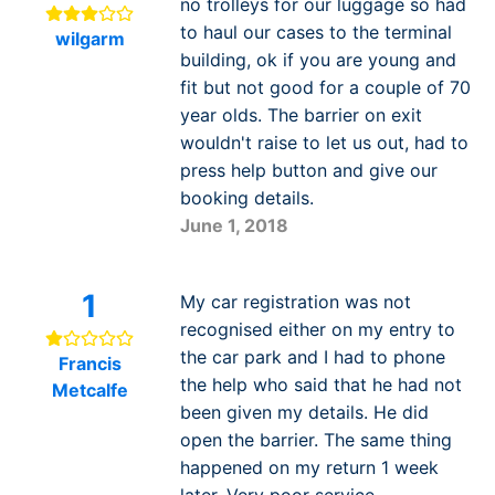
no trolleys for our luggage so had
to haul our cases to the terminal
wilgarm
building, ok if you are young and
fit but not good for a couple of 70
year olds. The barrier on exit
wouldn't raise to let us out, had to
press help button and give our
booking details.
June 1, 2018
1
My car registration was not
recognised either on my entry to
the car park and I had to phone
Francis
the help who said that he had not
Metcalfe
been given my details. He did
open the barrier. The same thing
happened on my return 1 week
later. Very poor service.