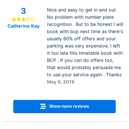
3
Nice and easy to get in and out.
No problem with number plate
recognition . But to be honest I will
Catherine Kay
book with bcp next time as there's
usually 60% off offers and your
parking was very expensive. I left
it too late this timetable book with
BCP . If you can do offers too,
that would probably persuade me
to use your service again . Thanks
May 8, 2018
Show more reviews