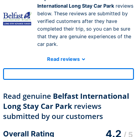
International Long Stay Car Park
reviews
below. These reviews are submitted by
verified customers after they have
completed their trip, so you can be sure
that they are genuine experiences of the
car park.
Read reviews
Read genuine
Belfast International
Long Stay Car Park
reviews
submitted by our customers
4.2
Overall Rating
/ 5