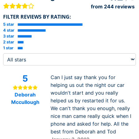
from
244
reviews
FILTER REVIEWS BY RATING:
5 star
4 star
3 star
2 star
1 star
5
Can I just say thank you for
helping us out the night our car
wouldn't start and you really
Deborah
helped us by restarted it for us.
Mccullough
We can't thank you enough, really
nice man came really quick when I
phone and asked for help. All the
best from Deborah and Tod