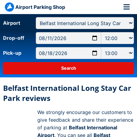
Airport Parking Shop
Airport
Drop-off
Pick-up
Belfast International Long Stay Car
Park reviews
We strongly encourage our customers to
give feedback and share their experience
of parking at
Belfast International
Airport
. You can see all
Belfast