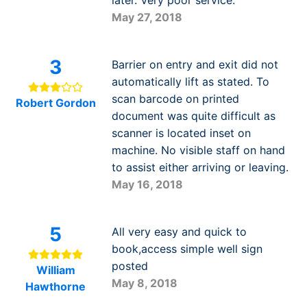
May 27, 2018
3
Barrier on entry and exit did not
automatically lift as stated. To
scan barcode on printed
Robert Gordon
document was quite difficult as
scanner is located inset on
machine. No visible staff on hand
to assist either arriving or leaving.
May 16, 2018
5
All very easy and quick to
book,access simple well sign
posted
William
May 8, 2018
Hawthorne