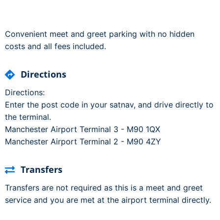
Convenient meet and greet parking with no hidden
costs and all fees included.
Directions
Directions:
Enter the post code in your satnav, and drive directly to
the terminal.
Manchester Airport Terminal 3 - M90 1QX
Manchester Airport Terminal 2 - M90 4ZY
Transfers
Transfers are not required as this is a meet and greet
service and you are met at the airport terminal directly.