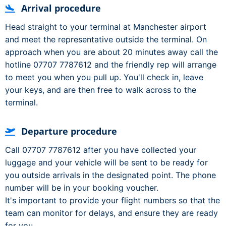
Arrival procedure
Head straight to your terminal at Manchester airport
and meet the representative outside the terminal. On
approach when you are about 20 minutes away call the
hotline 07707 7787612 and the friendly rep will arrange
to meet you when you pull up. You'll check in, leave
your keys, and are then free to walk across to the
terminal.
Departure procedure
Call 07707 7787612 after you have collected your
luggage and your vehicle will be sent to be ready for
you outside arrivals in the designated point. The phone
number will be in your booking voucher.
It's important to provide your flight numbers so that the
team can monitor for delays, and ensure they are ready
for you.