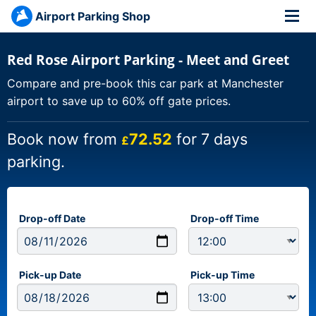
Airport Parking Shop
Red Rose Airport Parking - Meet and Greet
Compare and pre-book this car park at Manchester
airport to save up to 60% off gate prices.
Book now from
72.52
for 7 days
£
parking.
Drop-off Date
Drop-off Time
Pick-up Date
Pick-up Time