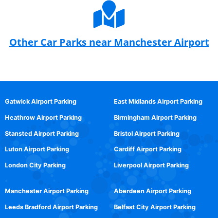
Other Car Parks near Manchester Airport
Gatwick Airport Parking
East Midlands Airport Parking
Heathrow Airport Parking
Birmingham Airport Parking
Stansted Airport Parking
Bristol Airport Parking
Luton Airport Parking
Cardiff Airport Parking
London City Parking
Liverpool Airport Parking
Manchester Airport Parking
Aberdeen Airport Parking
Leeds Bradford Airport Parking
Belfast City Airport Parking