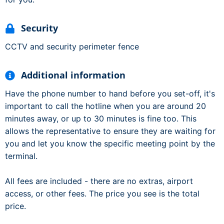
Security
CCTV and security perimeter fence
Additional information
Have the phone number to hand before you set-off, it's
important to call the hotline when you are around 20
minutes away, or up to 30 minutes is fine too. This
allows the representative to ensure they are waiting for
you and let you know the specific meeting point by the
terminal.
All fees are included - there are no extras, airport
access, or other fees. The price you see is the total
price.