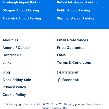
Edinburgh Airport Parking
Belfast Int. Airport Parking
Glasgow Airport Parking
Dublin Airport Parking
Prestwick Airport Parking
Shannon Airport Parking
About Us
Email Preferences
Amend / Cancel
Price Guarantee
Contact Us
FAQs
Links
Terms & Conditions
Blog
Instagram
Black Friday Sale
Facebook
Privacy Policy
Cookie Policy
Site copyright
Fubra Limited
© 2003 - 2026. Helping you find the cheapest
parking since 2003.