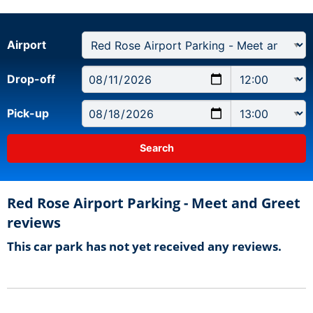
Airport
Drop-off
Pick-up
Red Rose Airport Parking - Meet and Greet
reviews
This car park has not yet received any reviews.