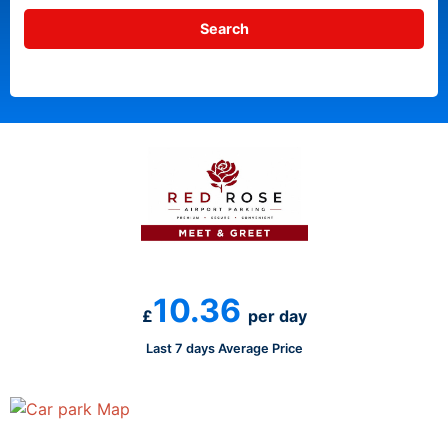
10.36
£
per day
Last 7 days Average Price