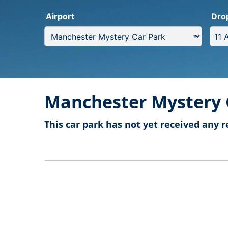
Airport
Dro
Manchester Mystery 
This car park has not yet received any r