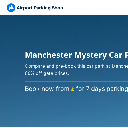
Airport Parking Shop
Manchester Mystery Car 
Compare and pre-book this car park at Manches
60% off gate prices.
Book now from
for 7 days parking
£