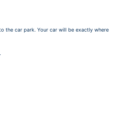
to the car park. Your car will be exactly where
.