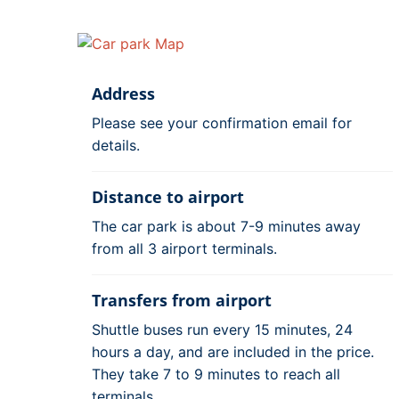
Address
Please see your confirmation email for
details.
Distance to airport
The car park is about 7-9 minutes away
from all 3 airport terminals.
Transfers from airport
Shuttle buses run every 15 minutes, 24
hours a day, and are included in the price.
They take 7 to 9 minutes to reach all
terminals.