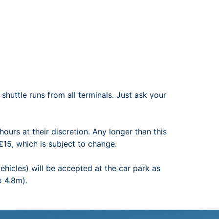
shuttle runs from all terminals. Just ask your
hours at their discretion. Any longer than this
£15, which is subject to change.
ehicles) will be accepted at the car park as
x 4.8m).