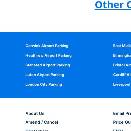
Other 
Gatwick Airport Parking
East Midl
Heathrow Airport Parking
Birmingha
Stansted Airport Parking
Bristol Ai
Luton Airport Parking
Cardiff Ai
London City Parking
Liverpool
About Us
Email Pr
Amend / Cancel
Price Gu