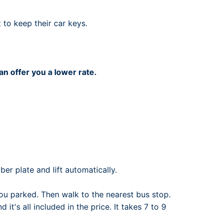
rport
ing
 to keep their car keys.
ng
ing
an offer you a lower rate.
er plate and lift automatically.
u parked. Then walk to the nearest bus stop.
it's all included in the price. It takes 7 to 9