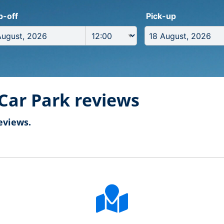
p-off
Pick-up
Car Park reviews
eviews.