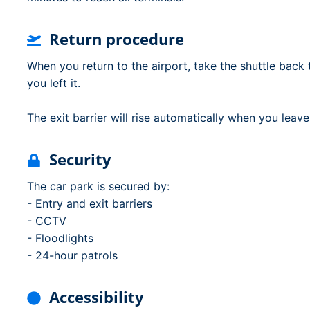
Return procedure
When you return to the airport, take the shuttle back 
you left it.
The exit barrier will rise automatically when you leave
Security
The car park is secured by:
- Entry and exit barriers
- CCTV
- Floodlights
- 24-hour patrols
Accessibility