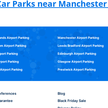
Car Parks near Manchester 
ands Airport Parking
Manchester Airport Parking
m Airport Parking
Leeds Bradford Airport Parking
rport Parking
Edinburgh Airport Parking
rport Parking
Glasgow Airport Parking
 Airport Parking
Prestwick Airport Parking
eferences
Blog
arantee
Black Friday Sale