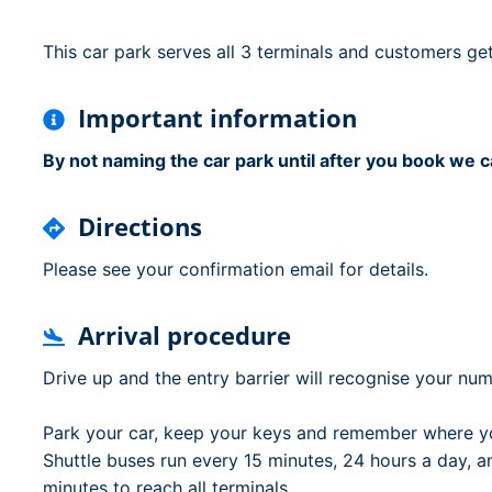
Dublin Airport Parking
Belfast International Ai
Inverness Airport Park
Parking
This car park serves all 3 terminals and customers get
Shannon Airport Parki
Prestwick Airport Park
Important information
By not naming the car park until after you book we c
Directions
Please see your confirmation email for details.
Arrival procedure
Drive up and the entry barrier will recognise your numb
Park your car, keep your keys and remember where yo
Shuttle buses run every 15 minutes, 24 hours a day, and 
minutes to reach all terminals.