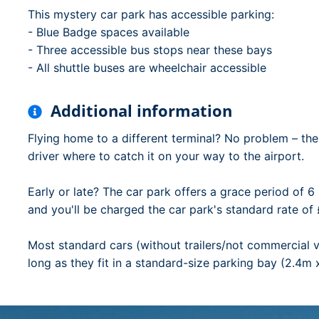
This mystery car park has accessible parking:
- Blue Badge spaces available
- Three accessible bus stops near these bays
- All shuttle buses are wheelchair accessible
Additional information
Flying home to a different terminal? No problem – the 
driver where to catch it on your way to the airport.
Early or late? The car park offers a grace period of 6 
and you'll be charged the car park's standard rate of 
Most standard cars (without trailers/not commercial v
long as they fit in a standard-size parking bay (2.4m 