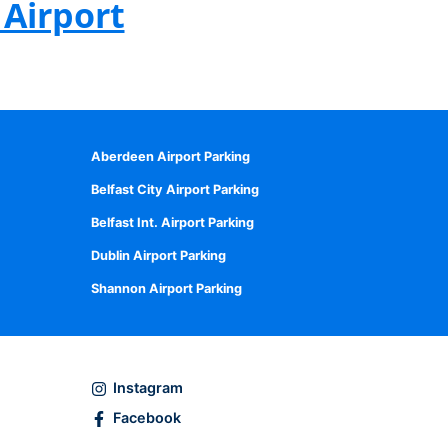
Airport
Aberdeen Airport Parking
Belfast City Airport Parking
Belfast Int. Airport Parking
Dublin Airport Parking
Shannon Airport Parking
Instagram
Facebook