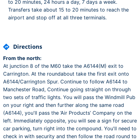
to 20 minutes, 24 hours a day, 7 days a week.
Transfers take about 15 to 20 minutes to reach the
airport and stop off at all three terminals.
Directions
From the north:
At junction 8 of the M60 take the A6144(M) exit to
Carrington. At the roundabout take the first exit onto
A6144/Carrington Spur. Continue to follow A6144 to
Manchester Road, Continue going straight on through
two sets of traffic lights. You will pass the Windmill Pub
on your right and then further along the same road
(A6144), you'll pass the ‘Air Products’ Company on the
left. Immediately opposite, you will see a sign for secure
car parking, turn right into the compound. You'll need to
check in with security and then follow the road round to