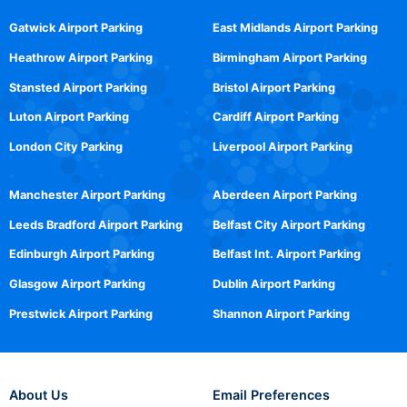
Gatwick Airport Parking
East Midlands Airport Parking
Heathrow Airport Parking
Birmingham Airport Parking
Stansted Airport Parking
Bristol Airport Parking
Luton Airport Parking
Cardiff Airport Parking
London City Parking
Liverpool Airport Parking
Manchester Airport Parking
Aberdeen Airport Parking
Leeds Bradford Airport Parking
Belfast City Airport Parking
Edinburgh Airport Parking
Belfast Int. Airport Parking
Glasgow Airport Parking
Dublin Airport Parking
Prestwick Airport Parking
Shannon Airport Parking
About Us
Email Preferences