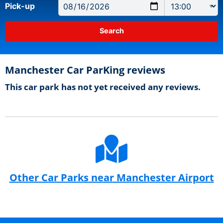
Pick-up
Manchester Car ParKing reviews
This car park has not yet received any reviews.
Other Car Parks near Manchester Airport