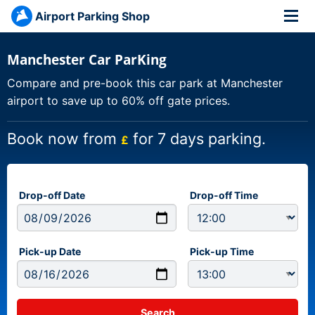
Airport Parking Shop
Manchester Car ParKing
Compare and pre-book this car park at Manchester
airport to save up to 60% off gate prices.
Book now from
for 7 days parking.
£
Drop-off Date
Drop-off Time
Pick-up Date
Pick-up Time