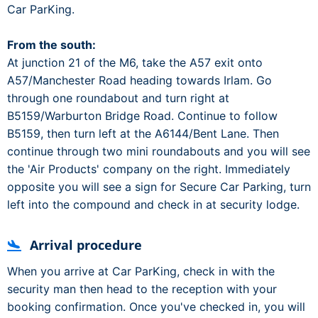
Car ParKing.
From the south:
At junction 21 of the M6, take the A57 exit onto
A57/Manchester Road heading towards Irlam. Go
through one roundabout and turn right at
B5159/Warburton Bridge Road. Continue to follow
B5159, then turn left at the A6144/Bent Lane. Then
continue through two mini roundabouts and you will see
the 'Air Products' company on the right. Immediately
opposite you will see a sign for Secure Car Parking, turn
left into the compound and check in at security lodge.
Arrival procedure
When you arrive at Car ParKing, check in with the
security man then head to the reception with your
booking confirmation. Once you've checked in, you will