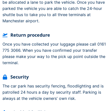
be allocated a lane to park the vehicle. Once you have
parked the vehicle you are able to catch the 24-hour
shuttle bus to take you to all three terminals at
Manchester airport.
Return procedure
Once you have collected your luggage please call 0161
775 3066. When you have confirmed your transfer
please make your way to the pick up point outside the
terminal.
Security
The car park has security fencing, floodlighting and is
patrolled 24 hours a day by security staff. Parking is
always at the vehicle owners' own risk.