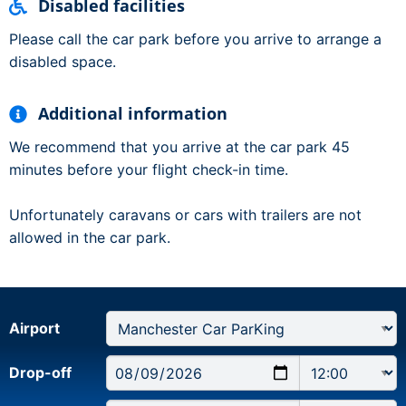
Disabled facilities
Please call the car park before you arrive to arrange a
disabled space.
Additional information
We recommend that you arrive at the car park 45
minutes before your flight check-in time.
Unfortunately caravans or cars with trailers are not
allowed in the car park.
Airport
Drop-off