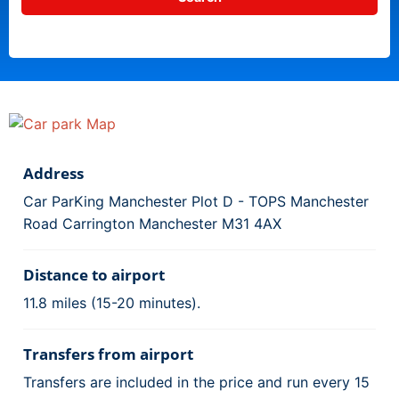
Address
Car ParKing Manchester Plot D - TOPS Manchester
Road Carrington Manchester M31 4AX
Distance to airport
11.8 miles (15-20 minutes).
Transfers from airport
Transfers are included in the price and run every 15